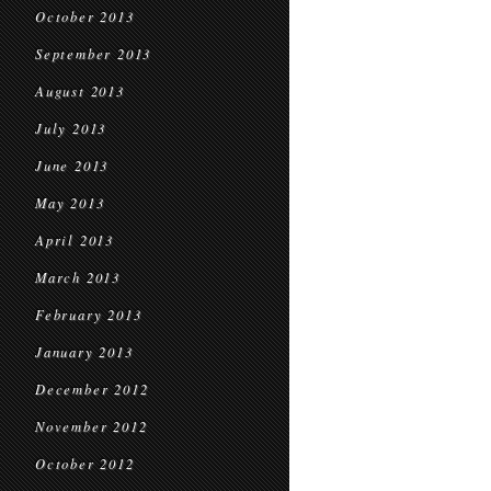
October 2013
September 2013
August 2013
July 2013
June 2013
May 2013
April 2013
March 2013
February 2013
January 2013
December 2012
November 2012
October 2012