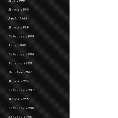
May 1990
March 1990
April 1989
March 1989
February 1989
June 1988
February 1988
January 1988
October 1987
March 1987
February 1987
March 1986
February 1986
January 1986