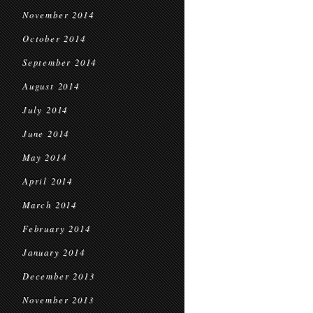
November 2014
October 2014
September 2014
August 2014
July 2014
June 2014
May 2014
April 2014
March 2014
February 2014
January 2014
December 2013
November 2013