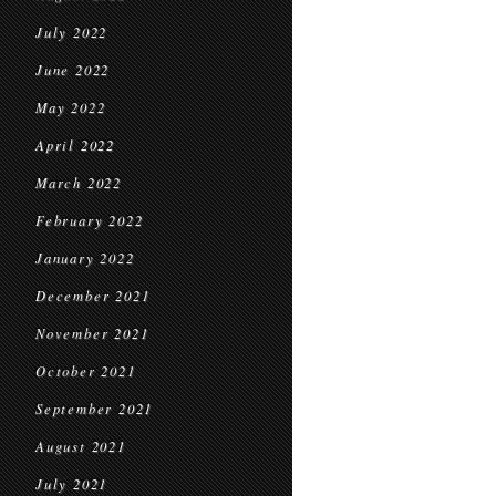
July 2022
June 2022
May 2022
April 2022
March 2022
February 2022
January 2022
December 2021
November 2021
October 2021
September 2021
August 2021
July 2021