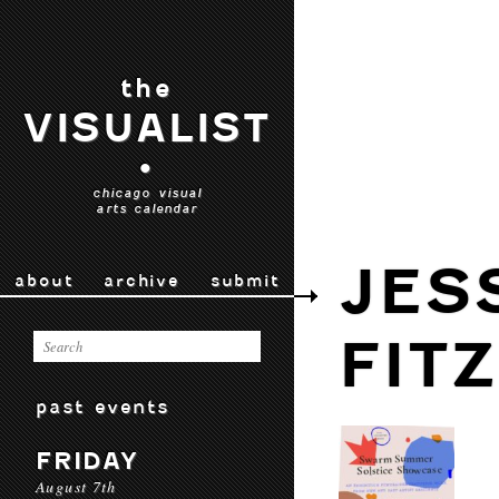
the
VISUALIST
•
chicago visual
arts calendar
JES
about
archive
submit
FIT
past events
FRIDAY
August 7th