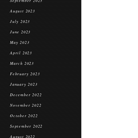
September 2023
August 2023
July 2023
June 2023
May 2023
April 2023
March 2023
February 2023
January 2023
December 2022
November 2022
October 2022
September 2022
August 2022