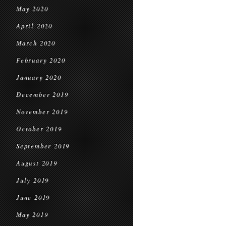
May 2020
April 2020
March 2020
February 2020
January 2020
December 2019
November 2019
October 2019
September 2019
August 2019
July 2019
June 2019
May 2019