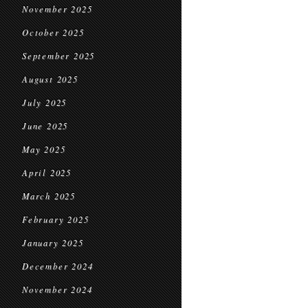
November 2025
October 2025
September 2025
August 2025
July 2025
June 2025
May 2025
April 2025
March 2025
February 2025
January 2025
December 2024
November 2024