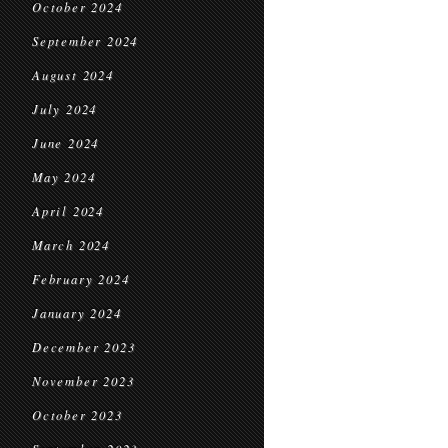
October 2024
September 2024
August 2024
July 2024
June 2024
May 2024
April 2024
March 2024
February 2024
January 2024
December 2023
November 2023
October 2023