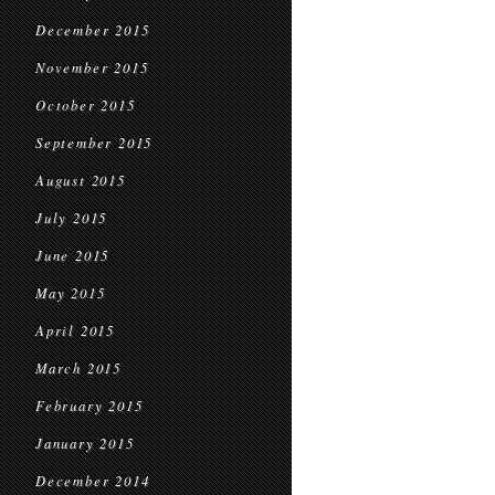
December 2015
November 2015
October 2015
September 2015
August 2015
July 2015
June 2015
May 2015
April 2015
March 2015
February 2015
January 2015
December 2014