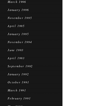
March 1996
January 1996
November 1995
April 1995
January 1995
November 1994
June 1993
April 1993
September 1992
January 1992
October 1991
March 1991
February 1991