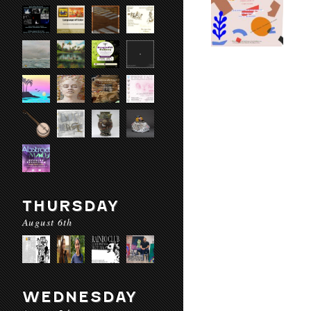
THURSDAY
August 6th
WEDNESDAY