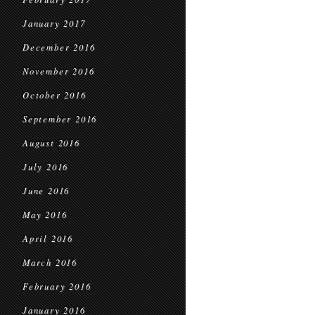
January 2017
December 2016
November 2016
October 2016
September 2016
August 2016
July 2016
June 2016
May 2016
April 2016
March 2016
February 2016
January 2016