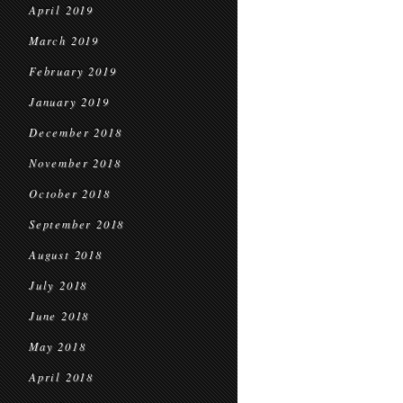
April 2019
March 2019
February 2019
January 2019
December 2018
November 2018
October 2018
September 2018
August 2018
July 2018
June 2018
May 2018
April 2018