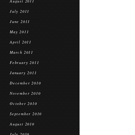
August 2011
July 2011
June 2011
May 2011
April 2011
March 2011
February 2011
January 2011
December 2010
November 2010
October 2010
September 2010
August 2010
July 2010