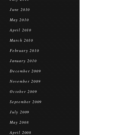
June 2010
May 2010
April 2010
March 2010
February 2010
January 2010
December 2009
November 2009
October 2009
September 2009
July 2009
May 2008
April 2008