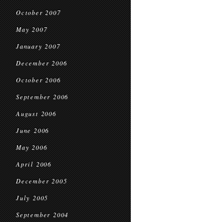
October 2007
May 2007
January 2007
December 2006
October 2006
September 2006
August 2006
June 2006
May 2006
April 2006
December 2005
July 2005
September 2004