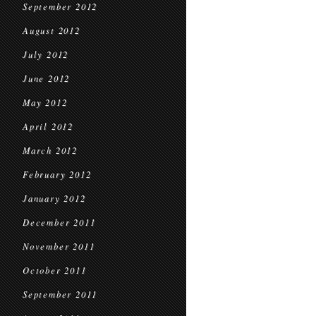
September 2012
August 2012
July 2012
June 2012
May 2012
April 2012
March 2012
February 2012
January 2012
December 2011
November 2011
October 2011
September 2011