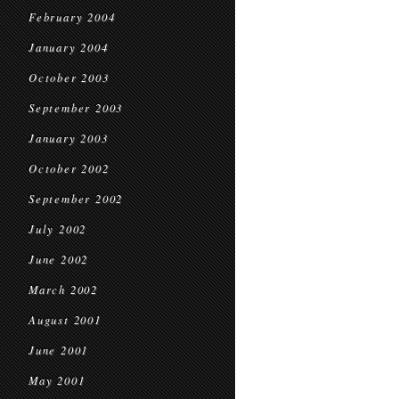
February 2004
January 2004
October 2003
September 2003
January 2003
October 2002
September 2002
July 2002
June 2002
March 2002
August 2001
June 2001
May 2001