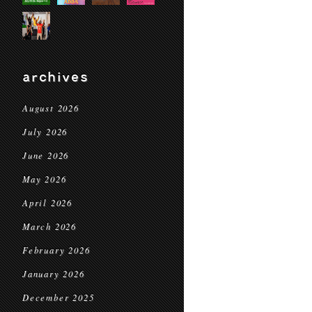
archives
August 2026
July 2026
June 2026
May 2026
April 2026
March 2026
February 2026
January 2026
December 2025