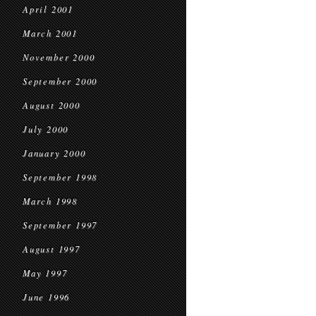
April 2001
March 2001
November 2000
September 2000
August 2000
July 2000
January 2000
September 1998
March 1998
September 1997
August 1997
May 1997
June 1996