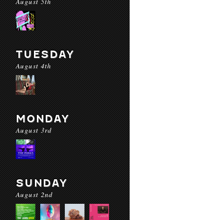
August 5th
TUESDAY
August 4th
MONDAY
August 3rd
SUNDAY
August 2nd