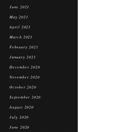
June 2021
May 2021
April 2021
March 2021
February 2021
January 2021
December 2020
November 2020
October 2020
September 2020
August 2020
July 2020
June 2020