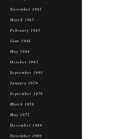
November 1985
March 1985
February 1985
June 1984
May 1984
October 1983
September 1983
January 1979
September 1978
March 1978
May 1972
December 1969
November 1969