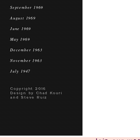
September 1969
August 1969
June 1969
May 1969
December 1963
November 1963
July 1947
Copyright 2016
Design by Chad Kouri
and Steve Ruiz