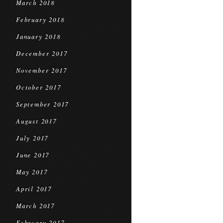
March 2018
February 2018
January 2018
December 2017
November 2017
October 2017
September 2017
August 2017
July 2017
June 2017
May 2017
April 2017
March 2017
February 2017