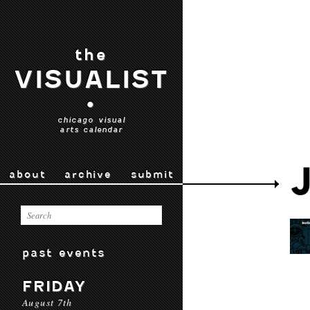
the
VISUALIST
•
chicago visual
arts calendar
about
archive
submit
past events
FRIDAY
August 7th