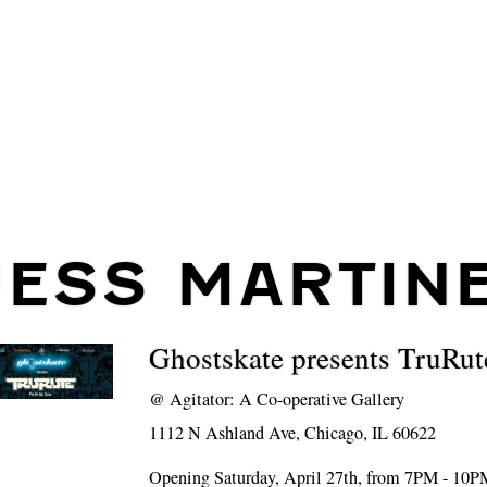
JESS MARTIN
Ghostskate presents TruRut
@
Agitator: A Co-operative Gallery
1112 N Ashland Ave, Chicago, IL 60622
Opening Saturday, April 27th, from 7PM - 10