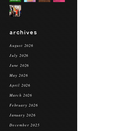
archives
August 2026
July 2026
June 2026
May 2026
April 2026
March 2026
February 2026
January 2026
December 2025