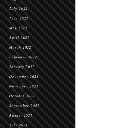
July 2022
June 2022
May 2022
April 2022
March 2022
February 2022
January 2022
December 2021
November 2021
October 2021
September 2021
August 2021
July 2021