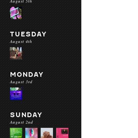
August 5th
TUESDAY
August 4th
MONDAY
August 3rd
SUNDAY
August 2nd