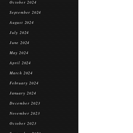
October 2024
September 2024
August 2024
July 2024
June 2024
May 2024
April 2024
March 2024
February 2024
January 2024
December 2023
November 2023
October 2023