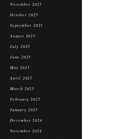
November 2025
October 2025
September 2025
August 2025
July 2025
June 2025
May 2025
April 2025
March 2025
February 2025
January 2025
December 2024
November 2024