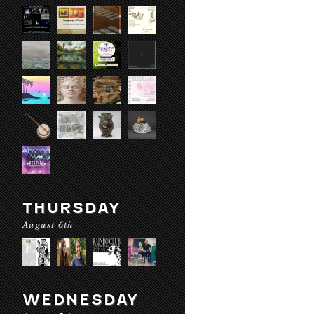
THURSDAY
August 6th
WEDNESDAY