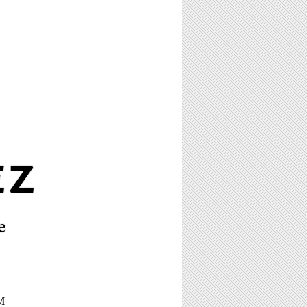
EZ
e
PM