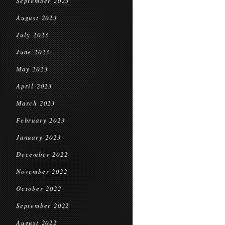
September 2023
August 2023
July 2023
June 2023
May 2023
April 2023
March 2023
February 2023
January 2023
December 2022
November 2022
October 2022
September 2022
August 2022