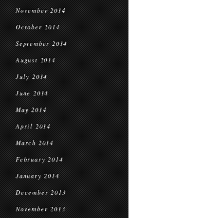
November 2014
October 2014
September 2014
August 2014
July 2014
June 2014
May 2014
April 2014
March 2014
February 2014
January 2014
December 2013
November 2013