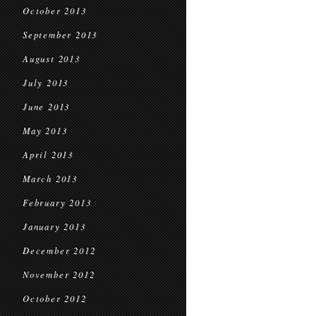
October 2013
September 2013
August 2013
July 2013
June 2013
May 2013
April 2013
March 2013
February 2013
January 2013
December 2012
November 2012
October 2012