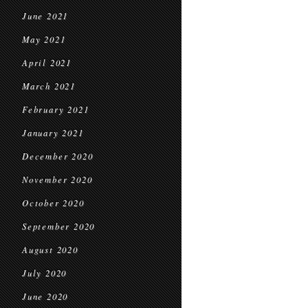
June 2021
May 2021
April 2021
March 2021
February 2021
January 2021
December 2020
November 2020
October 2020
September 2020
August 2020
July 2020
June 2020