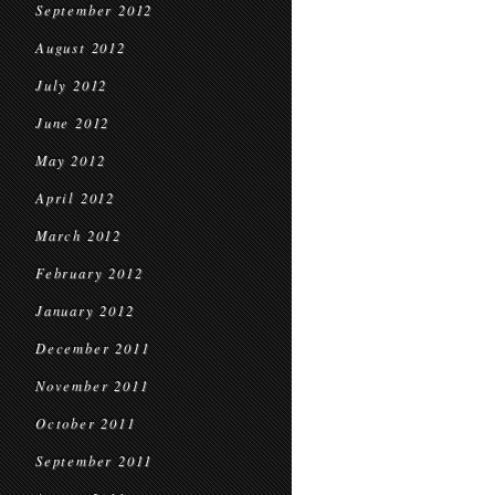
September 2012
August 2012
July 2012
June 2012
May 2012
April 2012
March 2012
February 2012
January 2012
December 2011
November 2011
October 2011
September 2011