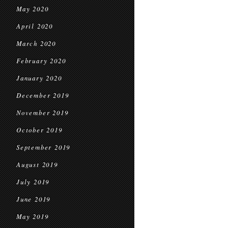
May 2020
April 2020
March 2020
February 2020
January 2020
December 2019
November 2019
October 2019
September 2019
August 2019
July 2019
June 2019
May 2019