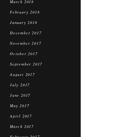
March 2018
February 2018
January 2018
December 2017
November 2017
October 2017
September 2017
August 2017
July 2017
June 2017
May 2017
April 2017
March 2017
February 2017