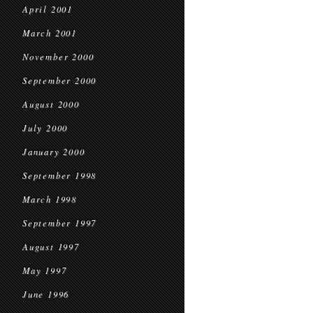
April 2001
March 2001
November 2000
September 2000
August 2000
July 2000
January 2000
September 1998
March 1998
September 1997
August 1997
May 1997
June 1996