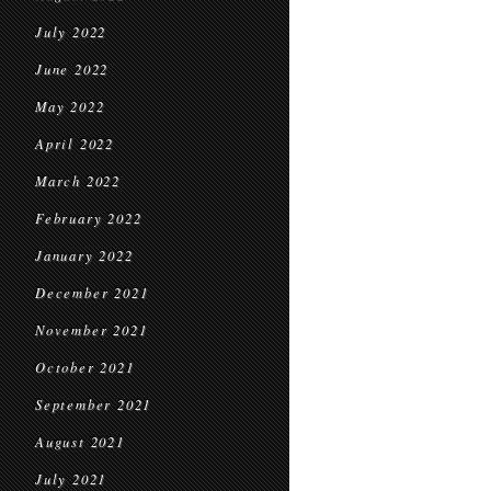
July 2022
June 2022
May 2022
April 2022
March 2022
February 2022
January 2022
December 2021
November 2021
October 2021
September 2021
August 2021
July 2021