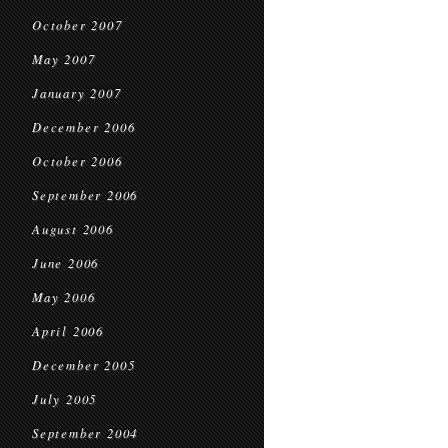
October 2007
May 2007
January 2007
December 2006
October 2006
September 2006
August 2006
June 2006
May 2006
April 2006
December 2005
July 2005
September 2004