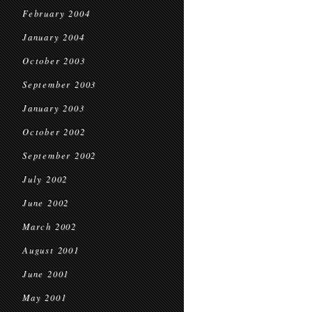
February 2004
January 2004
October 2003
September 2003
January 2003
October 2002
September 2002
July 2002
June 2002
March 2002
August 2001
June 2001
May 2001