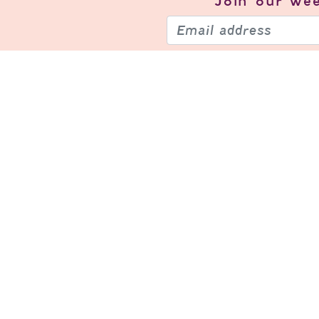
Join our
wee