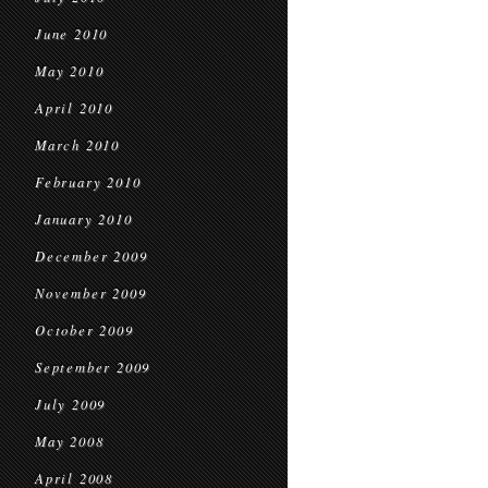
June 2010
May 2010
April 2010
March 2010
February 2010
January 2010
December 2009
November 2009
October 2009
September 2009
July 2009
May 2008
April 2008