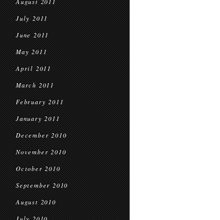
August 2011
July 2011
June 2011
May 2011
April 2011
March 2011
February 2011
January 2011
December 2010
November 2010
October 2010
September 2010
August 2010
July 2010