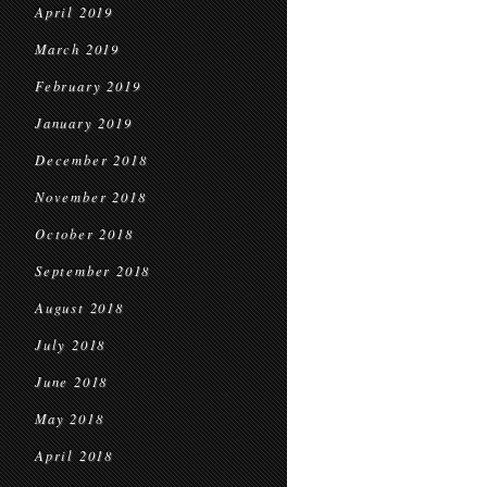
April 2019
March 2019
February 2019
January 2019
December 2018
November 2018
October 2018
September 2018
August 2018
July 2018
June 2018
May 2018
April 2018