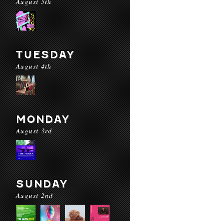
August 5th
TUESDAY
August 4th
MONDAY
August 3rd
SUNDAY
August 2nd