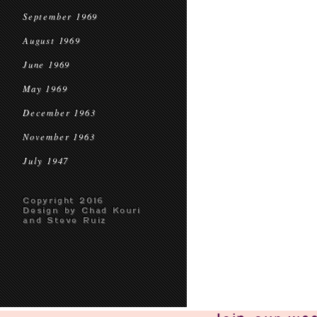
September 1969
August 1969
June 1969
May 1969
December 1963
November 1963
July 1947
Copyright 2016
Design by Chad Kouri
and Steve Ruiz