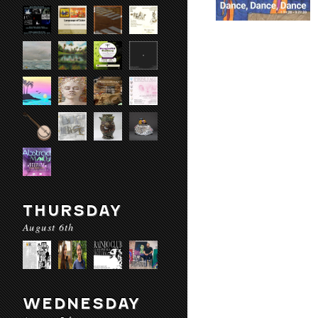
THURSDAY
August 6th
WEDNESDAY