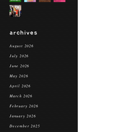
archives
August 2026
July 2026
June 2026
May 2026
April 2026
March 2026
February 2026
January 2026
December 2025