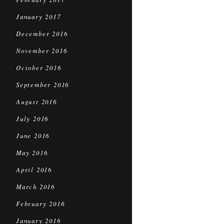
January 2017
December 2016
November 2016
October 2016
September 2016
August 2016
July 2016
June 2016
May 2016
April 2016
March 2016
February 2016
January 2016