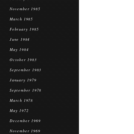
November 1985
March 1985
February 1985
June 1984
May 1984
October 1983
September 1983
January 1979
September 1978
March 1978
May 1972
December 1969
November 1969