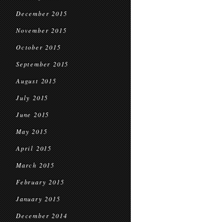
December 2015
November 2015
October 2015
September 2015
August 2015
July 2015
June 2015
May 2015
April 2015
March 2015
February 2015
January 2015
December 2014