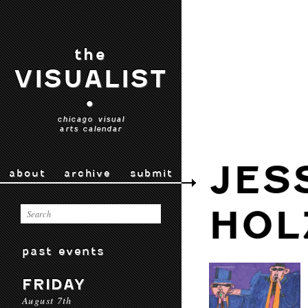
the
VISUALIST
•
chicago visual
arts calendar
JES
about
archive
submit
HOL
past events
FRIDAY
August 7th