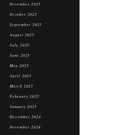
November 2025
October 2025
September 2025
August 2025
July 2025
June 2025
May 2025
April 2025
March 2025
February 2025
January 2025
December 2024
November 2024