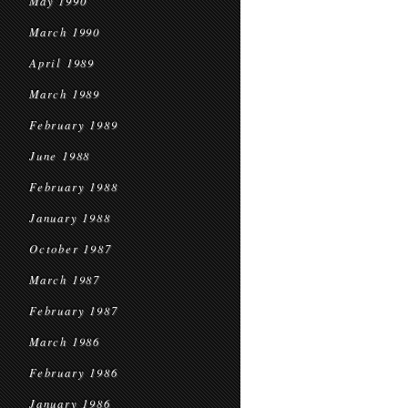
May 1990
March 1990
April 1989
March 1989
February 1989
June 1988
February 1988
January 1988
October 1987
March 1987
February 1987
March 1986
February 1986
January 1986