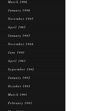
March 1996
January 1996
November 1995
April 1995
January 1995
November 1994
June 1993
April 1993
September 1992
January 1992
October 1991
March 1991
February 1991