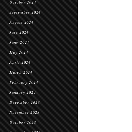
October 2024
September 2024
August 2024
July 2024
June 2024
May 2024
April 2024
March 2024
February 2024
January 2024
December 2023
November 2023
October 2023