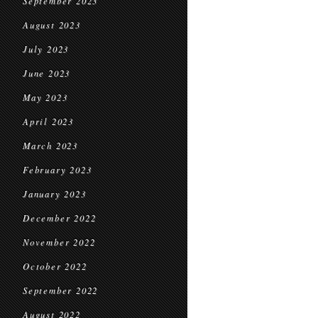
September 2023
August 2023
July 2023
June 2023
May 2023
April 2023
March 2023
February 2023
January 2023
December 2022
November 2022
October 2022
September 2022
August 2022