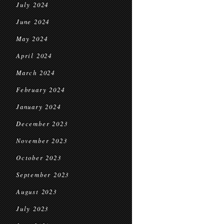
July 2024
June 2024
May 2024
April 2024
March 2024
February 2024
January 2024
December 2023
November 2023
October 2023
September 2023
August 2023
July 2023