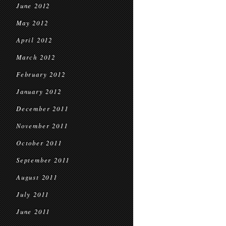
June 2012
May 2012
April 2012
March 2012
February 2012
January 2012
December 2011
November 2011
October 2011
September 2011
August 2011
July 2011
June 2011