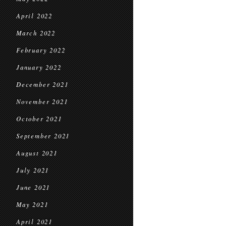
April 2022
March 2022
February 2022
January 2022
December 2021
November 2021
October 2021
September 2021
August 2021
July 2021
June 2021
May 2021
April 2021