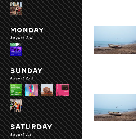
MONDAY
August 3rd
SUNDAY
August 2nd
SATURDAY
August 1st