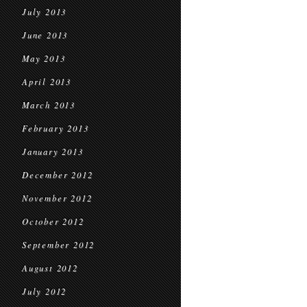
July 2013
June 2013
May 2013
April 2013
March 2013
February 2013
January 2013
December 2012
November 2012
October 2012
September 2012
August 2012
July 2012