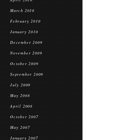
March 2010
February 2010
January 2010
December 2009
November 2009
October 2009
September 2009
July 2009
May 2008
April 2008
October 2007
May 2007
January 2007