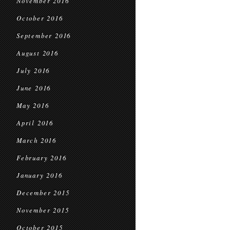
November 2016
October 2016
September 2016
August 2016
July 2016
June 2016
May 2016
April 2016
March 2016
February 2016
January 2016
December 2015
November 2015
October 2015