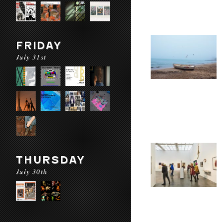
FRIDAY
July 31st
THURSDAY
July 30th