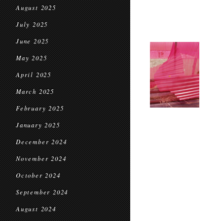
August 2025
July 2025
June 2025
May 2025
April 2025
March 2025
February 2025
January 2025
December 2024
November 2024
October 2024
September 2024
August 2024