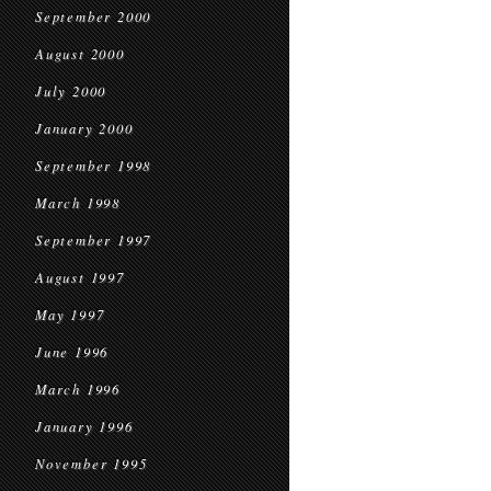
September 2000
August 2000
July 2000
January 2000
September 1998
March 1998
September 1997
August 1997
May 1997
June 1996
March 1996
January 1996
November 1995