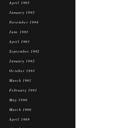
April 1995
January 1995
November 1994
June 1993
April 1993
September 1992
January 1992
October 1991
March 1991
February 1991
May 1990
March 1990
April 1989