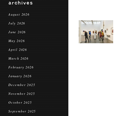
archives
August 2026
July 2026
June 2026
May 2026
April 2026
March 2026
February 2026
January 2026
December 2025
November 2025
October 2025
September 2025