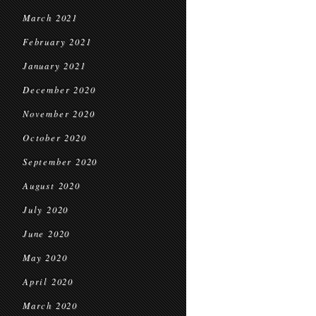
March 2021
February 2021
January 2021
December 2020
November 2020
October 2020
September 2020
August 2020
July 2020
June 2020
May 2020
April 2020
March 2020