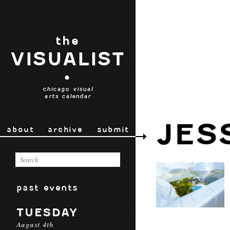
the
VISUALIST
•
chicago visual
arts calendar
JES
about
archive
submit
past events
TUESDAY
August 4th