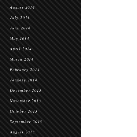
August 2014
July 2014
June 2014
May 2014
April 2014
March 2014
February 2014
January 2014
December 2013
November 2013
October 2013
September 2013
August 2013