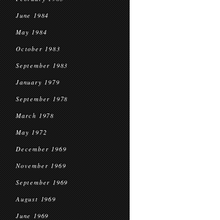
June 1984
May 1984
October 1983
September 1983
January 1979
September 1978
March 1978
May 1972
December 1969
November 1969
September 1969
August 1969
June 1969