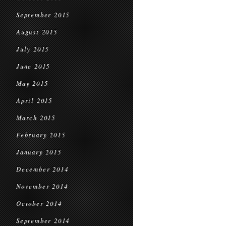
September 2015
August 2015
July 2015
June 2015
May 2015
April 2015
March 2015
February 2015
January 2015
December 2014
November 2014
October 2014
September 2014