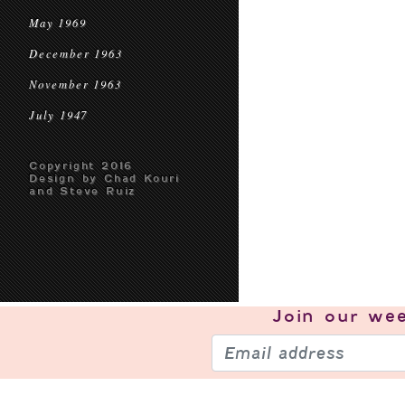
May 1969
December 1963
November 1963
July 1947
Copyright 2016
Design by Chad Kouri
and Steve Ruiz
Join our
wee