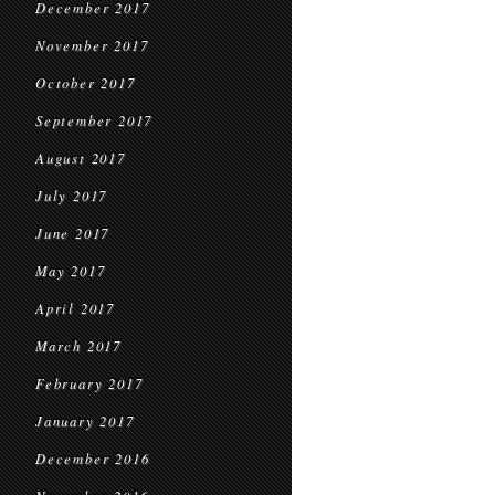
December 2017
November 2017
October 2017
September 2017
August 2017
July 2017
June 2017
May 2017
April 2017
March 2017
February 2017
January 2017
December 2016