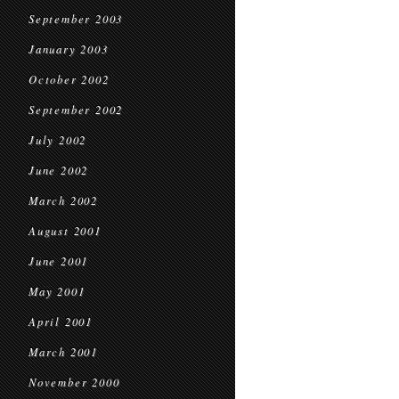
September 2003
January 2003
October 2002
September 2002
July 2002
June 2002
March 2002
August 2001
June 2001
May 2001
April 2001
March 2001
November 2000