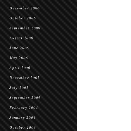
December 2006
October 2006
September 2006
August 2006
June 2006
May 2006
April 2006
December 2005
July 2005
September 2004
February 2004
January 2004
October 2003