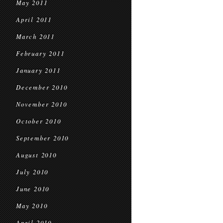
May 2011
April 2011
March 2011
February 2011
January 2011
December 2010
November 2010
October 2010
September 2010
August 2010
July 2010
June 2010
May 2010
April 2010