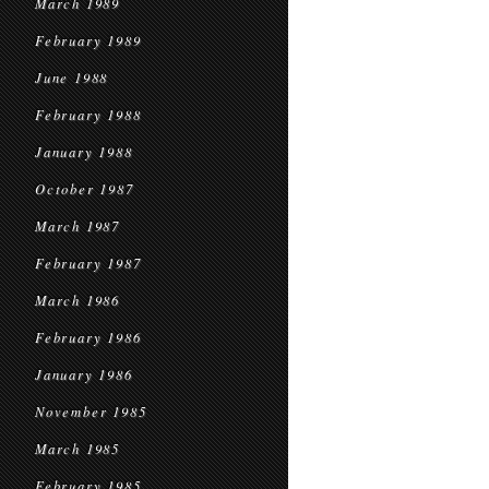
March 1989
February 1989
June 1988
February 1988
January 1988
October 1987
March 1987
February 1987
March 1986
February 1986
January 1986
November 1985
March 1985
February 1985