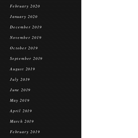
February 2020
January 2020
December 2019
November 2019
October 2019
September 2019
August 2019
July 2019
June 2019
May 2019
April 2019
March 2019
February 2019