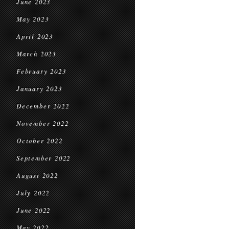
June 2023
May 2023
April 2023
March 2023
February 2023
January 2023
December 2022
November 2022
October 2022
September 2022
August 2022
July 2022
June 2022
May 2022