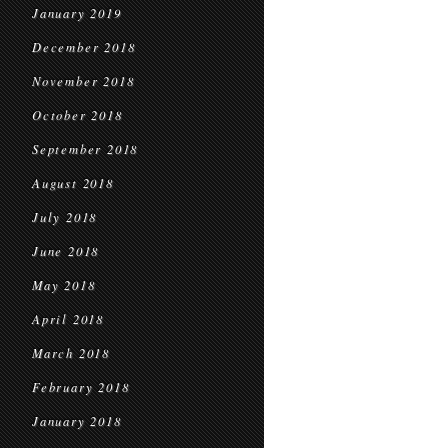
January 2019
December 2018
November 2018
October 2018
September 2018
August 2018
July 2018
June 2018
May 2018
April 2018
March 2018
February 2018
January 2018