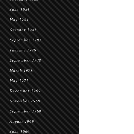
June 1984
May 1984
October 1983
September 1983
January 1979
September 1978
March 1978
May 1972
December 1969
November 1969
September 1969
August 1969
June 1969