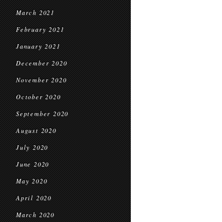
March 2021
February 2021
January 2021
December 2020
November 2020
October 2020
September 2020
August 2020
July 2020
June 2020
May 2020
April 2020
March 2020