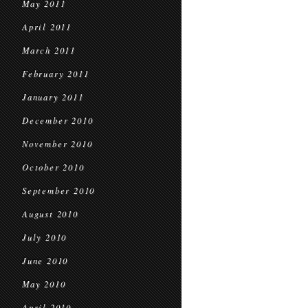
May 2011
April 2011
March 2011
February 2011
January 2011
December 2010
November 2010
October 2010
September 2010
August 2010
July 2010
June 2010
May 2010
April 2010