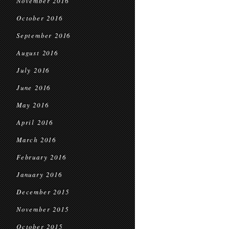
November 2016
October 2016
September 2016
August 2016
July 2016
June 2016
May 2016
April 2016
March 2016
February 2016
January 2016
December 2015
November 2015
October 2015