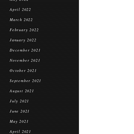
April 2022
March 2022
February 2022
January 2022
December 2021
November 2021
October 2021
September 2021
August 2021
July 2021
June 2021
May 2021
April 2021