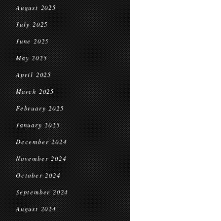
August 2025
July 2025
June 2025
May 2025
April 2025
March 2025
February 2025
January 2025
December 2024
November 2024
October 2024
September 2024
August 2024