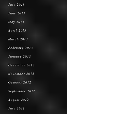
July 2013
June 2013
May 2013
April 2013
March 2013
February 2013
January 2013
December 2012
November 2012
October 2012
September 2012
August 2012
July 2012