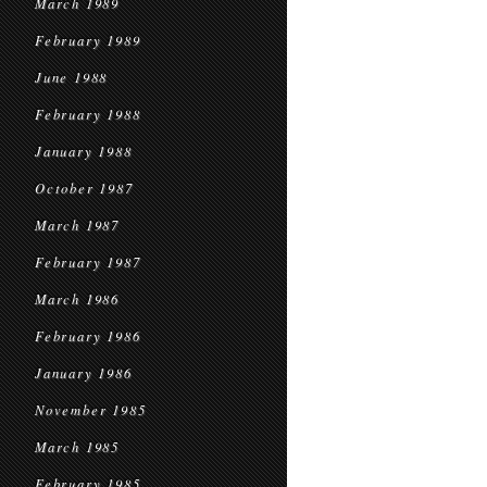
March 1989
February 1989
June 1988
February 1988
January 1988
October 1987
March 1987
February 1987
March 1986
February 1986
January 1986
November 1985
March 1985
February 1985