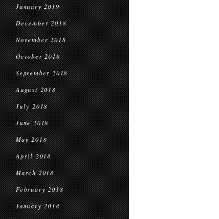
January 2019
December 2018
November 2018
October 2018
September 2018
August 2018
July 2018
June 2018
May 2018
April 2018
March 2018
February 2018
January 2018