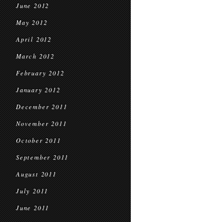
June 2012
May 2012
April 2012
March 2012
February 2012
January 2012
December 2011
November 2011
October 2011
September 2011
August 2011
July 2011
June 2011