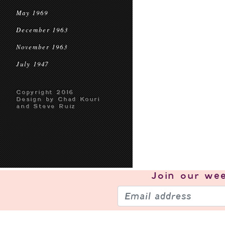
May 1969
December 1963
November 1963
July 1947
Copyright 2016
Design by Chad Kouri
and Steve Ruiz
Join our
wee