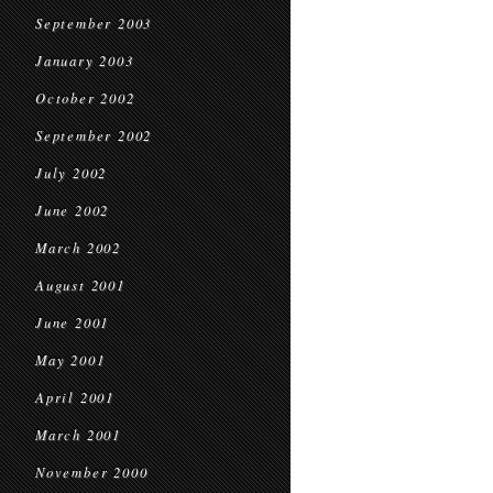
September 2003
January 2003
October 2002
September 2002
July 2002
June 2002
March 2002
August 2001
June 2001
May 2001
April 2001
March 2001
November 2000