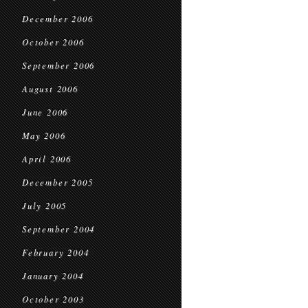
December 2006
October 2006
September 2006
August 2006
June 2006
May 2006
April 2006
December 2005
July 2005
September 2004
February 2004
January 2004
October 2003