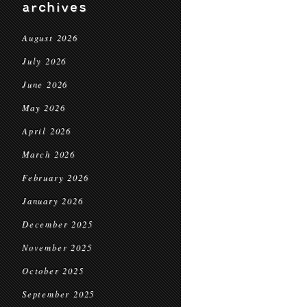
archives
August 2026
July 2026
June 2026
May 2026
April 2026
March 2026
February 2026
January 2026
December 2025
November 2025
October 2025
September 2025