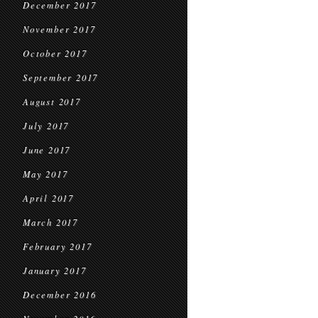
December 2017
November 2017
October 2017
September 2017
August 2017
July 2017
June 2017
May 2017
April 2017
March 2017
February 2017
January 2017
December 2016