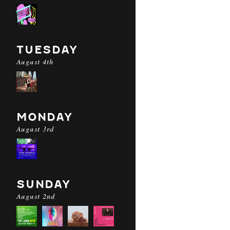
TUESDAY
August 4th
MONDAY
August 3rd
SUNDAY
August 2nd