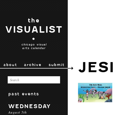
the
VISUALIST
•
chicago visual
arts calendar
JES
about
archive
submit
past events
WEDNESDAY
August 5th