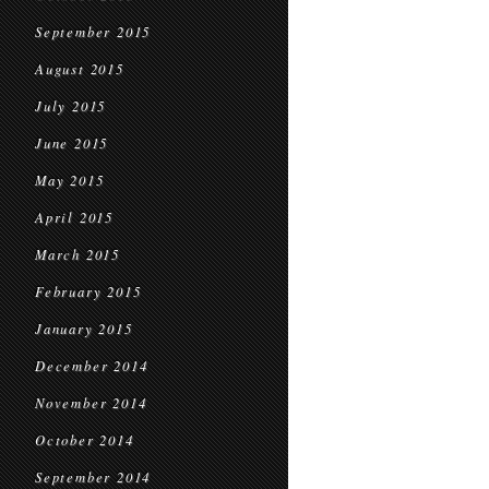
September 2015
August 2015
July 2015
June 2015
May 2015
April 2015
March 2015
February 2015
January 2015
December 2014
November 2014
October 2014
September 2014