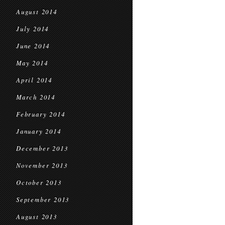
August 2014
July 2014
June 2014
May 2014
April 2014
March 2014
February 2014
January 2014
December 2013
November 2013
October 2013
September 2013
August 2013