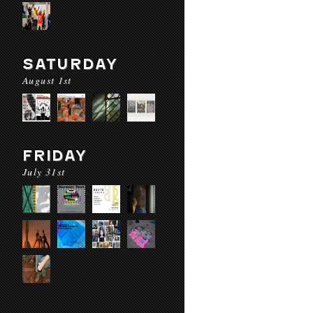
SATURDAY
August 1st
FRIDAY
July 31st