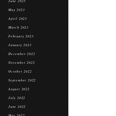
June 2023
May 2023
April 2023
March 2023
February 2023
January 2023
December 2022
November 2022
October 2022
September 2022
August 2022
July 2022
June 2022
May 2022