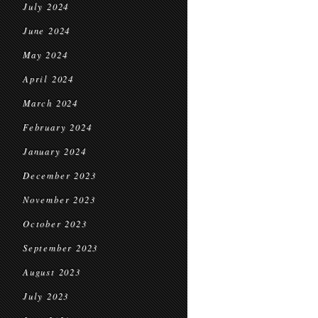
July 2024
June 2024
May 2024
April 2024
March 2024
February 2024
January 2024
December 2023
November 2023
October 2023
September 2023
August 2023
July 2023