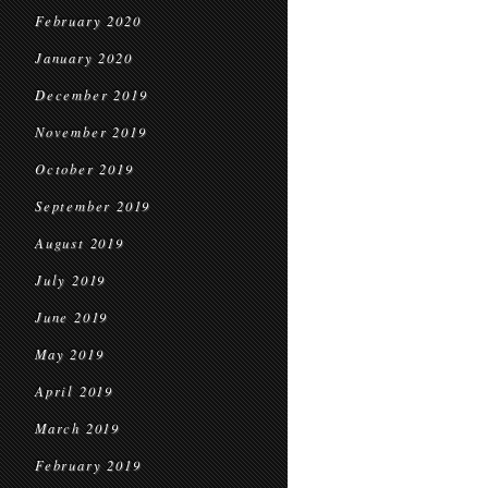
February 2020
January 2020
December 2019
November 2019
October 2019
September 2019
August 2019
July 2019
June 2019
May 2019
April 2019
March 2019
February 2019