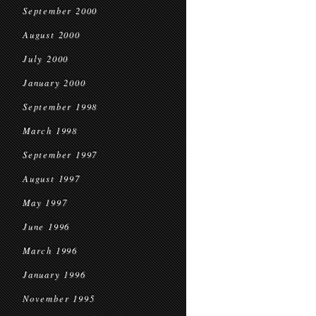
September 2000
August 2000
July 2000
January 2000
September 1998
March 1998
September 1997
August 1997
May 1997
June 1996
March 1996
January 1996
November 1995