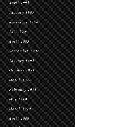
April 1995
January 1995
November 1994
June 1993
April 1993
September 1992
January 1992
October 1991
March 1991
February 1991
May 1990
March 1990
April 1989