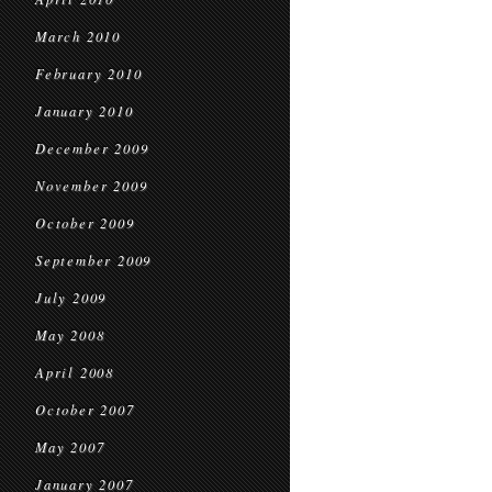
March 2010
February 2010
January 2010
December 2009
November 2009
October 2009
September 2009
July 2009
May 2008
April 2008
October 2007
May 2007
January 2007