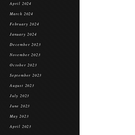
April 2024
March 2024
February 2024
January 2024
December 2023
November 2023
October 2023
September 2023
August 2023
July 2023
June 2023
May 2023
April 2023