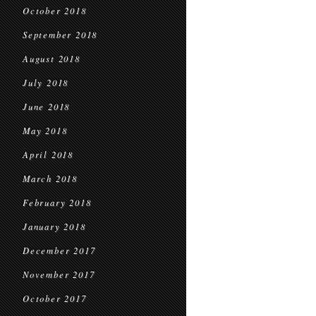
October 2018
September 2018
August 2018
July 2018
June 2018
May 2018
April 2018
March 2018
February 2018
January 2018
December 2017
November 2017
October 2017