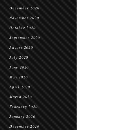
December 2020
November 2020
October 2020
September 2020
August 2020
July 2020
June 2020
May 2020
April 2020
March 2020
February 2020
January 2020
December 2019