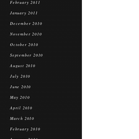
February 2011
January 2011
December 2010
November 2010
October 2010
September 2010
August 2010
July 2010
June 2010
May 2010
April 2010
March 2010
February 2010