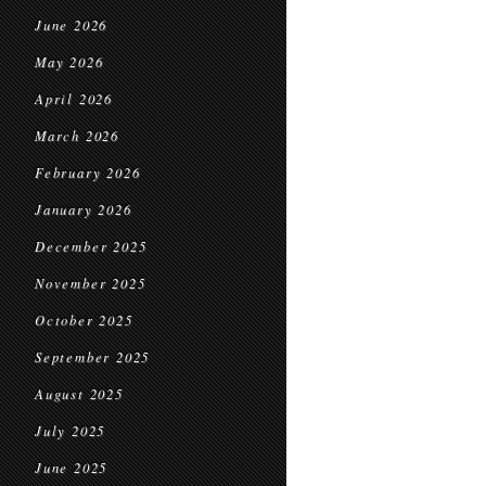
June 2026
May 2026
April 2026
March 2026
February 2026
January 2026
December 2025
November 2025
October 2025
September 2025
August 2025
July 2025
June 2025