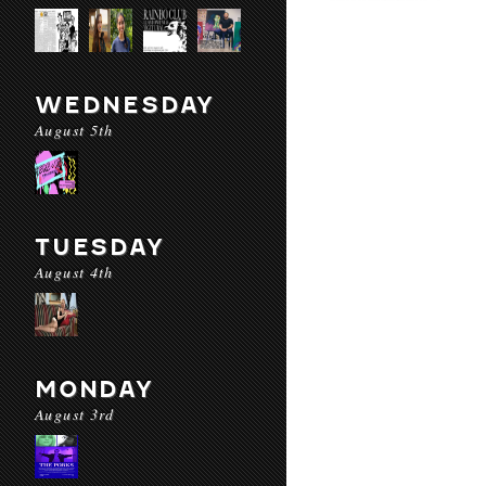
WEDNESDAY
August 5th
TUESDAY
August 4th
MONDAY
August 3rd