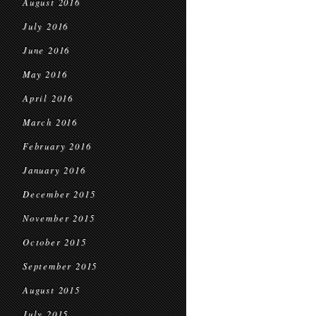
August 2016
July 2016
June 2016
May 2016
April 2016
March 2016
February 2016
January 2016
December 2015
November 2015
October 2015
September 2015
August 2015
July 2015