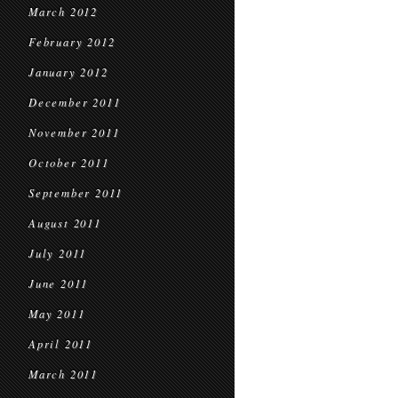
March 2012
February 2012
January 2012
December 2011
November 2011
October 2011
September 2011
August 2011
July 2011
June 2011
May 2011
April 2011
March 2011