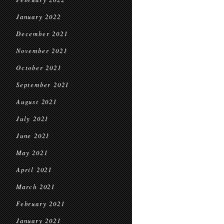
January 2022
December 2021
November 2021
October 2021
September 2021
August 2021
July 2021
June 2021
May 2021
April 2021
March 2021
February 2021
January 2021