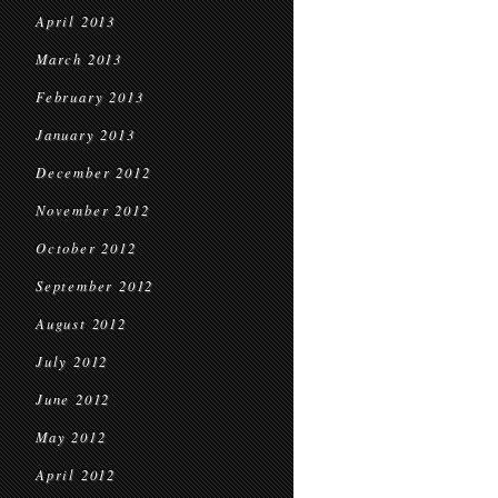
April 2013
March 2013
February 2013
January 2013
December 2012
November 2012
October 2012
September 2012
August 2012
July 2012
June 2012
May 2012
April 2012