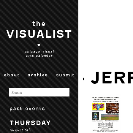
the
VISUALIST
•
chicago visual
arts calendar
JER
about
archive
submit
past events
THURSDAY
August 6th