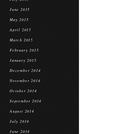
June 2015
May 2015
April 2015
March 2015
February 2015
January 2015
December 2014
November 2014
October 2014
September 2014
August 2014
July 2014
June 2014