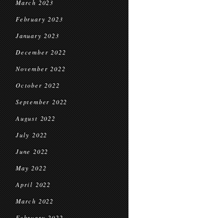
March 2023
February 2023
January 2023
December 2022
November 2022
October 2022
September 2022
August 2022
July 2022
June 2022
May 2022
April 2022
March 2022
February 2022