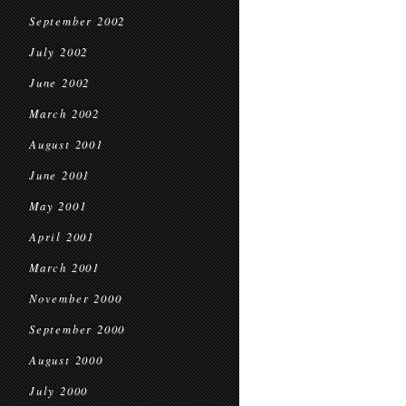
September 2002
July 2002
June 2002
March 2002
August 2001
June 2001
May 2001
April 2001
March 2001
November 2000
September 2000
August 2000
July 2000