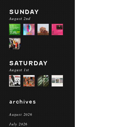
SUNDAY
August 2nd
SATURDAY
August 1st
archives
August 2026
July 2026