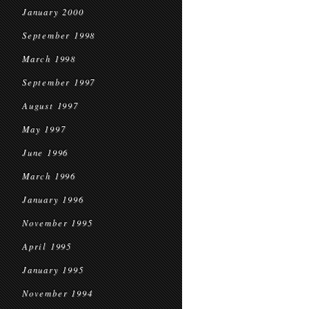
January 2000
September 1998
March 1998
September 1997
August 1997
May 1997
June 1996
March 1996
January 1996
November 1995
April 1995
January 1995
November 1994