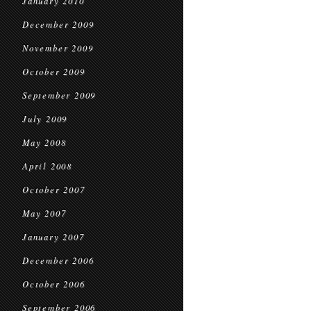
January 2010
December 2009
November 2009
October 2009
September 2009
July 2009
May 2008
April 2008
October 2007
May 2007
January 2007
December 2006
October 2006
September 2006