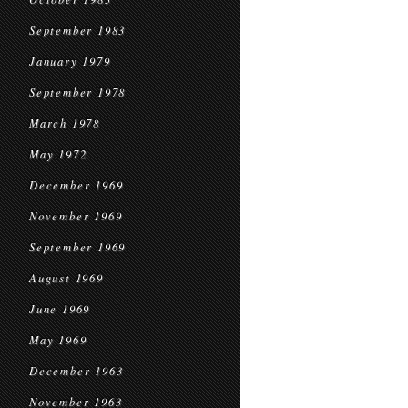
September 1983
January 1979
September 1978
March 1978
May 1972
December 1969
November 1969
September 1969
August 1969
June 1969
May 1969
December 1963
November 1963