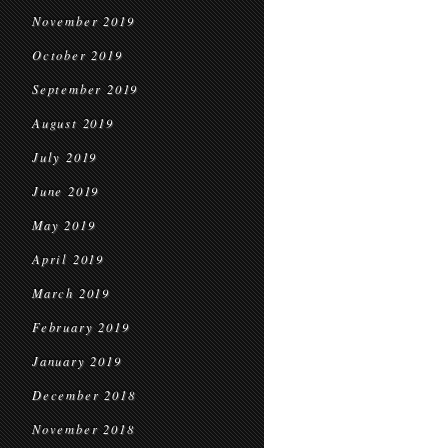
November 2019
October 2019
September 2019
August 2019
July 2019
June 2019
May 2019
April 2019
March 2019
February 2019
January 2019
December 2018
November 2018