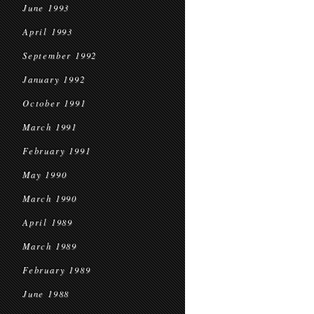
June 1993
April 1993
September 1992
January 1992
October 1991
March 1991
February 1991
May 1990
March 1990
April 1989
March 1989
February 1989
June 1988