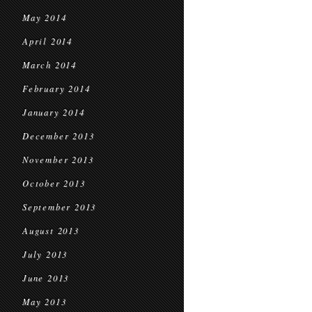
May 2014
April 2014
March 2014
February 2014
January 2014
December 2013
November 2013
October 2013
September 2013
August 2013
July 2013
June 2013
May 2013