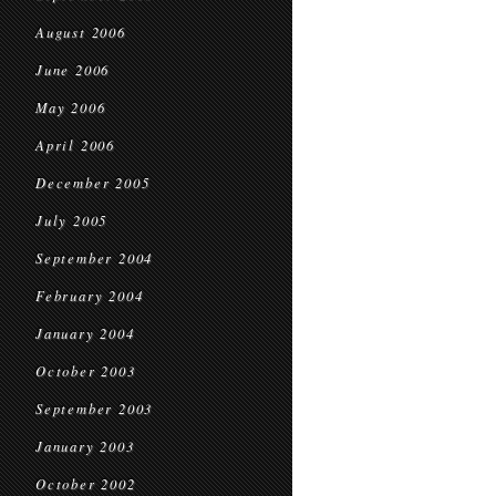
August 2006
June 2006
May 2006
April 2006
December 2005
July 2005
September 2004
February 2004
January 2004
October 2003
September 2003
January 2003
October 2002