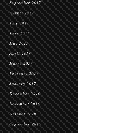
September 2017
August 2017
July 2017
June 2017
May 2017
April 2017
March 2017
February 2017
January 2017
December 2016
November 2016
October 2016
September 2016