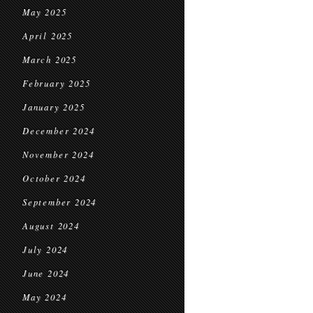
May 2025
April 2025
March 2025
February 2025
January 2025
December 2024
November 2024
October 2024
September 2024
August 2024
July 2024
June 2024
May 2024