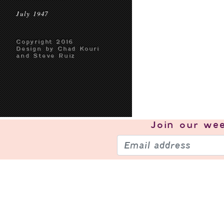
July 1947
Copyright 2016
Design by Chad Kouri
and Steve Ruiz
Join our
wee