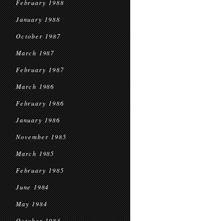
February 1988
January 1988
October 1987
March 1987
February 1987
March 1986
February 1986
January 1986
November 1985
March 1985
February 1985
June 1984
May 1984
October 1983