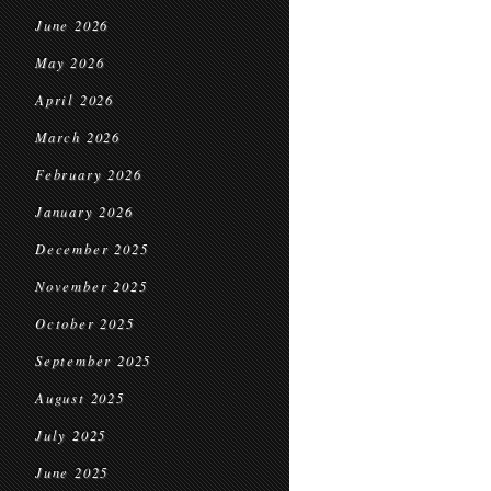
June 2026
May 2026
April 2026
March 2026
February 2026
January 2026
December 2025
November 2025
October 2025
September 2025
August 2025
July 2025
June 2025