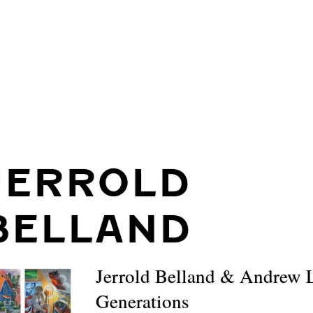
JERROLD
BELLAND
Jerrold Belland & Andrew 
Generations