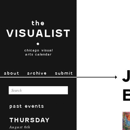
the
VISUALIST
•
chicago visual
arts calendar
about
archive
submit
past events
THURSDAY
August 6th