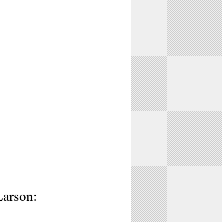
Larson: