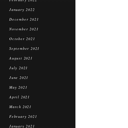
January 2022
December 2021
November 2021
October 2021
September 2021
August 2021
July 2021
June 2021
May 2021
April 2021
March 2021
February 2021
January 2021