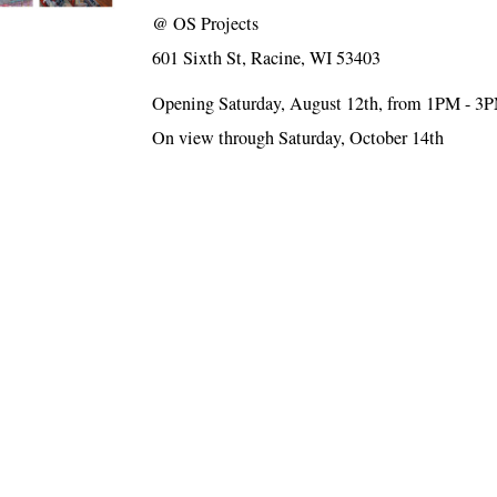
@
OS Projects
601 Sixth St, Racine, WI 53403
Opening Saturday, August 12th, from 1PM - 3
On view through Saturday, October 14th