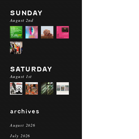
SUNDAY
August 2nd
SATURDAY
August 1st
archives
August 2026
July 2026