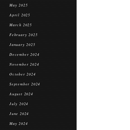
May 2025
April 2025
March 2025
February 2025
January 2025
December 2024
November 2024
October 2024
September 2024
August 2024
July 2024
June 2024
May 2024