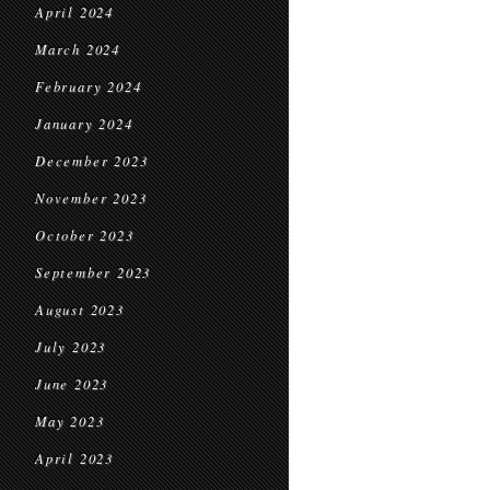
April 2024
March 2024
February 2024
January 2024
December 2023
November 2023
October 2023
September 2023
August 2023
July 2023
June 2023
May 2023
April 2023