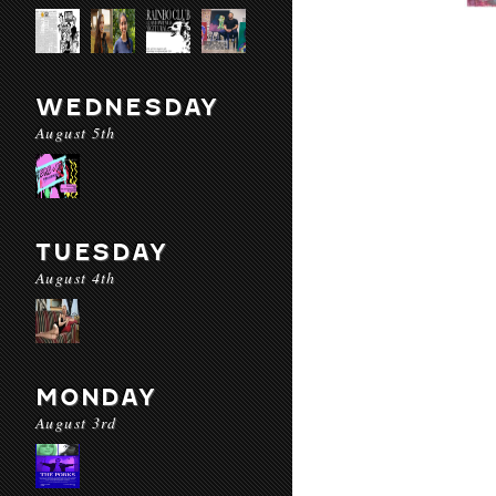
WEDNESDAY
August 5th
TUESDAY
August 4th
MONDAY
August 3rd