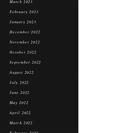
March 2023
February 2023
January 2023
December 2022
November 2022
October 2022
September 2022
August 2022
July 2022
June 2022
May 2022
April 2022
March 2022
February 2022