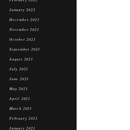
January 2022
December 2021
November 2021
October 2021
September 2021
August 2021
July 2021
June 2021
May 2021
April 2021
March 2021
February 2021
January 2021