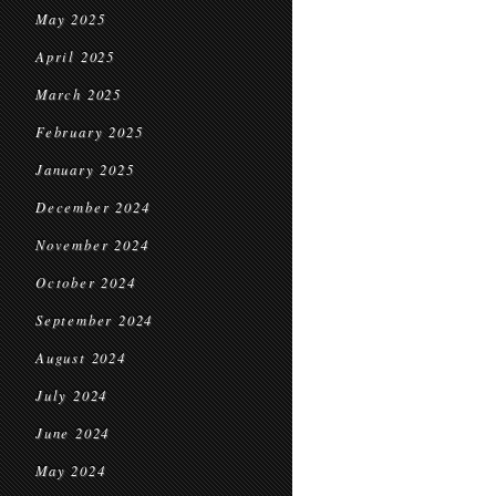
May 2025
April 2025
March 2025
February 2025
January 2025
December 2024
November 2024
October 2024
September 2024
August 2024
July 2024
June 2024
May 2024