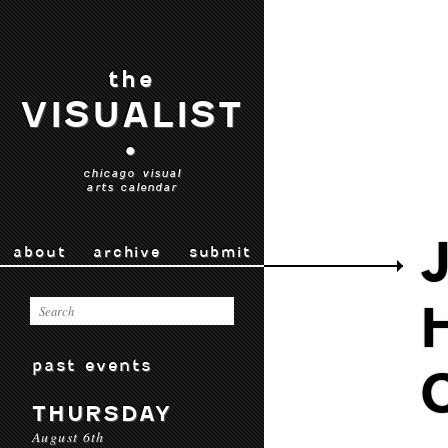
the
VISUALIST
•
chicago visual
arts calendar
about
archive
submit
past events
THURSDAY
August 6th