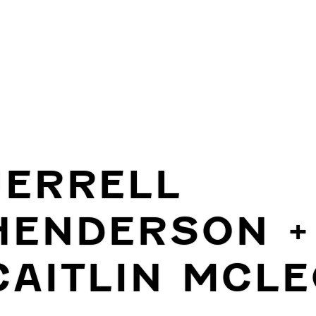
JERRELL
HENDERSON +
CAITLIN MCL