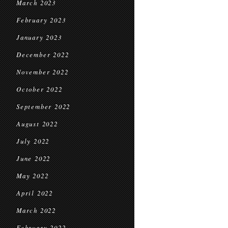
March 2023
February 2023
January 2023
December 2022
November 2022
October 2022
September 2022
August 2022
July 2022
June 2022
May 2022
April 2022
March 2022
February 2022