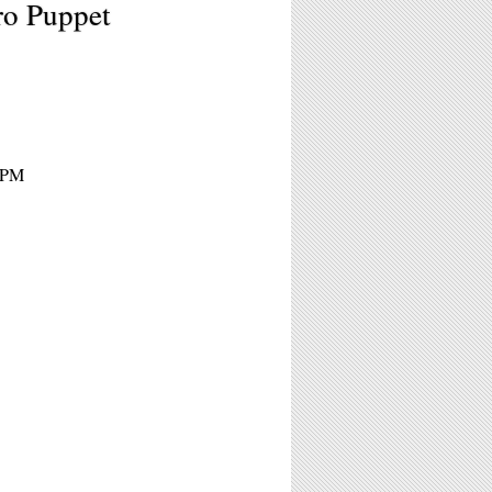
ro Puppet
 9PM