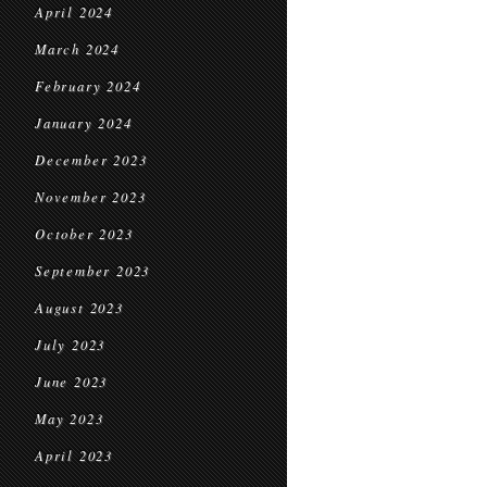
April 2024
March 2024
February 2024
January 2024
December 2023
November 2023
October 2023
September 2023
August 2023
July 2023
June 2023
May 2023
April 2023