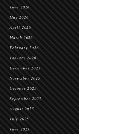
June 2026
May 2026
April 2026
March 2026
February 2026
January 2026
December 2025
November 2025
October 2025
September 2025
August 2025
July 2025
June 2025