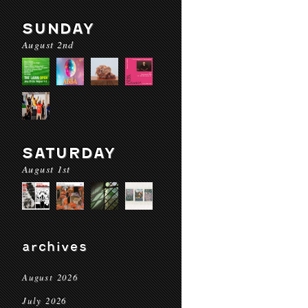
SUNDAY
August 2nd
SATURDAY
August 1st
archives
August 2026
July 2026