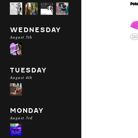
WEDNESDAY
August 5th
TUESDAY
August 4th
MONDAY
August 3rd