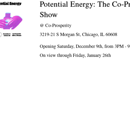
Potential Energy: The Co-P
Show
@
Co-Prosperity
3219-21 S Morgan St, Chicago, IL 60608
Opening Saturday, December 9th, from 3PM -
On view through Friday, January 26th