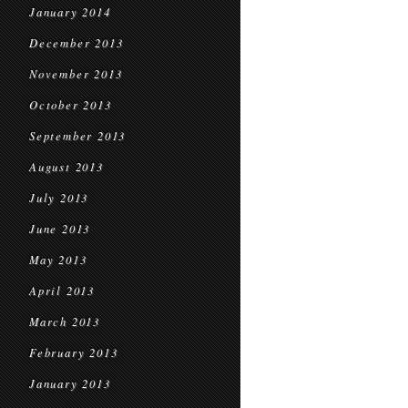
January 2014
December 2013
November 2013
October 2013
September 2013
August 2013
July 2013
June 2013
May 2013
April 2013
March 2013
February 2013
January 2013