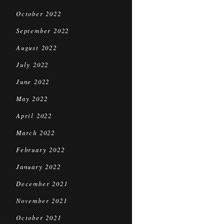
October 2022
September 2022
August 2022
July 2022
June 2022
May 2022
April 2022
March 2022
February 2022
January 2022
December 2021
November 2021
October 2021