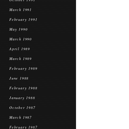
March 1991
February 1991
May 1990
March 1990
April 1989
March 1989
February 1989
June 1988
February 1988
January 1988
October 1987
March 1987
February 1987