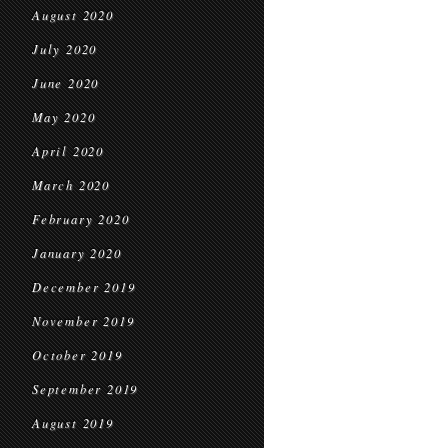
August 2020
July 2020
June 2020
May 2020
April 2020
March 2020
February 2020
January 2020
December 2019
November 2019
October 2019
September 2019
August 2019