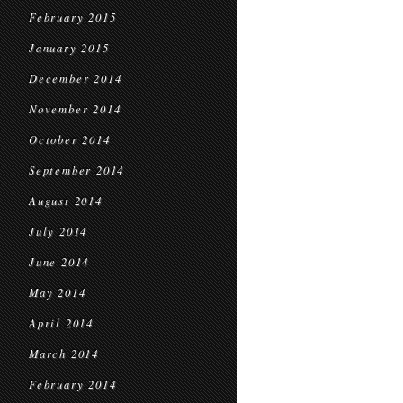
February 2015
January 2015
December 2014
November 2014
October 2014
September 2014
August 2014
July 2014
June 2014
May 2014
April 2014
March 2014
February 2014