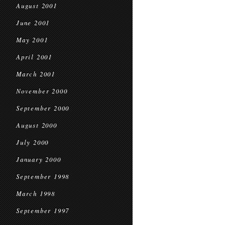
August 2001
June 2001
May 2001
April 2001
March 2001
November 2000
September 2000
August 2000
July 2000
January 2000
September 1998
March 1998
September 1997