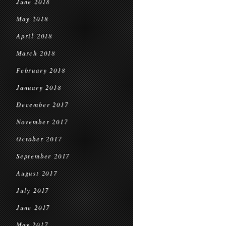
June 2018
May 2018
April 2018
March 2018
February 2018
January 2018
December 2017
November 2017
October 2017
September 2017
August 2017
July 2017
June 2017
May 2017