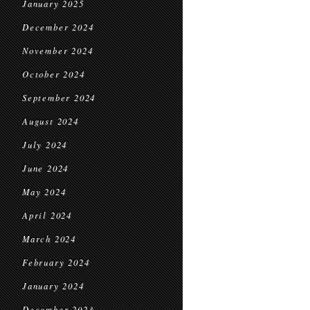
January 2025
December 2024
November 2024
October 2024
September 2024
August 2024
July 2024
June 2024
May 2024
April 2024
March 2024
February 2024
January 2024
December 2023