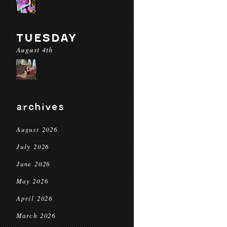
TUESDAY
August 4th
archives
August 2026
July 2026
June 2026
May 2026
April 2026
March 2026