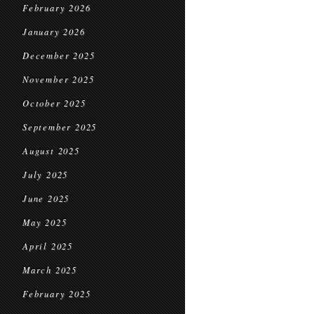
February 2026
January 2026
December 2025
November 2025
October 2025
September 2025
August 2025
July 2025
June 2025
May 2025
April 2025
March 2025
February 2025