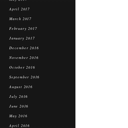
April 2017
March 2017
February 2017
January 2017
December 2016
November 2016
October 2016
September 2016
August 2016
July 2016
June 2016
May 2016
April 2016