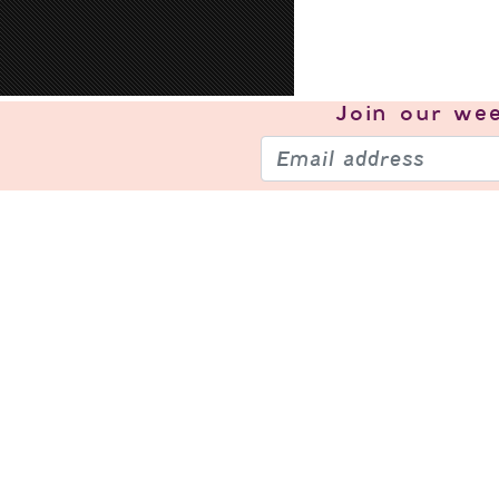
Join our
wee