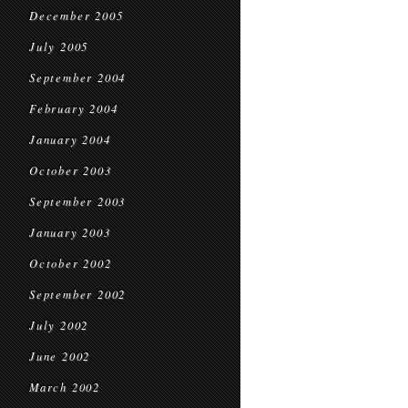
December 2005
July 2005
September 2004
February 2004
January 2004
October 2003
September 2003
January 2003
October 2002
September 2002
July 2002
June 2002
March 2002