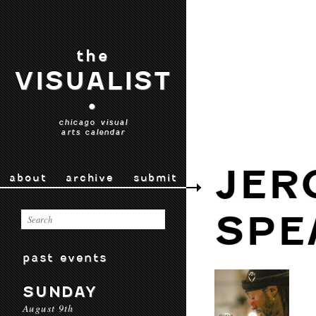
the
VISUALIST
•
chicago visual
arts calendar
JER
about
archive
submit
SPE
past events
SUNDAY
August 9th