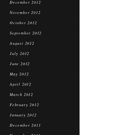
December 2012
November 2012
October 2012
September 2012
August 2012
July 2012
June 2012
May 2012
April 2012
March 2012
February 2012
January 2012
December 2011