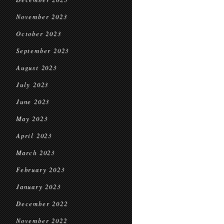
November 2023
October 2023
September 2023
August 2023
July 2023
June 2023
May 2023
April 2023
March 2023
February 2023
January 2023
December 2022
November 2022