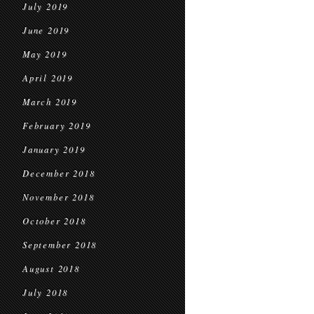
July 2019
June 2019
May 2019
April 2019
March 2019
February 2019
January 2019
December 2018
November 2018
October 2018
September 2018
August 2018
July 2018