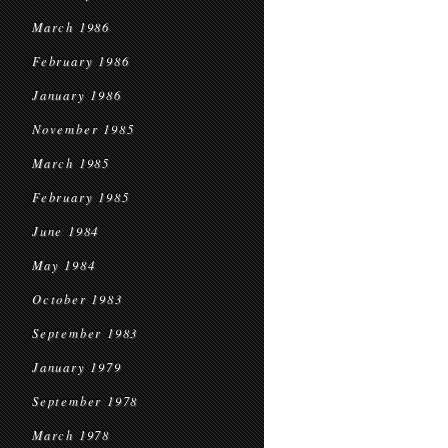
March 1986
February 1986
January 1986
November 1985
March 1985
February 1985
June 1984
May 1984
October 1983
September 1983
January 1979
September 1978
March 1978