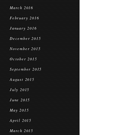
March 2016
February 2016
January 2016
December 2015
November 2015
October 2015
September 2015
August 2015
July 2015
June 2015
May 2015
April 2015
March 2015