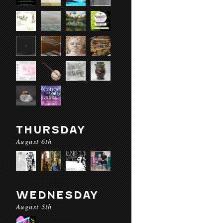
THURSDAY
August 6th
WEDNESDAY
August 5th