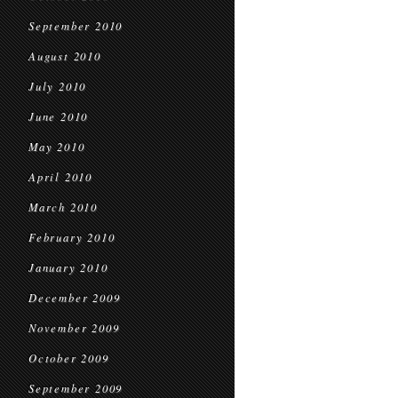
September 2010
August 2010
July 2010
June 2010
May 2010
April 2010
March 2010
February 2010
January 2010
December 2009
November 2009
October 2009
September 2009