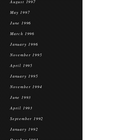
August 1997
May 1997
June 1996
March 1996
January 1996
November 1995
April 1995
January 1995
November 1994
June 1993
April 1993
September 1992
January 1992
October 1991