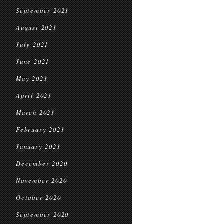
September 2021
August 2021
July 2021
June 2021
May 2021
April 2021
March 2021
February 2021
January 2021
December 2020
November 2020
October 2020
September 2020