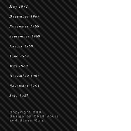
May 1972
December 1969
November 1969
September 1969
August 1969
June 1969
May 1969
December 1963
November 1963
July 1947
Copyright 2016
Design by Chad Kouri
and Steve Ruiz