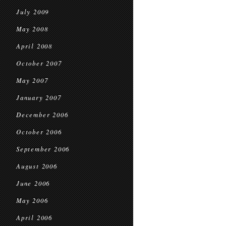
July 2009
May 2008
April 2008
October 2007
May 2007
January 2007
December 2006
October 2006
September 2006
August 2006
June 2006
May 2006
April 2006