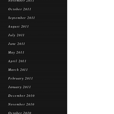
November 2011
October 2011
September 2011
August 2011
July 2011
June 2011
May 2011
April 2011
March 2011
February 2011
January 2011
December 2010
November 2010
October 2010