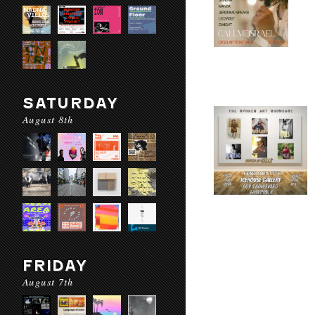
SATURDAY
August 8th
FRIDAY
August 7th