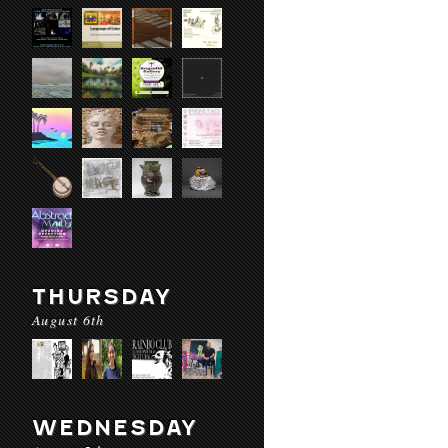
THURSDAY
August 6th
WEDNESDAY