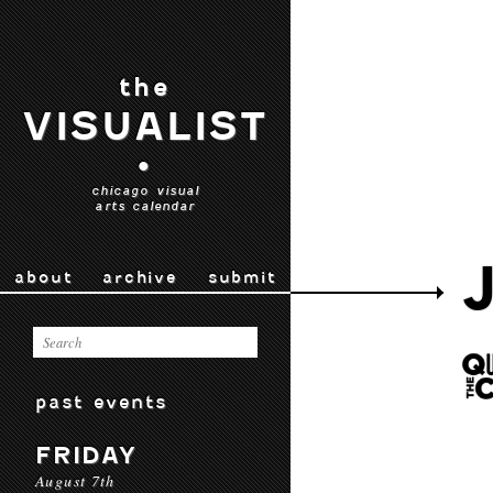
the
VISUALIST
•
chicago visual
arts calendar
about
archive
submit
past events
FRIDAY
August 7th