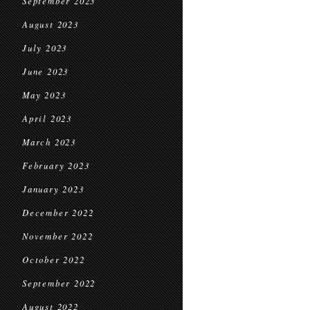
September 2023
August 2023
July 2023
June 2023
May 2023
April 2023
March 2023
February 2023
January 2023
December 2022
November 2022
October 2022
September 2022
August 2022