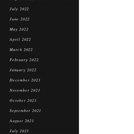
July 2022
June 2022
May 2022
April 2022
March 2022
February 2022
January 2022
December 2021
November 2021
October 2021
September 2021
August 2021
July 2021