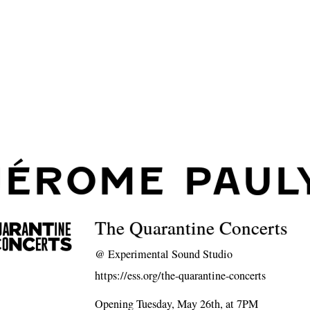
JÉROME PAUL
The Quarantine Concerts
@
Experimental Sound Studio
https://ess.org/the-quarantine-concerts
Opening Tuesday, May 26th, at 7PM