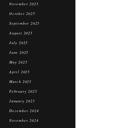
November 2025
October 2025
September 2025
August 2025
July 2025
June 2025
May 2025
April 2025
March 2025
February 2025
January 2025
December 2024
November 2024