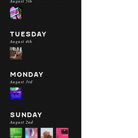
August 5th
TUESDAY
August 4th
MONDAY
August 3rd
SUNDAY
August 2nd