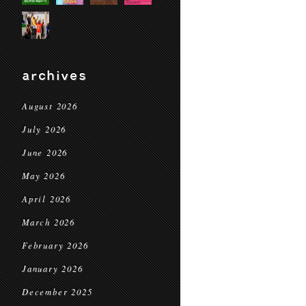
archives
August 2026
July 2026
June 2026
May 2026
April 2026
March 2026
February 2026
January 2026
December 2025