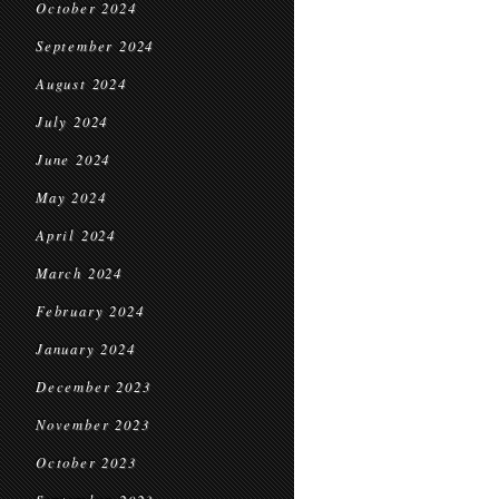
October 2024
September 2024
August 2024
July 2024
June 2024
May 2024
April 2024
March 2024
February 2024
January 2024
December 2023
November 2023
October 2023