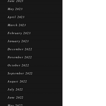
June 2023
May 2023
April 2023
March 2023
February 2023
January 2023
December 2022
November 2022
October 2022
September 2022
August 2022
July 2022
June 2022
May 2022