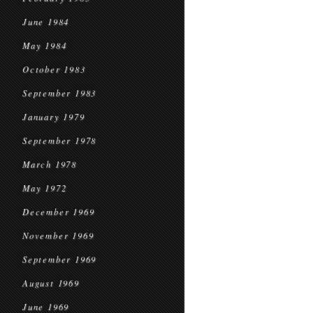
June 1984
May 1984
October 1983
September 1983
January 1979
September 1978
March 1978
May 1972
December 1969
November 1969
September 1969
August 1969
June 1969