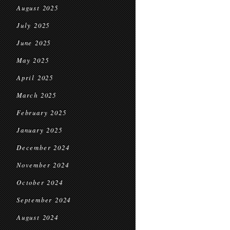
August 2025
July 2025
June 2025
May 2025
April 2025
March 2025
February 2025
January 2025
December 2024
November 2024
October 2024
September 2024
August 2024