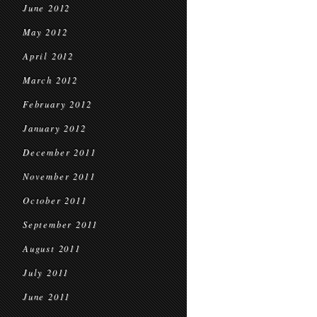
June 2012
May 2012
April 2012
March 2012
February 2012
January 2012
December 2011
November 2011
October 2011
September 2011
August 2011
July 2011
June 2011