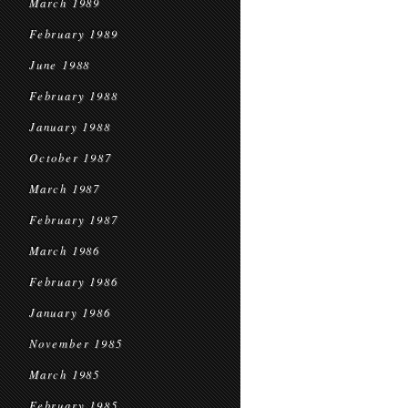
March 1989
February 1989
June 1988
February 1988
January 1988
October 1987
March 1987
February 1987
March 1986
February 1986
January 1986
November 1985
March 1985
February 1985