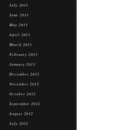
July 2013
June 2013
May 2013
April 2013
March 2013
February 2013
January 2013
December 2012
November 2012
October 2012
September 2012
August 2012
July 2012