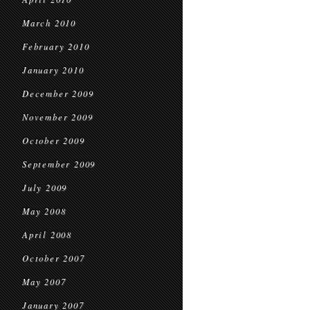
March 2010
February 2010
January 2010
December 2009
November 2009
October 2009
September 2009
July 2009
May 2008
April 2008
October 2007
May 2007
January 2007