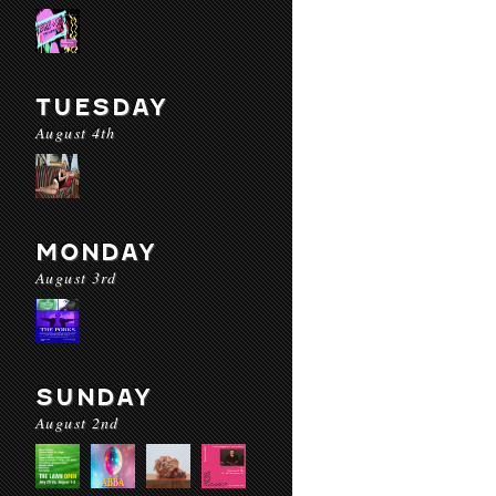
TUESDAY
August 4th
MONDAY
August 3rd
SUNDAY
August 2nd