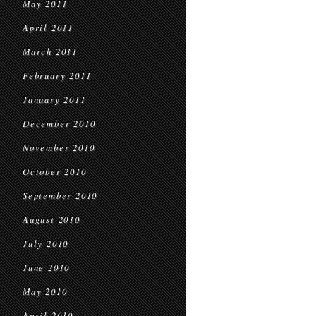
May 2011
April 2011
March 2011
February 2011
January 2011
December 2010
November 2010
October 2010
September 2010
August 2010
July 2010
June 2010
May 2010
April 2010