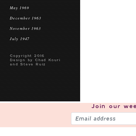
May 1969
December 1963
November 1963
July 1947
Copyright 2016
Design by Chad Kouri
and Steve Ruiz
Join our
wee