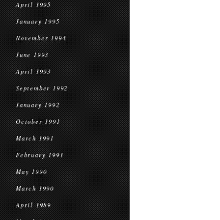
April 1995
January 1995
November 1994
June 1993
April 1993
September 1992
January 1992
October 1991
March 1991
February 1991
May 1990
March 1990
April 1989