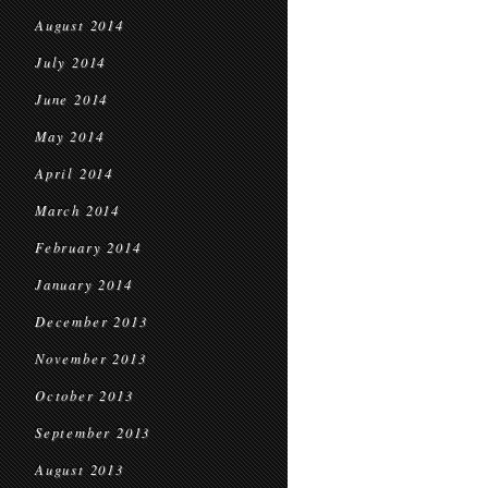
August 2014
July 2014
June 2014
May 2014
April 2014
March 2014
February 2014
January 2014
December 2013
November 2013
October 2013
September 2013
August 2013