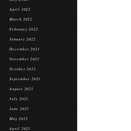
April 2022
March 2022
February 2022
January 2022
December 2021
November 2021
October 2021
September 2021
August 2021
July 2021
June 2021
May 2021
April 2021