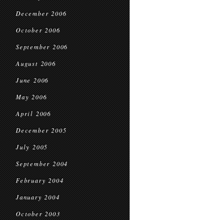
December 2006
October 2006
September 2006
August 2006
June 2006
May 2006
April 2006
December 2005
July 2005
September 2004
February 2004
January 2004
October 2003