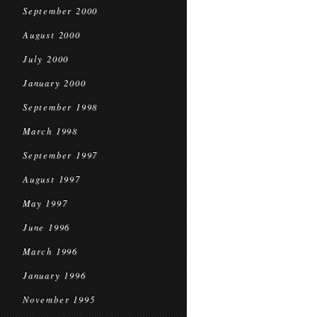
September 2000
August 2000
July 2000
January 2000
September 1998
March 1998
September 1997
August 1997
May 1997
June 1996
March 1996
January 1996
November 1995