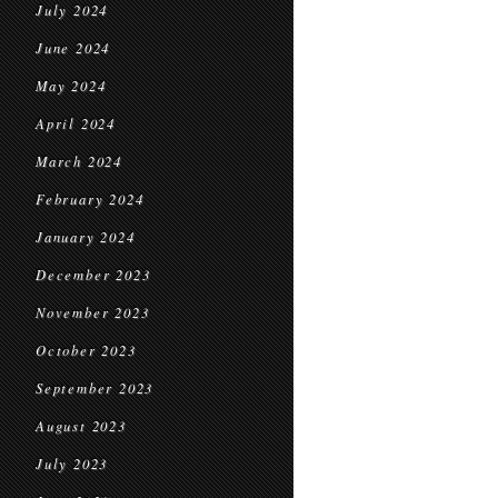
July 2024
June 2024
May 2024
April 2024
March 2024
February 2024
January 2024
December 2023
November 2023
October 2023
September 2023
August 2023
July 2023