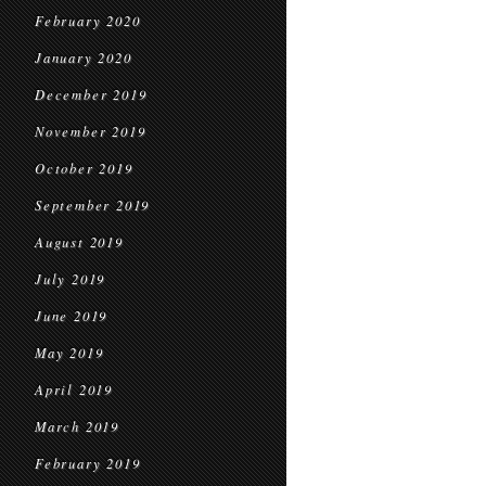
February 2020
January 2020
December 2019
November 2019
October 2019
September 2019
August 2019
July 2019
June 2019
May 2019
April 2019
March 2019
February 2019