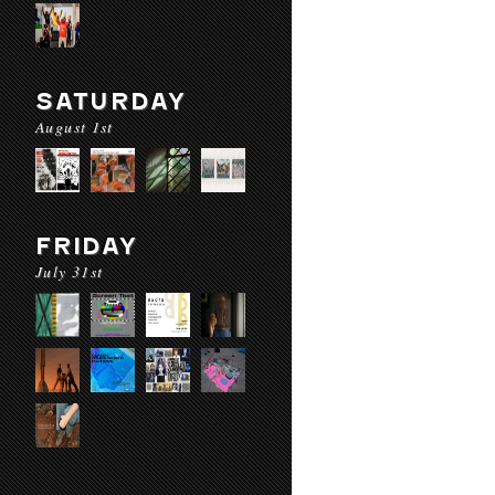
SATURDAY
August 1st
FRIDAY
July 31st