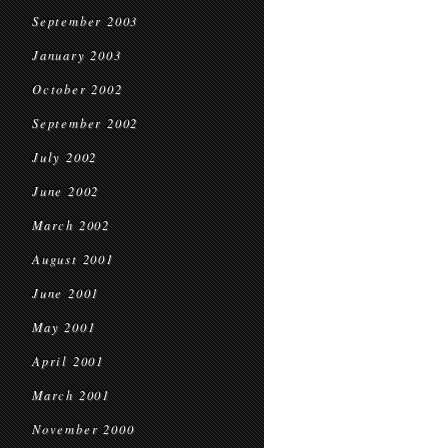
September 2003
January 2003
October 2002
September 2002
July 2002
June 2002
March 2002
August 2001
June 2001
May 2001
April 2001
March 2001
November 2000