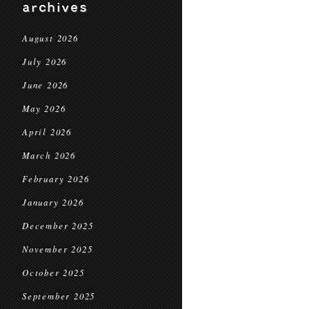
archives
August 2026
July 2026
June 2026
May 2026
April 2026
March 2026
February 2026
January 2026
December 2025
November 2025
October 2025
September 2025