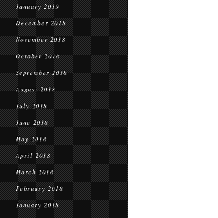
January 2019
December 2018
November 2018
October 2018
September 2018
August 2018
July 2018
June 2018
May 2018
April 2018
March 2018
February 2018
January 2018