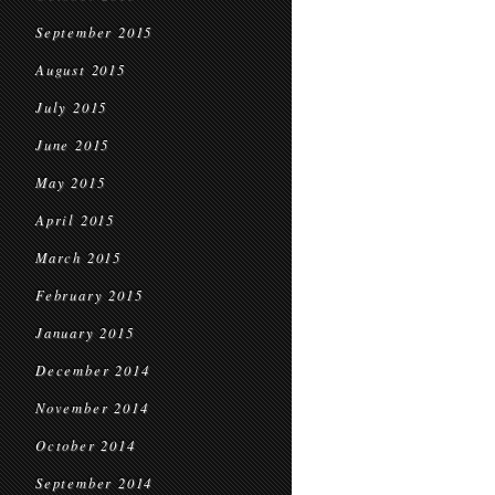
September 2015
August 2015
July 2015
June 2015
May 2015
April 2015
March 2015
February 2015
January 2015
December 2014
November 2014
October 2014
September 2014