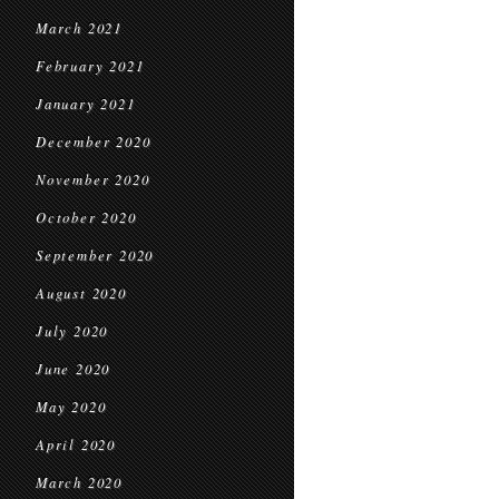
March 2021
February 2021
January 2021
December 2020
November 2020
October 2020
September 2020
August 2020
July 2020
June 2020
May 2020
April 2020
March 2020