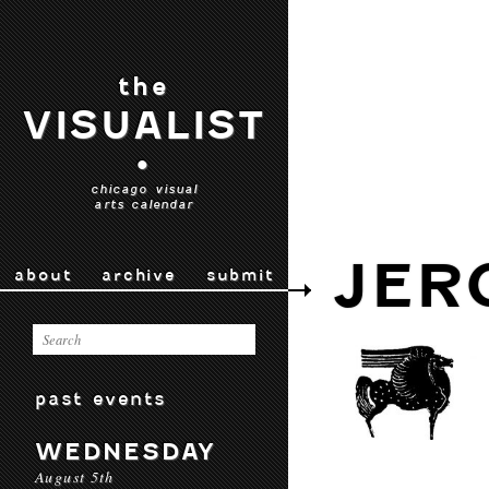
the
VISUALIST
•
chicago visual
arts calendar
JER
about
archive
submit
past events
WEDNESDAY
August 5th