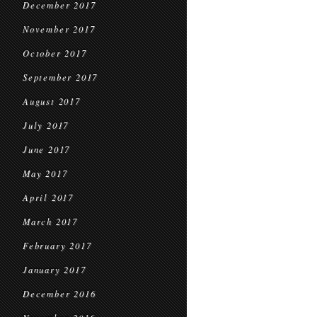
December 2017
November 2017
October 2017
September 2017
August 2017
July 2017
June 2017
May 2017
April 2017
March 2017
February 2017
January 2017
December 2016