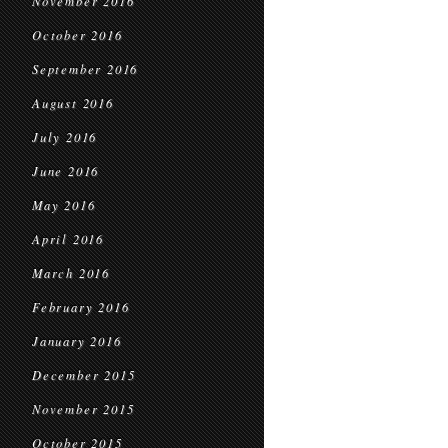
November 2016
October 2016
September 2016
August 2016
July 2016
June 2016
May 2016
April 2016
March 2016
February 2016
January 2016
December 2015
November 2015
October 2015