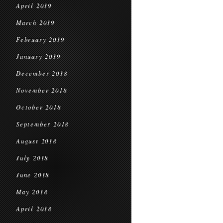
April 2019
March 2019
February 2019
January 2019
December 2018
November 2018
October 2018
September 2018
August 2018
July 2018
June 2018
May 2018
April 2018