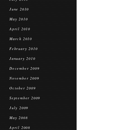
June 2010
May 2010
April 2010
March 2010
February 2010
January 2010
December 2009
November 2009
October 2009
September 2009
July 2009
May 2008
April 2008