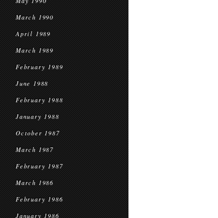
May 1990
March 1990
April 1989
March 1989
February 1989
June 1988
February 1988
January 1988
October 1987
March 1987
February 1987
March 1986
February 1986
January 1986