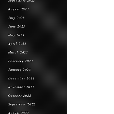
September 2023
August 2023
July 2023
June 2023
May 2023
April 2023
March 2023
February 2023
January 2023
December 2022
November 2022
October 2022
September 2022
August 2022