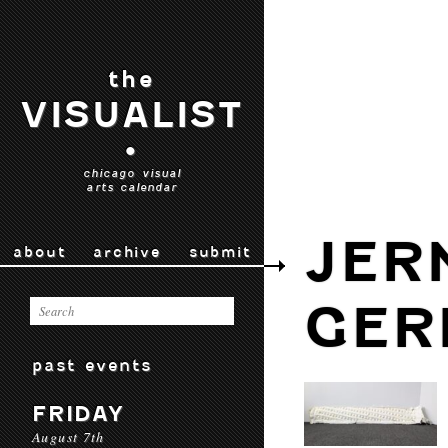
the
VISUALIST
•
chicago visual
arts calendar
JER
about
archive
submit
GER
past events
FRIDAY
August 7th