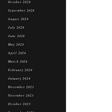
October 2024
September 2024
August 2024
July 2024
June 2024
May 2024
April 2024
March 2024
February 2024
January 2024
December 2023
November 2023
October 2023