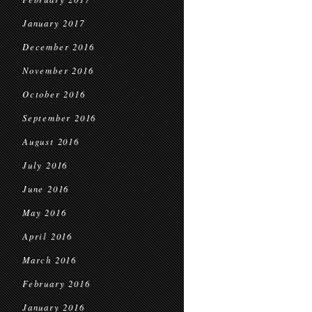
January 2017
December 2016
November 2016
October 2016
September 2016
August 2016
July 2016
June 2016
May 2016
April 2016
March 2016
February 2016
January 2016