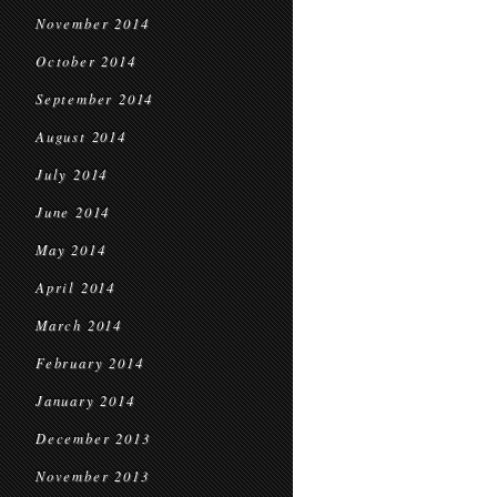
November 2014
October 2014
September 2014
August 2014
July 2014
June 2014
May 2014
April 2014
March 2014
February 2014
January 2014
December 2013
November 2013