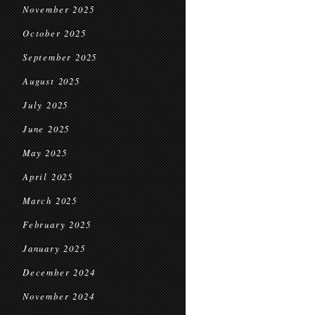
November 2025
October 2025
September 2025
August 2025
July 2025
June 2025
May 2025
April 2025
March 2025
February 2025
January 2025
December 2024
November 2024