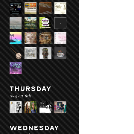
THURSDAY
August 6th
WEDNESDAY