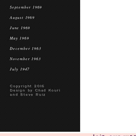
September 1969
August 1969
June 1969
May 1969
December 1963
November 1963
July 1947
Copyright 2016
Design by Chad Kouri
and Steve Ruiz