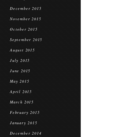
December 2015
November 2015
October 2015
September 2015
August 2015
July 2015
June 2015
May 2015
April 2015
March 2015
February 2015
January 2015
December 2014