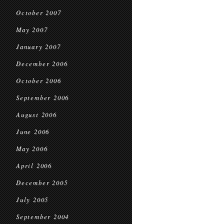
October 2007
May 2007
January 2007
December 2006
October 2006
September 2006
August 2006
June 2006
May 2006
April 2006
December 2005
July 2005
September 2004