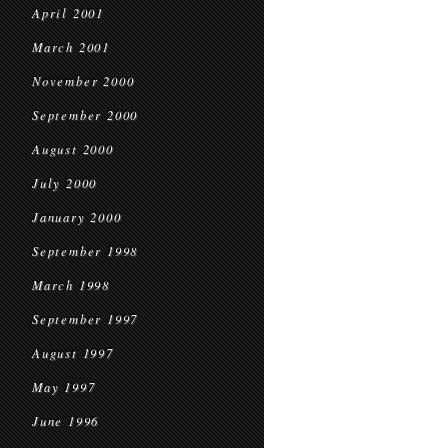
April 2001
March 2001
November 2000
September 2000
August 2000
July 2000
January 2000
September 1998
March 1998
September 1997
August 1997
May 1997
June 1996