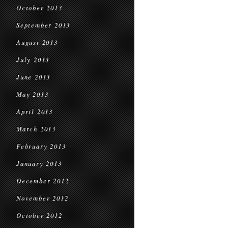
October 2013
September 2013
August 2013
July 2013
June 2013
May 2013
April 2013
March 2013
February 2013
January 2013
December 2012
November 2012
October 2012