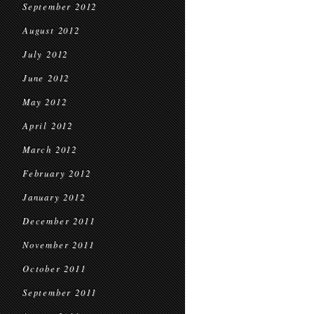
September 2012
August 2012
July 2012
June 2012
May 2012
April 2012
March 2012
February 2012
January 2012
December 2011
November 2011
October 2011
September 2011