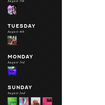
August 5th
TUESDAY
August 4th
MONDAY
August 3rd
SUNDAY
August 2nd