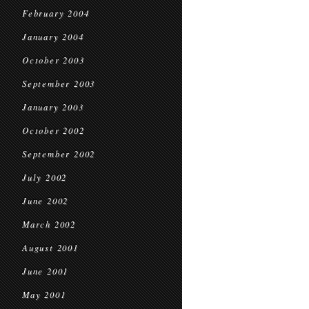
February 2004
January 2004
October 2003
September 2003
January 2003
October 2002
September 2002
July 2002
June 2002
March 2002
August 2001
June 2001
May 2001