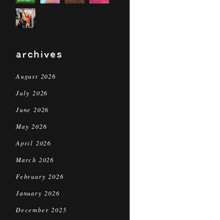
archives
August 2026
July 2026
June 2026
May 2026
April 2026
March 2026
February 2026
January 2026
December 2025