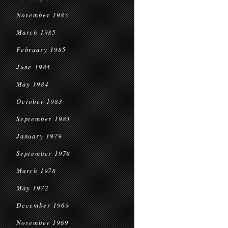
November 1985
March 1985
February 1985
June 1984
May 1984
October 1983
September 1983
January 1979
September 1978
March 1978
May 1972
December 1969
November 1969