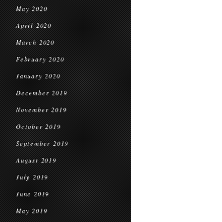
May 2020
April 2020
March 2020
February 2020
January 2020
December 2019
November 2019
October 2019
September 2019
August 2019
July 2019
June 2019
May 2019