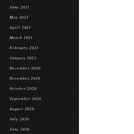
June 2021
May 2021
April 2021
March 2021
February 2021
January 2021
December 2020
November 2020
October 2020
September 2020
August 2020
July 2020
June 2020