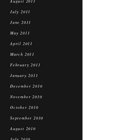
August 2011
July 2011
June 2011
May 2011
April 2011
March 2011
February 2011
January 2011
December 2010
November 2010
October 2010
September 2010
August 2010
July 2010