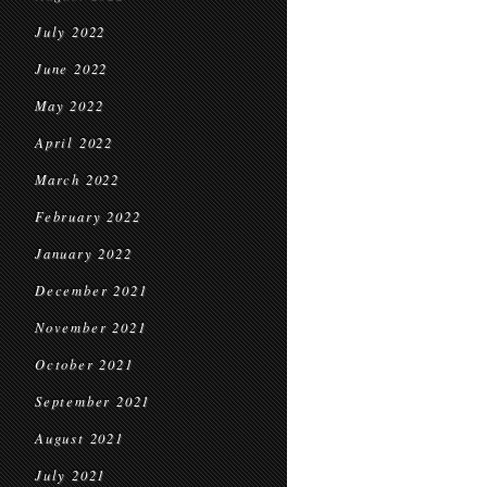
July 2022
June 2022
May 2022
April 2022
March 2022
February 2022
January 2022
December 2021
November 2021
October 2021
September 2021
August 2021
July 2021