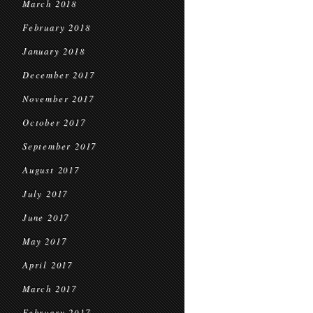
March 2018
February 2018
January 2018
December 2017
November 2017
October 2017
September 2017
August 2017
July 2017
June 2017
May 2017
April 2017
March 2017
February 2017