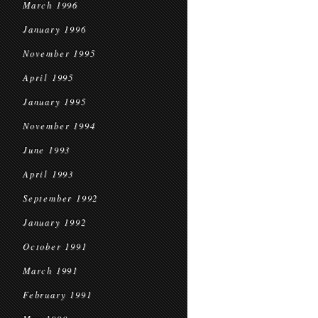
March 1996
January 1996
November 1995
April 1995
January 1995
November 1994
June 1993
April 1993
September 1992
January 1992
October 1991
March 1991
February 1991