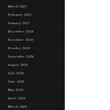
March 2021
February 2021
January 2021
December 2020
November 2020
October 2020
September 2020
August 2020
July 2020
June 2020
May 2020
April 2020
March 2020