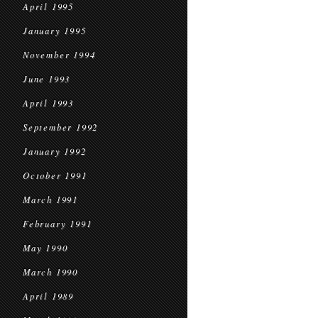
April 1995
January 1995
November 1994
June 1993
April 1993
September 1992
January 1992
October 1991
March 1991
February 1991
May 1990
March 1990
April 1989