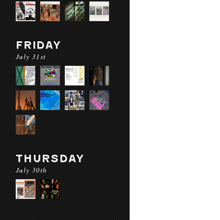
FRIDAY
July 31st
THURSDAY
July 30th