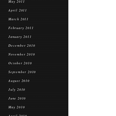
May 2011
April 2011
March 2011
February 2011
January 2011
December 2010
November 2010
October 2010
September 2010
August 2010
July 2010
June 2010
May 2010
April 2010