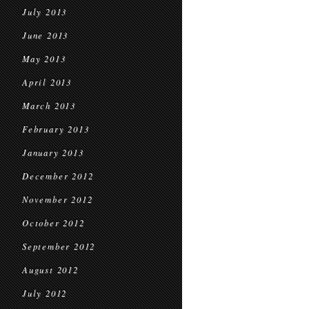
July 2013
June 2013
May 2013
April 2013
March 2013
February 2013
January 2013
December 2012
November 2012
October 2012
September 2012
August 2012
July 2012