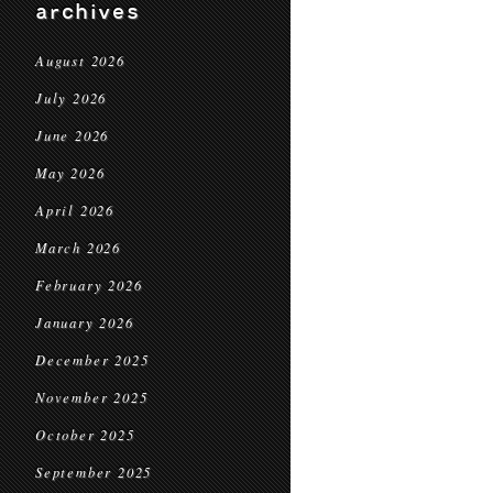
archives
August 2026
July 2026
June 2026
May 2026
April 2026
March 2026
February 2026
January 2026
December 2025
November 2025
October 2025
September 2025