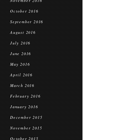
November 2016
October 2016
September 2016
August 2016
July 2016
June 2016
May 2016
April 2016
March 2016
February 2016
January 2016
December 2015
November 2015
October 2015