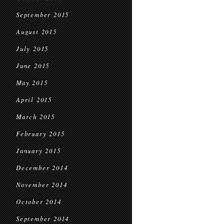
September 2015
August 2015
July 2015
June 2015
May 2015
April 2015
March 2015
February 2015
January 2015
December 2014
November 2014
October 2014
September 2014