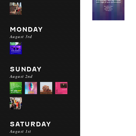
MONDAY
August 3rd
SUNDAY
August 2nd
SATURDAY
August 1st