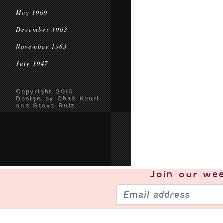
May 1969
December 1963
November 1963
July 1947
Copyright 2016
Design by Chad Kouri
and Steve Ruiz
Join our
wee