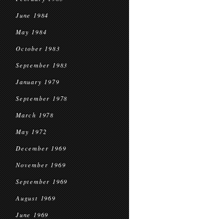
June 1984
May 1984
October 1983
September 1983
January 1979
September 1978
March 1978
May 1972
December 1969
November 1969
September 1969
August 1969
June 1969