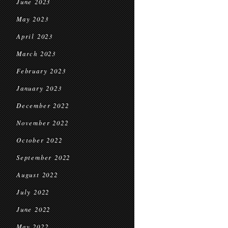
June 2023
May 2023
April 2023
March 2023
February 2023
January 2023
December 2022
November 2022
October 2022
September 2022
August 2022
July 2022
June 2022
May 2022