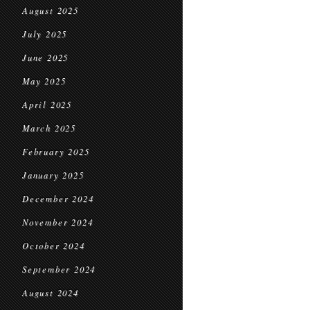
August 2025
July 2025
June 2025
May 2025
April 2025
March 2025
February 2025
January 2025
December 2024
November 2024
October 2024
September 2024
August 2024