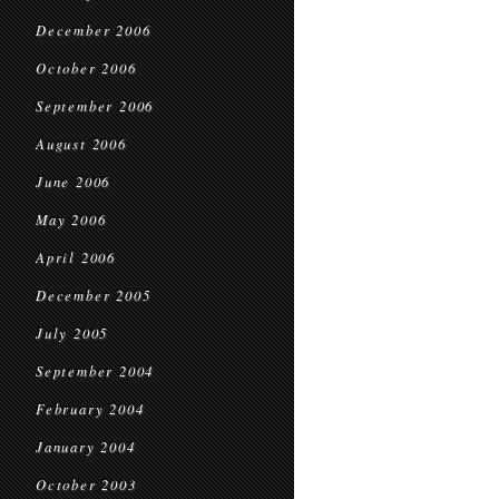
December 2006
October 2006
September 2006
August 2006
June 2006
May 2006
April 2006
December 2005
July 2005
September 2004
February 2004
January 2004
October 2003