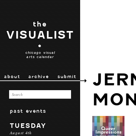
the
VISUALIST
•
chicago visual
arts calendar
JER
about
archive
submit
MON
past events
TUESDAY
August 4th