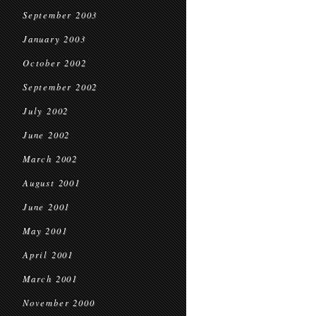
September 2003
January 2003
October 2002
September 2002
July 2002
June 2002
March 2002
August 2001
June 2001
May 2001
April 2001
March 2001
November 2000