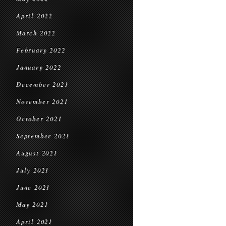
April 2022
March 2022
February 2022
January 2022
December 2021
November 2021
October 2021
September 2021
August 2021
July 2021
June 2021
May 2021
April 2021