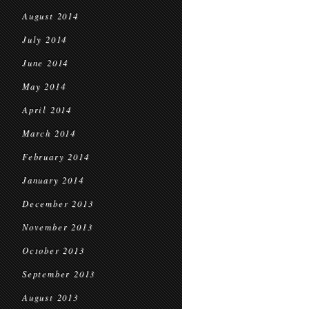
August 2014
July 2014
June 2014
May 2014
April 2014
March 2014
February 2014
January 2014
December 2013
November 2013
October 2013
September 2013
August 2013