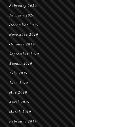
February 2020
January 2020
December 2019
November 2019
October 2019
September 2019
August 2019
July 2019
June 2019
May 2019
April 2019
March 2019
February 2019