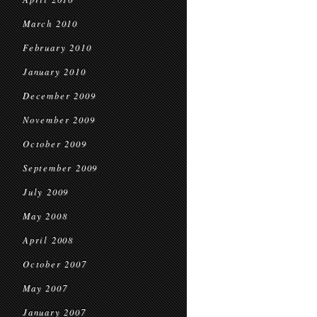
March 2010
February 2010
January 2010
December 2009
November 2009
October 2009
September 2009
July 2009
May 2008
April 2008
October 2007
May 2007
January 2007