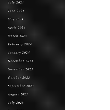
July 2024
June 2024
May 2024
April 2024
March 2024
February 2024
January 2024
December 2023
November 2023
October 2023
September 2023
August 2023
July 2023