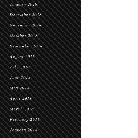
January 2019
December 2018
November 2018
October 2018
September 2018
August 2018
July 2018
June 2018
May 2018
April 2018
March 2018
February 2018
January 2018