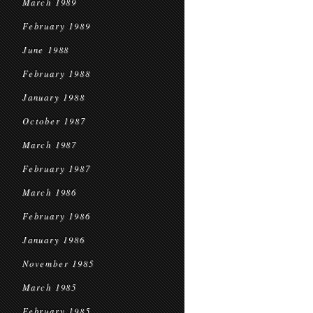
March 1989
February 1989
June 1988
February 1988
January 1988
October 1987
March 1987
February 1987
March 1986
February 1986
January 1986
November 1985
March 1985
February 1985