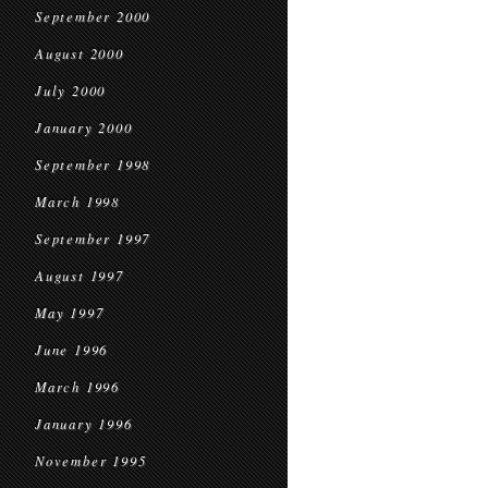
September 2000
August 2000
July 2000
January 2000
September 1998
March 1998
September 1997
August 1997
May 1997
June 1996
March 1996
January 1996
November 1995