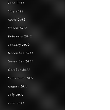
June 2012
May 2012
April 2012
March 2012
February 2012
January 2012
December 2011
November 2011
October 2011
September 2011
August 2011
July 2011
June 2011