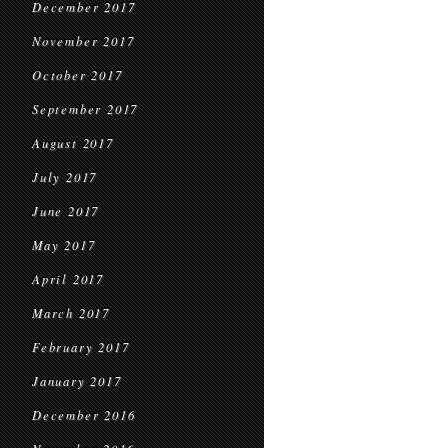
December 2017
November 2017
October 2017
September 2017
August 2017
July 2017
June 2017
May 2017
April 2017
March 2017
February 2017
January 2017
December 2016