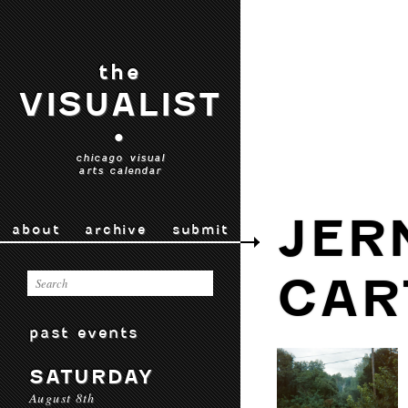
the
VISUALIST
•
chicago visual
arts calendar
JER
about
archive
submit
CAR
past events
SATURDAY
August 8th