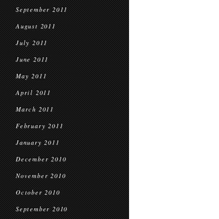
September 2011
August 2011
July 2011
June 2011
May 2011
April 2011
March 2011
February 2011
January 2011
December 2010
November 2010
October 2010
September 2010