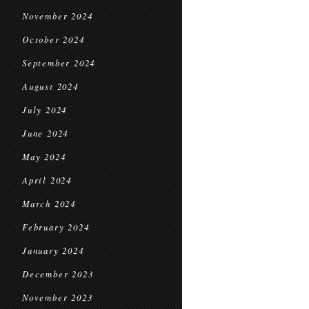
November 2024
October 2024
September 2024
August 2024
July 2024
June 2024
May 2024
April 2024
March 2024
February 2024
January 2024
December 2023
November 2023