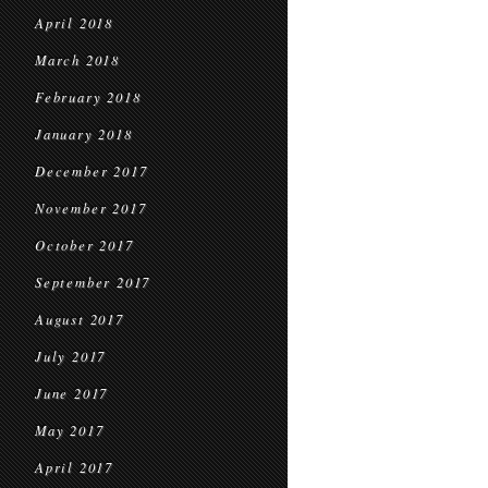
April 2018
March 2018
February 2018
January 2018
December 2017
November 2017
October 2017
September 2017
August 2017
July 2017
June 2017
May 2017
April 2017