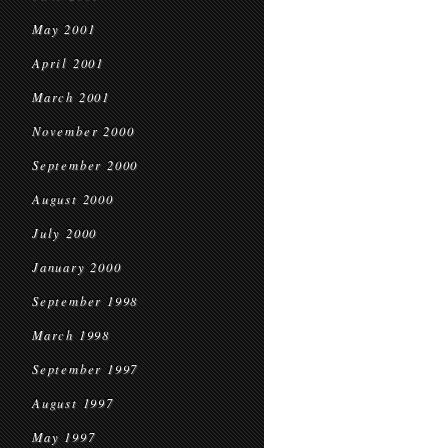
May 2001
April 2001
March 2001
November 2000
September 2000
August 2000
July 2000
January 2000
September 1998
March 1998
September 1997
August 1997
May 1997