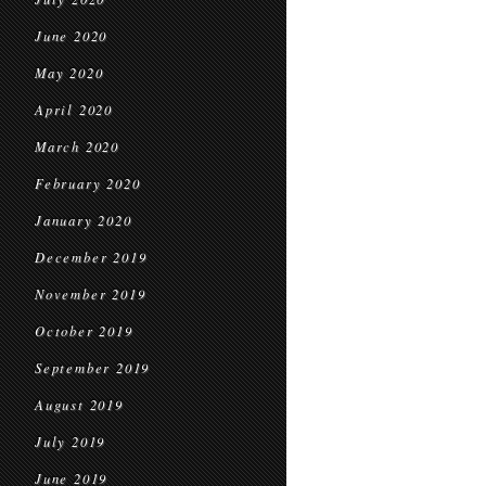
June 2020
May 2020
April 2020
March 2020
February 2020
January 2020
December 2019
November 2019
October 2019
September 2019
August 2019
July 2019
June 2019