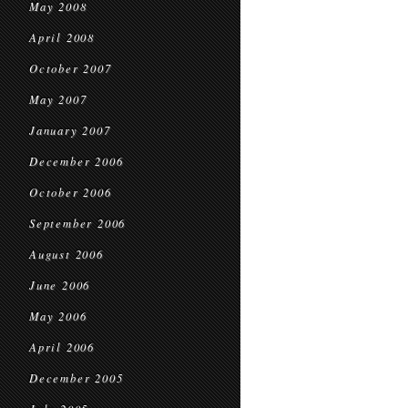
May 2008
April 2008
October 2007
May 2007
January 2007
December 2006
October 2006
September 2006
August 2006
June 2006
May 2006
April 2006
December 2005