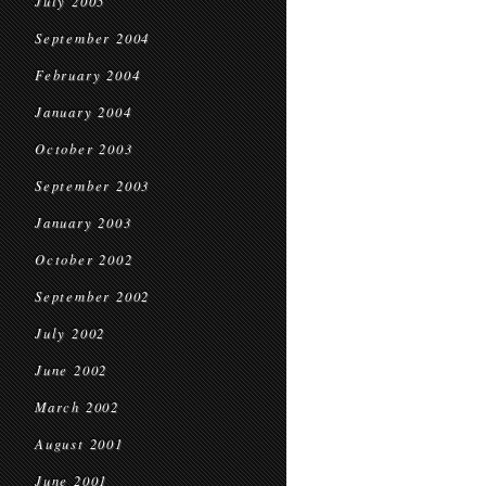
July 2005
September 2004
February 2004
January 2004
October 2003
September 2003
January 2003
October 2002
September 2002
July 2002
June 2002
March 2002
August 2001
June 2001