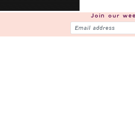
Join our
wee