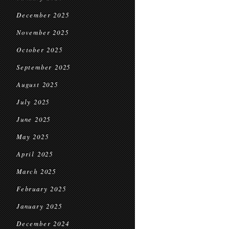
December 2025
November 2025
October 2025
September 2025
August 2025
July 2025
June 2025
May 2025
April 2025
March 2025
February 2025
January 2025
December 2024