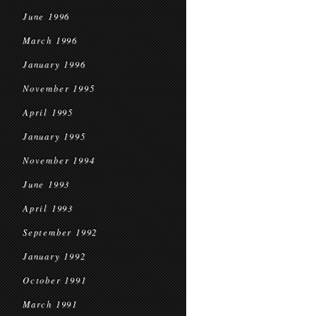
June 1996
March 1996
January 1996
November 1995
April 1995
January 1995
November 1994
June 1993
April 1993
September 1992
January 1992
October 1991
March 1991