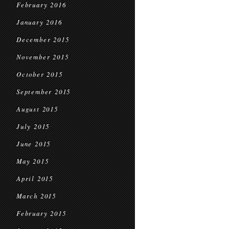
February 2016
January 2016
December 2015
November 2015
October 2015
September 2015
August 2015
July 2015
June 2015
May 2015
April 2015
March 2015
February 2015