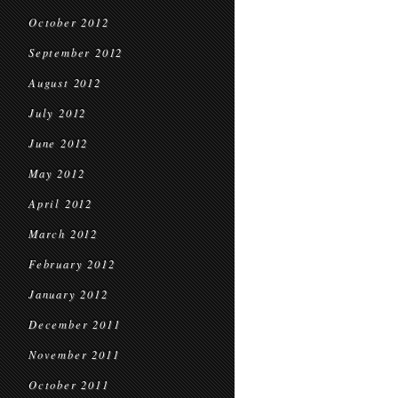
October 2012
September 2012
August 2012
July 2012
June 2012
May 2012
April 2012
March 2012
February 2012
January 2012
December 2011
November 2011
October 2011