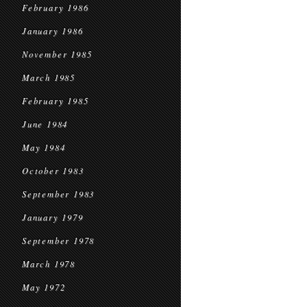
February 1986
January 1986
November 1985
March 1985
February 1985
June 1984
May 1984
October 1983
September 1983
January 1979
September 1978
March 1978
May 1972