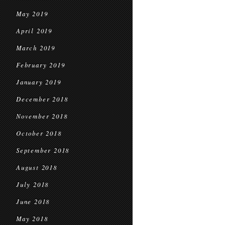
May 2019
April 2019
March 2019
February 2019
January 2019
December 2018
November 2018
October 2018
September 2018
August 2018
July 2018
June 2018
May 2018