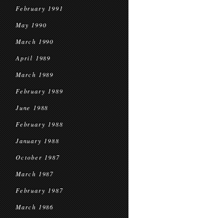
February 1991
May 1990
March 1990
April 1989
March 1989
February 1989
June 1988
February 1988
January 1988
October 1987
March 1987
February 1987
March 1986