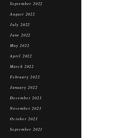
September 2022
August 2022
July 2022
June 2022
May 2022
April 2022
March 2022
February 2022
January 2022
December 2021
November 2021
October 2021
September 2021