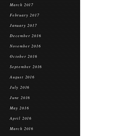
March 2017
February 2017
January 2017
December 2016
November 2016
October 2016
September 2016
August 2016
July 2016
June 2016
May 2016
April 2016
March 2016