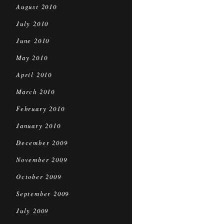
August 2010
July 2010
June 2010
May 2010
April 2010
March 2010
February 2010
January 2010
December 2009
November 2009
October 2009
September 2009
July 2009