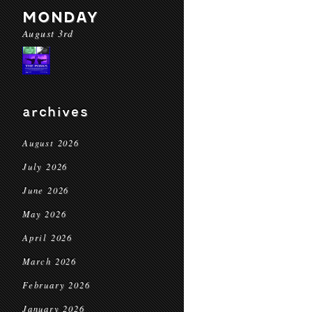
MONDAY
August 3rd
archives
August 2026
July 2026
June 2026
May 2026
April 2026
March 2026
February 2026
January 2026