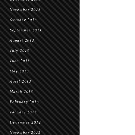
November 2013
October 2013
September 2013
August 2013
July 2013
June 2013
May 2013
April 2013
March 2013
February 2013
January 2013
December 2012
November 2012