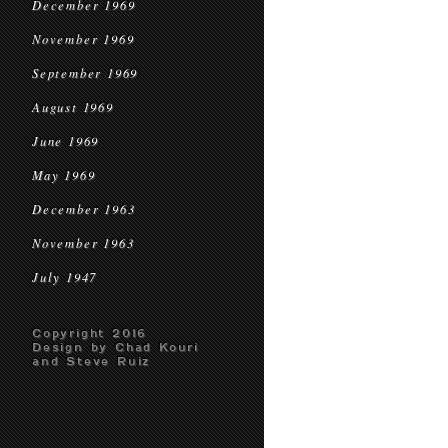
December 1969
November 1969
September 1969
August 1969
June 1969
May 1969
December 1963
November 1963
July 1947
Copyright 2016
Design by Chad Kouri
and Steve Ruiz