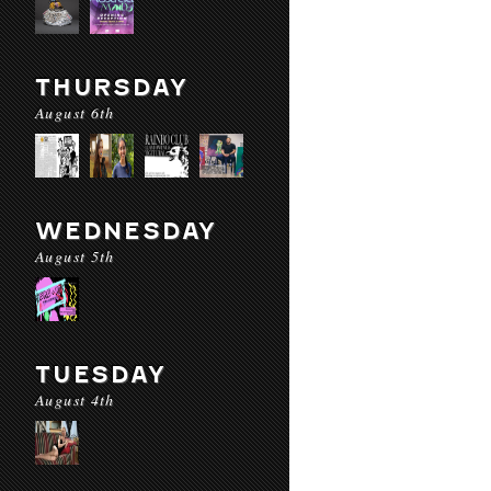
THURSDAY
August 6th
WEDNESDAY
August 5th
TUESDAY
August 4th