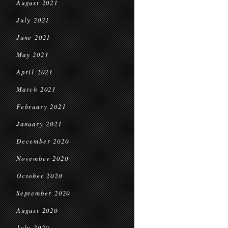
August 2021
July 2021
June 2021
May 2021
April 2021
March 2021
February 2021
January 2021
December 2020
November 2020
October 2020
September 2020
August 2020
July 2020