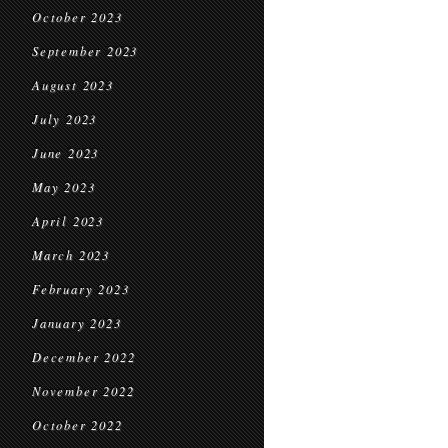
October 2023
September 2023
August 2023
July 2023
June 2023
May 2023
April 2023
March 2023
February 2023
January 2023
December 2022
November 2022
October 2022