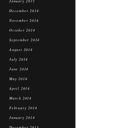
January 2015
December 2014
November 2014
October 2014
September 2014
August 2014
July 2014
June 2014
May 2014
April 2014
March 2014
February 2014
January 2014
December 2013