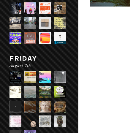
FRIDAY
August 7th