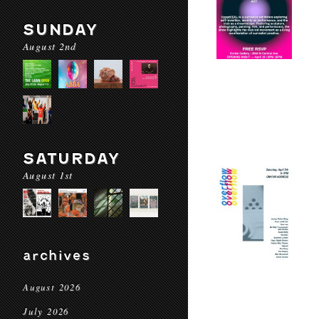
SUNDAY
August 2nd
SATURDAY
August 1st
archives
August 2026
July 2026