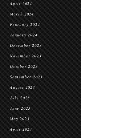
April 2024
March 2024
February 2024
January 2024
December 2023
November 2023
October 2023
September 2023
August 2023
July 2023
June 2023
May 2023
April 2023