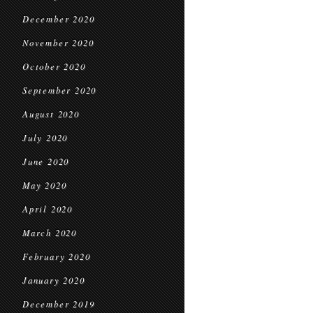
December 2020
November 2020
October 2020
September 2020
August 2020
July 2020
June 2020
May 2020
April 2020
March 2020
February 2020
January 2020
December 2019