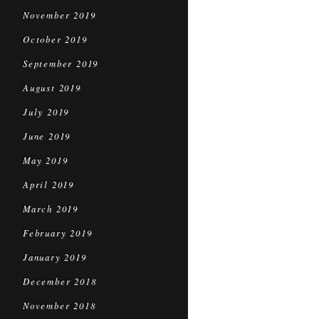
November 2019
October 2019
September 2019
August 2019
July 2019
June 2019
May 2019
April 2019
March 2019
February 2019
January 2019
December 2018
November 2018