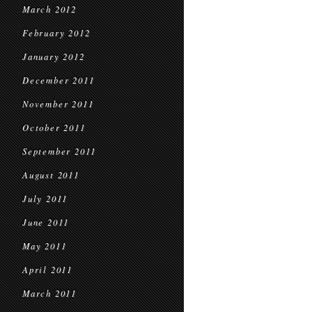
March 2012
February 2012
January 2012
December 2011
November 2011
October 2011
September 2011
August 2011
July 2011
June 2011
May 2011
April 2011
March 2011