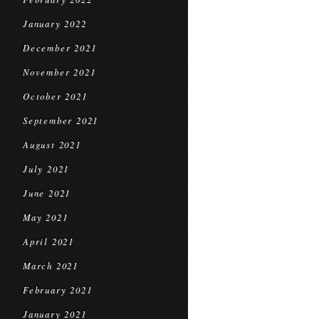
January 2022
December 2021
November 2021
October 2021
September 2021
August 2021
July 2021
June 2021
May 2021
April 2021
March 2021
February 2021
January 2021