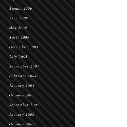
August 2006
June 2006
May 2006
April 2006
December 2005
July 2005
September 2004
February 2004
January 2004
October 2003
September 2003
January 2003
October 2002