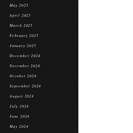
May 2025
April 2025
March 2025
February 2025
January 2025
December 2024
November 2024
October 2024
September 2024
August 2024
July 2024
June 2024
May 2024