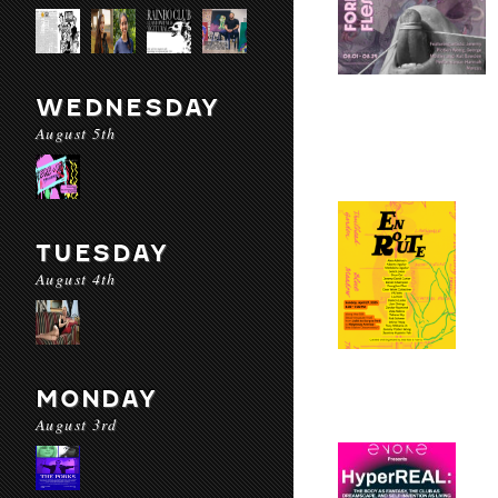
WEDNESDAY
August 5th
TUESDAY
August 4th
MONDAY
August 3rd