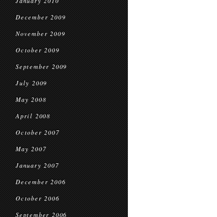
January 2010
December 2009
November 2009
October 2009
September 2009
July 2009
May 2008
April 2008
October 2007
May 2007
January 2007
December 2006
October 2006
September 2006