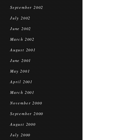
September 2002
July 2002
June 2002
March 2002
August 2001
June 2001
May 2001
April 2001
March 2001
November 2000
September 2000
August 2000
July 2000