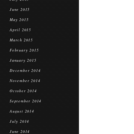
June 2015
May 2015
April 2015
March 2015
February 2015
January 2015
December 2014
November 2014
October 2014
September 2014
August 2014
July 2014
June 2014