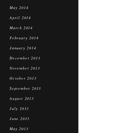
May 2014
April 2014
March 2014
February 2014
January 2014
December 2013
November 2013
October 2013
September 2013
August 2013
July 2013
June 2013
May 2013