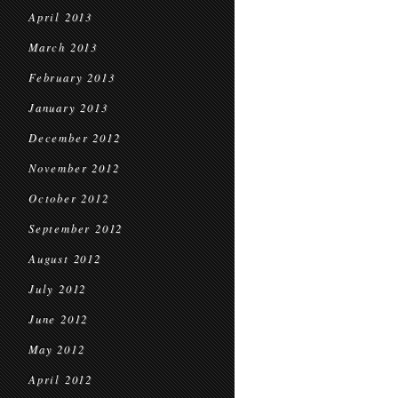
April 2013
March 2013
February 2013
January 2013
December 2012
November 2012
October 2012
September 2012
August 2012
July 2012
June 2012
May 2012
April 2012