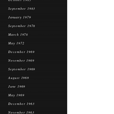
September 1983
January 1979
September 1978
March 1978
May 1972
December 1969
November 1969
September 1969
August 1969
June 1969
May 1969
December 1963
November 1963