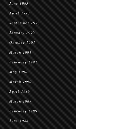
June 1993
April 1993
September 1992
January 1992
October 1991
March 1991
February 1991
May 1990
March 1990
April 1989
March 1989
February 1989
June 1988