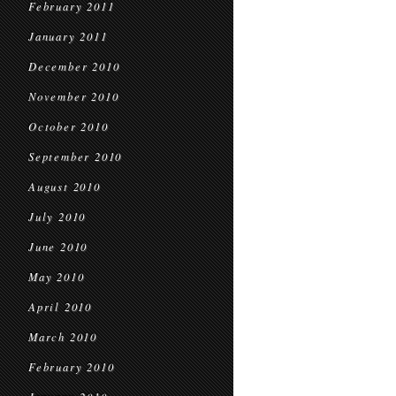
February 2011
January 2011
December 2010
November 2010
October 2010
September 2010
August 2010
July 2010
June 2010
May 2010
April 2010
March 2010
February 2010