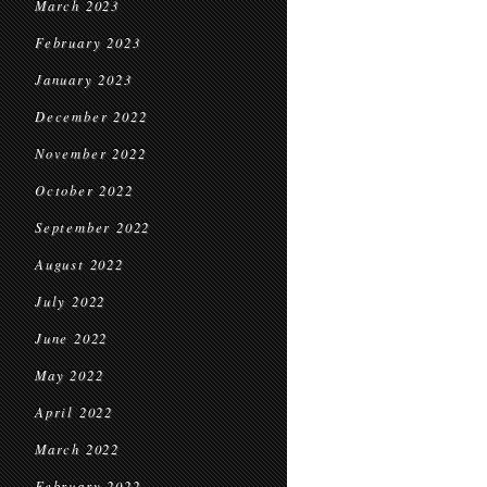
March 2023
February 2023
January 2023
December 2022
November 2022
October 2022
September 2022
August 2022
July 2022
June 2022
May 2022
April 2022
March 2022
February 2022