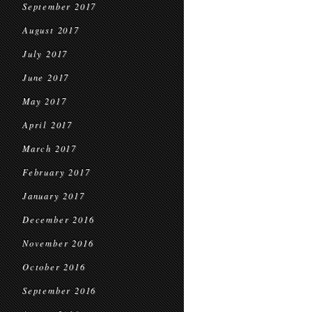
September 2017
August 2017
July 2017
June 2017
May 2017
April 2017
March 2017
February 2017
January 2017
December 2016
November 2016
October 2016
September 2016