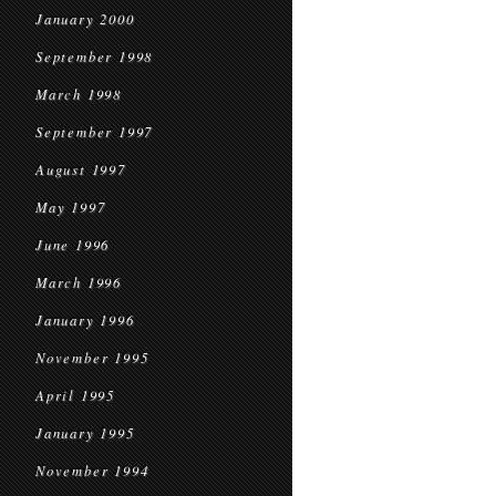
January 2000
September 1998
March 1998
September 1997
August 1997
May 1997
June 1996
March 1996
January 1996
November 1995
April 1995
January 1995
November 1994