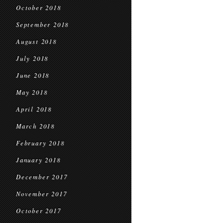
October 2018
September 2018
August 2018
July 2018
June 2018
May 2018
April 2018
March 2018
February 2018
January 2018
December 2017
November 2017
October 2017