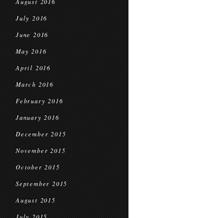
August 2016
July 2016
June 2016
May 2016
April 2016
March 2016
February 2016
January 2016
December 2015
November 2015
October 2015
September 2015
August 2015
July 2015