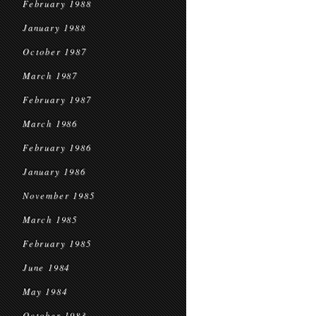
February 1988
January 1988
October 1987
March 1987
February 1987
March 1986
February 1986
January 1986
November 1985
March 1985
February 1985
June 1984
May 1984
October 1983