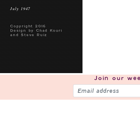
July 1947
Copyright 2016
Design by Chad Kouri
and Steve Ruiz
Join our
wee