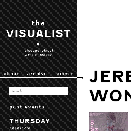
the
VISUALIST
•
chicago visual
arts calendar
JER
about
archive
submit
WO
past events
THURSDAY
August 6th