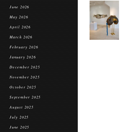
June 2026
May 2026
April 2026
March 2026
February 2026
January 2026
December 2025
November 2025
October 2025
September 2025
August 2025
July 2025
June 2025