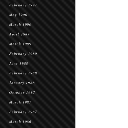
February 1991
May 1990
March 1990
April 1989
March 1989
February 1989
June 1988
February 1988
January 1988
October 1987
March 1987
February 1987
March 1986