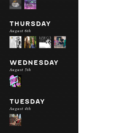
THURSDAY
August 6th
WEDNESDAY
August 5th
TUESDAY
August 4th