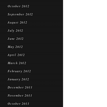
October 2012
September 2012
August 2012
July 2012
June 2012
May 2012
April 2012
March 2012
February 2012
January 2012
December 2011
November 2011
October 2011