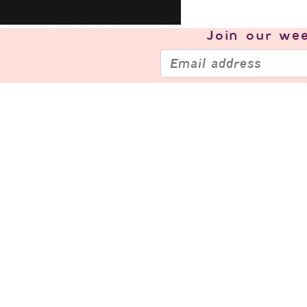
Join our
wee