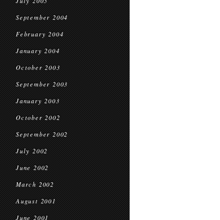
July 2005
September 2004
February 2004
January 2004
October 2003
September 2003
January 2003
October 2002
September 2002
July 2002
June 2002
March 2002
August 2001
June 2001