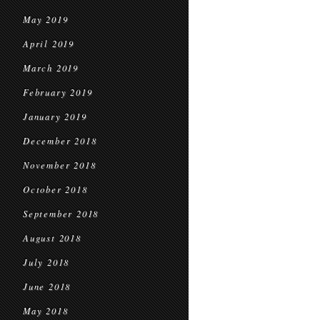
May 2019
April 2019
March 2019
February 2019
January 2019
December 2018
November 2018
October 2018
September 2018
August 2018
July 2018
June 2018
May 2018