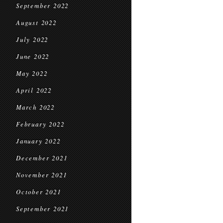
September 2022
August 2022
July 2022
June 2022
May 2022
April 2022
March 2022
February 2022
January 2022
December 2021
November 2021
October 2021
September 2021