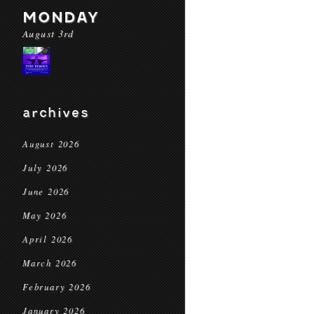
MONDAY
August 3rd
archives
August 2026
July 2026
June 2026
May 2026
April 2026
March 2026
February 2026
January 2026