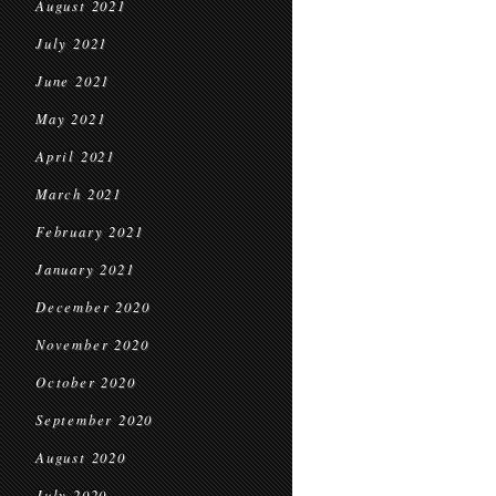
August 2021
July 2021
June 2021
May 2021
April 2021
March 2021
February 2021
January 2021
December 2020
November 2020
October 2020
September 2020
August 2020
July 2020