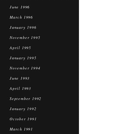
June 1996
March 1996
January 1996
November 1995
April 1995
January 1995
November 1994
June 1993
April 1993
September 1992
January 1992
October 1991
March 1991