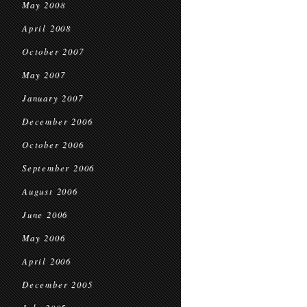
May 2008
April 2008
October 2007
May 2007
January 2007
December 2006
October 2006
September 2006
August 2006
June 2006
May 2006
April 2006
December 2005