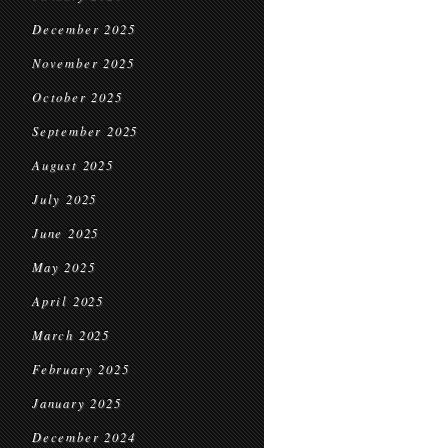
December 2025
November 2025
October 2025
September 2025
August 2025
July 2025
June 2025
May 2025
April 2025
March 2025
February 2025
January 2025
December 2024