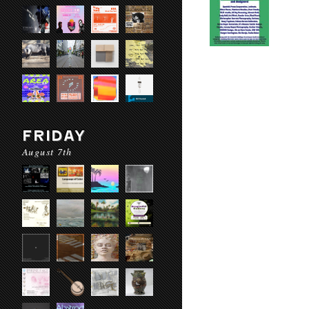
FRIDAY
August 7th