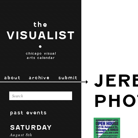
the
VISUALIST
•
chicago visual
arts calendar
JER
about
archive
submit
PHO
past events
SATURDAY
August 8th