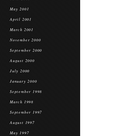
May 2001
April 2001
March 2001
November 2000
September 2000
August 2000
July 2000
January 2000
September 1998
March 1998
September 1997
August 1997
May 1997