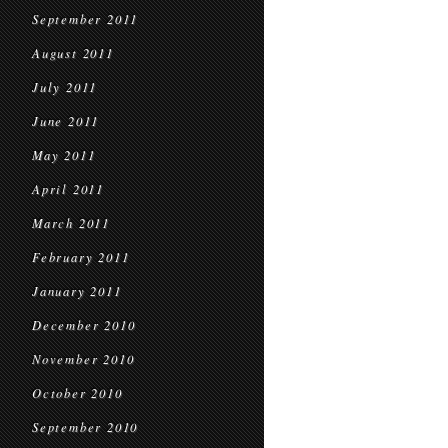
September 2011
August 2011
July 2011
June 2011
May 2011
April 2011
March 2011
February 2011
January 2011
December 2010
November 2010
October 2010
September 2010