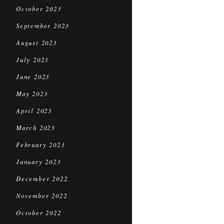
October 2023
September 2023
August 2023
July 2023
June 2023
May 2023
April 2023
March 2023
February 2023
January 2023
December 2022
November 2022
October 2022