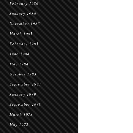
February 1986
January 1986
November 1985
March 1985
February 1985
June 1984
May 1984
October 1983
September 1983
January 1979
September 1978
March 1978
May 1972