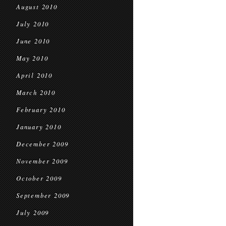
August 2010
July 2010
June 2010
May 2010
April 2010
March 2010
February 2010
January 2010
December 2009
November 2009
October 2009
September 2009
July 2009