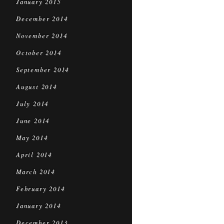
January 2015
December 2014
November 2014
October 2014
September 2014
August 2014
July 2014
June 2014
May 2014
April 2014
March 2014
February 2014
January 2014
December 2013