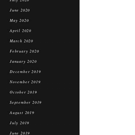
June 2020
May 2020
April 2020
March 2020
February 2020
January 2020
December 2019
November 2019
October 2019
September 2019
August 2019
July 2019
June 2019