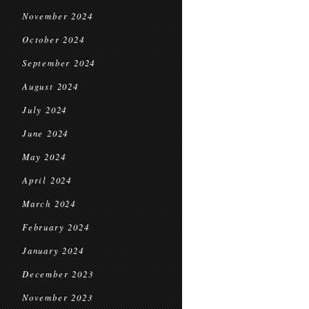
November 2024
October 2024
September 2024
August 2024
July 2024
June 2024
May 2024
April 2024
March 2024
February 2024
January 2024
December 2023
November 2023