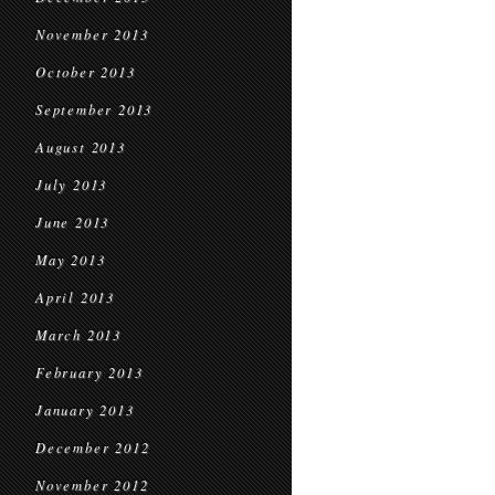
November 2013
October 2013
September 2013
August 2013
July 2013
June 2013
May 2013
April 2013
March 2013
February 2013
January 2013
December 2012
November 2012