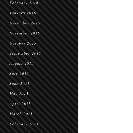
February 2016
January 2016
December 2015
November 2015
October 2015
September 2015
August 2015
July 2015
June 2015
May 2015
April 2015
March 2015
February 2015