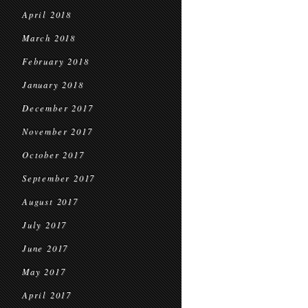
April 2018
March 2018
February 2018
January 2018
December 2017
November 2017
October 2017
September 2017
August 2017
July 2017
June 2017
May 2017
April 2017