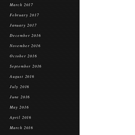
March 2017
February 2017
January 2017
December 2016
November 2016
October 2016
September 2016
August 2016
July 2016
June 2016
May 2016
April 2016
March 2016