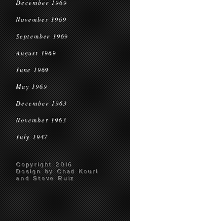
December 1969
November 1969
September 1969
August 1969
June 1969
May 1969
December 1963
November 1963
July 1947
Copyright 2016
Design by Chad Kouri
and Steve Ruiz