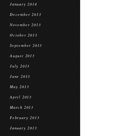
January 2014
December 2013
November 2013
October 2013
September 2013
August 2013
July 2013
June 2013
May 2013
April 2013
March 2013
February 2013
January 2013