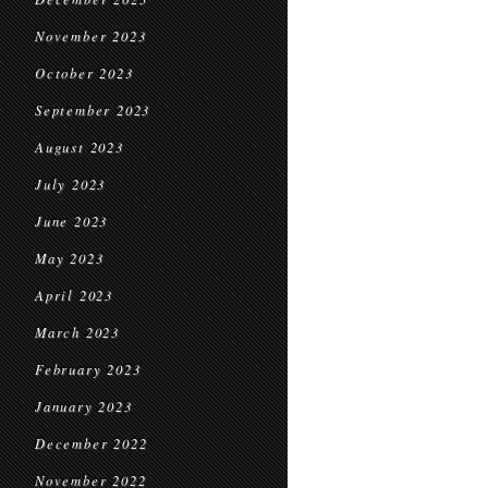
November 2023
October 2023
September 2023
August 2023
July 2023
June 2023
May 2023
April 2023
March 2023
February 2023
January 2023
December 2022
November 2022