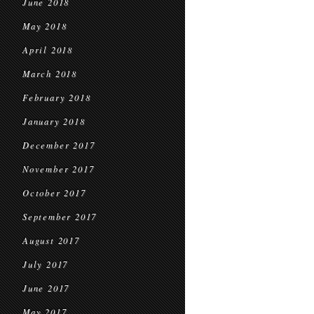
June 2018
May 2018
April 2018
March 2018
February 2018
January 2018
December 2017
November 2017
October 2017
September 2017
August 2017
July 2017
June 2017
May 2017