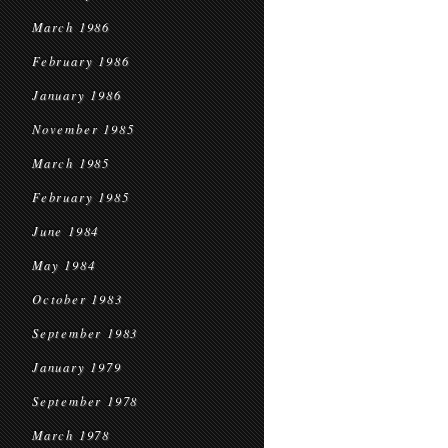
March 1986
February 1986
January 1986
November 1985
March 1985
February 1985
June 1984
May 1984
October 1983
September 1983
January 1979
September 1978
March 1978