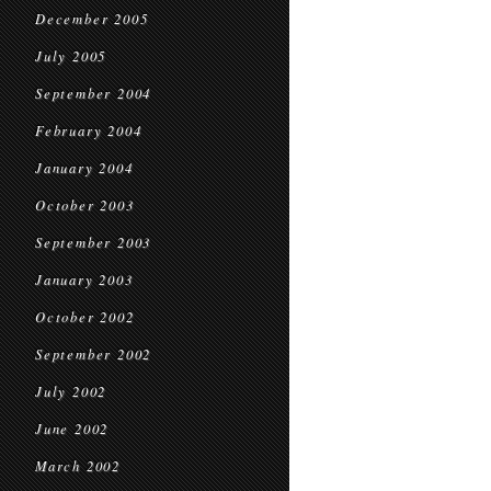
December 2005
July 2005
September 2004
February 2004
January 2004
October 2003
September 2003
January 2003
October 2002
September 2002
July 2002
June 2002
March 2002