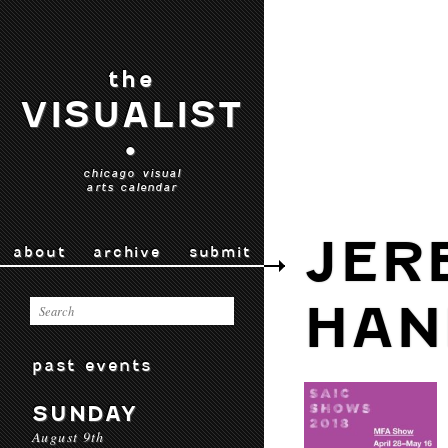
the
VISUALIST
•
chicago visual
arts calendar
JER
about
archive
submit
HAN
past events
SUNDAY
August 9th