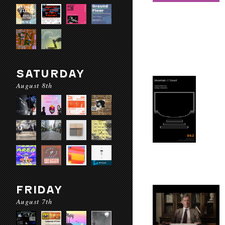
SATURDAY
August 8th
FRIDAY
August 7th