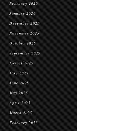
February 2026
January 2026
December 2025
November 2025
October 2025
September 2025
August 2025
July 2025
June 2025
May 2025
April 2025
March 2025
February 2025