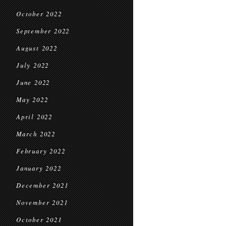
October 2022
September 2022
August 2022
July 2022
June 2022
May 2022
April 2022
March 2022
February 2022
January 2022
December 2021
November 2021
October 2021