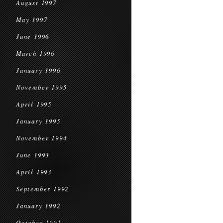
August 1997
May 1997
June 1996
March 1996
January 1996
November 1995
April 1995
January 1995
November 1994
June 1993
April 1993
September 1992
January 1992
October 1991