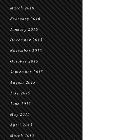
March 2016
February 2016
January 2016
December 2015
November 2015
October 2015
September 2015
August 2015
July 2015
June 2015
May 2015
April 2015
March 2015