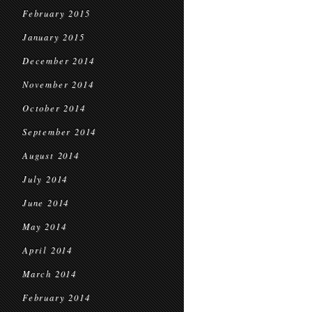
February 2015
January 2015
December 2014
November 2014
October 2014
September 2014
August 2014
July 2014
June 2014
May 2014
April 2014
March 2014
February 2014