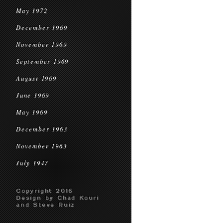
May 1972
December 1969
November 1969
September 1969
August 1969
June 1969
May 1969
December 1963
November 1963
July 1947
Copyright 2016
Design by Chad Kouri
and Steve Ruiz