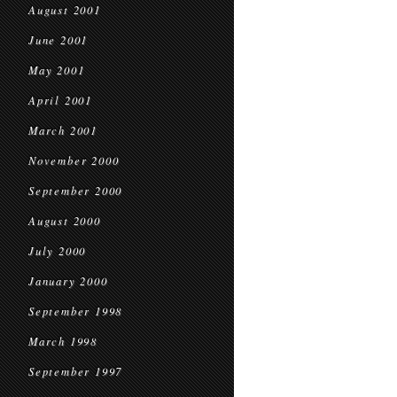
August 2001
June 2001
May 2001
April 2001
March 2001
November 2000
September 2000
August 2000
July 2000
January 2000
September 1998
March 1998
September 1997