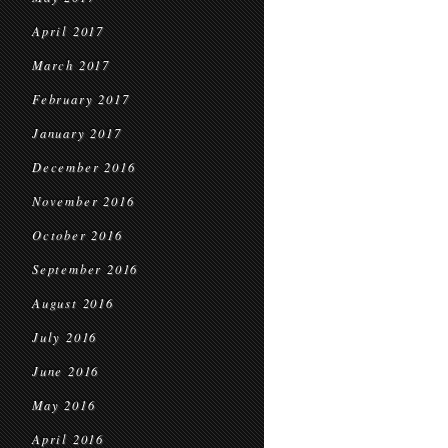
April 2017
March 2017
February 2017
January 2017
December 2016
November 2016
October 2016
September 2016
August 2016
July 2016
June 2016
May 2016
April 2016