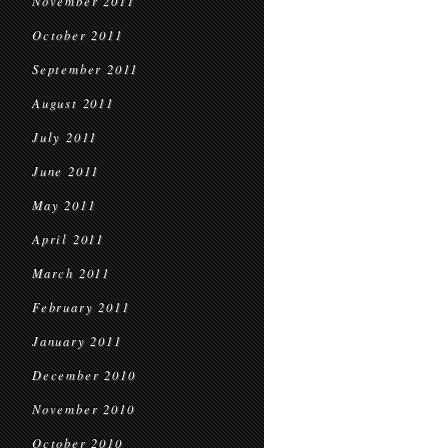
November 2011
October 2011
September 2011
August 2011
July 2011
June 2011
May 2011
April 2011
March 2011
February 2011
January 2011
December 2010
November 2010
October 2010