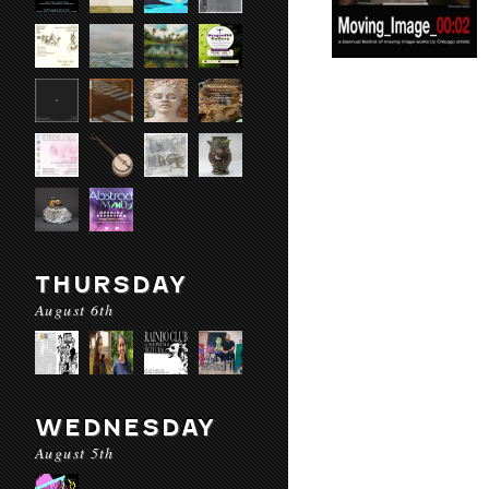
THURSDAY
August 6th
WEDNESDAY
August 5th