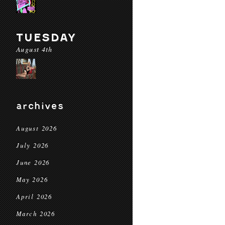
TUESDAY
August 4th
archives
August 2026
July 2026
June 2026
May 2026
April 2026
March 2026