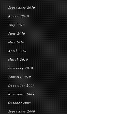
September 2010
August 2010
July 2010
June 2010
May 2010
April 2010
March 2010
February 2010
January 2010
December 2009
November 2009
October 2009
September 2009