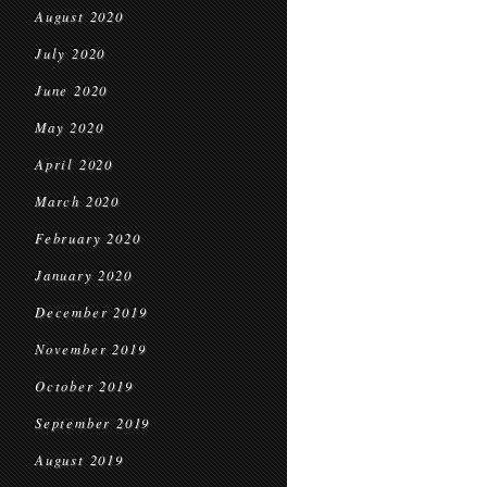
August 2020
July 2020
June 2020
May 2020
April 2020
March 2020
February 2020
January 2020
December 2019
November 2019
October 2019
September 2019
August 2019