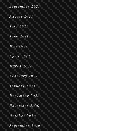
September 2021
August 2021
July 2021
June 2021
May 2021
April 2021
March 2021
February 2021
January 2021
December 2020
November 2020
October 2020
September 2020