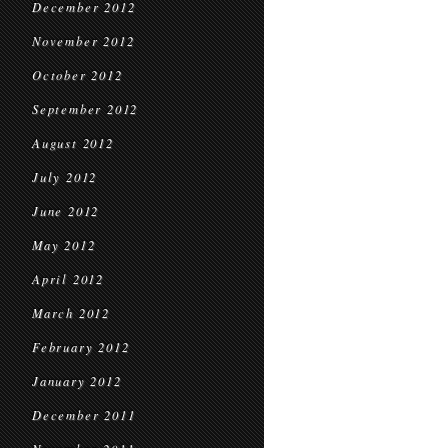
December 2012
November 2012
October 2012
September 2012
August 2012
July 2012
June 2012
May 2012
April 2012
March 2012
February 2012
January 2012
December 2011