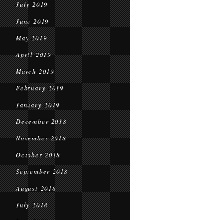
July 2019
June 2019
May 2019
April 2019
March 2019
February 2019
January 2019
December 2018
November 2018
October 2018
September 2018
August 2018
July 2018