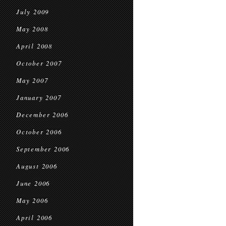
July 2009
May 2008
April 2008
October 2007
May 2007
January 2007
December 2006
October 2006
September 2006
August 2006
June 2006
May 2006
April 2006