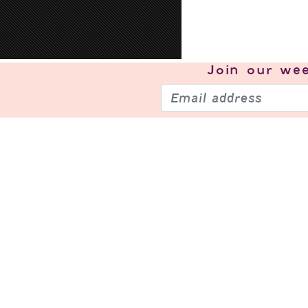
Join our
wee