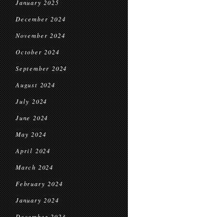
January 2025
December 2024
November 2024
October 2024
September 2024
August 2024
July 2024
June 2024
May 2024
April 2024
March 2024
February 2024
January 2024
December 2023