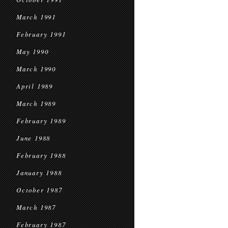
March 1991
February 1991
May 1990
March 1990
April 1989
March 1989
February 1989
June 1988
February 1988
January 1988
October 1987
March 1987
February 1987