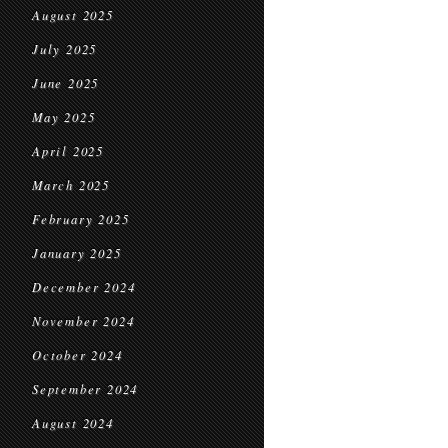
August 2025
July 2025
June 2025
May 2025
April 2025
March 2025
February 2025
January 2025
December 2024
November 2024
October 2024
September 2024
August 2024