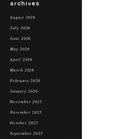
archives
August 2026
July 2026
June 2026
May 2026
April 2026
March 2026
February 2026
January 2026
December 2025
November 2025
October 2025
September 2025