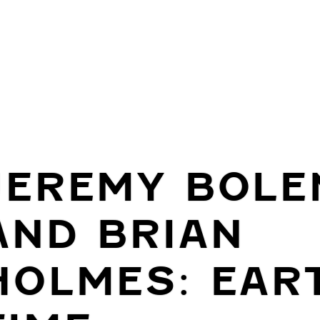
JEREMY BOLE
AND BRIAN
HOLMES: EAR