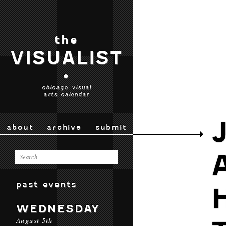
the
VISUALIST
•
chicago visual
arts calendar
about
archive
submit
past events
WEDNESDAY
August 5th