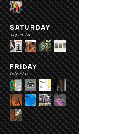
SATURDAY
August 1st
FRIDAY
July 31st