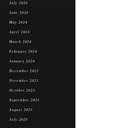
July 2024
June 2024
May 2024
April 2024
March 2024
February 2024
January 2024
December 2023
November 2023
October 2023
September 2023
August 2023
July 2023