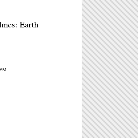
lmes: Earth
7PM