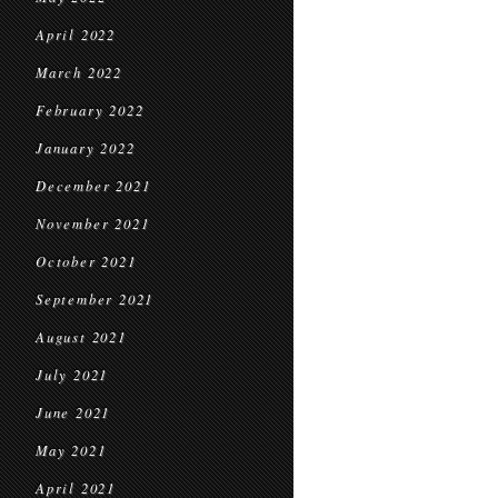
April 2022
March 2022
February 2022
January 2022
December 2021
November 2021
October 2021
September 2021
August 2021
July 2021
June 2021
May 2021
April 2021