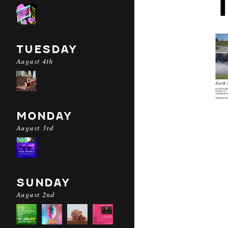
TUESDAY
August 4th
MONDAY
August 3rd
SUNDAY
August 2nd