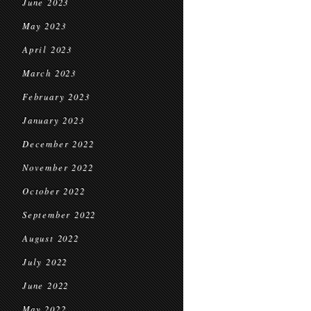
June 2023
May 2023
April 2023
March 2023
February 2023
January 2023
December 2022
November 2022
October 2022
September 2022
August 2022
July 2022
June 2022
May 2022