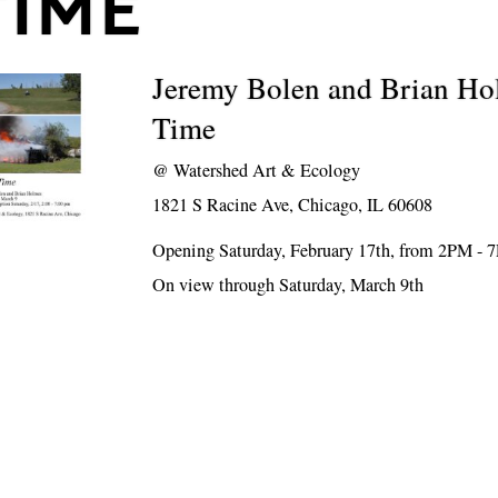
TIME
Jeremy Bolen and Brian Ho
Time
@
Watershed Art & Ecology
1821 S Racine Ave, Chicago, IL 60608
Opening Saturday, February 17th, from 2PM - 
On view through Saturday, March 9th