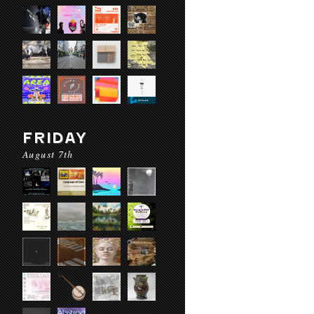
FRIDAY
August 7th