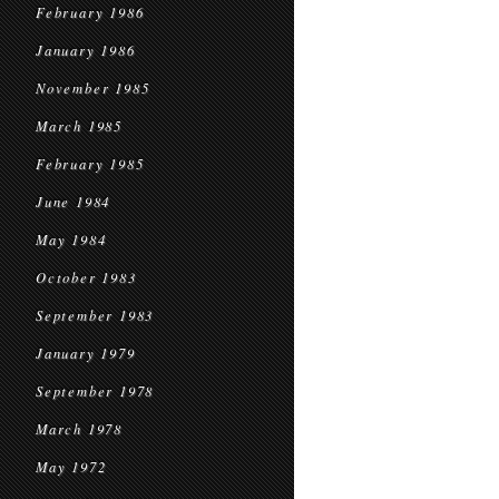
February 1986
January 1986
November 1985
March 1985
February 1985
June 1984
May 1984
October 1983
September 1983
January 1979
September 1978
March 1978
May 1972