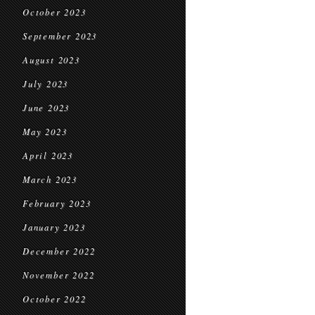
October 2023
September 2023
August 2023
July 2023
June 2023
May 2023
April 2023
March 2023
February 2023
January 2023
December 2022
November 2022
October 2022