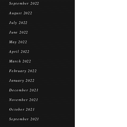
September 2022
August 2022
July 2022
June 2022
May 2022
April 2022
March 2022
February 2022
January 2022
December 2021
November 2021
October 2021
September 2021