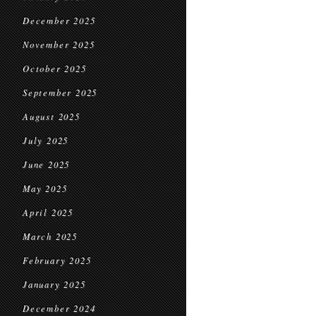
December 2025
November 2025
October 2025
September 2025
August 2025
July 2025
June 2025
May 2025
April 2025
March 2025
February 2025
January 2025
December 2024