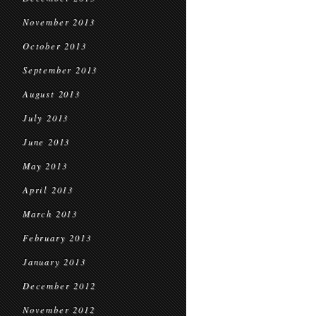
November 2013
October 2013
September 2013
August 2013
July 2013
June 2013
May 2013
April 2013
March 2013
February 2013
January 2013
December 2012
November 2012