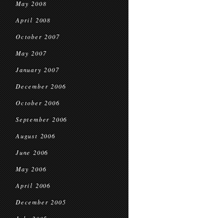
May 2008
April 2008
October 2007
May 2007
January 2007
December 2006
October 2006
September 2006
August 2006
June 2006
May 2006
April 2006
December 2005