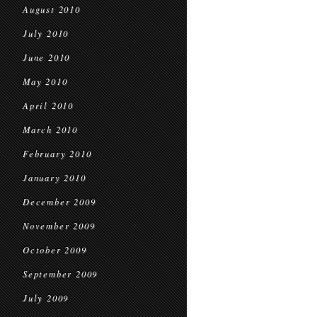
August 2010
July 2010
June 2010
May 2010
April 2010
March 2010
February 2010
January 2010
December 2009
November 2009
October 2009
September 2009
July 2009