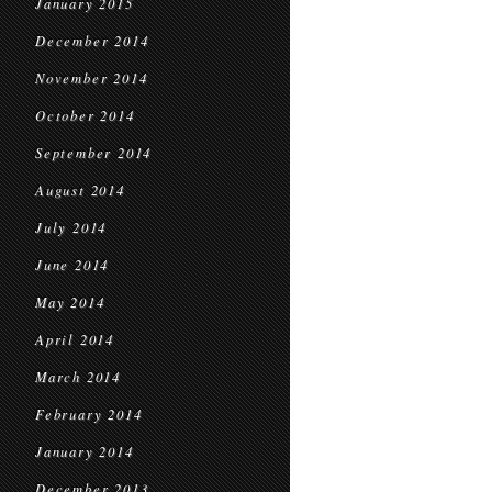
January 2015
December 2014
November 2014
October 2014
September 2014
August 2014
July 2014
June 2014
May 2014
April 2014
March 2014
February 2014
January 2014
December 2013