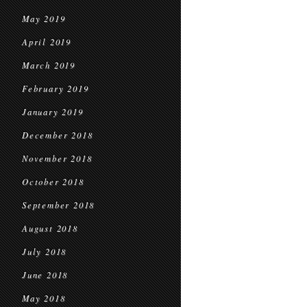
May 2019
April 2019
March 2019
February 2019
January 2019
December 2018
November 2018
October 2018
September 2018
August 2018
July 2018
June 2018
May 2018