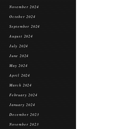
November 2024
October 2024
September 2024
August 2024
July 2024
June 2024
May 2024
April 2024
March 2024
February 2024
January 2024
December 2023
November 2023