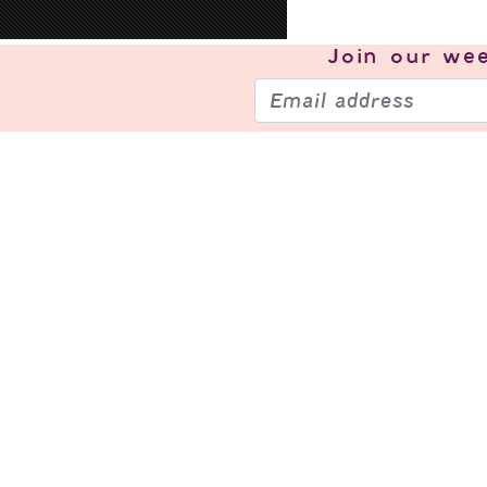
Join our
wee