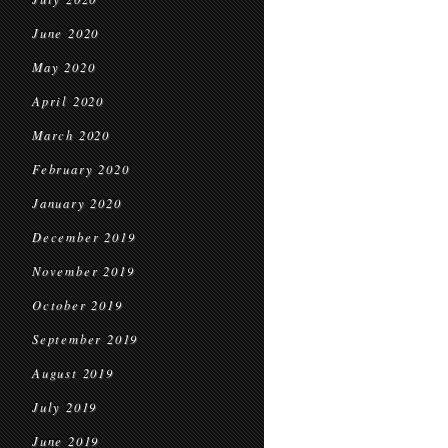
June 2020
May 2020
April 2020
March 2020
February 2020
January 2020
December 2019
November 2019
October 2019
September 2019
August 2019
July 2019
June 2019