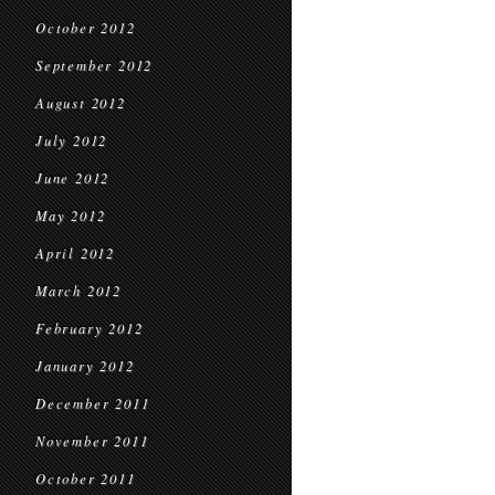
October 2012
September 2012
August 2012
July 2012
June 2012
May 2012
April 2012
March 2012
February 2012
January 2012
December 2011
November 2011
October 2011