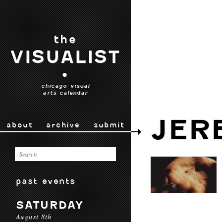
the
VISUALIST
•
chicago visual
arts calendar
JER
about
archive
submit
past events
SATURDAY
August 8th