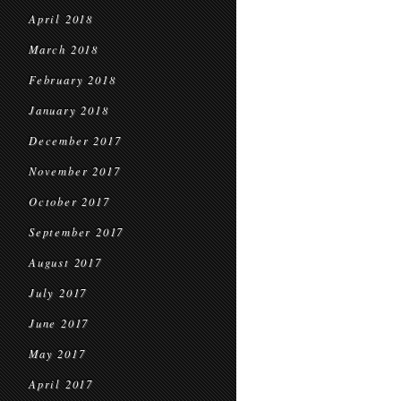
April 2018
March 2018
February 2018
January 2018
December 2017
November 2017
October 2017
September 2017
August 2017
July 2017
June 2017
May 2017
April 2017