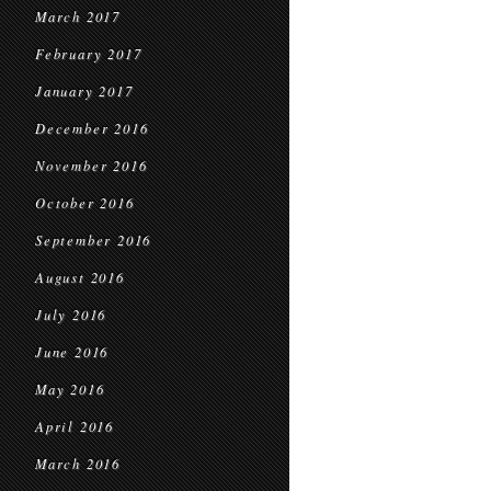
March 2017
February 2017
January 2017
December 2016
November 2016
October 2016
September 2016
August 2016
July 2016
June 2016
May 2016
April 2016
March 2016