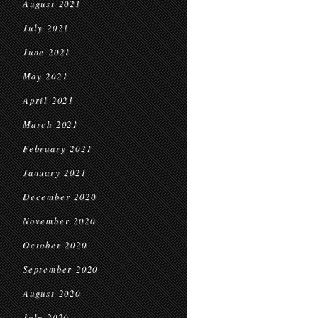
August 2021
July 2021
June 2021
May 2021
April 2021
March 2021
February 2021
January 2021
December 2020
November 2020
October 2020
September 2020
August 2020
July 2020