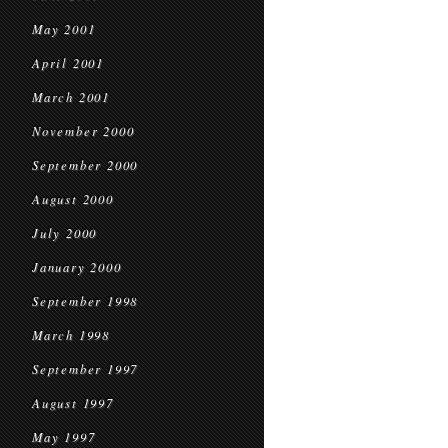
May 2001
April 2001
March 2001
November 2000
September 2000
August 2000
July 2000
January 2000
September 1998
March 1998
September 1997
August 1997
May 1997