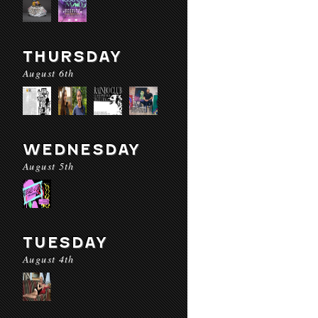
THURSDAY
August 6th
WEDNESDAY
August 5th
TUESDAY
August 4th