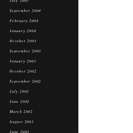
July 2005
September 2004
February 2004
January 2004
October 2003
September 2003
January 2003
October 2002
September 2002
July 2002
June 2002
March 2002
August 2001
June 2001