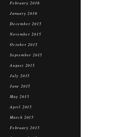
February 2016
January 2016
December 2015
November 2015
October 2015
September 2015
August 2015
July 2015
June 2015
May 2015
April 2015
March 2015
February 2015