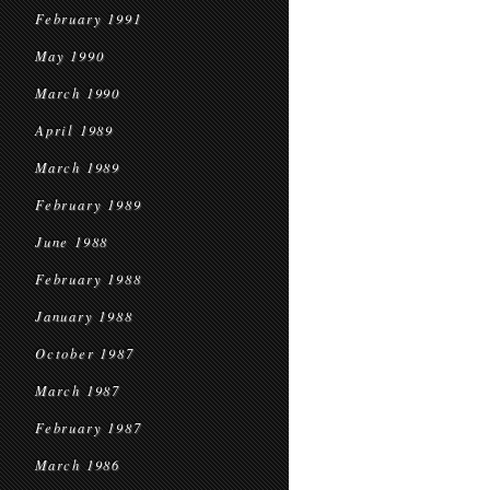
February 1991
May 1990
March 1990
April 1989
March 1989
February 1989
June 1988
February 1988
January 1988
October 1987
March 1987
February 1987
March 1986