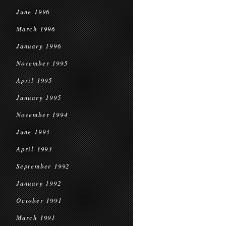
June 1996
March 1996
January 1996
November 1995
April 1995
January 1995
November 1994
June 1993
April 1993
September 1992
January 1992
October 1991
March 1991