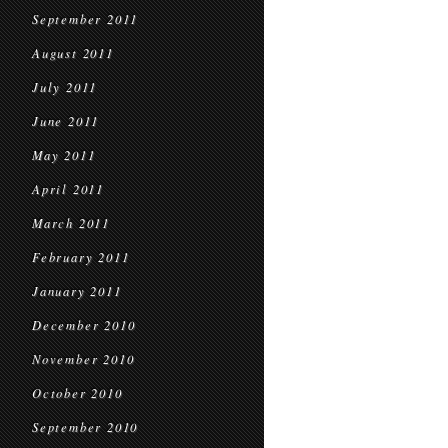
September 2011
August 2011
July 2011
June 2011
May 2011
April 2011
March 2011
February 2011
January 2011
December 2010
November 2010
October 2010
September 2010