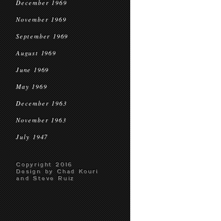
December 1969
November 1969
September 1969
August 1969
June 1969
May 1969
December 1963
November 1963
July 1947
Copyright 2016
Design by Chad Kouri
and Steve Ruiz