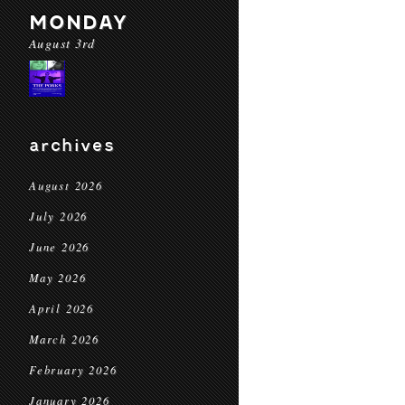
MONDAY
August 3rd
archives
August 2026
July 2026
June 2026
May 2026
April 2026
March 2026
February 2026
January 2026