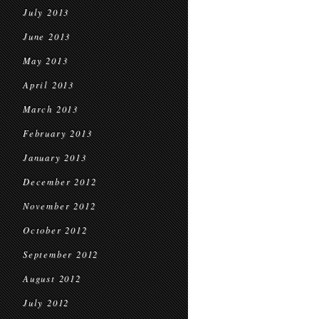
July 2013
June 2013
May 2013
April 2013
March 2013
February 2013
January 2013
December 2012
November 2012
October 2012
September 2012
August 2012
July 2012