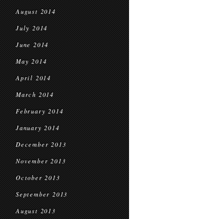
August 2014
July 2014
June 2014
May 2014
April 2014
March 2014
February 2014
January 2014
December 2013
November 2013
October 2013
September 2013
August 2013