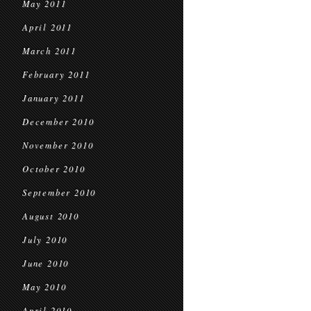
May 2011
April 2011
March 2011
February 2011
January 2011
December 2010
November 2010
October 2010
September 2010
August 2010
July 2010
June 2010
May 2010
April 2010