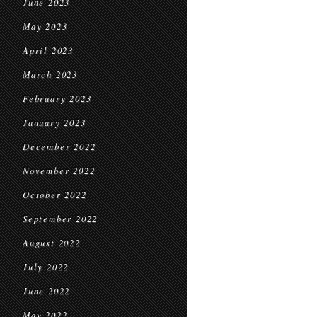
June 2023
May 2023
April 2023
March 2023
February 2023
January 2023
December 2022
November 2022
October 2022
September 2022
August 2022
July 2022
June 2022
May 2022