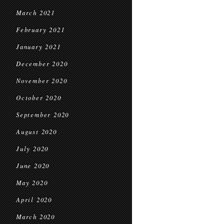
March 2021
February 2021
January 2021
December 2020
November 2020
October 2020
September 2020
August 2020
July 2020
June 2020
May 2020
April 2020
March 2020