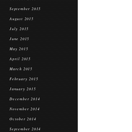
September 2015
August 2015
July 2015
June 2015
May 2015
April 2015
March 2015
February 2015
January 2015
December 2014
November 2014
October 2014
September 2014