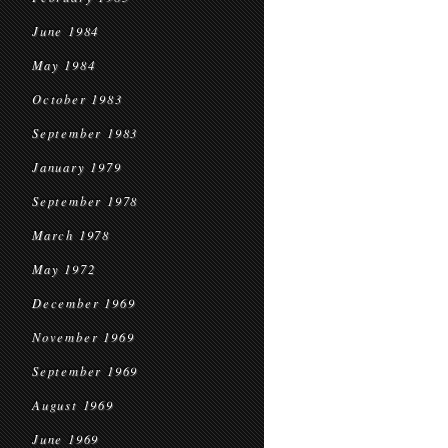
June 1984
May 1984
October 1983
September 1983
January 1979
September 1978
March 1978
May 1972
December 1969
November 1969
September 1969
August 1969
June 1969