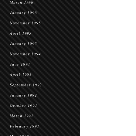
March 1996
January 1996
November 1995
April 1995
January 1995
November 1994
June 1993
April 1993
September 1992
January 1992
October 1991
March 1991
February 1991