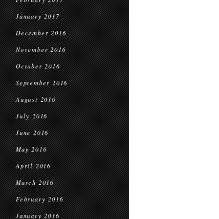
January 2017
December 2016
November 2016
October 2016
September 2016
August 2016
July 2016
June 2016
May 2016
April 2016
March 2016
February 2016
January 2016