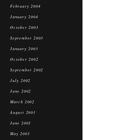
February 2004
January 2004
October 2003
September 2003
January 2003
October 2002
September 2002
July 2002
June 2002
March 2002
August 2001
June 2001
May 2001