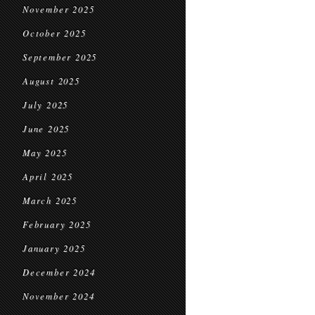
November 2025
October 2025
September 2025
August 2025
July 2025
June 2025
May 2025
April 2025
March 2025
February 2025
January 2025
December 2024
November 2024