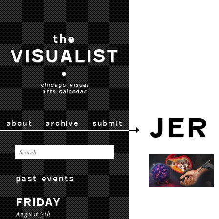
the
VISUALIST
•
chicago visual
arts calendar
JER
about
archive
submit
past events
FRIDAY
August 7th