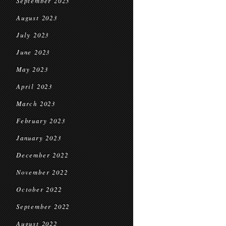
September 2023
August 2023
July 2023
June 2023
May 2023
April 2023
March 2023
February 2023
January 2023
December 2022
November 2022
October 2022
September 2022
August 2022