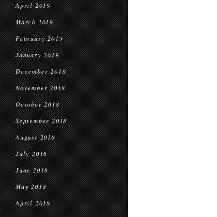
April 2019
March 2019
February 2019
January 2019
December 2018
November 2018
October 2018
September 2018
August 2018
July 2018
June 2018
May 2018
April 2018