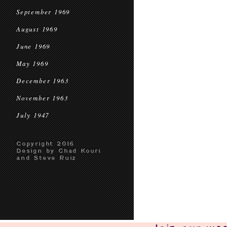
September 1969
August 1969
June 1969
May 1969
December 1963
November 1963
July 1947
Copyright 2016
Design by Chad Kouri
and Steve Ruiz