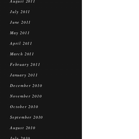
August 2011
July 2011
June 2011
May 2011
April 2011
March 2011
February 2011
January 2011
December 2010
November 2010
October 2010
September 2010
August 2010
July 2010