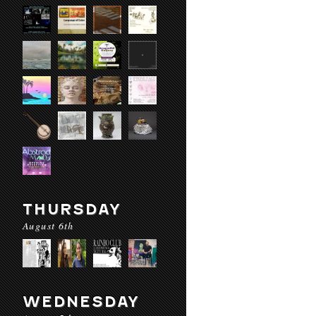
THURSDAY
August 6th
WEDNESDAY