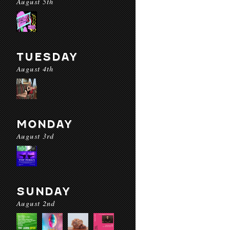
August 5th
TUESDAY
August 4th
MONDAY
August 3rd
SUNDAY
August 2nd