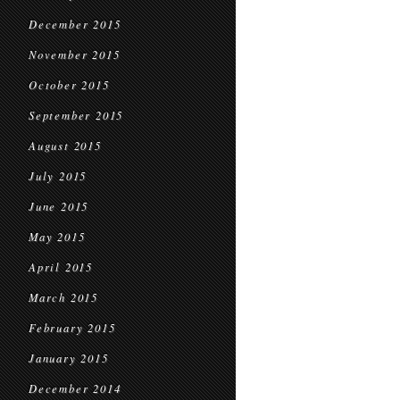
December 2015
November 2015
October 2015
September 2015
August 2015
July 2015
June 2015
May 2015
April 2015
March 2015
February 2015
January 2015
December 2014