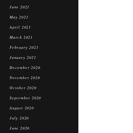
June 2021
May 2021
April 2021
March 2021
February 2021
January 2021
December 2020
November 2020
October 2020
September 2020
August 2020
July 2020
June 2020