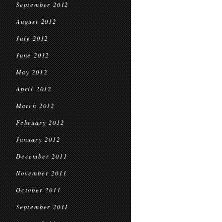
September 2012
August 2012
July 2012
June 2012
May 2012
April 2012
March 2012
February 2012
January 2012
December 2011
November 2011
October 2011
September 2011