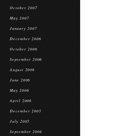
October 2007
May 2007
January 2007
December 2006
October 2006
September 2006
August 2006
June 2006
May 2006
April 2006
December 2005
July 2005
September 2004