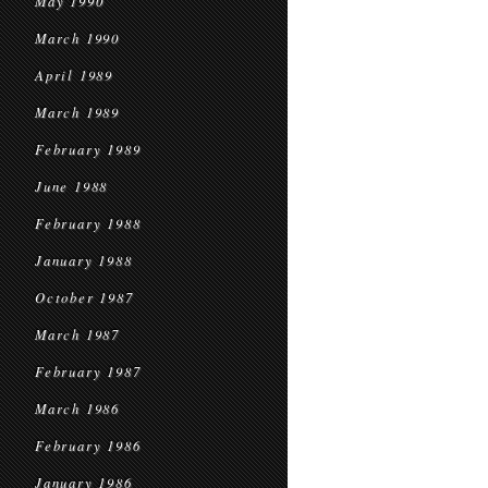
May 1990
March 1990
April 1989
March 1989
February 1989
June 1988
February 1988
January 1988
October 1987
March 1987
February 1987
March 1986
February 1986
January 1986