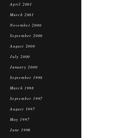
April 2001
March 2001
November 2000
September 2000
August 2000
July 2000
January 2000
September 1998
March 1998
September 1997
August 1997
May 1997
June 1996