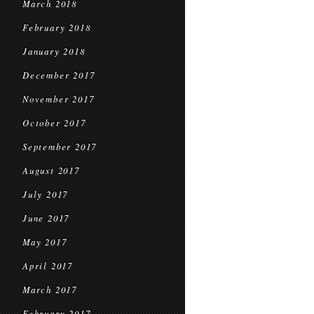
March 2018
February 2018
January 2018
December 2017
November 2017
October 2017
September 2017
August 2017
July 2017
June 2017
May 2017
April 2017
March 2017
February 2017