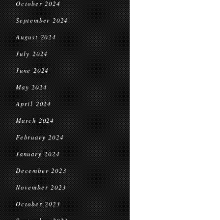
October 2024
September 2024
August 2024
July 2024
June 2024
May 2024
April 2024
March 2024
February 2024
January 2024
December 2023
November 2023
October 2023