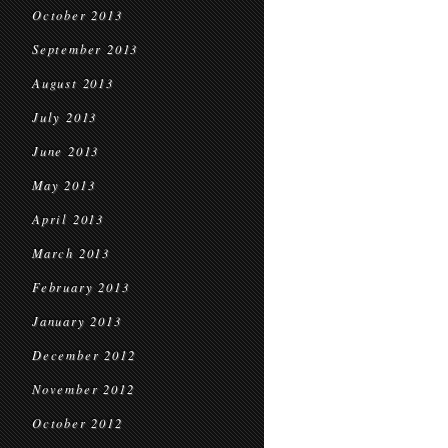
October 2013
September 2013
August 2013
July 2013
June 2013
May 2013
April 2013
March 2013
February 2013
January 2013
December 2012
November 2012
October 2012