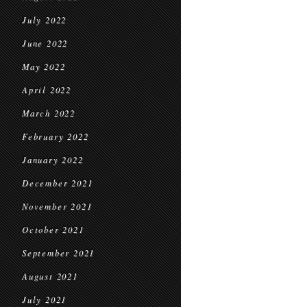
July 2022
June 2022
May 2022
April 2022
March 2022
February 2022
January 2022
December 2021
November 2021
October 2021
September 2021
August 2021
July 2021