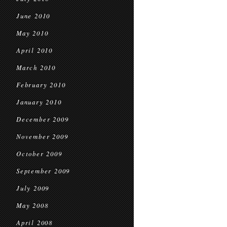
June 2010
May 2010
April 2010
March 2010
February 2010
January 2010
December 2009
November 2009
October 2009
September 2009
July 2009
May 2008
April 2008