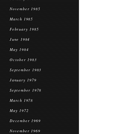
November 1985
March 1985
February 1985
June 1984
May 1984
October 1983
September 1983
January 1979
September 1978
March 1978
May 1972
December 1969
November 1969