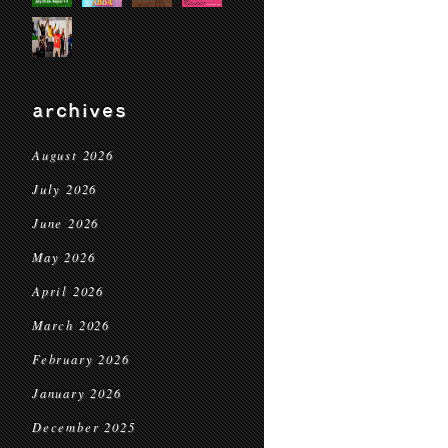
archives
August 2026
July 2026
June 2026
May 2026
April 2026
March 2026
February 2026
January 2026
December 2025