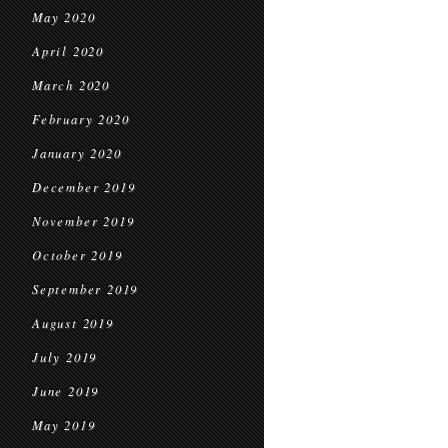
May 2020
April 2020
March 2020
February 2020
January 2020
December 2019
November 2019
October 2019
September 2019
August 2019
July 2019
June 2019
May 2019