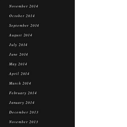
November 2014
October 2014
September 2014
August 2014
July 2014
June 2014
May 2014
April 2014
March 2014
February 2014
January 2014
December 2013
November 2013