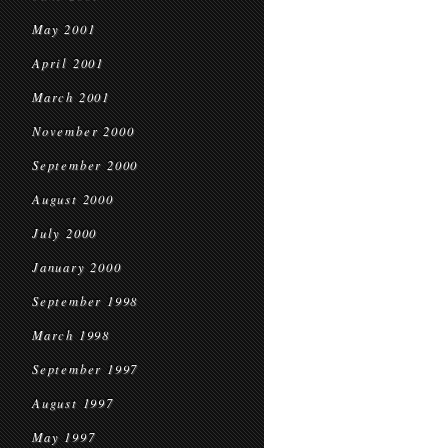
May 2001
April 2001
March 2001
November 2000
September 2000
August 2000
July 2000
January 2000
September 1998
March 1998
September 1997
August 1997
May 1997