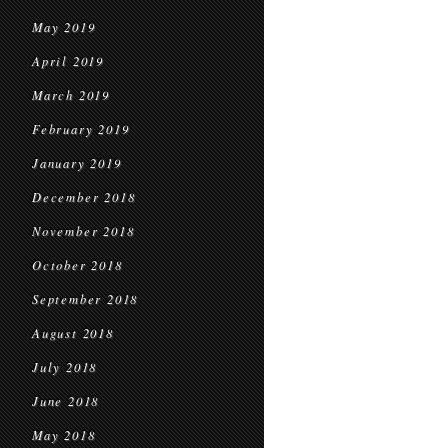
May 2019
April 2019
March 2019
February 2019
January 2019
December 2018
November 2018
October 2018
September 2018
August 2018
July 2018
June 2018
May 2018