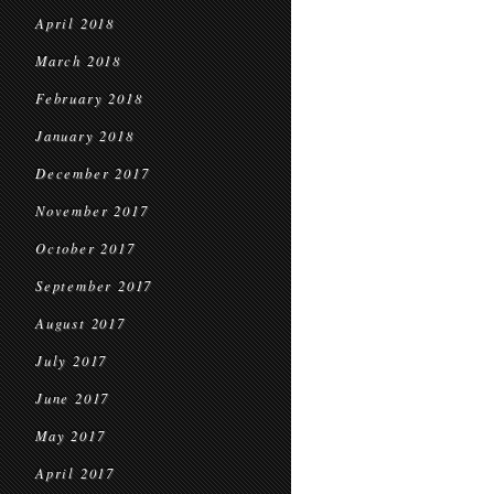
April 2018
March 2018
February 2018
January 2018
December 2017
November 2017
October 2017
September 2017
August 2017
July 2017
June 2017
May 2017
April 2017