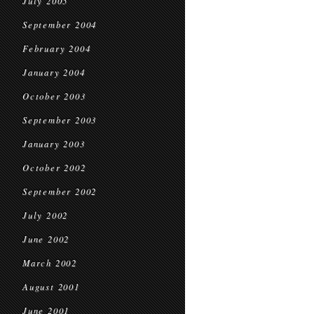
July 2005
September 2004
February 2004
January 2004
October 2003
September 2003
January 2003
October 2002
September 2002
July 2002
June 2002
March 2002
August 2001
June 2001