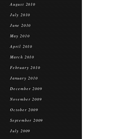
August 2010
July 2010
June 2010
May 2010
April 2010
March 2010
February 2010
January 2010
December 2009
November 2009
October 2009
September 2009
July 2009