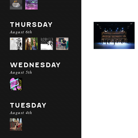
THURSDAY
August 6th
WEDNESDAY
August 5th
TUESDAY
August 4th