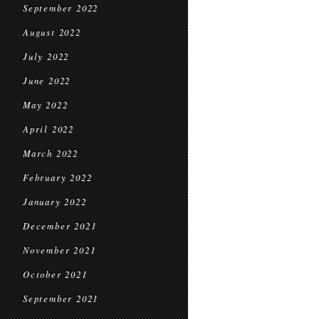
September 2022
August 2022
July 2022
June 2022
May 2022
April 2022
March 2022
February 2022
January 2022
December 2021
November 2021
October 2021
September 2021