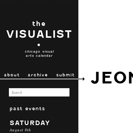
the
VISUALIST
•
chicago visual
arts calendar
JEO
about
archive
submit
past events
SATURDAY
August 8th