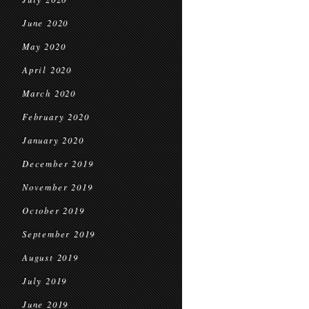
June 2020
May 2020
April 2020
March 2020
February 2020
January 2020
December 2019
November 2019
October 2019
September 2019
August 2019
July 2019
June 2019