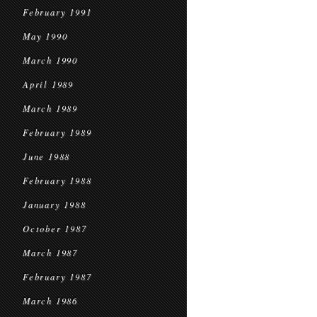
February 1991
May 1990
March 1990
April 1989
March 1989
February 1989
June 1988
February 1988
January 1988
October 1987
March 1987
February 1987
March 1986