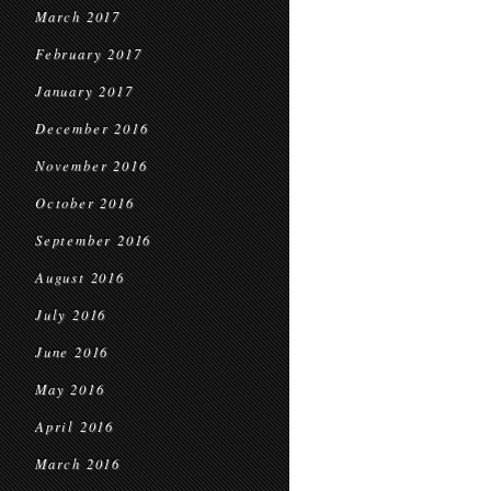
March 2017
February 2017
January 2017
December 2016
November 2016
October 2016
September 2016
August 2016
July 2016
June 2016
May 2016
April 2016
March 2016