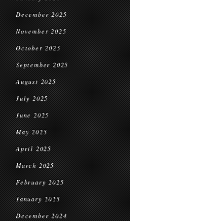
December 2025
November 2025
October 2025
September 2025
August 2025
July 2025
June 2025
May 2025
April 2025
March 2025
February 2025
January 2025
December 2024