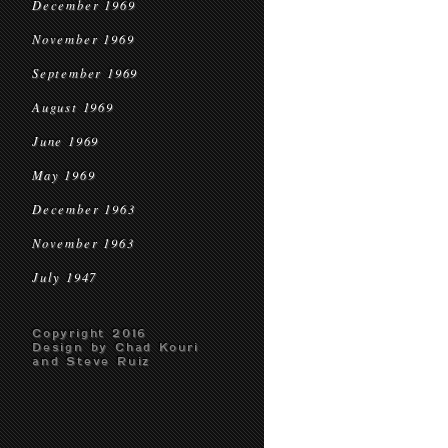
December 1969
November 1969
September 1969
August 1969
June 1969
May 1969
December 1963
November 1963
July 1947
Copyright 2016
Design by Chad Kouri
and Steve Ruiz