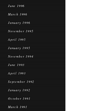
June 1996
March 1996
January 1996
November 1995
April 1995
January 1995
November 1994
June 1993
April 1993
September 1992
January 1992
October 1991
March 1991