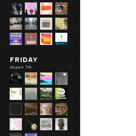
FRIDAY
August 7th