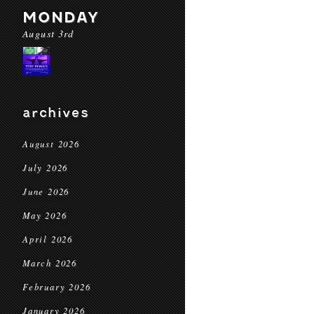
MONDAY
August 3rd
archives
August 2026
July 2026
June 2026
May 2026
April 2026
March 2026
February 2026
January 2026