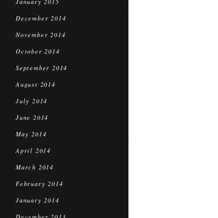
January 2015
December 2014
November 2014
October 2014
September 2014
August 2014
July 2014
June 2014
May 2014
April 2014
March 2014
February 2014
January 2014
December 2013