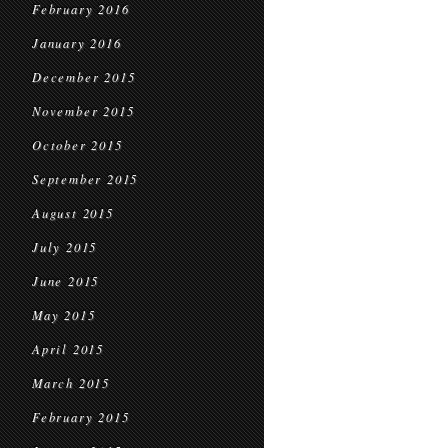
February 2016
January 2016
December 2015
November 2015
October 2015
September 2015
August 2015
July 2015
June 2015
May 2015
April 2015
March 2015
February 2015