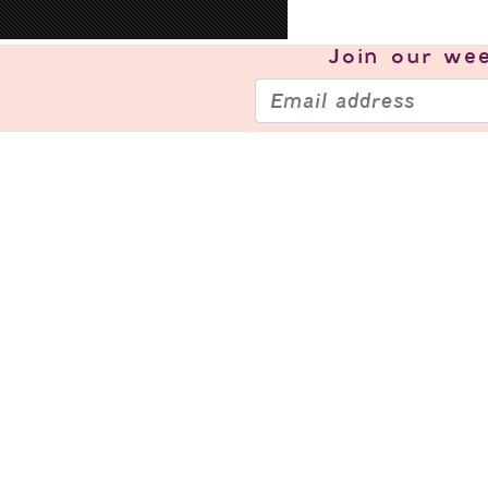
Join our
wee