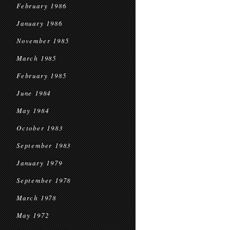
February 1986
January 1986
November 1985
March 1985
February 1985
June 1984
May 1984
October 1983
September 1983
January 1979
September 1978
March 1978
May 1972