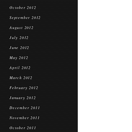
October 2012
September 2012
August 2012
July 2012
June 2012
May 2012
April 2012
March 2012
February 2012
January 2012
December 2011
November 2011
October 2011