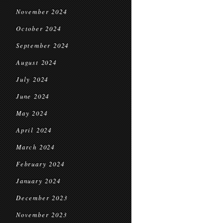
November 2024
October 2024
September 2024
August 2024
July 2024
June 2024
May 2024
April 2024
March 2024
February 2024
January 2024
December 2023
November 2023