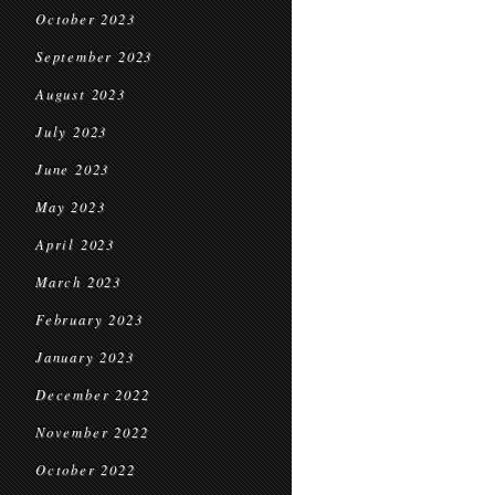
October 2023
September 2023
August 2023
July 2023
June 2023
May 2023
April 2023
March 2023
February 2023
January 2023
December 2022
November 2022
October 2022