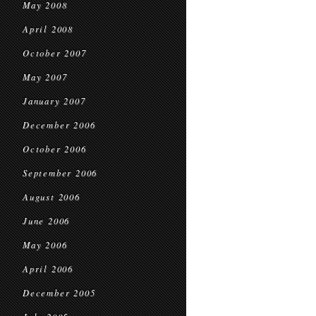
May 2008
April 2008
October 2007
May 2007
January 2007
December 2006
October 2006
September 2006
August 2006
June 2006
May 2006
April 2006
December 2005