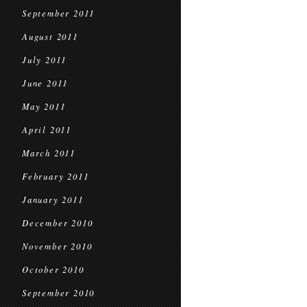
September 2011
August 2011
July 2011
June 2011
May 2011
April 2011
March 2011
February 2011
January 2011
December 2010
November 2010
October 2010
September 2010