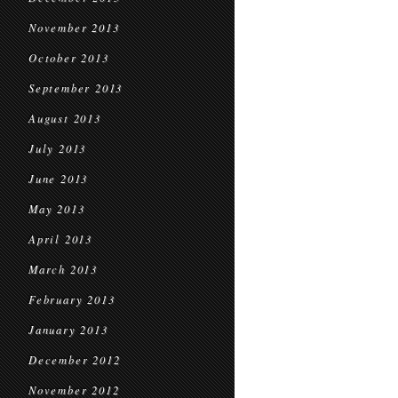
November 2013
October 2013
September 2013
August 2013
July 2013
June 2013
May 2013
April 2013
March 2013
February 2013
January 2013
December 2012
November 2012