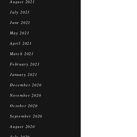
August 2021
July 2021
June 2021
May 2021
April 2021
March 2021
February 2021
January 2021
December 2020
November 2020
October 2020
September 2020
August 2020
July 2020