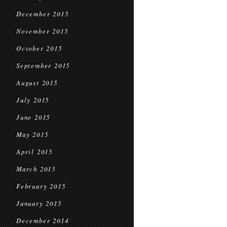
December 2015
November 2015
October 2015
September 2015
August 2015
July 2015
June 2015
May 2015
April 2015
March 2015
February 2015
January 2015
December 2014