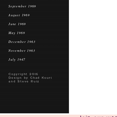
September 1969
August 1969
June 1969
May 1969
December 1963
November 1963
July 1947
Copyright 2016
Design by Chad Kouri
and Steve Ruiz