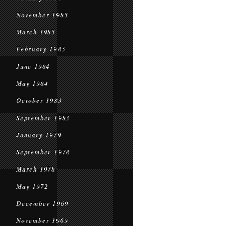
November 1985
March 1985
February 1985
June 1984
May 1984
October 1983
September 1983
January 1979
September 1978
March 1978
May 1972
December 1969
November 1969