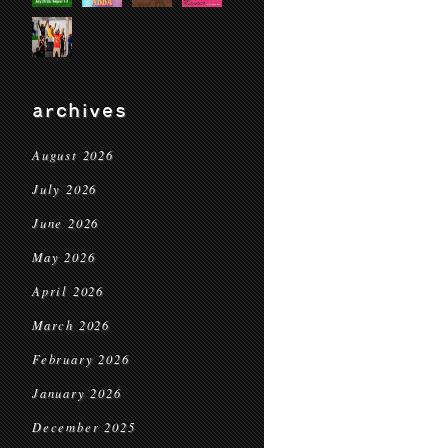
archives
August 2026
July 2026
June 2026
May 2026
April 2026
March 2026
February 2026
January 2026
December 2025