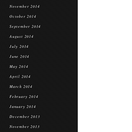
November 2014
October 2014
September 2014
August 2014
July 2014
June 2014
May 2014
April 2014
March 2014
February 2014
January 2014
December 2013
November 2013