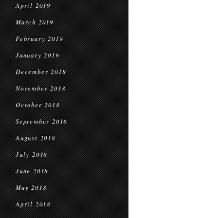
April 2019
March 2019
February 2019
January 2019
December 2018
November 2018
October 2018
September 2018
August 2018
July 2018
June 2018
May 2018
April 2018