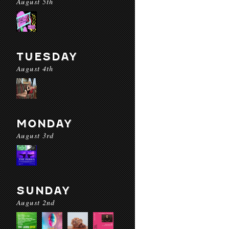
August 5th
TUESDAY
August 4th
MONDAY
August 3rd
SUNDAY
August 2nd