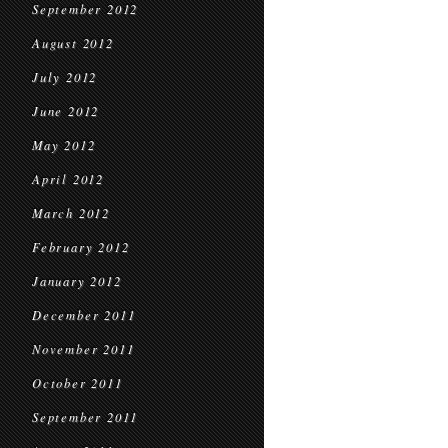
September 2012
August 2012
July 2012
June 2012
May 2012
April 2012
March 2012
February 2012
January 2012
December 2011
November 2011
October 2011
September 2011