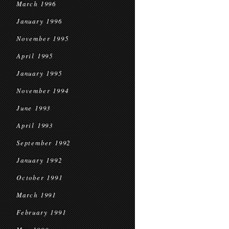
March 1996
January 1996
November 1995
April 1995
January 1995
November 1994
June 1993
April 1993
September 1992
January 1992
October 1991
March 1991
February 1991