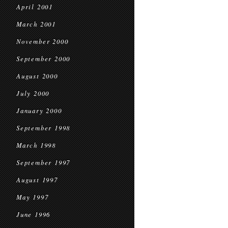
April 2001
March 2001
November 2000
September 2000
August 2000
July 2000
January 2000
September 1998
March 1998
September 1997
August 1997
May 1997
June 1996