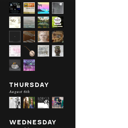
THURSDAY
August 6th
WEDNESDAY