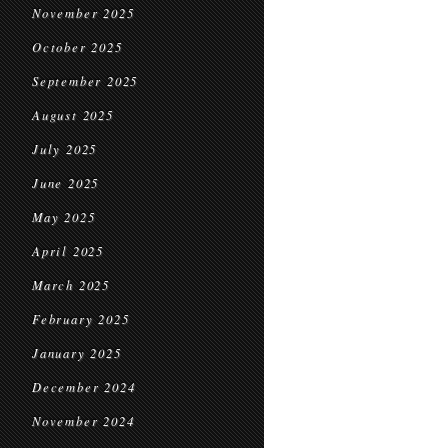
November 2025
October 2025
September 2025
August 2025
July 2025
June 2025
May 2025
April 2025
March 2025
February 2025
January 2025
December 2024
November 2024