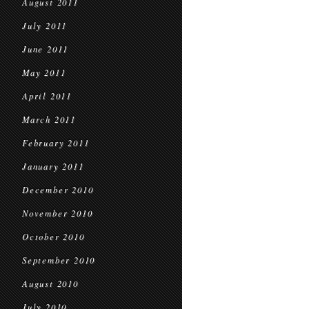
August 2011
July 2011
June 2011
May 2011
April 2011
March 2011
February 2011
January 2011
December 2010
November 2010
October 2010
September 2010
August 2010
July 2010