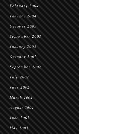
February 2004
January 2004
October 2003
September 2003
January 2003
October 2002
September 2002
July 2002
June 2002
March 2002
August 2001
June 2001
May 2001