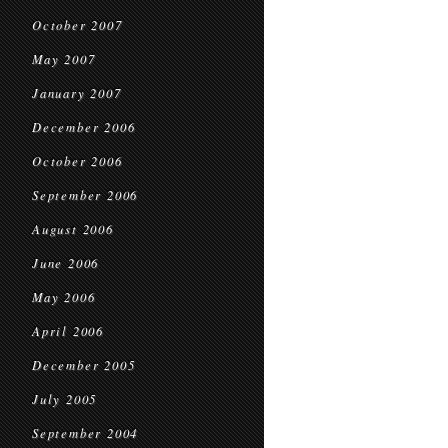
October 2007
May 2007
January 2007
December 2006
October 2006
September 2006
August 2006
June 2006
May 2006
April 2006
December 2005
July 2005
September 2004