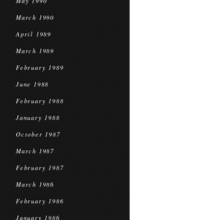
May 1990
March 1990
April 1989
March 1989
February 1989
June 1988
February 1988
January 1988
October 1987
March 1987
February 1987
March 1986
February 1986
January 1986