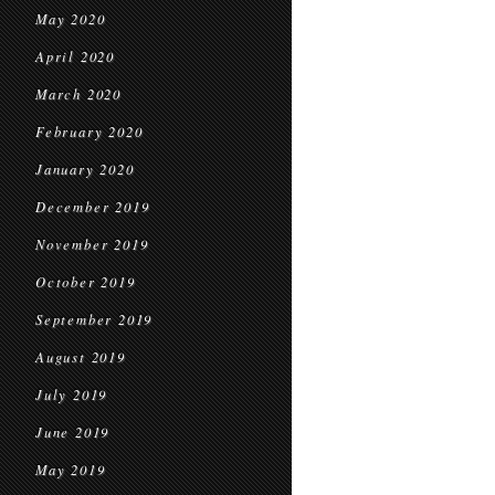
May 2020
April 2020
March 2020
February 2020
January 2020
December 2019
November 2019
October 2019
September 2019
August 2019
July 2019
June 2019
May 2019