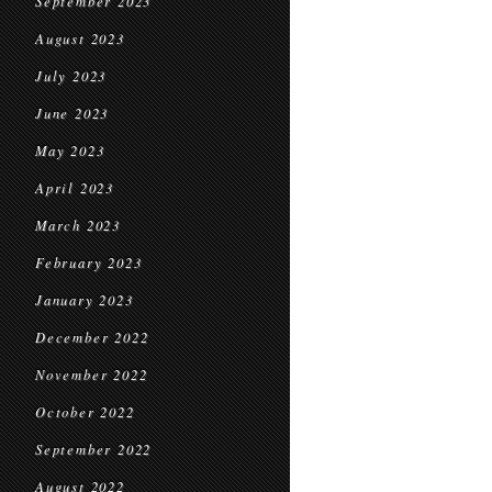
September 2023
August 2023
July 2023
June 2023
May 2023
April 2023
March 2023
February 2023
January 2023
December 2022
November 2022
October 2022
September 2022
August 2022