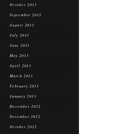
October 2013
September 2013
August 2013
July 2013
June 2013
May 2013
April 2013
March 2013
February 2013
January 2013
December 2012
November 2012
October 2012