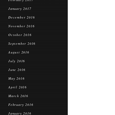
January 2017
December 2016
November 2016
October 2016
September 2016
August 2016
July 2016
June 2016
May 2016
April 2016
March 2016
February 2016
January 2016