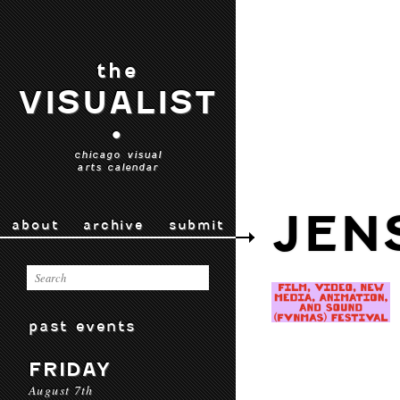
the
VISUALIST
•
chicago visual
arts calendar
JEN
about
archive
submit
past events
FRIDAY
August 7th