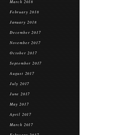
March 2018
February 2018
January 2018
December 2017
November 2017
October 2017
September 2017
August 2017
July 2017
June 2017
May 2017
April 2017
March 2017
February 2017