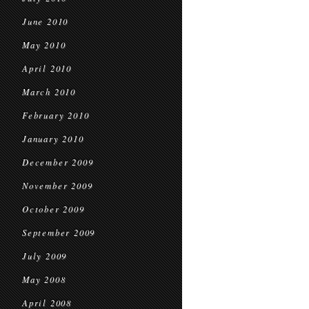
June 2010
May 2010
April 2010
March 2010
February 2010
January 2010
December 2009
November 2009
October 2009
September 2009
July 2009
May 2008
April 2008