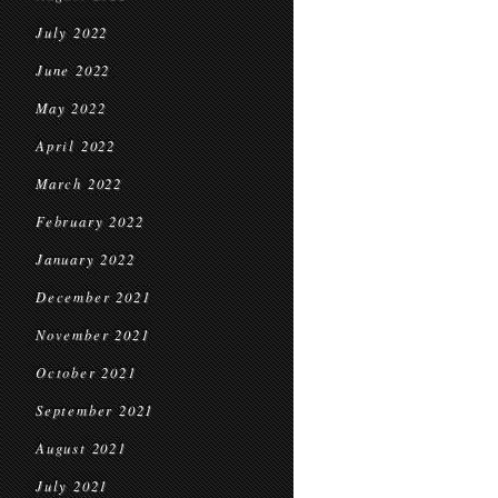
July 2022
June 2022
May 2022
April 2022
March 2022
February 2022
January 2022
December 2021
November 2021
October 2021
September 2021
August 2021
July 2021