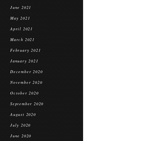
June 2021
May 2021
April 2021
March 2021
February 2021
January 2021
December 2020
November 2020
October 2020
September 2020
August 2020
July 2020
June 2020