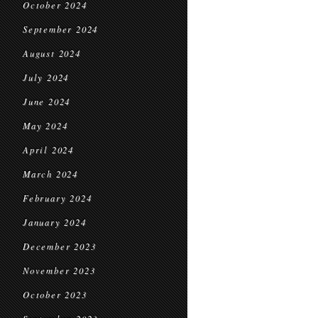
October 2024
September 2024
August 2024
July 2024
June 2024
May 2024
April 2024
March 2024
February 2024
January 2024
December 2023
November 2023
October 2023