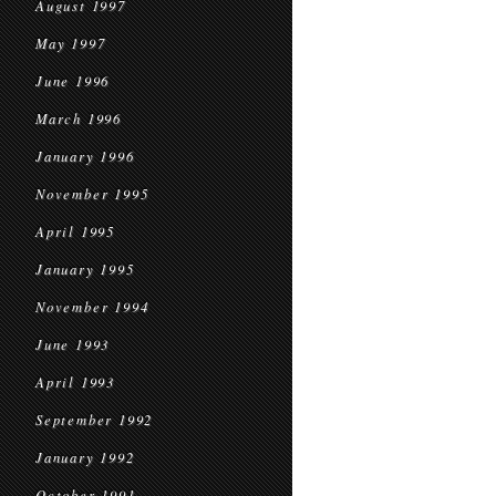
August 1997
May 1997
June 1996
March 1996
January 1996
November 1995
April 1995
January 1995
November 1994
June 1993
April 1993
September 1992
January 1992
October 1991