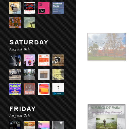
SATURDAY
August 8th
FRIDAY
August 7th