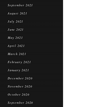
September 2021
August 2021
July 2021
June 2021
May 2021
April 2021
March 2021
February 2021
January 2021
December 2020
November 2020
October 2020
September 2020