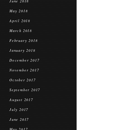
June 2018
May 2018
April 2018
March 2018
February 2018
January 2018
December 2017
November 2017
October 2017
September 2017
August 2017
July 2017
June 2017
May 2017