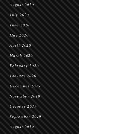
August 2020
July 2020
June 2020
May 2020
April 2020
March 2020
February 2020
January 2020
December 2019
November 2019
October 2019
September 2019
August 2019