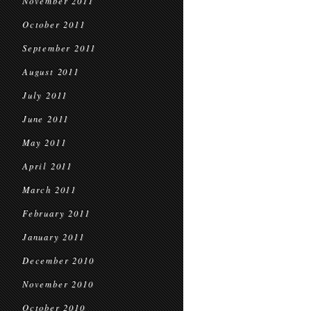
November 2011
October 2011
September 2011
August 2011
July 2011
June 2011
May 2011
April 2011
March 2011
February 2011
January 2011
December 2010
November 2010
October 2010