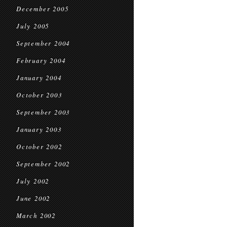
December 2005
July 2005
September 2004
February 2004
January 2004
October 2003
September 2003
January 2003
October 2002
September 2002
July 2002
June 2002
March 2002