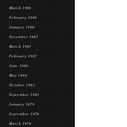
March 1986
February 1986
January 1986
November 1985
March 1985
February 1985
June 1984
May 1984
October 1983
September 1983
January 1979
September 1978
March 1978