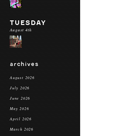
TUESDAY
August 4th
archives
August 2026
July 2026
June 2026
May 2026
April 2026
March 2026