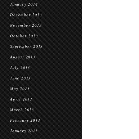
January 2014
December 2013
November 2013
October 2013
September 2013
August 2013
July 2013
June 2013
May 2013
April 2013
March 2013
February 2013
January 2013