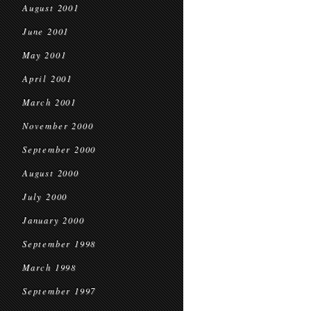
August 2001
June 2001
May 2001
April 2001
March 2001
November 2000
September 2000
August 2000
July 2000
January 2000
September 1998
March 1998
September 1997