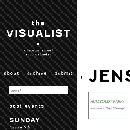
the
VISUALIST
•
chicago visual
arts calendar
JEN
about
archive
submit
past events
SUNDAY
August 9th