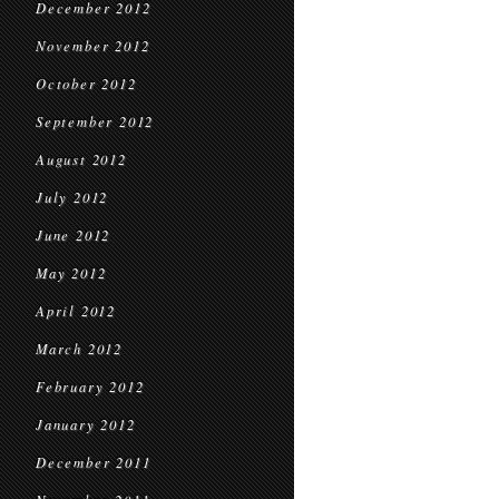
December 2012
November 2012
October 2012
September 2012
August 2012
July 2012
June 2012
May 2012
April 2012
March 2012
February 2012
January 2012
December 2011