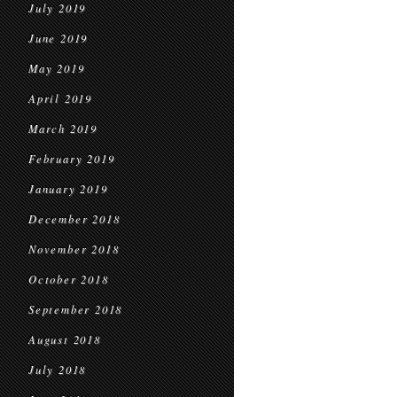
July 2019
June 2019
May 2019
April 2019
March 2019
February 2019
January 2019
December 2018
November 2018
October 2018
September 2018
August 2018
July 2018