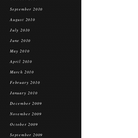
September 2010
August 2010
July 2010
June 2010
May 2010
April 2010
March 2010
February 2010
January 2010
December 2009
November 2009
October 2009
September 2009