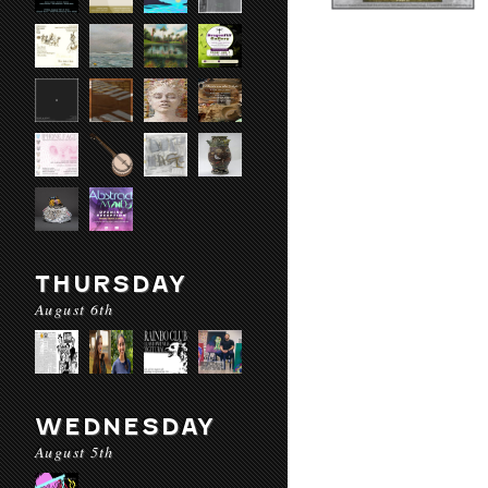
THURSDAY
August 6th
WEDNESDAY
August 5th