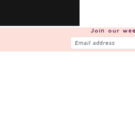
Join our
wee