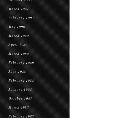
March 1991
February 1991
May 1990
March 1990
April 1989
March 1989
February 1989
June 1988
February 1988
January 1988
October 1987
March 1987
February 1987