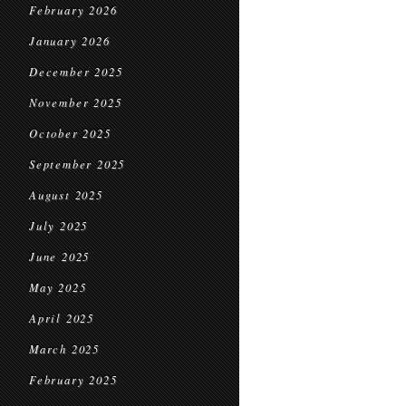
February 2026
January 2026
December 2025
November 2025
October 2025
September 2025
August 2025
July 2025
June 2025
May 2025
April 2025
March 2025
February 2025