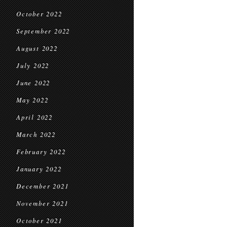
October 2022
September 2022
August 2022
July 2022
June 2022
May 2022
April 2022
March 2022
February 2022
January 2022
December 2021
November 2021
October 2021