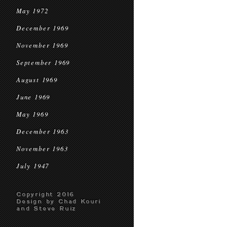
May 1972
December 1969
November 1969
September 1969
August 1969
June 1969
May 1969
December 1963
November 1963
July 1947
Copyright 2016
Design by Chad Kouri
and Steve Ruiz