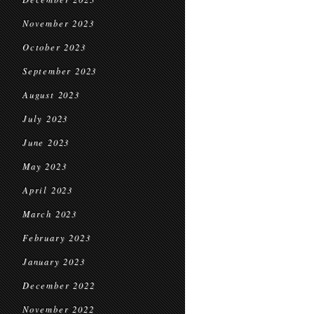
November 2023
October 2023
September 2023
August 2023
July 2023
June 2023
May 2023
April 2023
March 2023
February 2023
January 2023
December 2022
November 2022