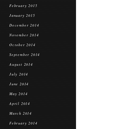
February 2015
January 2015
December 2014
November 2014
October 2014
September 2014
August 2014
July 2014
June 2014
May 2014
April 2014
March 2014
February 2014