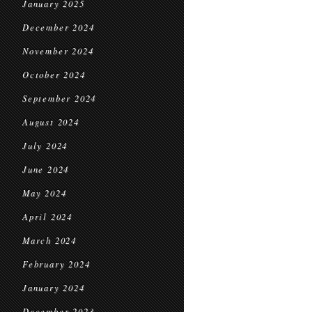
January 2025
December 2024
November 2024
October 2024
September 2024
August 2024
July 2024
June 2024
May 2024
April 2024
March 2024
February 2024
January 2024
December 2023