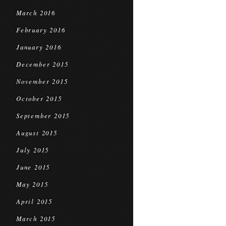
March 2016
February 2016
January 2016
December 2015
November 2015
October 2015
September 2015
August 2015
July 2015
June 2015
May 2015
April 2015
March 2015