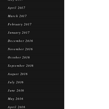
April 2017
March 2017
February 2017
January 2017
December 2016
November 2016
October 2016
September 2016
August 2016
July 2016
June 2016
May 2016
April 2016