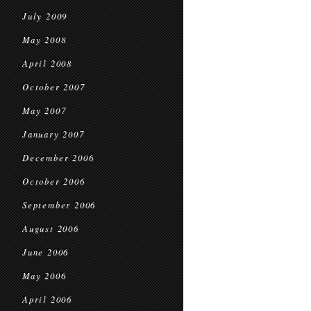
July 2009
May 2008
April 2008
October 2007
May 2007
January 2007
December 2006
October 2006
September 2006
August 2006
June 2006
May 2006
April 2006