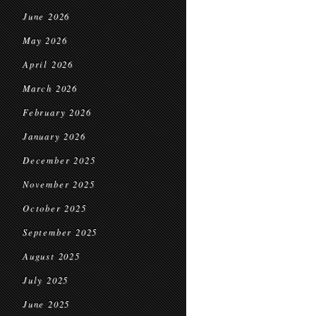
June 2026
May 2026
April 2026
March 2026
February 2026
January 2026
December 2025
November 2025
October 2025
September 2025
August 2025
July 2025
June 2025