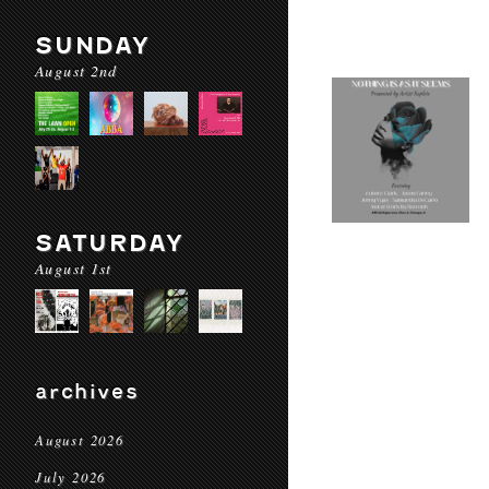
SUNDAY
August 2nd
SATURDAY
August 1st
archives
August 2026
July 2026