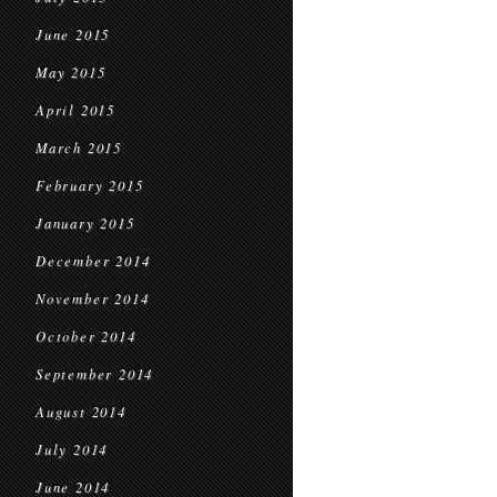
June 2015
May 2015
April 2015
March 2015
February 2015
January 2015
December 2014
November 2014
October 2014
September 2014
August 2014
July 2014
June 2014