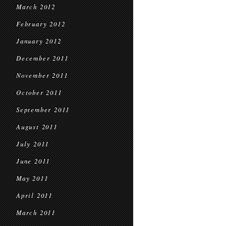
March 2012
February 2012
January 2012
December 2011
November 2011
October 2011
September 2011
August 2011
July 2011
June 2011
May 2011
April 2011
March 2011