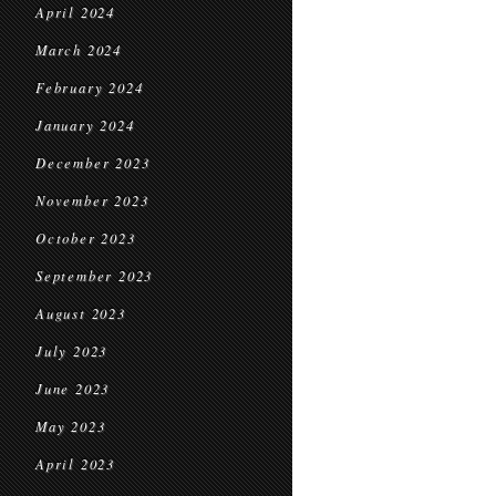
April 2024
March 2024
February 2024
January 2024
December 2023
November 2023
October 2023
September 2023
August 2023
July 2023
June 2023
May 2023
April 2023