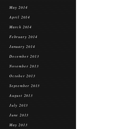
May 2014
April 2014
March 2014
February 2014
January 2014
December 2013
November 2013
October 2013
September 2013
August 2013
July 2013
June 2013
May 2013