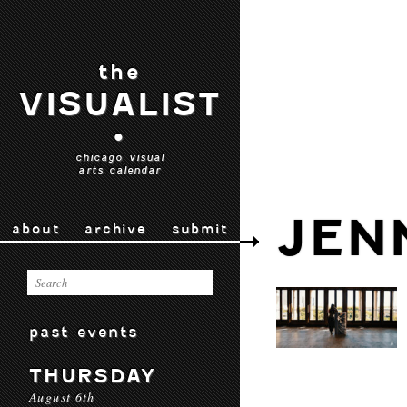
the
VISUALIST
•
chicago visual
arts calendar
JEN
about
archive
submit
past events
THURSDAY
August 6th