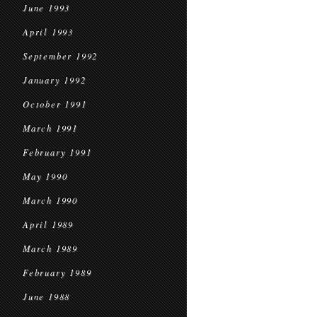
June 1993
April 1993
September 1992
January 1992
October 1991
March 1991
February 1991
May 1990
March 1990
April 1989
March 1989
February 1989
June 1988