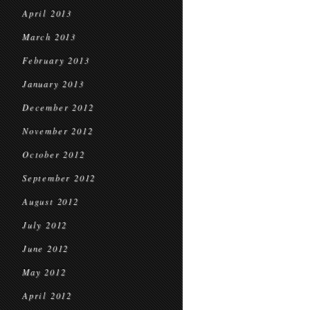
April 2013
March 2013
February 2013
January 2013
December 2012
November 2012
October 2012
September 2012
August 2012
July 2012
June 2012
May 2012
April 2012