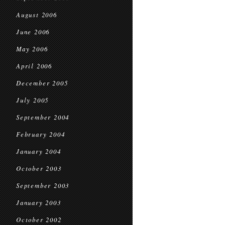
August 2006
June 2006
May 2006
April 2006
December 2005
July 2005
September 2004
February 2004
January 2004
October 2003
September 2003
January 2003
October 2002