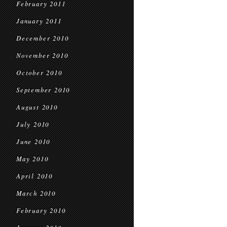
February 2011
January 2011
December 2010
November 2010
October 2010
September 2010
August 2010
July 2010
June 2010
May 2010
April 2010
March 2010
February 2010