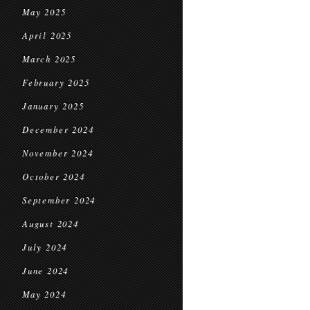
May 2025
April 2025
March 2025
February 2025
January 2025
December 2024
November 2024
October 2024
September 2024
August 2024
July 2024
June 2024
May 2024