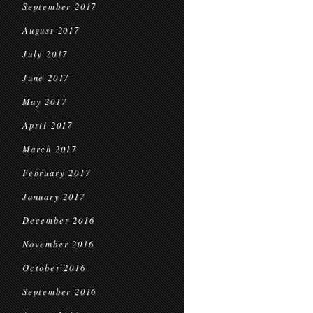
September 2017
August 2017
July 2017
June 2017
May 2017
April 2017
March 2017
February 2017
January 2017
December 2016
November 2016
October 2016
September 2016