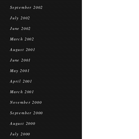
September 2002
July 2002
June 2002
March 2002
August 2001
June 2001
May 2001
April 2001
March 2001
November 2000
September 2000
August 2000
July 2000