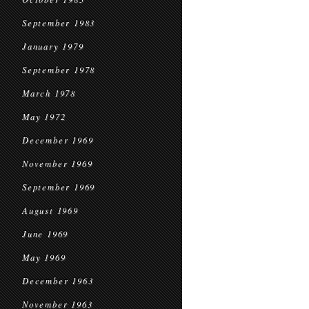
September 1983
January 1979
September 1978
March 1978
May 1972
December 1969
November 1969
September 1969
August 1969
June 1969
May 1969
December 1963
November 1963