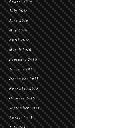
August 2016
July 2016
June 2016
May 2016
April 2016
March 2016
February 2016
January 2016
December 2015
November 2015
October 2015
September 2015
August 2015
July 2015