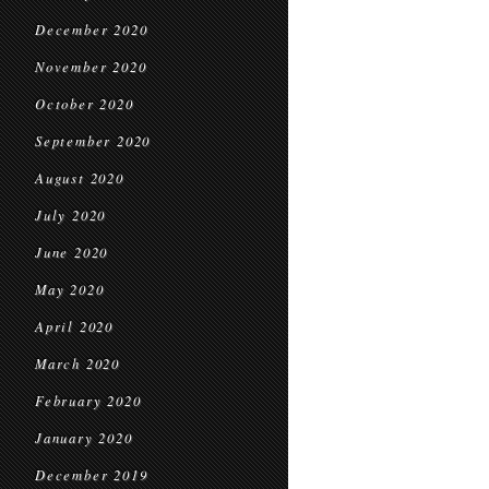
December 2020
November 2020
October 2020
September 2020
August 2020
July 2020
June 2020
May 2020
April 2020
March 2020
February 2020
January 2020
December 2019