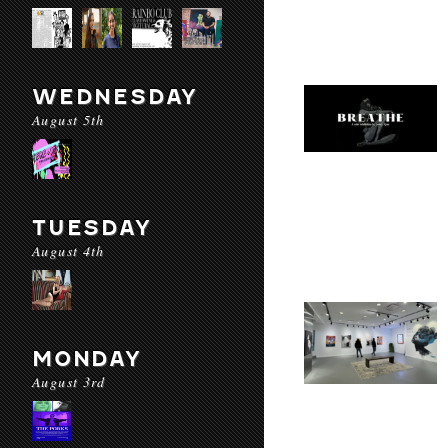
WEDNESDAY
August 5th
TUESDAY
August 4th
MONDAY
August 3rd