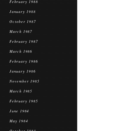
February 1988
January 1988
October 1987
March 1987
February 1987
March 1986
February 1986
January 1986
November 1985
March 1985
February 1985
June 1984
May 1984
October 1983