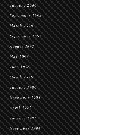
January 2000
September 1998
March 1998
September 1997
August 1997
May 1997
June 1996
March 1996
January 1996
November 1995
April 1995
January 1995
November 1994