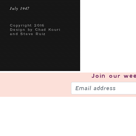
July 1947
Copyright 2016
Design by Chad Kouri
and Steve Ruiz
Join our
wee