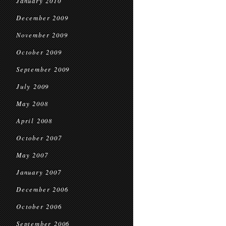
January 2010
December 2009
November 2009
October 2009
September 2009
July 2009
May 2008
April 2008
October 2007
May 2007
January 2007
December 2006
October 2006
September 2006