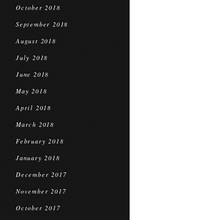
October 2018
September 2018
August 2018
July 2018
June 2018
May 2018
April 2018
March 2018
February 2018
January 2018
December 2017
November 2017
October 2017