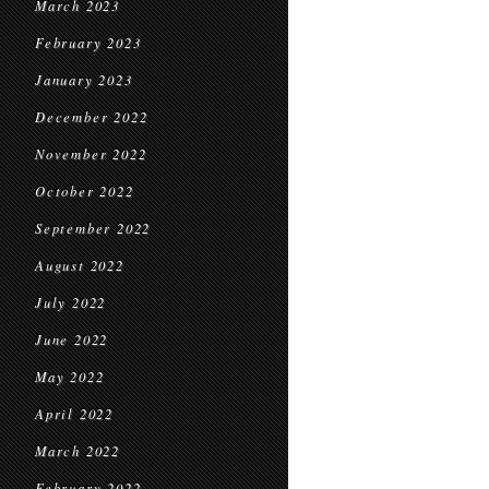
March 2023
February 2023
January 2023
December 2022
November 2022
October 2022
September 2022
August 2022
July 2022
June 2022
May 2022
April 2022
March 2022
February 2022