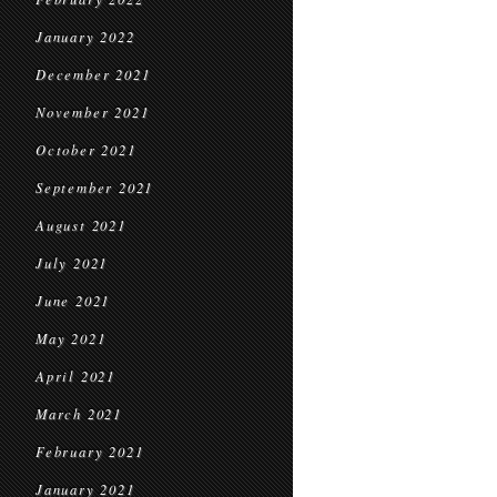
January 2022
December 2021
November 2021
October 2021
September 2021
August 2021
July 2021
June 2021
May 2021
April 2021
March 2021
February 2021
January 2021