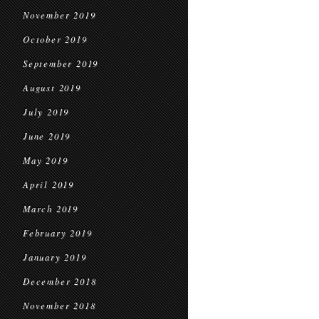
November 2019
October 2019
September 2019
August 2019
July 2019
June 2019
May 2019
April 2019
March 2019
February 2019
January 2019
December 2018
November 2018