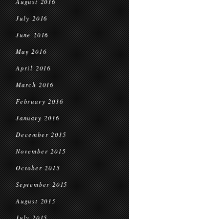
August 2016
July 2016
June 2016
May 2016
April 2016
March 2016
February 2016
January 2016
December 2015
November 2015
October 2015
September 2015
August 2015
July 2015