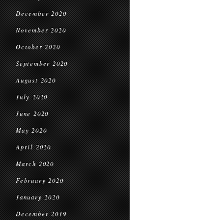
December 2020
November 2020
October 2020
September 2020
August 2020
July 2020
June 2020
May 2020
April 2020
March 2020
February 2020
January 2020
December 2019