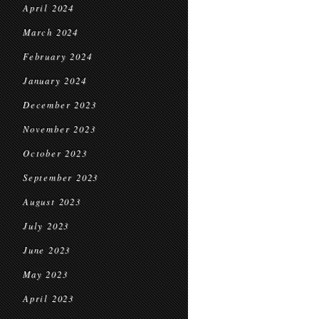
April 2024
March 2024
February 2024
January 2024
December 2023
November 2023
October 2023
September 2023
August 2023
July 2023
June 2023
May 2023
April 2023