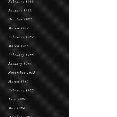
February 1988
January 1988
October 1987
March 1987
February 1987
March 1986
February 1986
January 1986
November 1985
March 1985
February 1985
June 1984
May 1984
October 1983