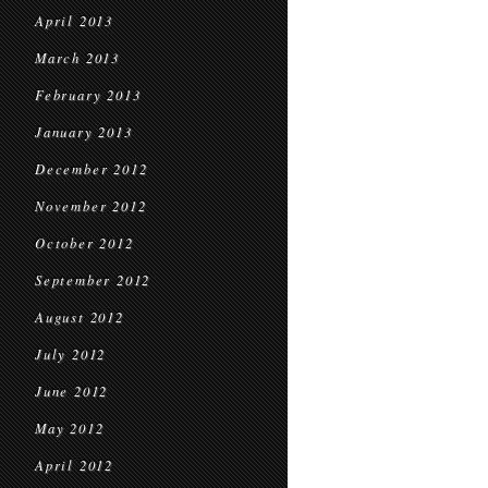
April 2013
March 2013
February 2013
January 2013
December 2012
November 2012
October 2012
September 2012
August 2012
July 2012
June 2012
May 2012
April 2012