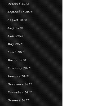
October 2018
September 2018
August 2018
July 2018
June 2018
May 2018
April 2018
March 2018
February 2018
January 2018
December 2017
November 2017
October 2017