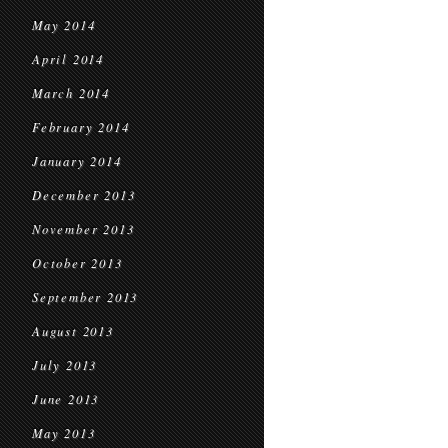
May 2014
April 2014
March 2014
February 2014
January 2014
December 2013
November 2013
October 2013
September 2013
August 2013
July 2013
June 2013
May 2013