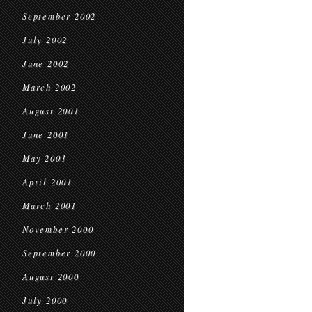
September 2002
July 2002
June 2002
March 2002
August 2001
June 2001
May 2001
April 2001
March 2001
November 2000
September 2000
August 2000
July 2000