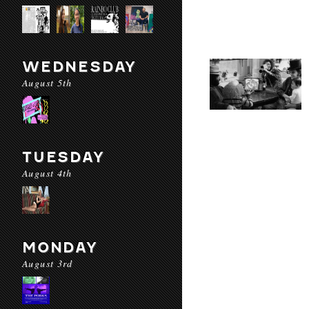
WEDNESDAY
August 5th
TUESDAY
August 4th
MONDAY
August 3rd