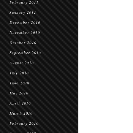
February 2011
January 2011
December 2010
November 2010
October 2010
September 2010
August 2010
July 2010
June 2010
May 2010
April 2010
March 2010
February 2010