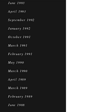
June 1993
April 1993
September 1992
January 1992
October 1991
March 1991
February 1991
May 1990
March 1990
April 1989
March 1989
February 1989
June 1988