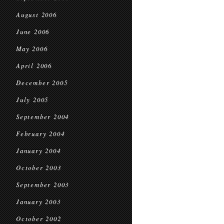
August 2006
June 2006
May 2006
April 2006
December 2005
July 2005
September 2004
February 2004
January 2004
October 2003
September 2003
January 2003
October 2002