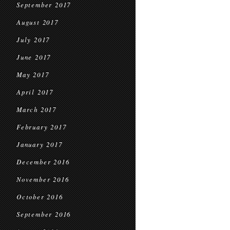
September 2017
August 2017
July 2017
June 2017
May 2017
April 2017
March 2017
February 2017
January 2017
December 2016
November 2016
October 2016
September 2016