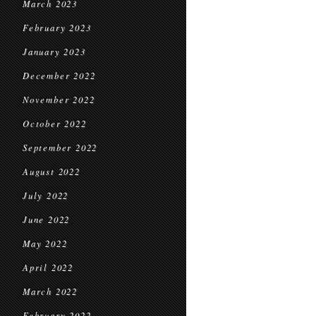
March 2023
February 2023
January 2023
December 2022
November 2022
October 2022
September 2022
August 2022
July 2022
June 2022
May 2022
April 2022
March 2022
February 2022