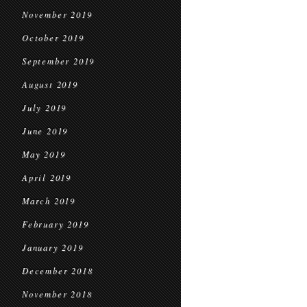
November 2019
October 2019
September 2019
August 2019
July 2019
June 2019
May 2019
April 2019
March 2019
February 2019
January 2019
December 2018
November 2018