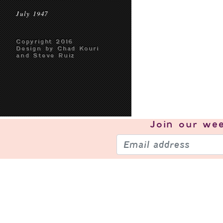
July 1947
Copyright 2016
Design by Chad Kouri
and Steve Ruiz
Join our
wee