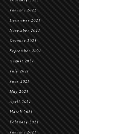
January 2022
December 2021
November 2021
October 2021
September 2021
August 2021
July 2021
June 2021
May 2021
April 2021
March 2021
February 2021
January 2021