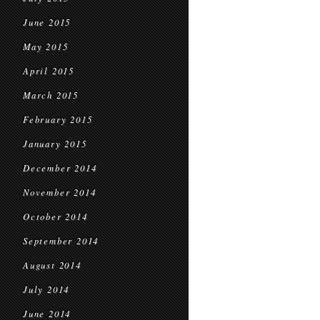
June 2015
May 2015
April 2015
March 2015
February 2015
January 2015
December 2014
November 2014
October 2014
September 2014
August 2014
July 2014
June 2014