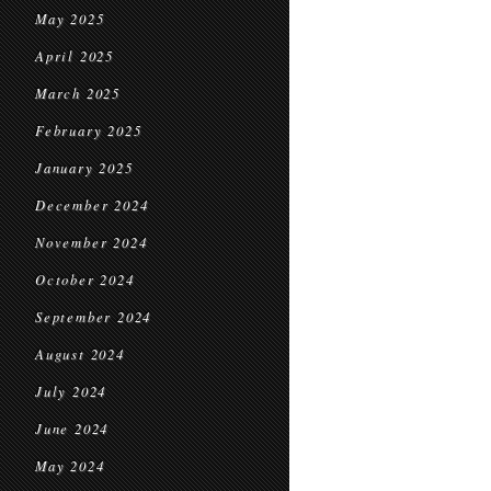
May 2025
April 2025
March 2025
February 2025
January 2025
December 2024
November 2024
October 2024
September 2024
August 2024
July 2024
June 2024
May 2024