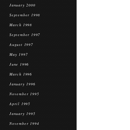
January 2000
September 1998
March 1998
September 1997
August 1997
May 1997
June 1996
March 1996
January 1996
November 1995
April 1995
January 1995
November 1994