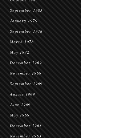
September 1983
January 1979
September 1978
March 1978
May 1972
December 1969
November 1969
September 1969
August 1969
June 1969
May 1969
December 1963
November 1963