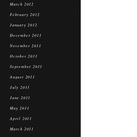
March 2012
February 2012
January 2012
December 2011
November 2011
October 2011
September 2011
August 2011
July 2011
June 2011
May 2011
April 2011
March 2011