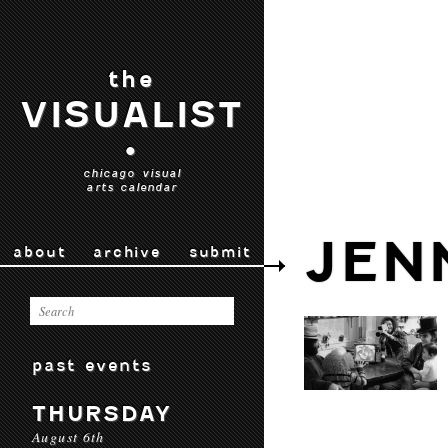
the
VISUALIST
•
chicago visual
arts calendar
JEN
about
archive
submit
past events
THURSDAY
August 6th