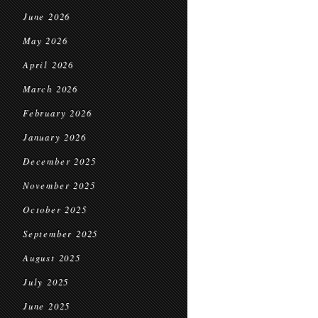
June 2026
May 2026
April 2026
March 2026
February 2026
January 2026
December 2025
November 2025
October 2025
September 2025
August 2025
July 2025
June 2025