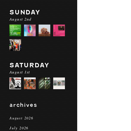
SUNDAY
August 2nd
SATURDAY
August 1st
archives
August 2026
July 2026