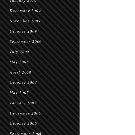
January 2010
December 2009
November 2009
October 2009
September 2009
July 2009
May 2008
April 2008
October 2007
May 2007
January 2007
December 2006
October 2006
September 2006