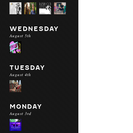
WEDNESDAY
August 5th
TUESDAY
August 4th
MONDAY
August 3rd