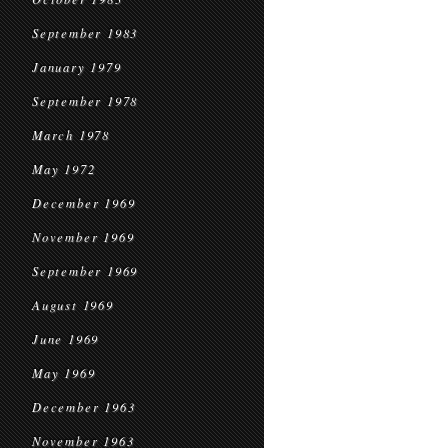
September 1983
January 1979
September 1978
March 1978
May 1972
December 1969
November 1969
September 1969
August 1969
June 1969
May 1969
December 1963
November 1963