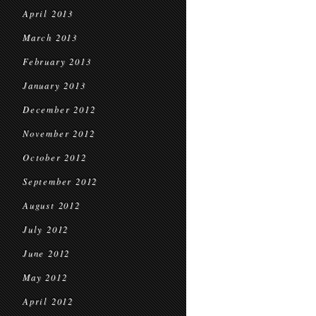
April 2013
March 2013
February 2013
January 2013
December 2012
November 2012
October 2012
September 2012
August 2012
July 2012
June 2012
May 2012
April 2012