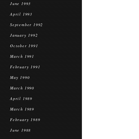
June 1993
April 1993
September 1992
January 1992
October 1991
March 1991
February 1991
May 1990
March 1990
April 1989
March 1989
February 1989
June 1988