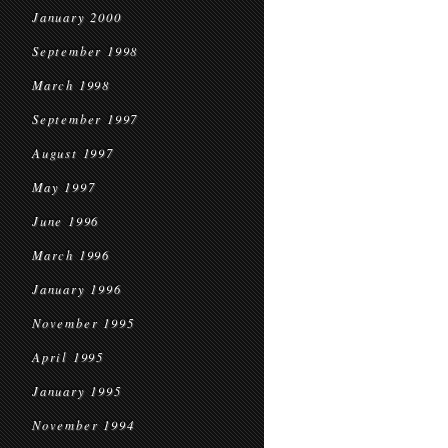
January 2000
September 1998
March 1998
September 1997
August 1997
May 1997
June 1996
March 1996
January 1996
November 1995
April 1995
January 1995
November 1994