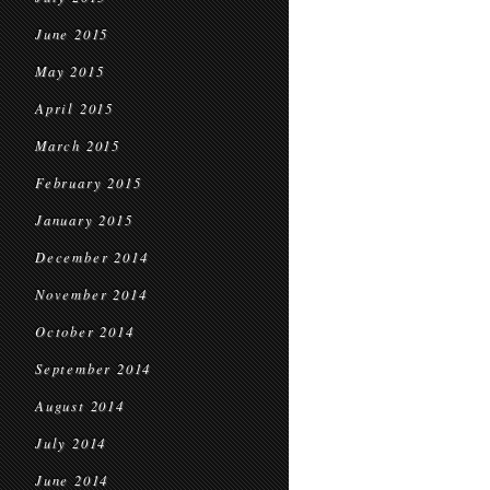
June 2015
May 2015
April 2015
March 2015
February 2015
January 2015
December 2014
November 2014
October 2014
September 2014
August 2014
July 2014
June 2014