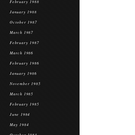
February 1988
January 1988
October 1987
March 1987
February 1987
March 1986
February 1986
January 1986
November 1985
March 1985
February 1985
June 1984
May 1984
October 1983