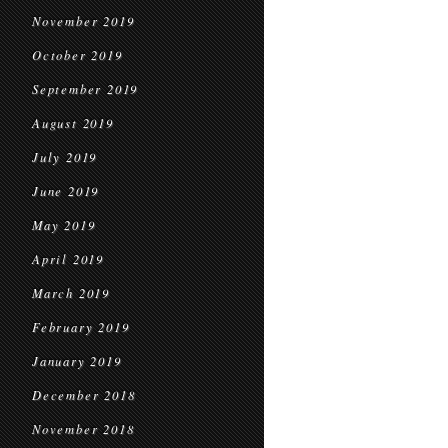
November 2019
October 2019
September 2019
August 2019
July 2019
June 2019
May 2019
April 2019
March 2019
February 2019
January 2019
December 2018
November 2018