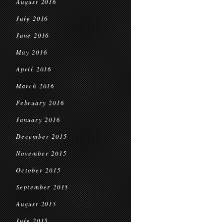
August 2016
July 2016
June 2016
May 2016
April 2016
March 2016
February 2016
January 2016
December 2015
November 2015
October 2015
September 2015
August 2015
July 2015