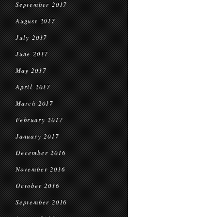
September 2017
August 2017
July 2017
June 2017
May 2017
April 2017
March 2017
February 2017
January 2017
December 2016
November 2016
October 2016
September 2016