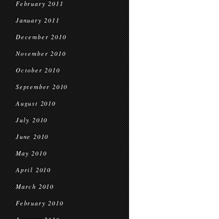
February 2011
January 2011
December 2010
November 2010
October 2010
September 2010
August 2010
July 2010
June 2010
May 2010
April 2010
March 2010
February 2010