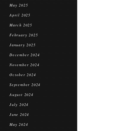
May 2025
April 2025
March 2025
February 2025
January 2025
December 2024
November 2024
October 2024
September 2024
August 2024
July 2024
June 2024
May 2024