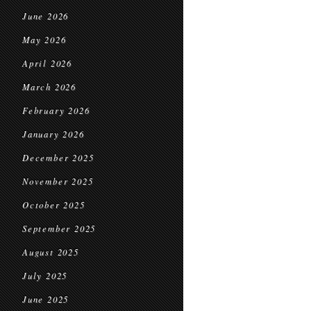
June 2026
May 2026
April 2026
March 2026
February 2026
January 2026
December 2025
November 2025
October 2025
September 2025
August 2025
July 2025
June 2025