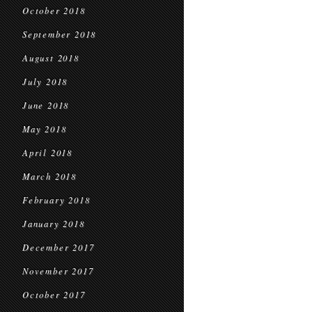
October 2018
September 2018
August 2018
July 2018
June 2018
May 2018
April 2018
March 2018
February 2018
January 2018
December 2017
November 2017
October 2017