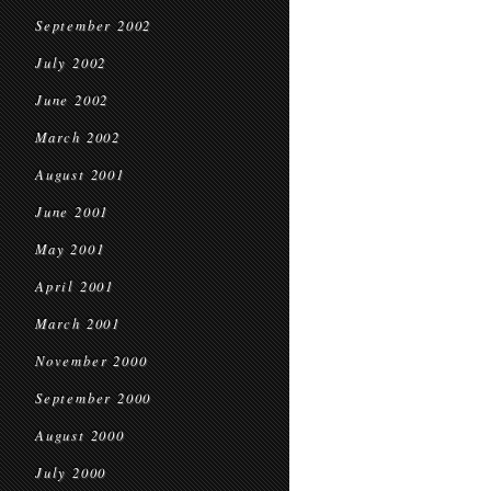
September 2002
July 2002
June 2002
March 2002
August 2001
June 2001
May 2001
April 2001
March 2001
November 2000
September 2000
August 2000
July 2000