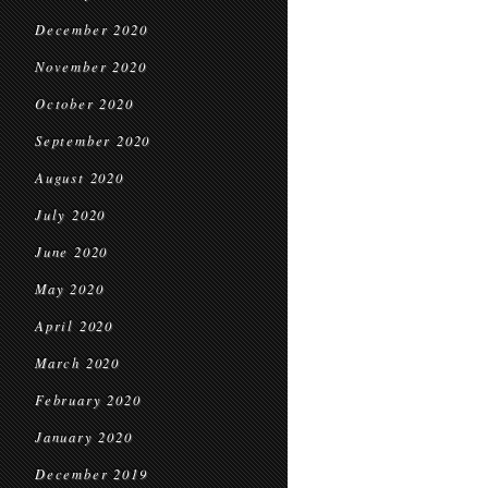
December 2020
November 2020
October 2020
September 2020
August 2020
July 2020
June 2020
May 2020
April 2020
March 2020
February 2020
January 2020
December 2019