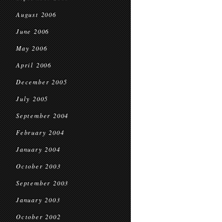
August 2006
June 2006
May 2006
April 2006
December 2005
July 2005
September 2004
February 2004
January 2004
October 2003
September 2003
January 2003
October 2002