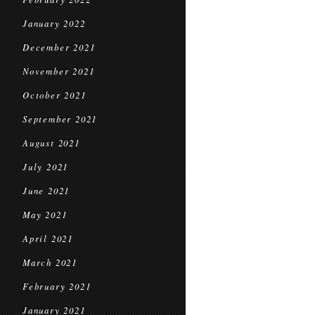
January 2022
December 2021
November 2021
October 2021
September 2021
August 2021
July 2021
June 2021
May 2021
April 2021
March 2021
February 2021
January 2021