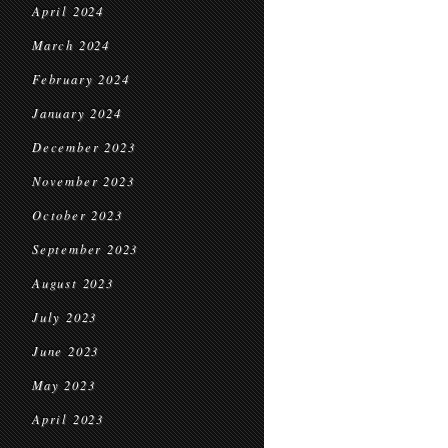
April 2024
March 2024
February 2024
January 2024
December 2023
November 2023
October 2023
September 2023
August 2023
July 2023
June 2023
May 2023
April 2023