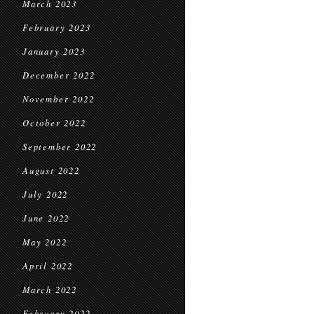
March 2023
February 2023
January 2023
December 2022
November 2022
October 2022
September 2022
August 2022
July 2022
June 2022
May 2022
April 2022
March 2022
February 2022