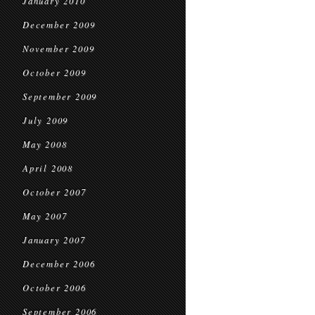
January 2010
December 2009
November 2009
October 2009
September 2009
July 2009
May 2008
April 2008
October 2007
May 2007
January 2007
December 2006
October 2006
September 2006