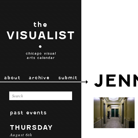
the
VISUALIST
•
chicago visual
arts calendar
JEN
about
archive
submit
past events
THURSDAY
August 6th