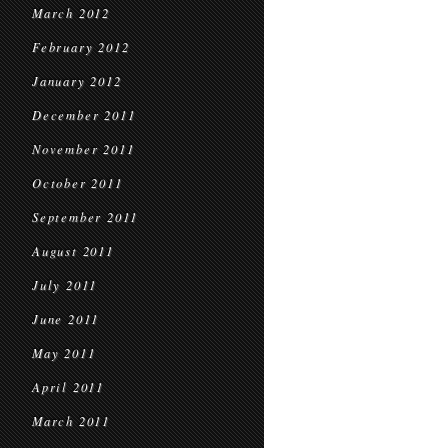
March 2012
February 2012
January 2012
December 2011
November 2011
October 2011
September 2011
August 2011
July 2011
June 2011
May 2011
April 2011
March 2011