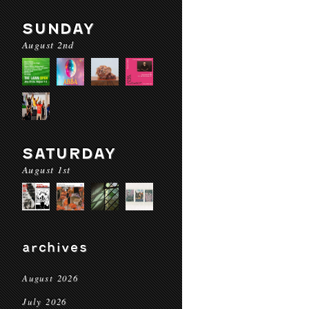
SUNDAY
August 2nd
SATURDAY
August 1st
archives
August 2026
July 2026