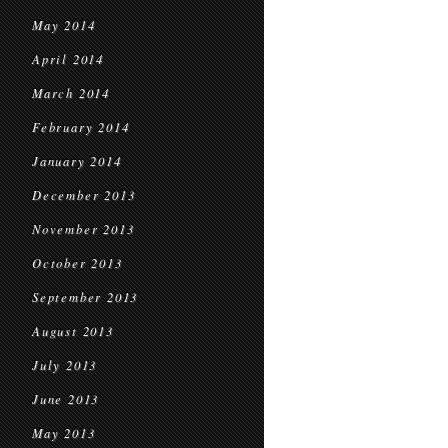
May 2014
April 2014
March 2014
February 2014
January 2014
December 2013
November 2013
October 2013
September 2013
August 2013
July 2013
June 2013
May 2013