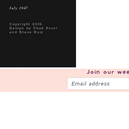
July 1947
Copyright 2016
Design by Chad Kouri
and Steve Ruiz
Join our
wee