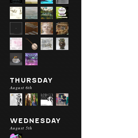
THURSDAY
August 6th
WEDNESDAY
August 5th