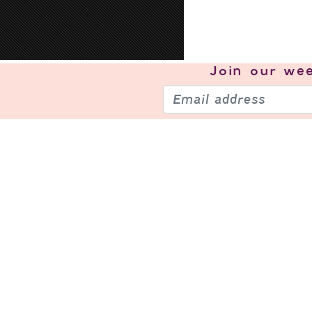
Join our
wee