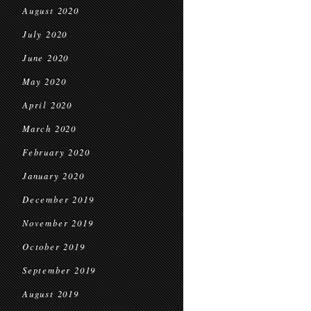
August 2020
July 2020
June 2020
May 2020
April 2020
March 2020
February 2020
January 2020
December 2019
November 2019
October 2019
September 2019
August 2019