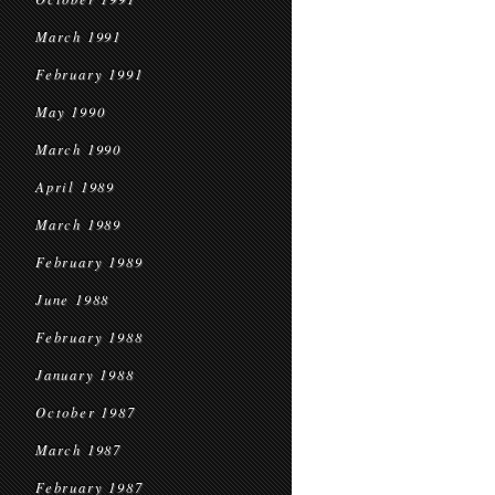
March 1991
February 1991
May 1990
March 1990
April 1989
March 1989
February 1989
June 1988
February 1988
January 1988
October 1987
March 1987
February 1987