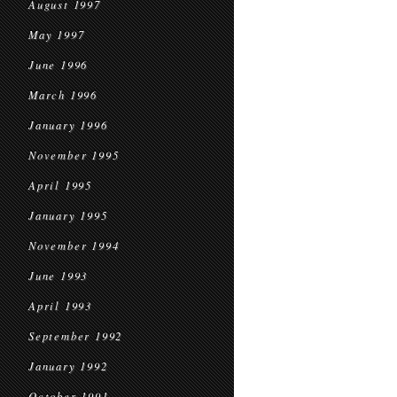
August 1997
May 1997
June 1996
March 1996
January 1996
November 1995
April 1995
January 1995
November 1994
June 1993
April 1993
September 1992
January 1992
October 1991