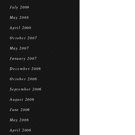
July 2009
May 2008
April 2008
October 2007
May 2007
January 2007
December 2006
October 2006
September 2006
August 2006
June 2006
May 2006
April 2006