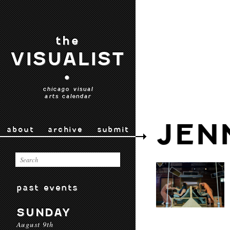
the
VISUALIST
•
chicago visual
arts calendar
JEN
about
archive
submit
past events
SUNDAY
August 9th