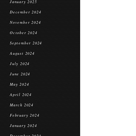
January 2025
December 2024
November 2024
October 2024
September 2024
August 2024
July 2024
June 2024
May 2024
April 2024
March 2024
February 2024
January 2024
December 2023