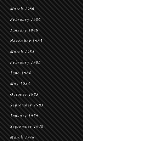
March 1986
February 1986
January 1986
November 1985
March 1985
February 1985
June 1984
May 1984
October 1983
September 1983
January 1979
September 1978
March 1978