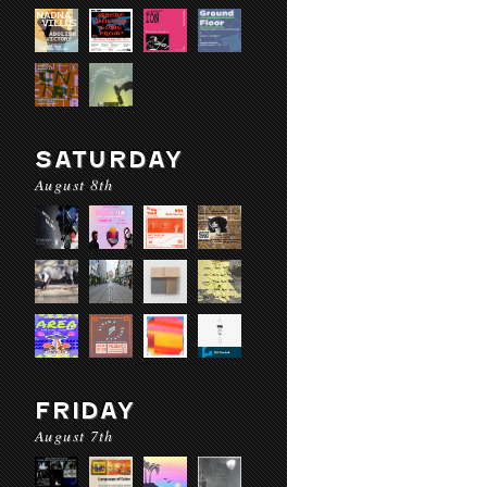
SATURDAY
August 8th
FRIDAY
August 7th