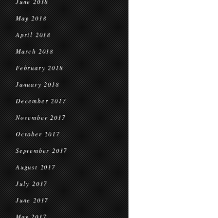
June 2018
May 2018
April 2018
March 2018
February 2018
January 2018
December 2017
November 2017
October 2017
September 2017
August 2017
July 2017
June 2017
May 2017