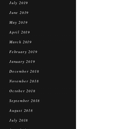
July 2019
June 2019
May 2019
April 2019
March 2019
February 2019
January 2019
December 2018
November 2018
October 2018
September 2018
August 2018
July 2018