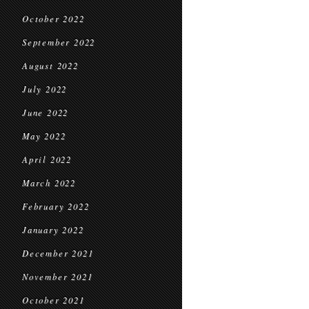
October 2022
September 2022
August 2022
July 2022
June 2022
May 2022
April 2022
March 2022
February 2022
January 2022
December 2021
November 2021
October 2021