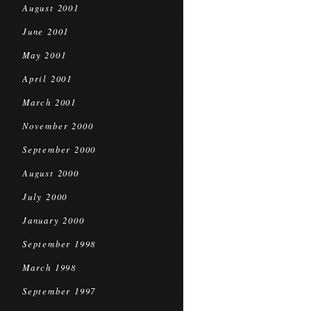
August 2001
June 2001
May 2001
April 2001
March 2001
November 2000
September 2000
August 2000
July 2000
January 2000
September 1998
March 1998
September 1997