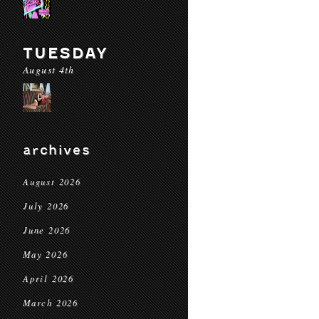
TUESDAY
August 4th
archives
August 2026
July 2026
June 2026
May 2026
April 2026
March 2026