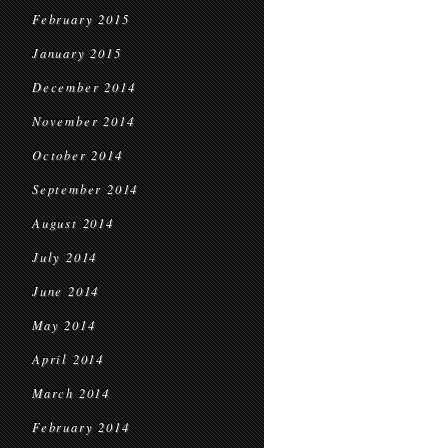
February 2015
January 2015
December 2014
November 2014
October 2014
September 2014
August 2014
July 2014
June 2014
May 2014
April 2014
March 2014
February 2014