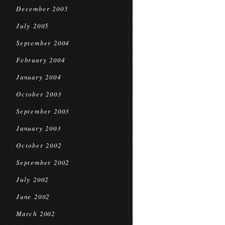
December 2005
July 2005
September 2004
February 2004
January 2004
October 2003
September 2003
January 2003
October 2002
September 2002
July 2002
June 2002
March 2002