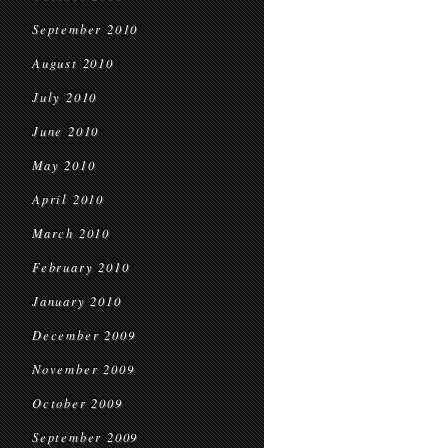
September 2010
August 2010
July 2010
June 2010
May 2010
April 2010
March 2010
February 2010
January 2010
December 2009
November 2009
October 2009
September 2009