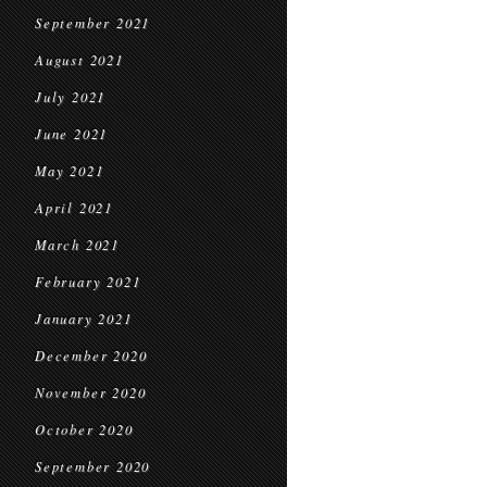
September 2021
August 2021
July 2021
June 2021
May 2021
April 2021
March 2021
February 2021
January 2021
December 2020
November 2020
October 2020
September 2020