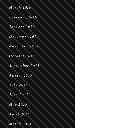
March 2016
February 2016
January 2016
December 2015
November 2015
October 2015
September 2015
August 2015
July 2015
June 2015
May 2015
April 2015
March 2015