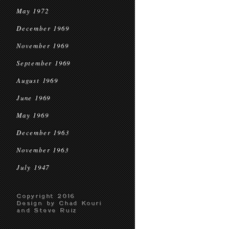
May 1972
December 1969
November 1969
September 1969
August 1969
June 1969
May 1969
December 1963
November 1963
July 1947
Copyright 2016
Design by Chad Kouri
and Steve Ruiz