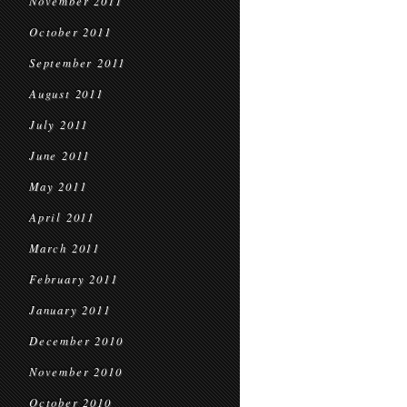
November 2011
October 2011
September 2011
August 2011
July 2011
June 2011
May 2011
April 2011
March 2011
February 2011
January 2011
December 2010
November 2010
October 2010