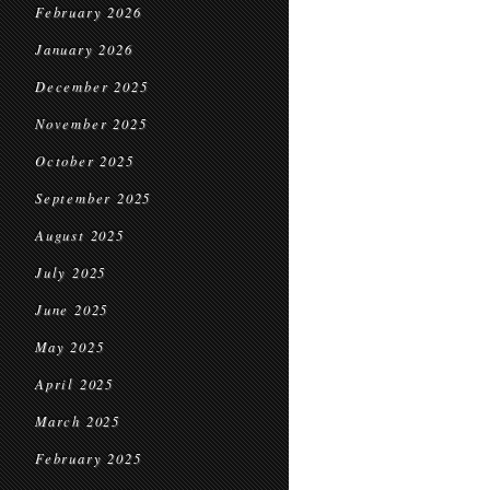
February 2026
January 2026
December 2025
November 2025
October 2025
September 2025
August 2025
July 2025
June 2025
May 2025
April 2025
March 2025
February 2025