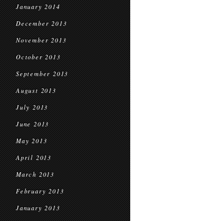
January 2014
December 2013
November 2013
October 2013
September 2013
August 2013
July 2013
June 2013
May 2013
April 2013
March 2013
February 2013
January 2013