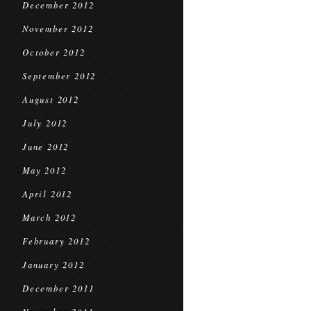
December 2012
November 2012
October 2012
September 2012
August 2012
July 2012
June 2012
May 2012
April 2012
March 2012
February 2012
January 2012
December 2011