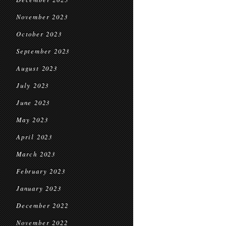
November 2023
October 2023
September 2023
August 2023
July 2023
June 2023
May 2023
April 2023
March 2023
February 2023
January 2023
December 2022
November 2022