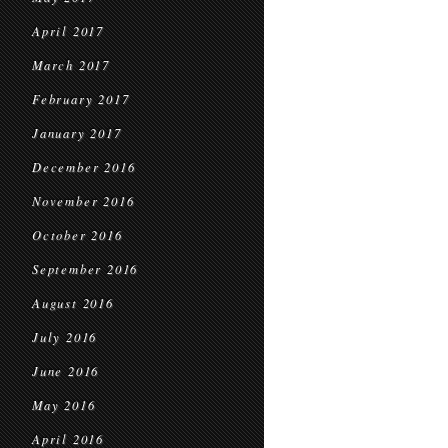
April 2017
March 2017
February 2017
January 2017
December 2016
November 2016
October 2016
September 2016
August 2016
July 2016
June 2016
May 2016
April 2016