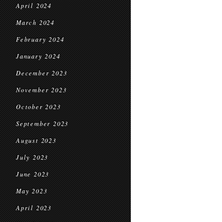
April 2024
March 2024
February 2024
January 2024
December 2023
November 2023
October 2023
September 2023
August 2023
July 2023
June 2023
May 2023
April 2023