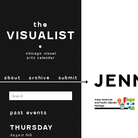
the
VISUALIST
•
chicago visual
arts calendar
JEN
about
archive
submit
past events
THURSDAY
August 6th