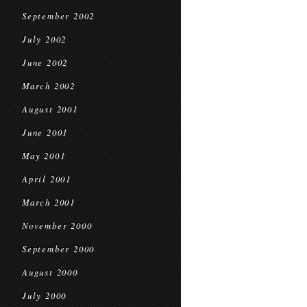
September 2002
July 2002
June 2002
March 2002
August 2001
June 2001
May 2001
April 2001
March 2001
November 2000
September 2000
August 2000
July 2000