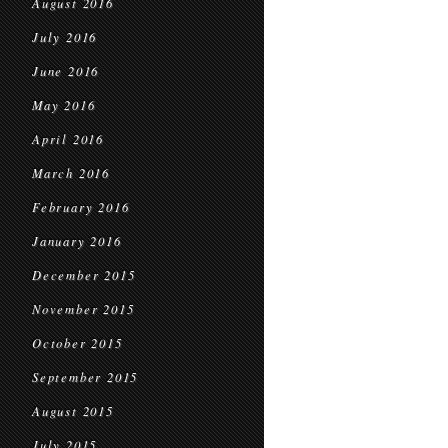
August 2016
July 2016
June 2016
May 2016
April 2016
March 2016
February 2016
January 2016
December 2015
November 2015
October 2015
September 2015
August 2015
July 2015