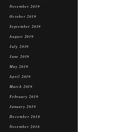
November 2019
October 2019
September 2019
August 2019
July 2019
June 2019
May 2019
April 2019
March 2019
February 2019
January 2019
December 2018
November 2018