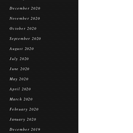
December 2020
November 2020
October 2020
September 2020
August 2020
July 2020
June 2020
May 2020
April 2020
March 2020
February 2020
January 2020
December 2019