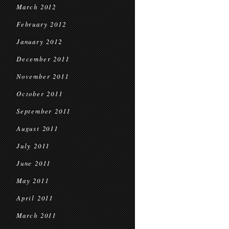
March 2012
February 2012
January 2012
December 2011
November 2011
October 2011
September 2011
August 2011
July 2011
June 2011
May 2011
April 2011
March 2011