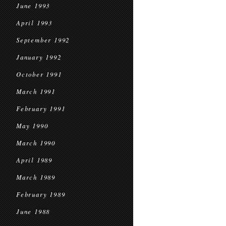
June 1993
April 1993
September 1992
January 1992
October 1991
March 1991
February 1991
May 1990
March 1990
April 1989
March 1989
February 1989
June 1988