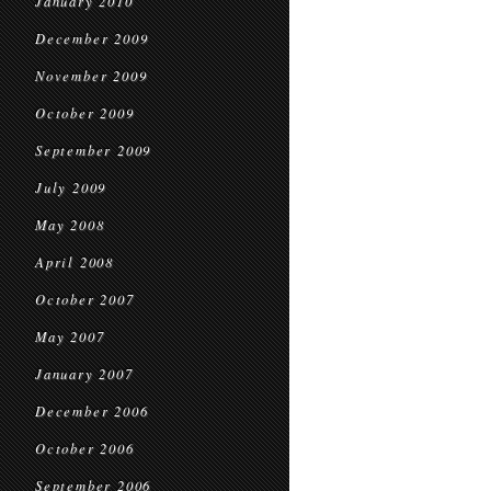
January 2010
December 2009
November 2009
October 2009
September 2009
July 2009
May 2008
April 2008
October 2007
May 2007
January 2007
December 2006
October 2006
September 2006