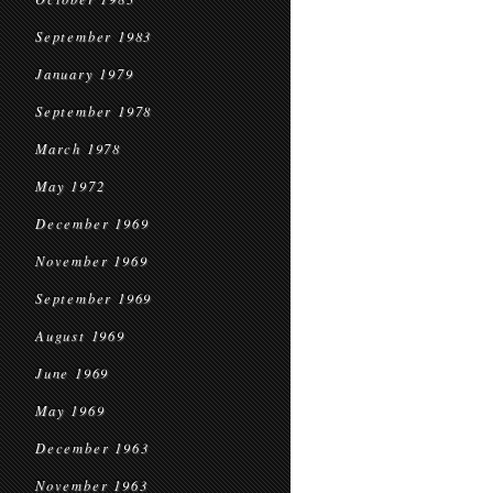
September 1983
January 1979
September 1978
March 1978
May 1972
December 1969
November 1969
September 1969
August 1969
June 1969
May 1969
December 1963
November 1963