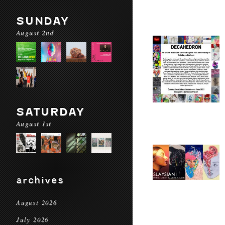
SUNDAY
August 2nd
SATURDAY
August 1st
archives
August 2026
July 2026