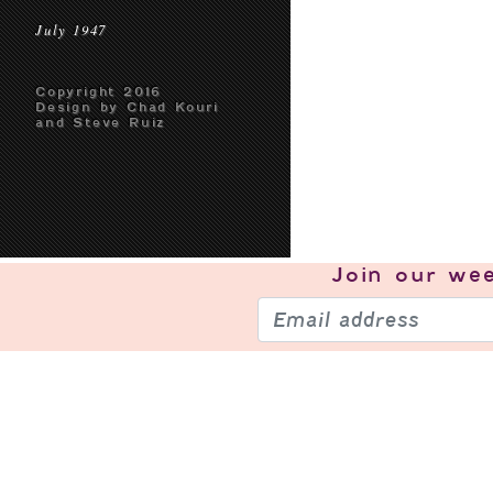
July 1947
Copyright 2016
Design by Chad Kouri
and Steve Ruiz
Join our
wee