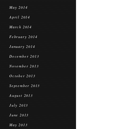
May 2014
April 2014
March 2014
February 2014
January 2014
December 2013
November 2013
October 2013
September 2013
August 2013
July 2013
June 2013
May 2013