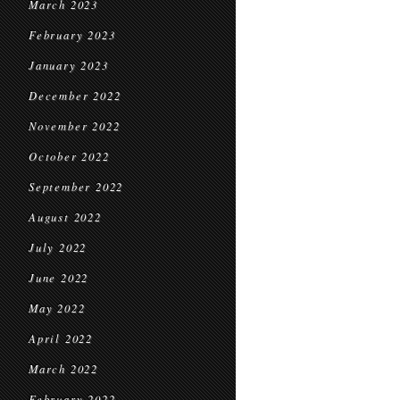
March 2023
February 2023
January 2023
December 2022
November 2022
October 2022
September 2022
August 2022
July 2022
June 2022
May 2022
April 2022
March 2022
February 2022