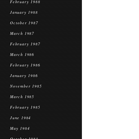
February 1988
January 1988
October 1987
March 1987
February 1987
March 1986
February 1986
January 1986
November 1985
March 1985
February 1985
June 1984
May 1984
October 1983