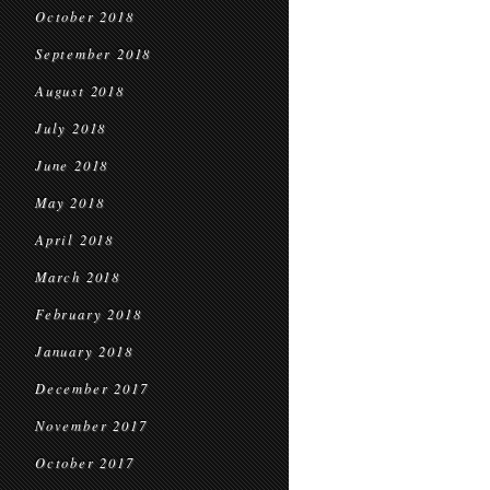
October 2018
September 2018
August 2018
July 2018
June 2018
May 2018
April 2018
March 2018
February 2018
January 2018
December 2017
November 2017
October 2017