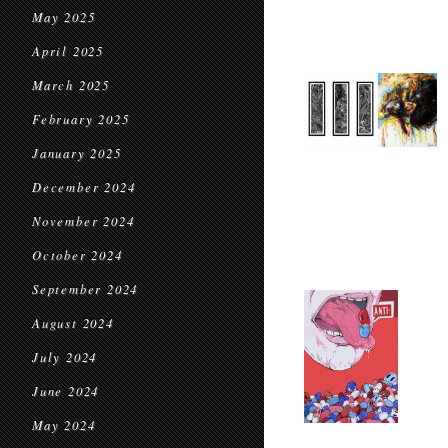
May 2025
April 2025
March 2025
February 2025
January 2025
December 2024
November 2024
October 2024
September 2024
August 2024
July 2024
June 2024
May 2024