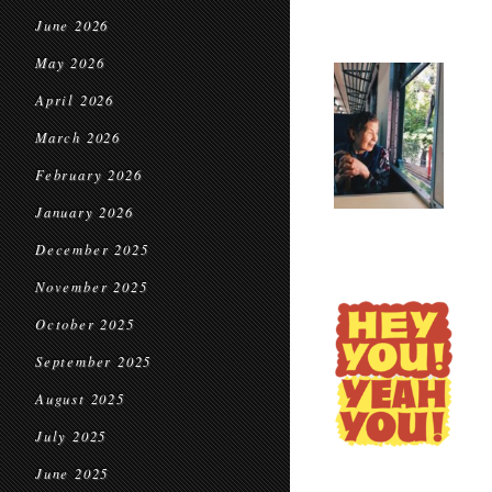
June 2026
May 2026
April 2026
March 2026
February 2026
January 2026
December 2025
November 2025
October 2025
September 2025
August 2025
July 2025
June 2025