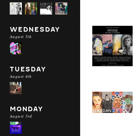
WEDNESDAY
August 5th
TUESDAY
August 4th
MONDAY
August 3rd