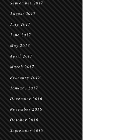
September 2017
August 2017
July 2017
June 2017
May 2017
April 2017
March 2017
February 2017
January 2017
December 2016
November 2016
October 2016
September 2016