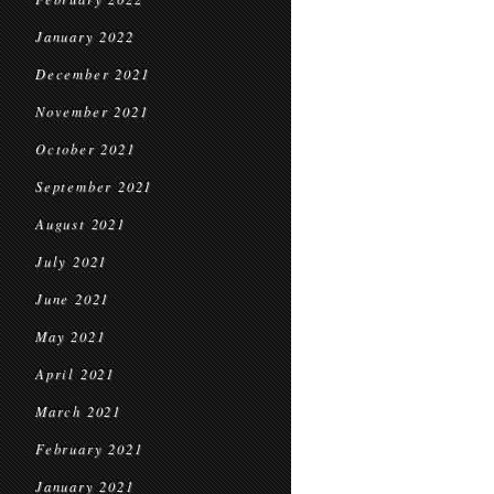
January 2022
December 2021
November 2021
October 2021
September 2021
August 2021
July 2021
June 2021
May 2021
April 2021
March 2021
February 2021
January 2021