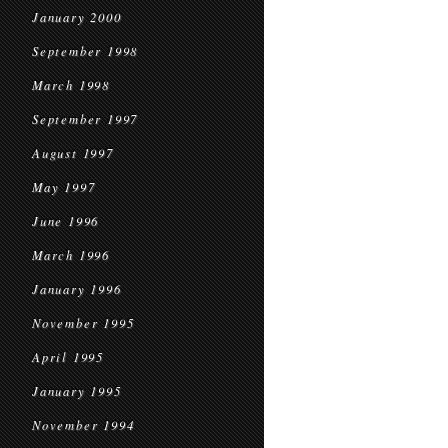
January 2000
September 1998
March 1998
September 1997
August 1997
May 1997
June 1996
March 1996
January 1996
November 1995
April 1995
January 1995
November 1994