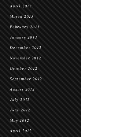
April 2013
March 2013
February 2013
January 2013
December 2012
November 2012
October 2012
September 2012
August 2012
July 2012
June 2012
May 2012
April 2012