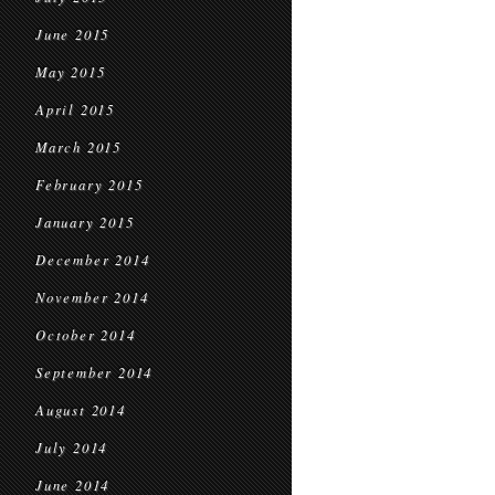
June 2015
May 2015
April 2015
March 2015
February 2015
January 2015
December 2014
November 2014
October 2014
September 2014
August 2014
July 2014
June 2014