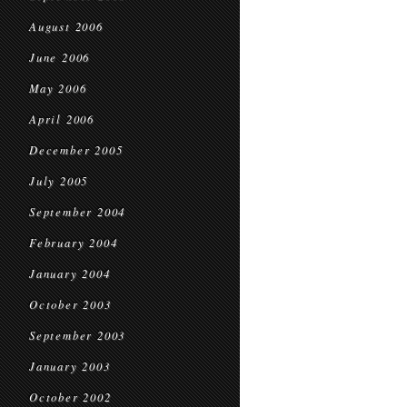
August 2006
June 2006
May 2006
April 2006
December 2005
July 2005
September 2004
February 2004
January 2004
October 2003
September 2003
January 2003
October 2002