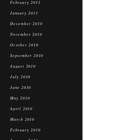
February 2011
January 2011
December 2010
November 2010
October 2010
September 2010
August 2010
July 2010
June 2010
May 2010
April 2010
March 2010
February 2010