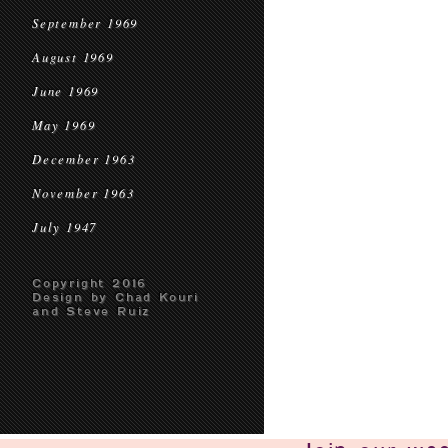
September 1969
August 1969
June 1969
May 1969
December 1963
November 1963
July 1947
Copyright 2016
Design by Chad Kouri
and Steve Ruiz