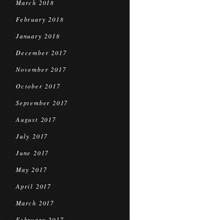
March 2018
February 2018
January 2018
December 2017
November 2017
October 2017
September 2017
August 2017
July 2017
June 2017
May 2017
April 2017
March 2017
February 2017