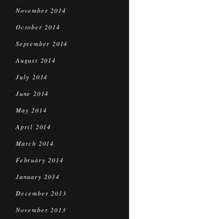
November 2014
October 2014
September 2014
August 2014
July 2014
June 2014
May 2014
April 2014
March 2014
February 2014
January 2014
December 2013
November 2013