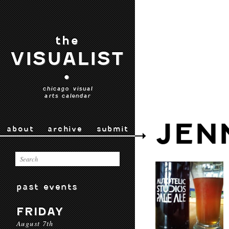
the
VISUALIST
•
chicago visual
arts calendar
JEN
about
archive
submit
past events
FRIDAY
August 7th