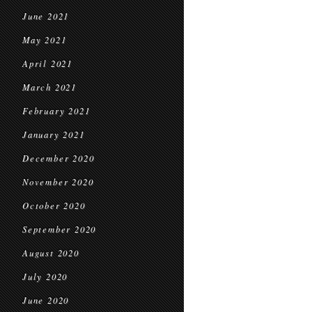
June 2021
May 2021
April 2021
March 2021
February 2021
January 2021
December 2020
November 2020
October 2020
September 2020
August 2020
July 2020
June 2020