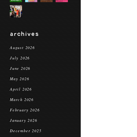
archives
August 2026
July 2026
June 2026
May 2026
April 2026
March 2026
February 2026
January 2026
December 2025