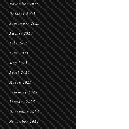
November 2025
October 2025
September 2025
August 2025
July 2025
June 2025
May 2025
April 2025
March 2025
February 2025
January 2025
December 2024
November 2024