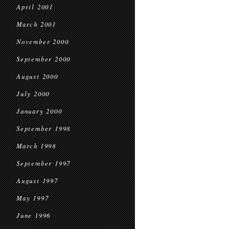
April 2001
March 2001
November 2000
September 2000
August 2000
July 2000
January 2000
September 1998
March 1998
September 1997
August 1997
May 1997
June 1996