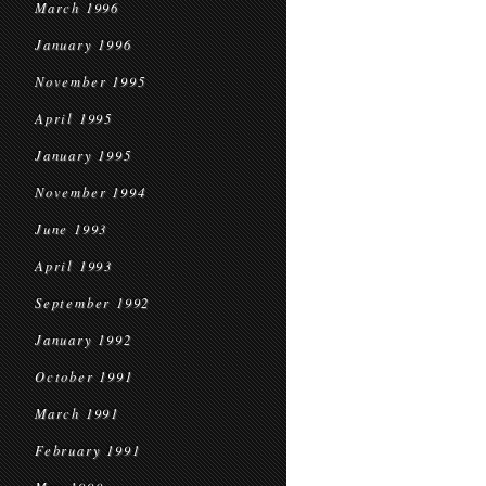
March 1996
January 1996
November 1995
April 1995
January 1995
November 1994
June 1993
April 1993
September 1992
January 1992
October 1991
March 1991
February 1991