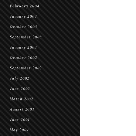
February 2004
January 2004
October 2003
September 2003
January 2003
October 2002
September 2002
July 2002
June 2002
March 2002
August 2001
June 2001
May 2001