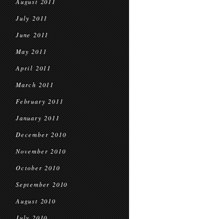
August 2011
July 2011
June 2011
May 2011
April 2011
March 2011
February 2011
January 2011
December 2010
November 2010
October 2010
September 2010
August 2010
July 2010