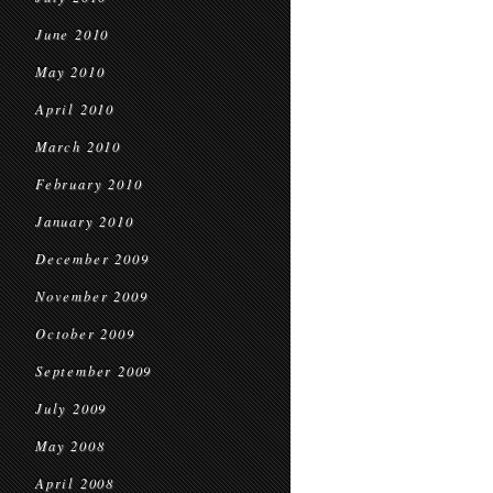
June 2010
May 2010
April 2010
March 2010
February 2010
January 2010
December 2009
November 2009
October 2009
September 2009
July 2009
May 2008
April 2008