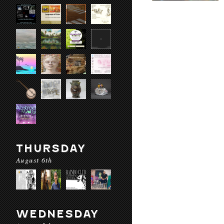
THURSDAY
August 6th
WEDNESDAY