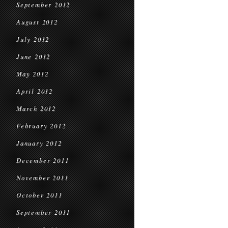
September 2012
August 2012
July 2012
June 2012
May 2012
April 2012
March 2012
February 2012
January 2012
December 2011
November 2011
October 2011
September 2011