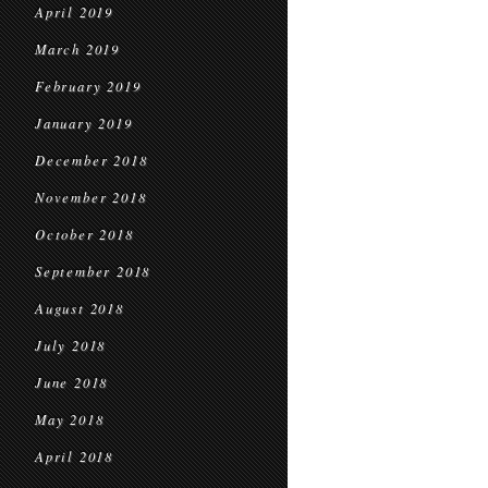
April 2019
March 2019
February 2019
January 2019
December 2018
November 2018
October 2018
September 2018
August 2018
July 2018
June 2018
May 2018
April 2018