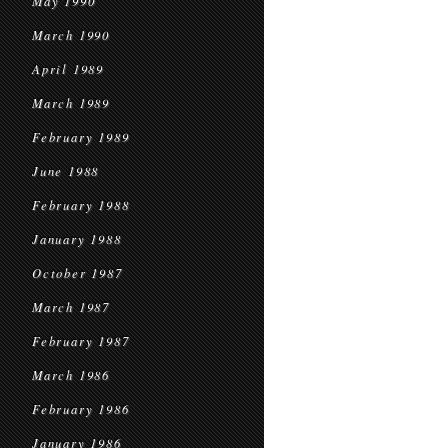
May 1990
March 1990
April 1989
March 1989
February 1989
June 1988
February 1988
January 1988
October 1987
March 1987
February 1987
March 1986
February 1986
January 1986