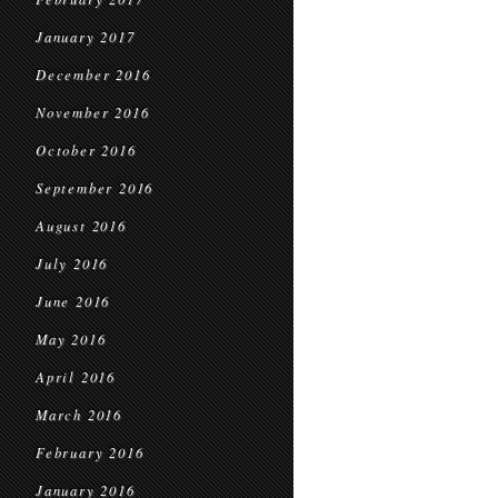
January 2017
December 2016
November 2016
October 2016
September 2016
August 2016
July 2016
June 2016
May 2016
April 2016
March 2016
February 2016
January 2016