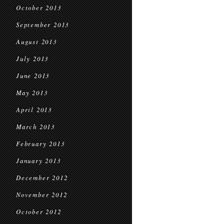
October 2013
September 2013
August 2013
July 2013
June 2013
May 2013
April 2013
March 2013
February 2013
January 2013
December 2012
November 2012
October 2012