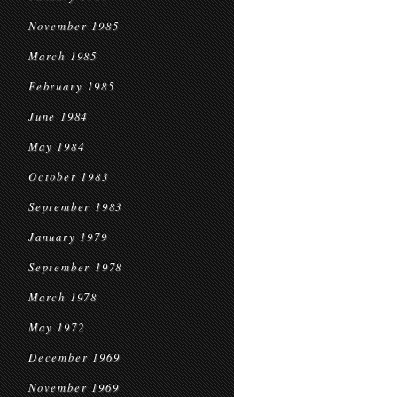
November 1985
March 1985
February 1985
June 1984
May 1984
October 1983
September 1983
January 1979
September 1978
March 1978
May 1972
December 1969
November 1969