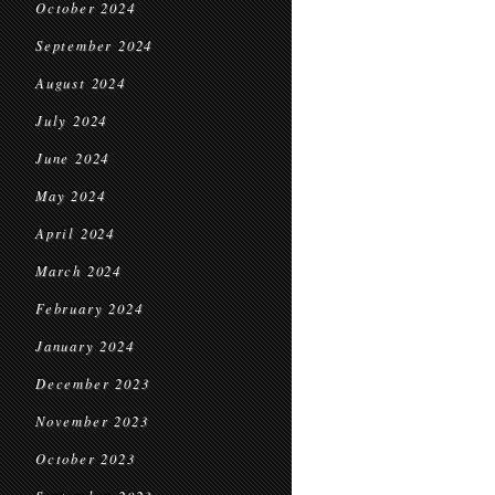
October 2024
September 2024
August 2024
July 2024
June 2024
May 2024
April 2024
March 2024
February 2024
January 2024
December 2023
November 2023
October 2023