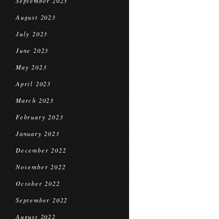
September 2023
August 2023
July 2023
June 2023
May 2023
April 2023
March 2023
February 2023
January 2023
December 2022
November 2022
October 2022
September 2022
August 2022