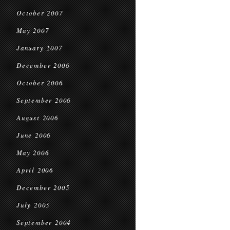
October 2007
May 2007
January 2007
December 2006
October 2006
September 2006
August 2006
June 2006
May 2006
April 2006
December 2005
July 2005
September 2004