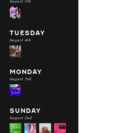
August 5th
TUESDAY
August 4th
MONDAY
August 3rd
SUNDAY
August 2nd