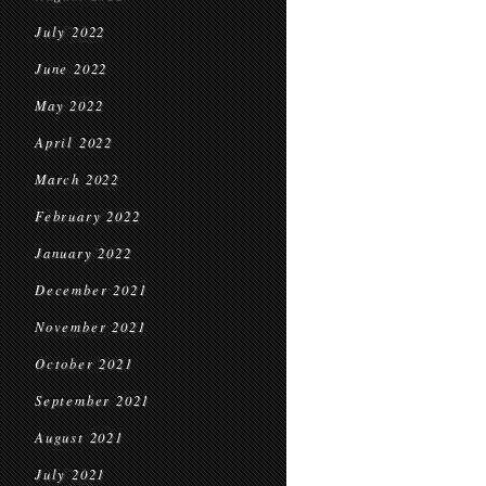
July 2022
June 2022
May 2022
April 2022
March 2022
February 2022
January 2022
December 2021
November 2021
October 2021
September 2021
August 2021
July 2021