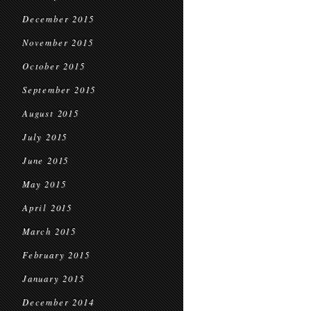
December 2015
November 2015
October 2015
September 2015
August 2015
July 2015
June 2015
May 2015
April 2015
March 2015
February 2015
January 2015
December 2014