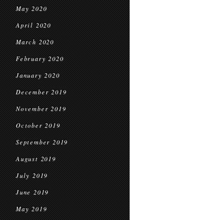
May 2020
April 2020
March 2020
February 2020
January 2020
December 2019
November 2019
October 2019
September 2019
August 2019
July 2019
June 2019
May 2019