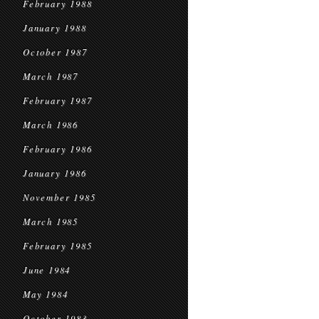
February 1988
January 1988
October 1987
March 1987
February 1987
March 1986
February 1986
January 1986
November 1985
March 1985
February 1985
June 1984
May 1984
October 1983