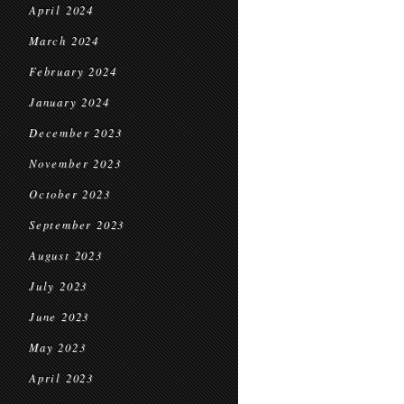
April 2024
March 2024
February 2024
January 2024
December 2023
November 2023
October 2023
September 2023
August 2023
July 2023
June 2023
May 2023
April 2023