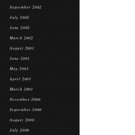
September 2002
July 2002
June 2002
March 2002
August 2001
June 2001
May 2001
April 2001
March 2001
November 2000
September 2000
August 2000
July 2000