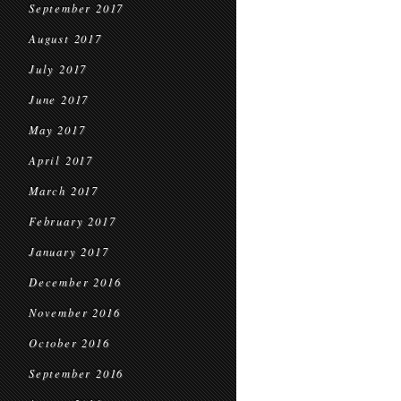
September 2017
August 2017
July 2017
June 2017
May 2017
April 2017
March 2017
February 2017
January 2017
December 2016
November 2016
October 2016
September 2016