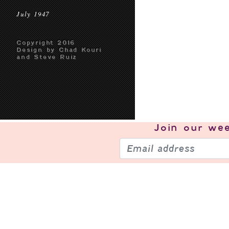
July 1947
Copyright 2016
Design by Chad Kouri
and Steve Ruiz
Join our
wee