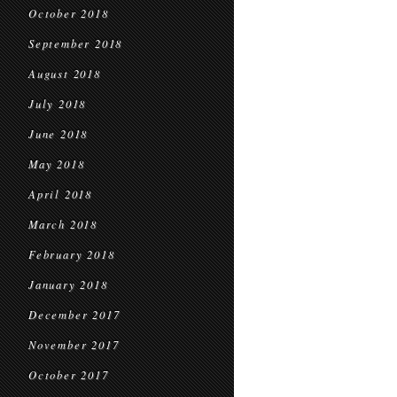
October 2018
September 2018
August 2018
July 2018
June 2018
May 2018
April 2018
March 2018
February 2018
January 2018
December 2017
November 2017
October 2017