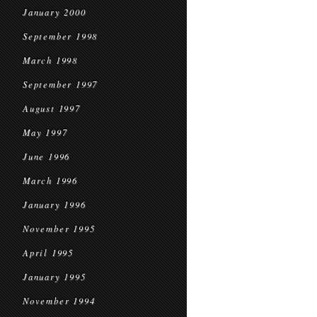
January 2000
September 1998
March 1998
September 1997
August 1997
May 1997
June 1996
March 1996
January 1996
November 1995
April 1995
January 1995
November 1994