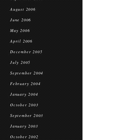
August 2006
June 2006
May 2006
April 2006
December 2005
July 2005
September 2004
February 2004
January 2004
October 2003
September 2003
January 2003
October 2002