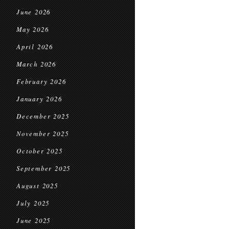
June 2026
May 2026
April 2026
March 2026
February 2026
January 2026
December 2025
November 2025
October 2025
September 2025
August 2025
July 2025
June 2025