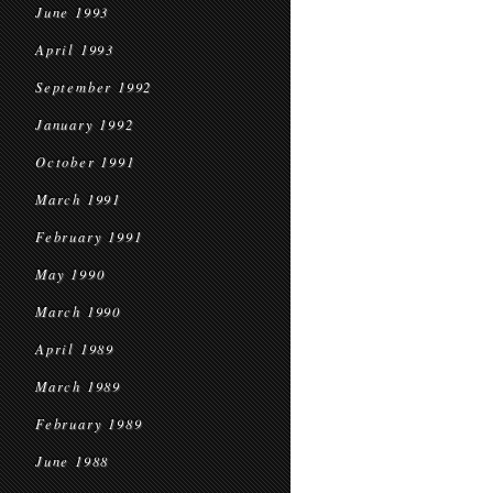
June 1993
April 1993
September 1992
January 1992
October 1991
March 1991
February 1991
May 1990
March 1990
April 1989
March 1989
February 1989
June 1988