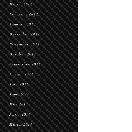
March 2012
February 2012
January 2012
December 2011
November 2011
October 2011
September 2011
August 2011
July 2011
June 2011
May 2011
April 2011
March 2011