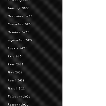
January 2022
December 2021
November 2021
October 2021
September 2021
August 2021
July 2021
June 2021
May 2021
April 2021
March 2021
February 2021
January 2021