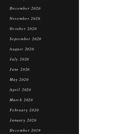
December 2020
November 2020
October 2020
September 2020
August 2020
July 2020
June 2020
May 2020
April 2020
March 2020
February 2020
January 2020
December 2019