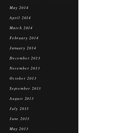
May 2014
April 2014
March 2014
February 2014
January 2014
December 2013
November 2013
October 2013
September 2013
August 2013
July 2013
June 2013
May 2013