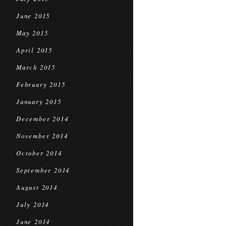
June 2015
May 2015
April 2015
March 2015
February 2015
January 2015
December 2014
November 2014
October 2014
September 2014
August 2014
July 2014
June 2014