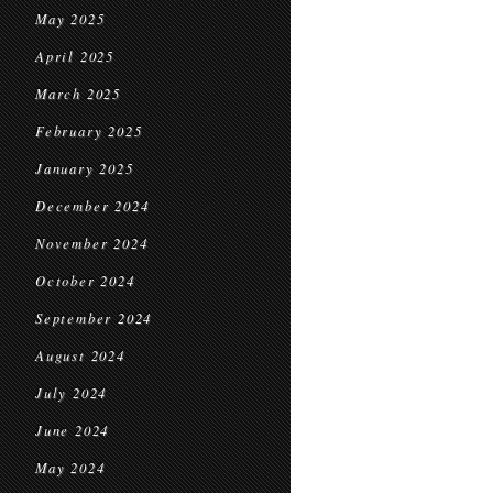
May 2025
April 2025
March 2025
February 2025
January 2025
December 2024
November 2024
October 2024
September 2024
August 2024
July 2024
June 2024
May 2024