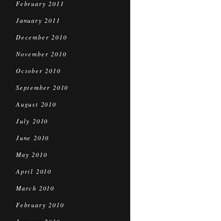
February 2011
January 2011
December 2010
November 2010
October 2010
September 2010
August 2010
July 2010
June 2010
May 2010
April 2010
March 2010
February 2010