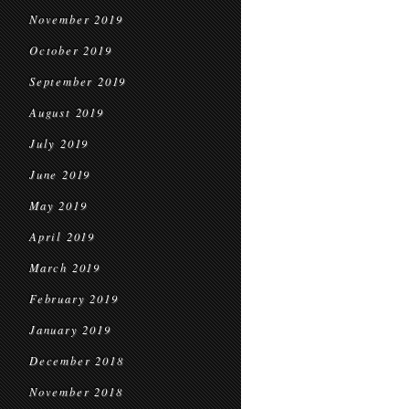
November 2019
October 2019
September 2019
August 2019
July 2019
June 2019
May 2019
April 2019
March 2019
February 2019
January 2019
December 2018
November 2018