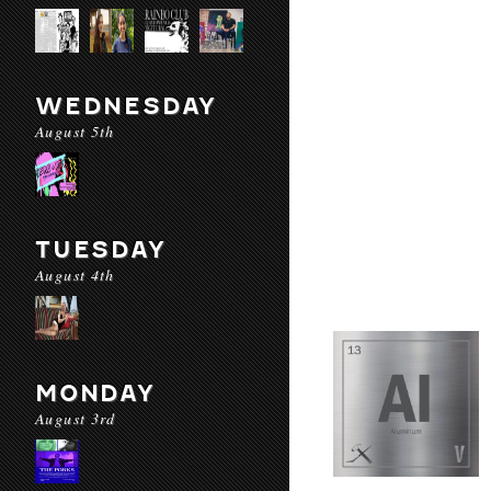
WEDNESDAY
August 5th
TUESDAY
August 4th
MONDAY
August 3rd