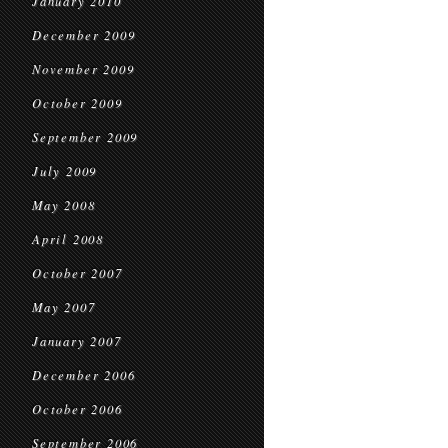
January 2010
December 2009
November 2009
October 2009
September 2009
July 2009
May 2008
April 2008
October 2007
May 2007
January 2007
December 2006
October 2006
September 2006