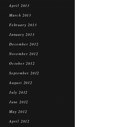
April 2013
March 2013
February 2013
January 2013
December 2012
November 2012
October 2012
September 2012
August 2012
July 2012
June 2012
May 2012
April 2012