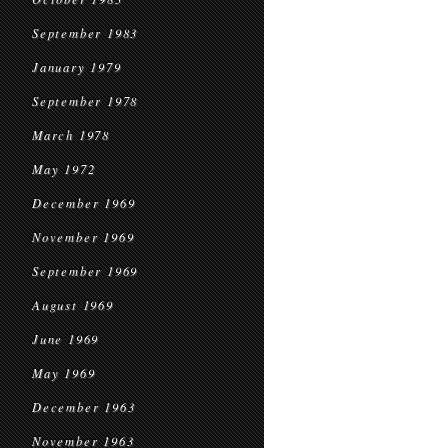
September 1983
January 1979
September 1978
March 1978
May 1972
December 1969
November 1969
September 1969
August 1969
June 1969
May 1969
December 1963
November 1963