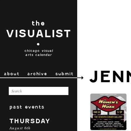
the
VISUALIST
•
chicago visual
arts calendar
JEN
about
archive
submit
past events
THURSDAY
August 6th