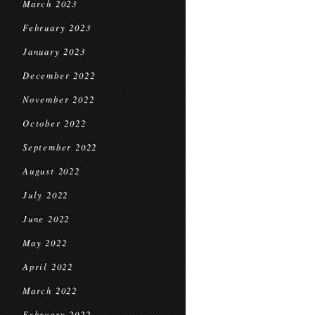
March 2023
February 2023
January 2023
December 2022
November 2022
October 2022
September 2022
August 2022
July 2022
June 2022
May 2022
April 2022
March 2022
February 2022