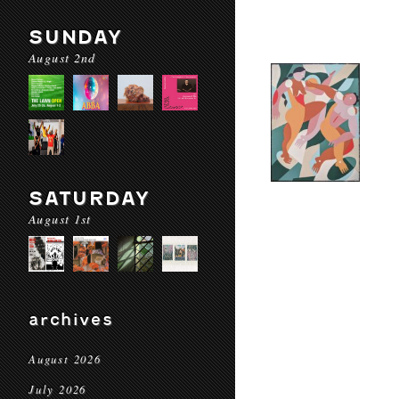
SUNDAY
August 2nd
SATURDAY
August 1st
archives
August 2026
July 2026