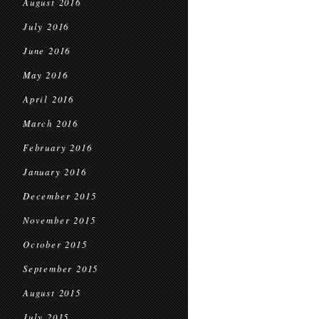
August 2016
July 2016
June 2016
May 2016
April 2016
March 2016
February 2016
January 2016
December 2015
November 2015
October 2015
September 2015
August 2015
July 2015