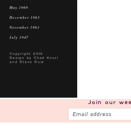
May 1969
December 1963
November 1963
July 1947
Copyright 2016
Design by Chad Kouri
and Steve Ruiz
Join our
wee