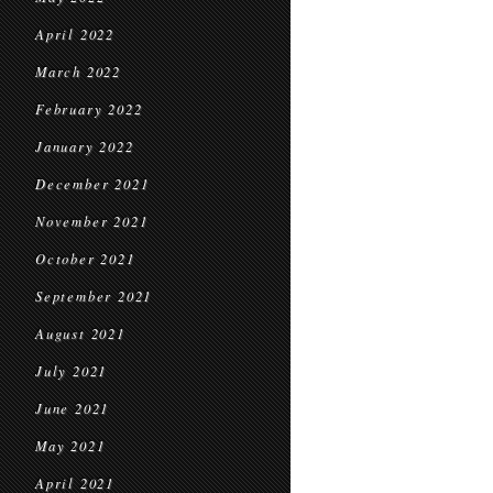
April 2022
March 2022
February 2022
January 2022
December 2021
November 2021
October 2021
September 2021
August 2021
July 2021
June 2021
May 2021
April 2021