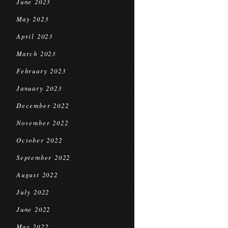
June 2023
May 2023
April 2023
March 2023
February 2023
January 2023
December 2022
November 2022
October 2022
September 2022
August 2022
July 2022
June 2022
May 2022