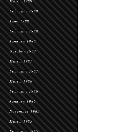
March 1989
February 1989
June 1988
February 1988
January 1988
October 1987
March 1987
February 1987
March 1986
February 1986
January 1986
November 1985
March 1985
February 1985