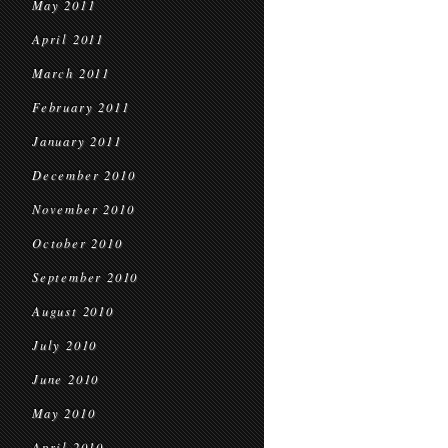
May 2011
April 2011
March 2011
February 2011
January 2011
December 2010
November 2010
October 2010
September 2010
August 2010
July 2010
June 2010
May 2010
April 2010