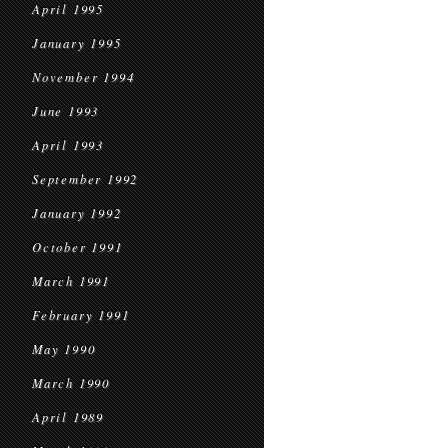
April 1995
January 1995
November 1994
June 1993
April 1993
September 1992
January 1992
October 1991
March 1991
February 1991
May 1990
March 1990
April 1989