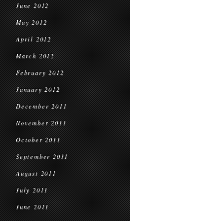
June 2012
May 2012
April 2012
March 2012
February 2012
January 2012
December 2011
November 2011
October 2011
September 2011
August 2011
July 2011
June 2011