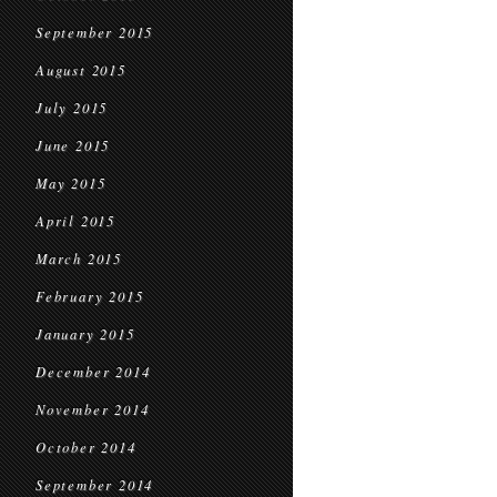
September 2015
August 2015
July 2015
June 2015
May 2015
April 2015
March 2015
February 2015
January 2015
December 2014
November 2014
October 2014
September 2014