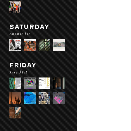
SATURDAY
August 1st
FRIDAY
July 31st