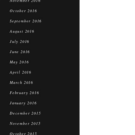
November 2016
October 2016
September 2016
August 2016
July 2016
June 2016
May 2016
April 2016
March 2016
February 2016
January 2016
December 2015
November 2015
October 2015