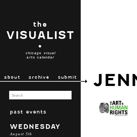
the
VISUALIST
•
chicago visual
arts calendar
JEN
about
archive
submit
past events
WEDNESDAY
August 5th