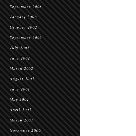
September 2003
January 2003
October 2002
September 2002
July 2002
June 2002
March 2002
August 2001
June 2001
May 2001
April 2001
March 2001
November 2000