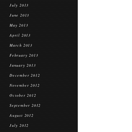
July 2013
June 2013
May 2013
April 2013
March 2013
February 2013
January 2013
December 2012
November 2012
October 2012
September 2012
August 2012
July 2012