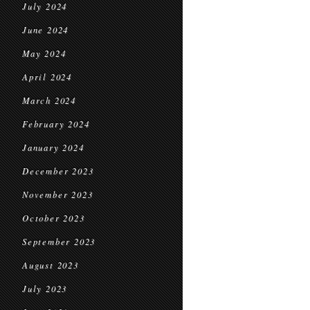
July 2024
June 2024
May 2024
April 2024
March 2024
February 2024
January 2024
December 2023
November 2023
October 2023
September 2023
August 2023
July 2023