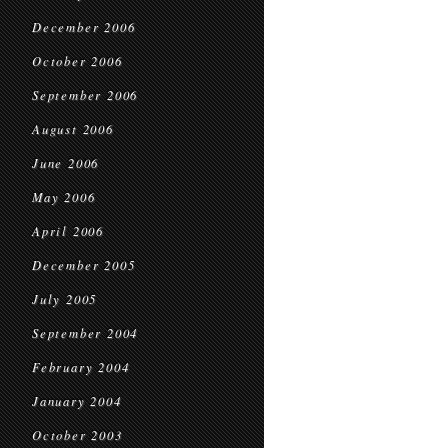
December 2006
October 2006
September 2006
August 2006
June 2006
May 2006
April 2006
December 2005
July 2005
September 2004
February 2004
January 2004
October 2003