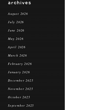
archives
August 2026
July 2026
June 2026
May 2026
April 2026
March 2026
February 2026
January 2026
December 2025
November 2025
October 2025
September 2025