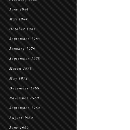
June 1984
May 1984
October 1983
September 1983
January 1979
September 1978
March 1978
May 1972
December 1969
November 1969
September 1969
August 1969
June 1969