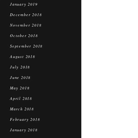
January 2019
December 2018
November 2018
October 2018
September 2018
August 2018
July 2018
June 2018
May 2018
April 2018
March 2018
February 2018
January 2018