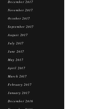
December 2017
November 2017
October 2017
September 2017
August 2017
July 2017
June 2017
May 2017
April 2017
March 2017
February 2017
January 2017
December 2016