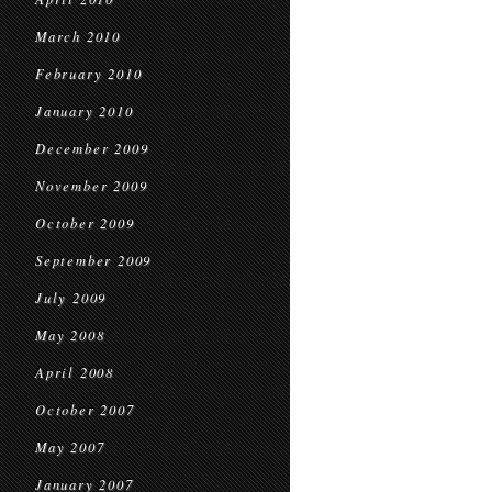
March 2010
February 2010
January 2010
December 2009
November 2009
October 2009
September 2009
July 2009
May 2008
April 2008
October 2007
May 2007
January 2007