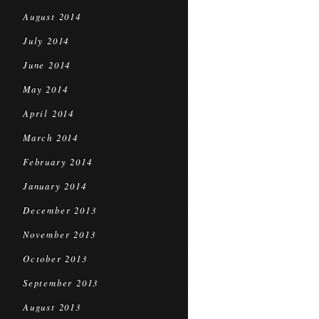
August 2014
July 2014
June 2014
May 2014
April 2014
March 2014
February 2014
January 2014
December 2013
November 2013
October 2013
September 2013
August 2013