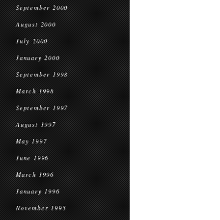
September 2000
August 2000
July 2000
January 2000
September 1998
March 1998
September 1997
August 1997
May 1997
June 1996
March 1996
January 1996
November 1995