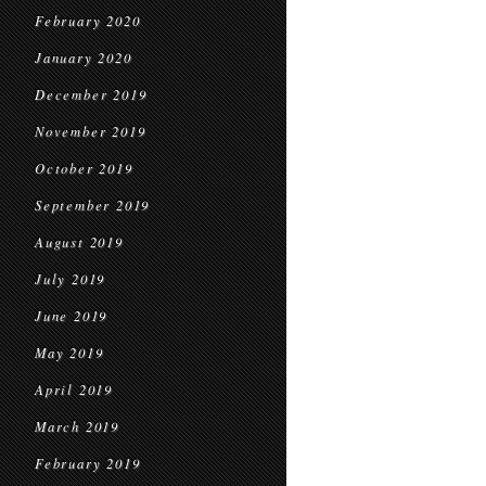
February 2020
January 2020
December 2019
November 2019
October 2019
September 2019
August 2019
July 2019
June 2019
May 2019
April 2019
March 2019
February 2019