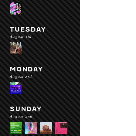
TUESDAY
August 4th
MONDAY
August 3rd
SUNDAY
August 2nd