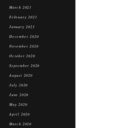
March 2021
February 2021
January 2021
December 2020
November 2020
October 2020
September 2020
August 2020
July 2020
June 2020
May 2020
April 2020
March 2020