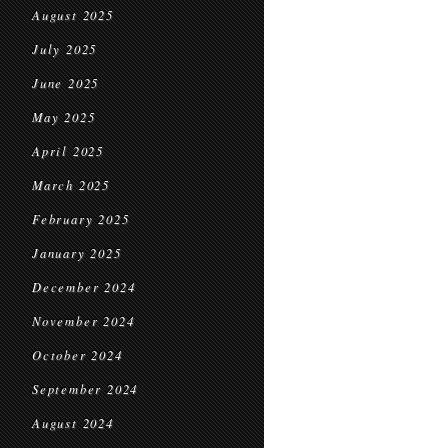
August 2025
July 2025
June 2025
May 2025
April 2025
March 2025
February 2025
January 2025
December 2024
November 2024
October 2024
September 2024
August 2024