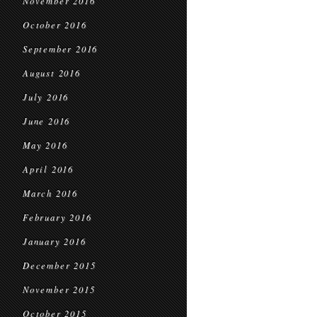
November 2016
October 2016
September 2016
August 2016
July 2016
June 2016
May 2016
April 2016
March 2016
February 2016
January 2016
December 2015
November 2015
October 2015