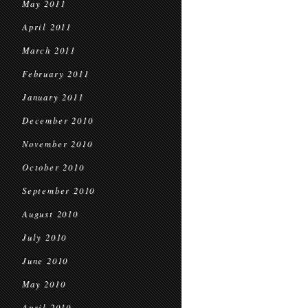
May 2011
April 2011
March 2011
February 2011
January 2011
December 2010
November 2010
October 2010
September 2010
August 2010
July 2010
June 2010
May 2010
April 2010