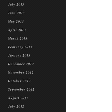
July 2013
June 2013
May 2013
April 2013
March 2013
February 2013
January 2013
December 2012
November 2012
October 2012
September 2012
August 2012
July 2012