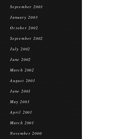
September 2003
January 2003
October 2002
September 2002
July 2002
June 2002
March 2002
August 2001
June 2001
May 2001
April 2001
March 2001
November 2000