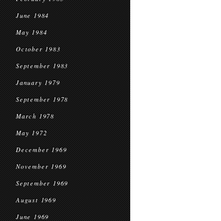
June 1984
May 1984
October 1983
September 1983
January 1979
September 1978
March 1978
May 1972
December 1969
November 1969
September 1969
August 1969
June 1969