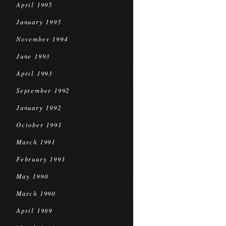
April 1995
January 1995
November 1994
June 1993
April 1993
September 1992
January 1992
October 1991
March 1991
February 1991
May 1990
March 1990
April 1989