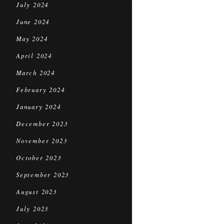
July 2024
June 2024
May 2024
April 2024
March 2024
February 2024
January 2024
December 2023
November 2023
October 2023
September 2023
August 2023
July 2023