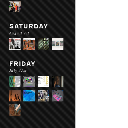
SATURDAY
August 1st
FRIDAY
July 31st