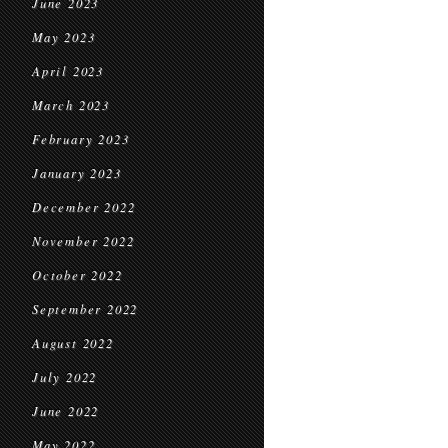
June 2023
May 2023
April 2023
March 2023
February 2023
January 2023
December 2022
November 2022
October 2022
September 2022
August 2022
July 2022
June 2022
May 2022