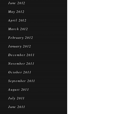
June 2012
May 2012
April 2012
March 2012
February 2012
January 2012
December 2011
November 2011
October 2011
September 2011
August 2011
July 2011
June 2011