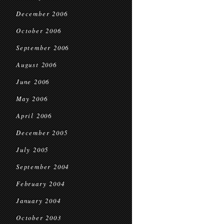
December 2006
October 2006
September 2006
August 2006
June 2006
May 2006
April 2006
December 2005
July 2005
September 2004
February 2004
January 2004
October 2003