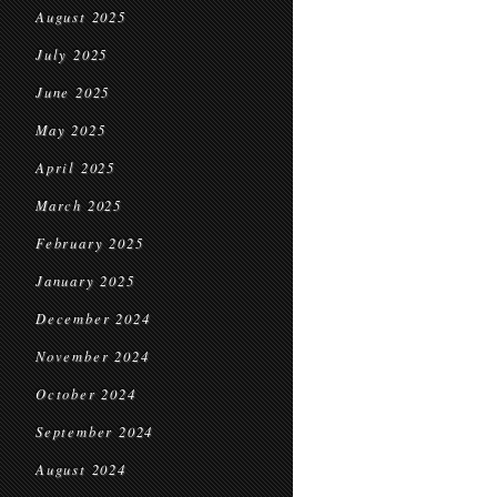
August 2025
July 2025
June 2025
May 2025
April 2025
March 2025
February 2025
January 2025
December 2024
November 2024
October 2024
September 2024
August 2024