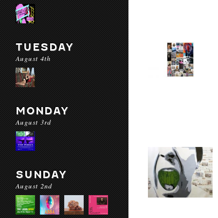
TUESDAY
August 4th
MONDAY
August 3rd
SUNDAY
August 2nd