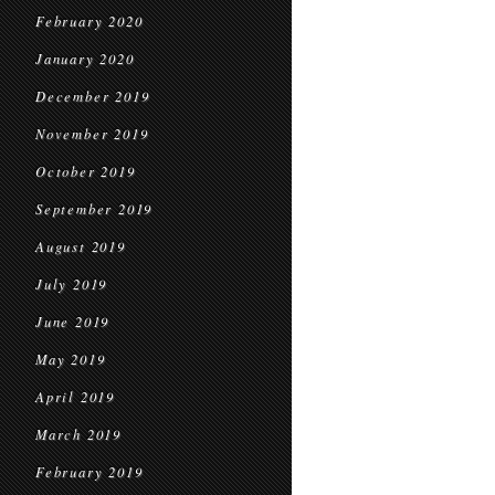
February 2020
January 2020
December 2019
November 2019
October 2019
September 2019
August 2019
July 2019
June 2019
May 2019
April 2019
March 2019
February 2019