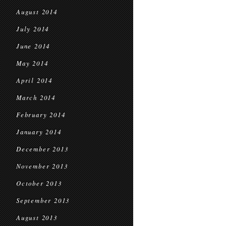
August 2014
July 2014
June 2014
May 2014
April 2014
March 2014
February 2014
January 2014
December 2013
November 2013
October 2013
September 2013
August 2013