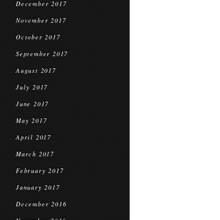
December 2017
November 2017
October 2017
September 2017
August 2017
July 2017
June 2017
May 2017
April 2017
March 2017
February 2017
January 2017
December 2016