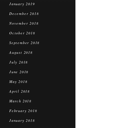
January 2019
December 2018
November 2018
October 2018
September 2018
August 2018
July 2018
June 2018
May 2018
April 2018
March 2018
February 2018
January 2018