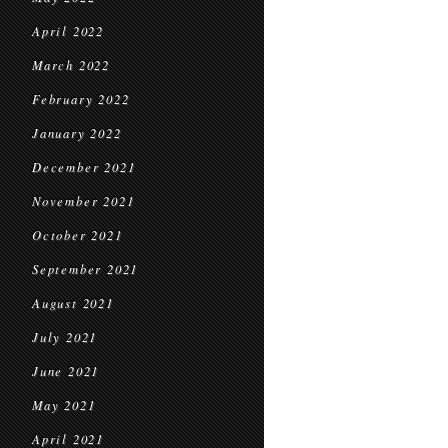
April 2022
March 2022
February 2022
January 2022
December 2021
November 2021
October 2021
September 2021
August 2021
July 2021
June 2021
May 2021
April 2021