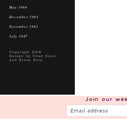
May 1969
December 1963
November 1963
July 1947
Copyright 2016
Design by Chad Kouri
and Steve Ruiz
Join our
wee