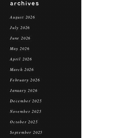
archives
August 2026
July 2026
June 2026
May 2026
April 2026
March 2026
February 2026
January 2026
December 2025
November 2025
October 2025
September 2025