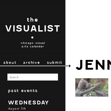
the
VISUALIST
•
chicago visual
arts calendar
JEN
about
archive
submit
past events
WEDNESDAY
August 5th