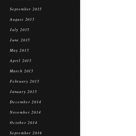
September 2015
August 2015
July 2015
June 2015
May 2015
April 2015
March 2015
February 2015
January 2015
December 2014
November 2014
October 2014
September 2014