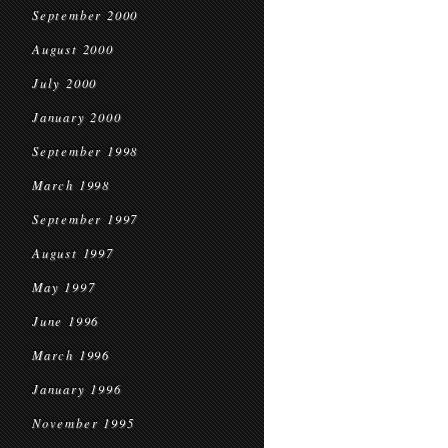
September 2000
August 2000
July 2000
January 2000
September 1998
March 1998
September 1997
August 1997
May 1997
June 1996
March 1996
January 1996
November 1995