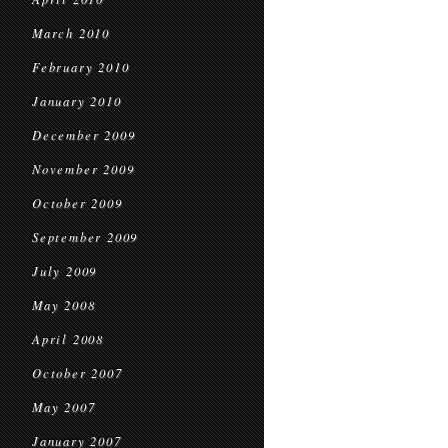
March 2010
February 2010
January 2010
December 2009
November 2009
October 2009
September 2009
July 2009
May 2008
April 2008
October 2007
May 2007
January 2007