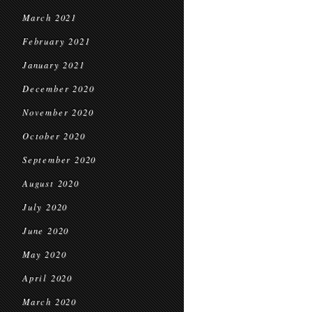
March 2021
February 2021
January 2021
December 2020
November 2020
October 2020
September 2020
August 2020
July 2020
June 2020
May 2020
April 2020
March 2020