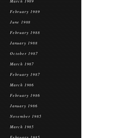
March 1989
February 1989
June 1988
February 1988
January 1988
October 1987
March 1987
February 1987
March 1986
February 1986
January 1986
November 1985
March 1985
February 1985