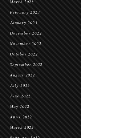
March 2023
February 2023
January 2023
December 2022
November 2022
October 2022
September 2022
August 2022
July 2022
June 2022
May 2022
April 2022
March 2022
February 2022