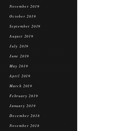
November 2019
October 2019
September 2019
August 2019
July 2019
June 2019
May 2019
April 2019
March 2019
February 2019
January 2019
December 2018
November 2018