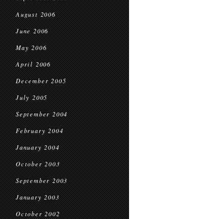
August 2006
June 2006
May 2006
April 2006
December 2005
July 2005
September 2004
February 2004
January 2004
October 2003
September 2003
January 2003
October 2002