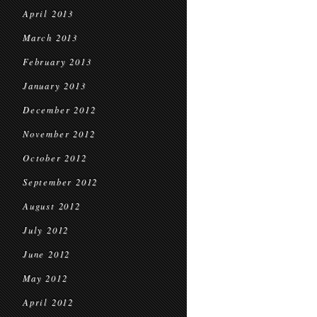
April 2013
March 2013
February 2013
January 2013
December 2012
November 2012
October 2012
September 2012
August 2012
July 2012
June 2012
May 2012
April 2012