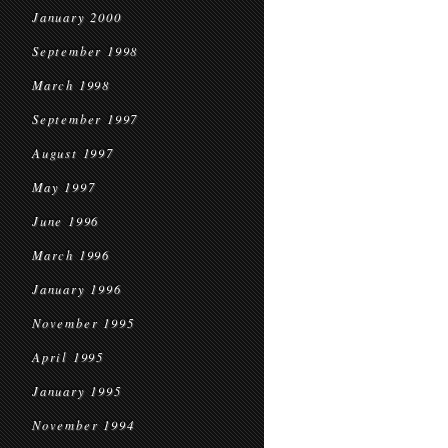
January 2000
September 1998
March 1998
September 1997
August 1997
May 1997
June 1996
March 1996
January 1996
November 1995
April 1995
January 1995
November 1994