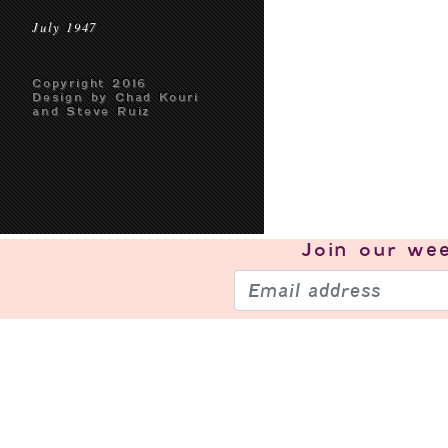
July 1947
Copyright 2016
Design by Chad Kouri
and Steve Ruiz
Join our
wee