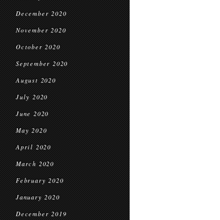
December 2020
November 2020
October 2020
September 2020
August 2020
July 2020
June 2020
May 2020
April 2020
March 2020
February 2020
January 2020
December 2019