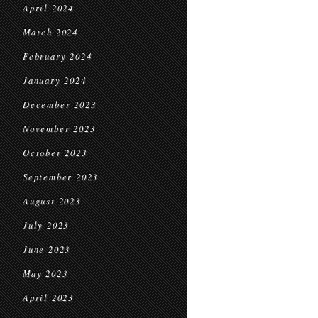
April 2024
March 2024
February 2024
January 2024
December 2023
November 2023
October 2023
September 2023
August 2023
July 2023
June 2023
May 2023
April 2023