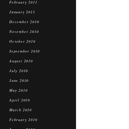
February 2011
January 2011
December 2010
November 2010
October 2010
September 2010
August 2010
July 2010
June 2010
May 2010
April 2010
March 2010
February 2010