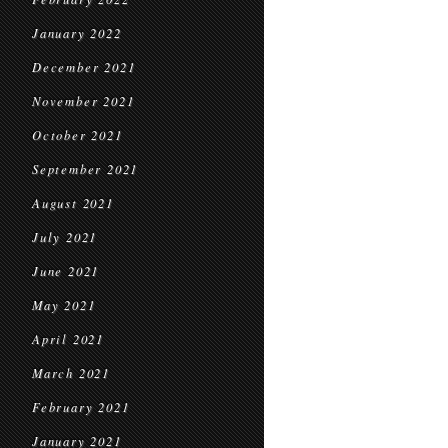
January 2022
December 2021
November 2021
October 2021
September 2021
August 2021
July 2021
June 2021
May 2021
April 2021
March 2021
February 2021
January 2021