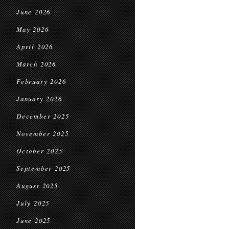
June 2026
May 2026
April 2026
March 2026
February 2026
January 2026
December 2025
November 2025
October 2025
September 2025
August 2025
July 2025
June 2025