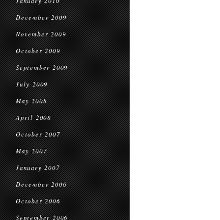
January 2010
December 2009
November 2009
October 2009
September 2009
July 2009
May 2008
April 2008
October 2007
May 2007
January 2007
December 2006
October 2006
September 2006