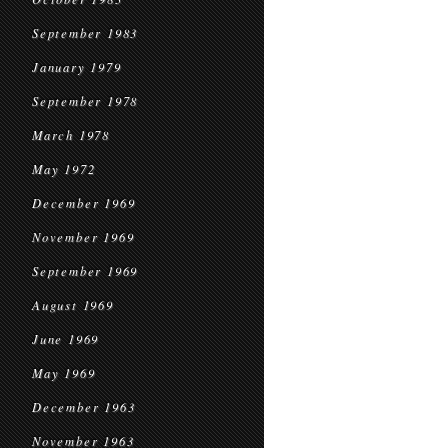
September 1983
January 1979
September 1978
March 1978
May 1972
December 1969
November 1969
September 1969
August 1969
June 1969
May 1969
December 1963
November 1963