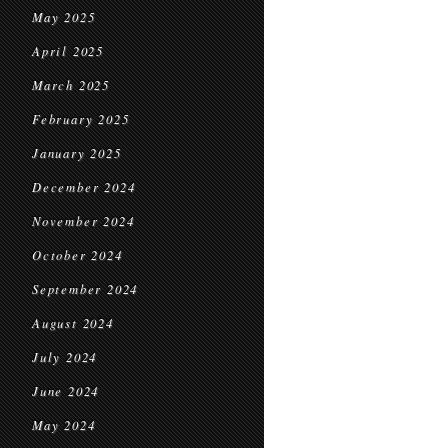
May 2025
April 2025
March 2025
February 2025
January 2025
December 2024
November 2024
October 2024
September 2024
August 2024
July 2024
June 2024
May 2024