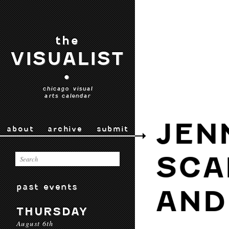
the
VISUALIST
•
chicago visual
arts calendar
JEN
about
archive
submit
SCA
past events
AND
THURSDAY
August 6th