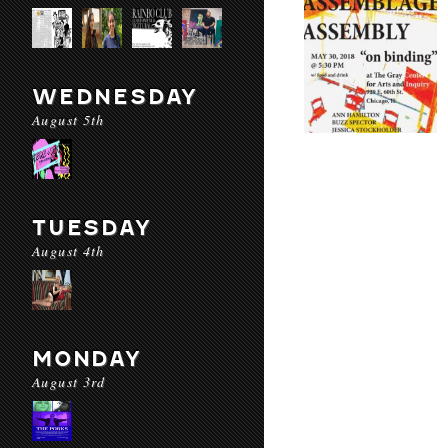
WEDNESDAY
August 5th
TUESDAY
August 4th
MONDAY
August 3rd