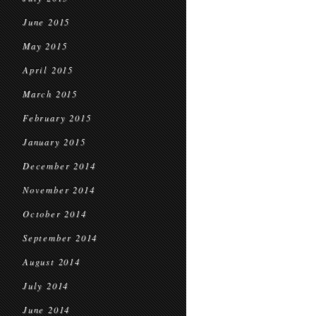
June 2015
May 2015
April 2015
March 2015
February 2015
January 2015
December 2014
November 2014
October 2014
September 2014
August 2014
July 2014
June 2014