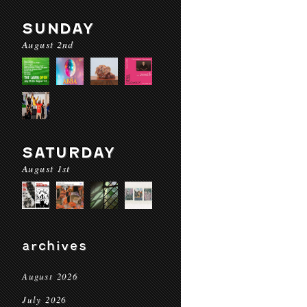
SUNDAY
August 2nd
SATURDAY
August 1st
archives
August 2026
July 2026