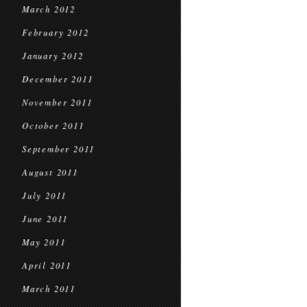
March 2012
February 2012
January 2012
December 2011
November 2011
October 2011
September 2011
August 2011
July 2011
June 2011
May 2011
April 2011
March 2011