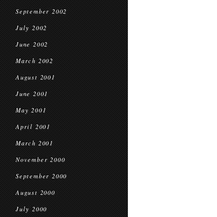
September 2002
July 2002
June 2002
March 2002
August 2001
June 2001
May 2001
April 2001
March 2001
November 2000
September 2000
August 2000
July 2000