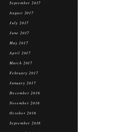
September 2017
August 2017
July 2017
June 2017
May 2017
April 2017
March 2017
February 2017
January 2017
December 2016
November 2016
October 2016
September 2016