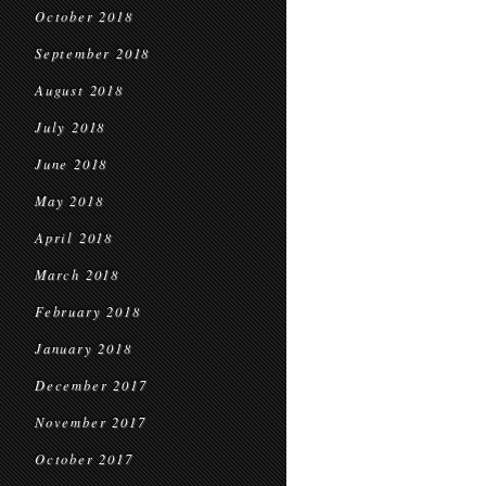
October 2018
September 2018
August 2018
July 2018
June 2018
May 2018
April 2018
March 2018
February 2018
January 2018
December 2017
November 2017
October 2017