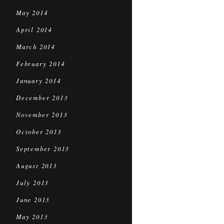
May 2014
April 2014
March 2014
February 2014
January 2014
December 2013
November 2013
October 2013
September 2013
August 2013
July 2013
June 2013
May 2013