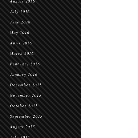
August 2016
July 2016
June 2016
May 2016
April 2016
March 2016
February 2016
January 2016
December 2015
November 2015
October 2015
September 2015
August 2015
July 2015