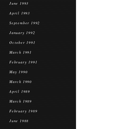
June 1993
April 1993
September 1992
January 1992
October 1991
March 1991
February 1991
May 1990
March 1990
April 1989
March 1989
February 1989
June 1988