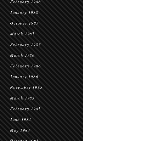
February 1988
January 1988
October 1987
March 1987
February 1987
March 1986
February 1986
January 1986
November 1985
March 1985
February 1985
June 1984
May 1984
October 1983