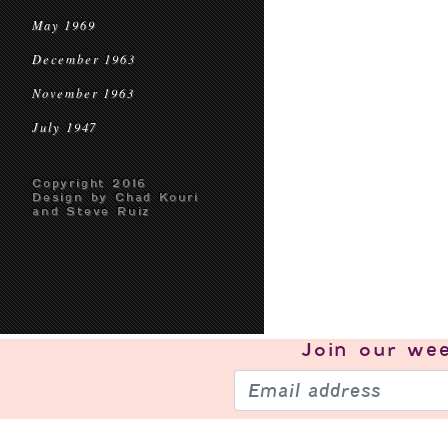
May 1969
December 1963
November 1963
July 1947
Copyright 2016
Design by Chad Kouri
and Steve Ruiz
Join our
wee