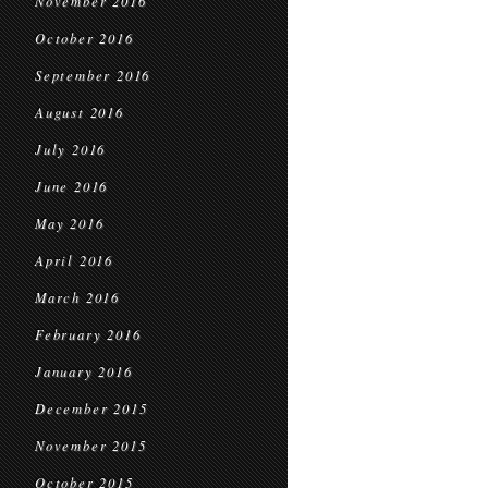
November 2016
October 2016
September 2016
August 2016
July 2016
June 2016
May 2016
April 2016
March 2016
February 2016
January 2016
December 2015
November 2015
October 2015