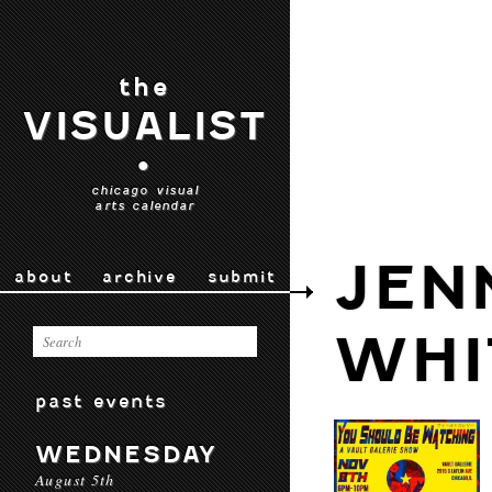
the
VISUALIST
•
chicago visual
arts calendar
JEN
about
archive
submit
WHI
past events
WEDNESDAY
August 5th