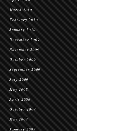
March 2010
February 2010
January 2010
December 2009
November 2009
October 2009
September 2009
July 2009
May 2008
April 2008
October 2007
May 2007
January 2007