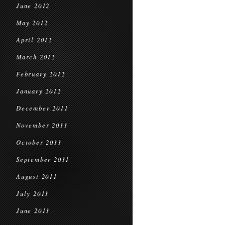
June 2012
May 2012
April 2012
March 2012
February 2012
January 2012
December 2011
November 2011
October 2011
September 2011
August 2011
July 2011
June 2011