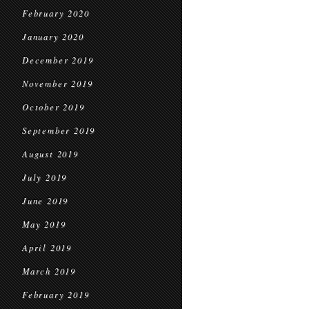
February 2020
January 2020
December 2019
November 2019
October 2019
September 2019
August 2019
July 2019
June 2019
May 2019
April 2019
March 2019
February 2019