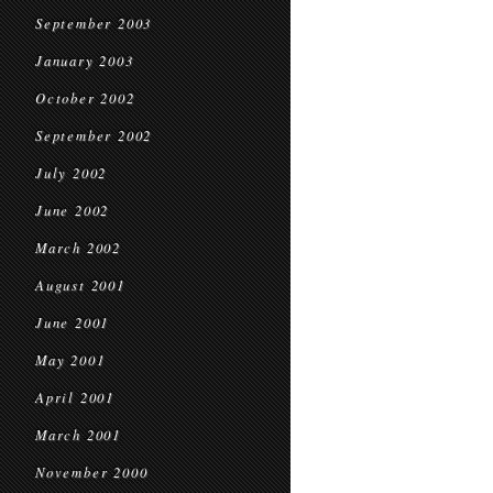
September 2003
January 2003
October 2002
September 2002
July 2002
June 2002
March 2002
August 2001
June 2001
May 2001
April 2001
March 2001
November 2000