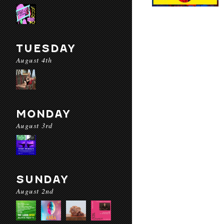
TUESDAY
August 4th
MONDAY
August 3rd
SUNDAY
August 2nd