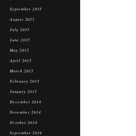
September 2015
August 2015
July 2015
June 2015
May 2015
April 2015
March 2015
February 2015
January 2015
December 2014
November 2014
October 2014
September 2014