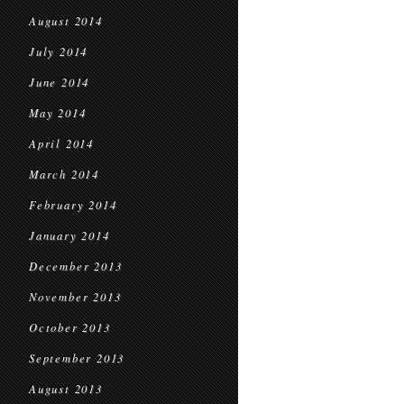
August 2014
July 2014
June 2014
May 2014
April 2014
March 2014
February 2014
January 2014
December 2013
November 2013
October 2013
September 2013
August 2013