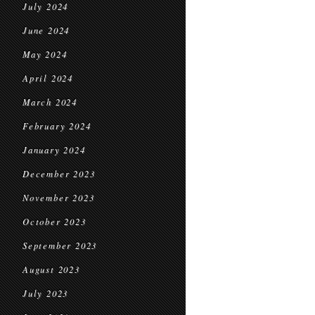
July 2024
June 2024
May 2024
April 2024
March 2024
February 2024
January 2024
December 2023
November 2023
October 2023
September 2023
August 2023
July 2023