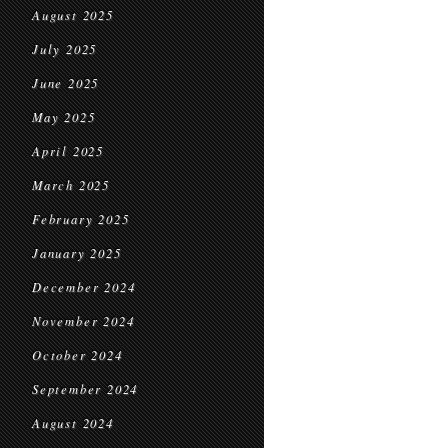
August 2025
July 2025
June 2025
May 2025
April 2025
March 2025
February 2025
January 2025
December 2024
November 2024
October 2024
September 2024
August 2024