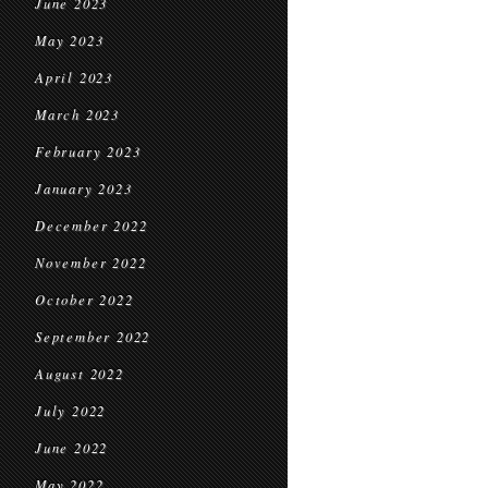
June 2023
May 2023
April 2023
March 2023
February 2023
January 2023
December 2022
November 2022
October 2022
September 2022
August 2022
July 2022
June 2022
May 2022