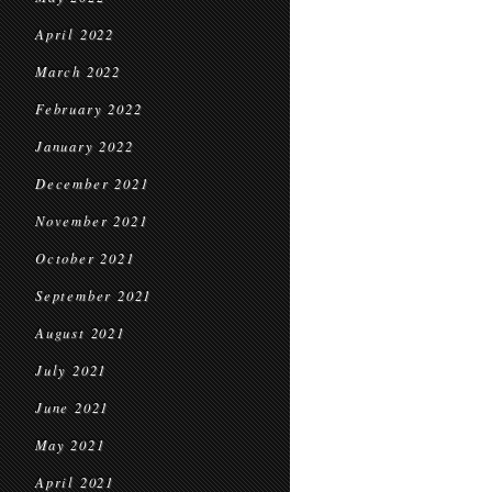
April 2022
March 2022
February 2022
January 2022
December 2021
November 2021
October 2021
September 2021
August 2021
July 2021
June 2021
May 2021
April 2021