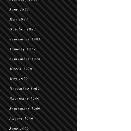
June 1984
May 1984
October 1983
September 1983
January 1979
September 1978
March 1978
May 1972
December 1969
November 1969
September 1969
August 1969
June 1969