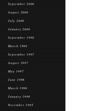
September 2000
August 2000
July 2000
January 2000
September 1998
March 1998
September 1997
August 1997
May 1997
June 1996
March 1996
January 1996
November 1995