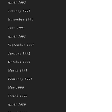
April 1995
January 1995
November 1994
June 1993
April 1993
September 1992
January 1992
October 1991
March 1991
February 1991
May 1990
March 1990
April 1989