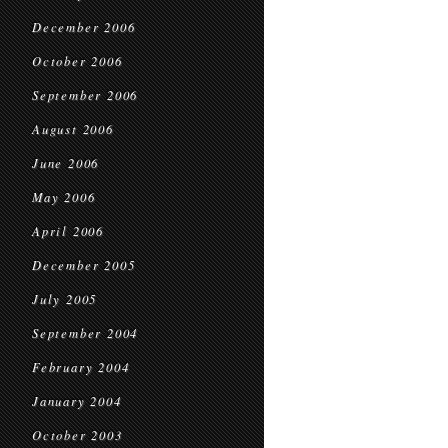
December 2006
October 2006
September 2006
August 2006
June 2006
May 2006
April 2006
December 2005
July 2005
September 2004
February 2004
January 2004
October 2003