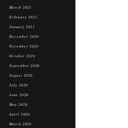
March 2021
February 2021
January 2021
December 2020
November 2020
October 2020
September 2020
August 2020
July 2020
June 2020
May 2020
April 2020
March 2020