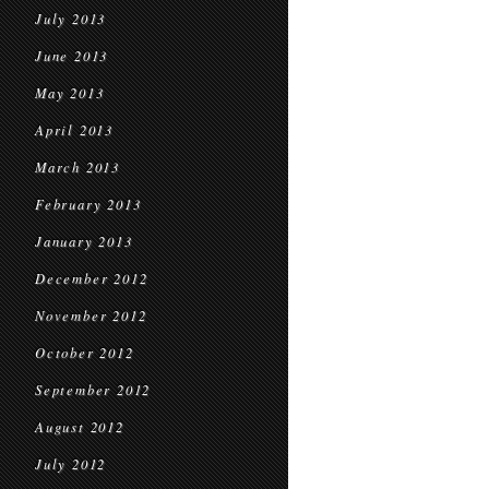
July 2013
June 2013
May 2013
April 2013
March 2013
February 2013
January 2013
December 2012
November 2012
October 2012
September 2012
August 2012
July 2012