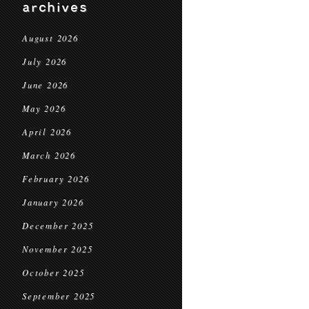
archives
August 2026
July 2026
June 2026
May 2026
April 2026
March 2026
February 2026
January 2026
December 2025
November 2025
October 2025
September 2025