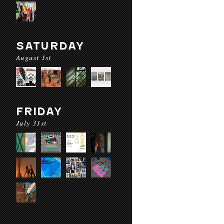
SATURDAY
August 1st
FRIDAY
July 31st