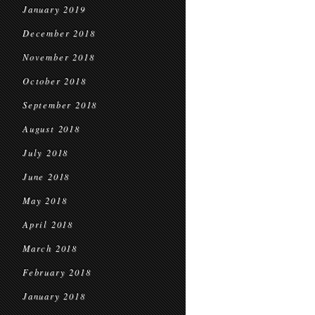
January 2019
December 2018
November 2018
October 2018
September 2018
August 2018
July 2018
June 2018
May 2018
April 2018
March 2018
February 2018
January 2018