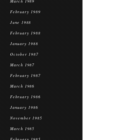
March 1989
February 1989
June 1988
February 1988
January 1988
October 1987
March 1987
February 1987
March 1986
February 1986
January 1986
November 1985
March 1985
February 1985