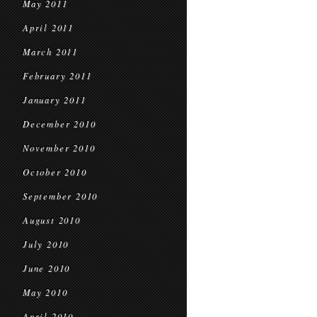
May 2011
April 2011
March 2011
February 2011
January 2011
December 2010
November 2010
October 2010
September 2010
August 2010
July 2010
June 2010
May 2010
April 2010