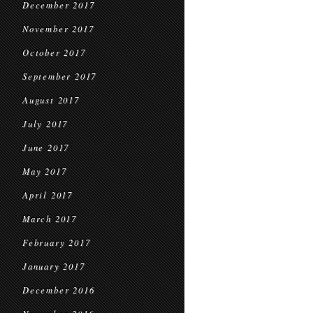
December 2017
November 2017
October 2017
September 2017
August 2017
July 2017
June 2017
May 2017
April 2017
March 2017
February 2017
January 2017
December 2016