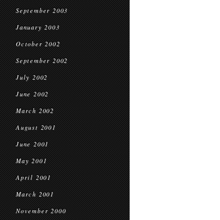
September 2003
January 2003
October 2002
September 2002
July 2002
June 2002
March 2002
August 2001
June 2001
May 2001
April 2001
March 2001
November 2000