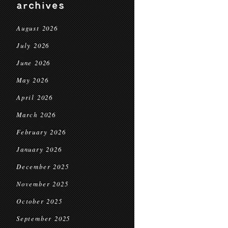
archives
August 2026
July 2026
June 2026
May 2026
April 2026
March 2026
February 2026
January 2026
December 2025
November 2025
October 2025
September 2025