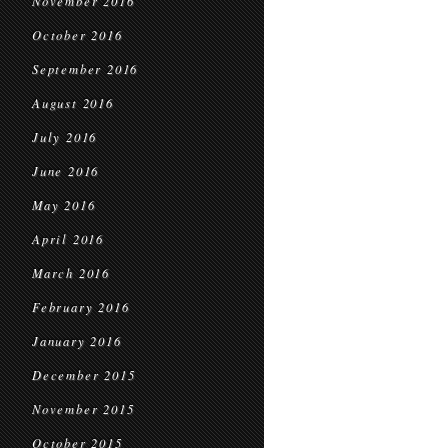
November 2016
October 2016
September 2016
August 2016
July 2016
June 2016
May 2016
April 2016
March 2016
February 2016
January 2016
December 2015
November 2015
October 2015