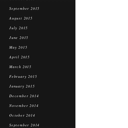
September 2015
August 2015
July 2015
June 2015
May 2015
April 2015
March 2015
February 2015
January 2015
December 2014
November 2014
October 2014
September 2014