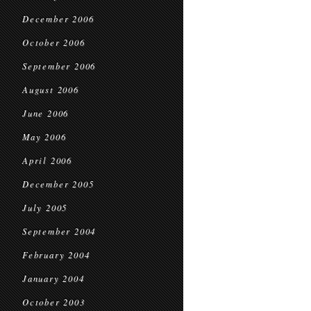
December 2006
October 2006
September 2006
August 2006
June 2006
May 2006
April 2006
December 2005
July 2005
September 2004
February 2004
January 2004
October 2003