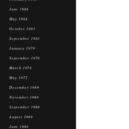
June 1984
May 1984
October 1983
September 1983
January 1979
September 1978
March 1978
May 1972
December 1969
November 1969
September 1969
August 1969
June 1969