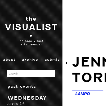
the
VISUALIST
•
chicago visual
arts calendar
JEN
about
archive
submit
TOR
past events
WEDNESDAY
August 5th