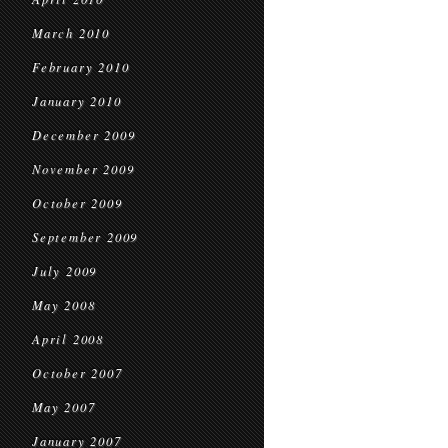
March 2010
February 2010
January 2010
December 2009
November 2009
October 2009
September 2009
July 2009
May 2008
April 2008
October 2007
May 2007
January 2007