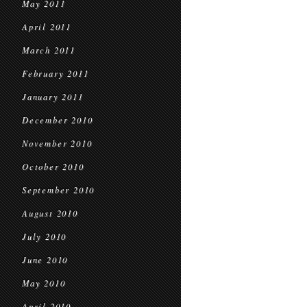
May 2011
April 2011
March 2011
February 2011
January 2011
December 2010
November 2010
October 2010
September 2010
August 2010
July 2010
June 2010
May 2010
April 2010