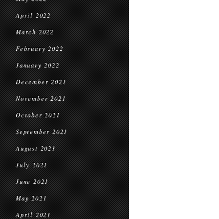
April 2022
March 2022
February 2022
January 2022
December 2021
November 2021
October 2021
September 2021
August 2021
July 2021
June 2021
May 2021
April 2021