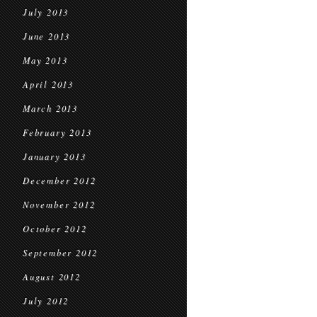
July 2013
June 2013
May 2013
April 2013
March 2013
February 2013
January 2013
December 2012
November 2012
October 2012
September 2012
August 2012
July 2012