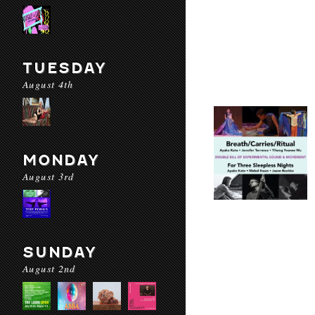
TUESDAY
August 4th
MONDAY
August 3rd
SUNDAY
August 2nd