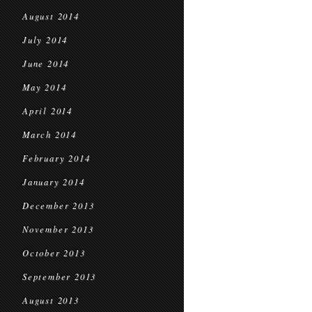
August 2014
July 2014
June 2014
May 2014
April 2014
March 2014
February 2014
January 2014
December 2013
November 2013
October 2013
September 2013
August 2013