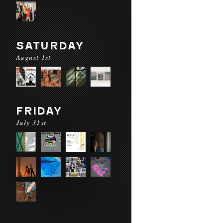
SATURDAY
August 1st
FRIDAY
July 31st