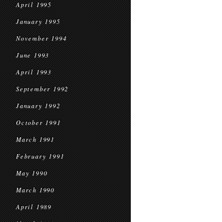
April 1995
January 1995
November 1994
June 1993
April 1993
September 1992
January 1992
October 1991
March 1991
February 1991
May 1990
March 1990
April 1989