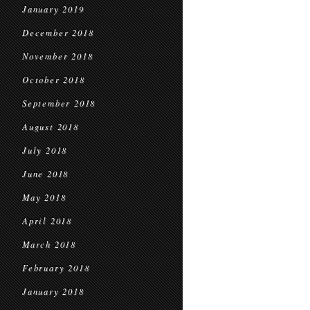
January 2019
December 2018
November 2018
October 2018
September 2018
August 2018
July 2018
June 2018
May 2018
April 2018
March 2018
February 2018
January 2018