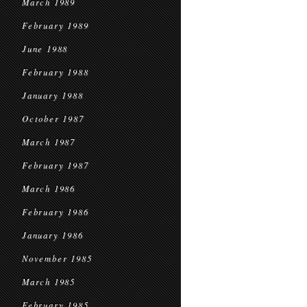
March 1989
February 1989
June 1988
February 1988
January 1988
October 1987
March 1987
February 1987
March 1986
February 1986
January 1986
November 1985
March 1985
February 1985