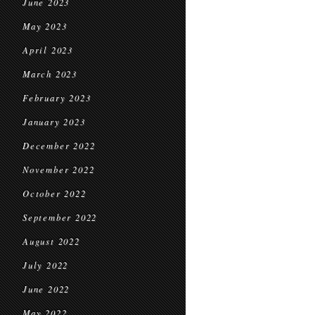
June 2023
May 2023
April 2023
March 2023
February 2023
January 2023
December 2022
November 2022
October 2022
September 2022
August 2022
July 2022
June 2022
May 2022