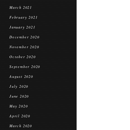
March 2021
February 2021
January 2021
December 2020
November 2020
October 2020
September 2020
August 2020
July 2020
June 2020
May 2020
April 2020
March 2020