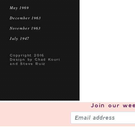
May 1969
December 1963
November 1963
July 1947
Copyright 2016
Design by Chad Kouri
and Steve Ruiz
Join our
wee