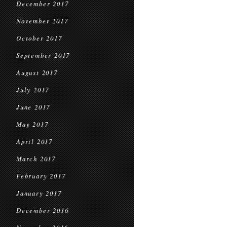
December 2017
November 2017
October 2017
September 2017
August 2017
July 2017
June 2017
May 2017
April 2017
March 2017
February 2017
January 2017
December 2016