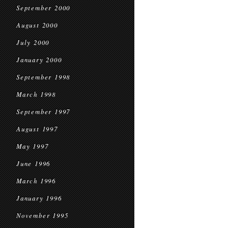
September 2000
August 2000
July 2000
January 2000
September 1998
March 1998
September 1997
August 1997
May 1997
June 1996
March 1996
January 1996
November 1995