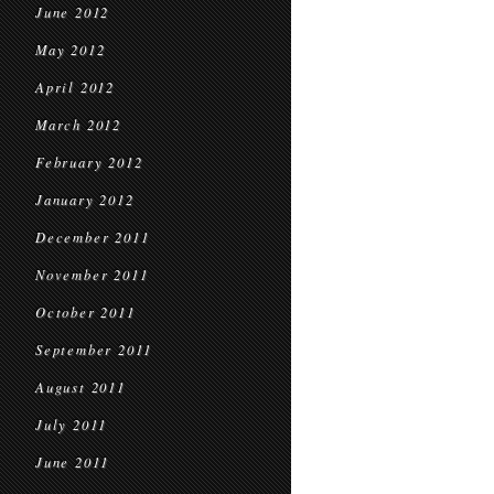
June 2012
May 2012
April 2012
March 2012
February 2012
January 2012
December 2011
November 2011
October 2011
September 2011
August 2011
July 2011
June 2011