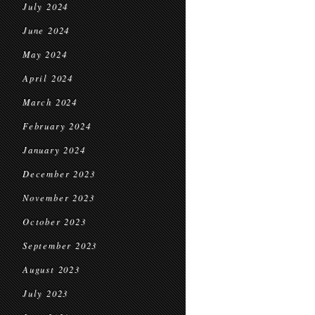
July 2024
June 2024
May 2024
April 2024
March 2024
February 2024
January 2024
December 2023
November 2023
October 2023
September 2023
August 2023
July 2023