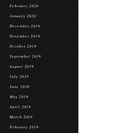
February 2020
January 2020
December 2019
November 2019
October 2019
September 2019
August 2019
July 2019
June 2019
May 2019
April 2019
March 2019
February 2019