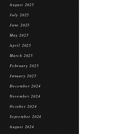
August 2025
July 2025
June 2025
May 2025
April 2025
March 2025
February 2025
January 2025
December 2024
November 2024
October 2024
September 2024
August 2024