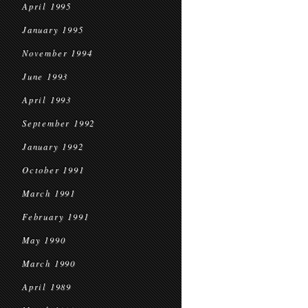
April 1995
January 1995
November 1994
June 1993
April 1993
September 1992
January 1992
October 1991
March 1991
February 1991
May 1990
March 1990
April 1989