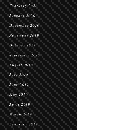
February 2020
January 2020
December 2019
November 2019
October 2019
September 2019
August 2019
July 2019
June 2019
May 2019
April 2019
March 2019
February 2019