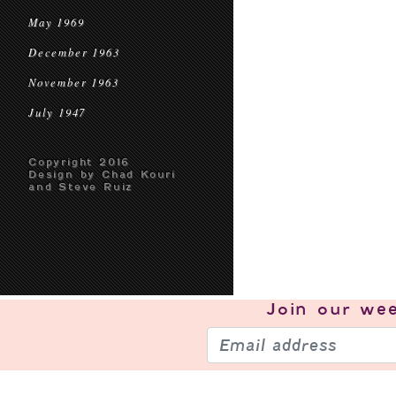
May 1969
December 1963
November 1963
July 1947
Copyright 2016
Design by Chad Kouri
and Steve Ruiz
Join our
wee