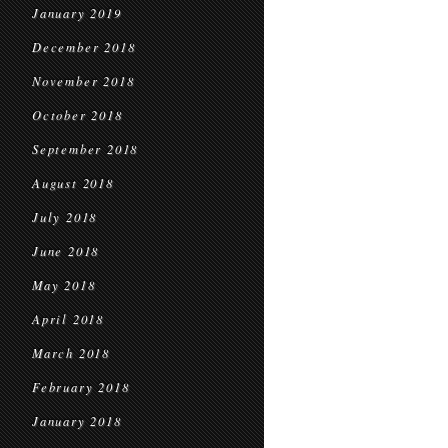
January 2019
December 2018
November 2018
October 2018
September 2018
August 2018
July 2018
June 2018
May 2018
April 2018
March 2018
February 2018
January 2018