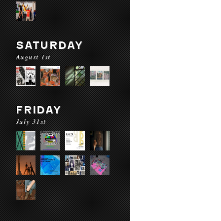
SATURDAY
August 1st
FRIDAY
July 31st