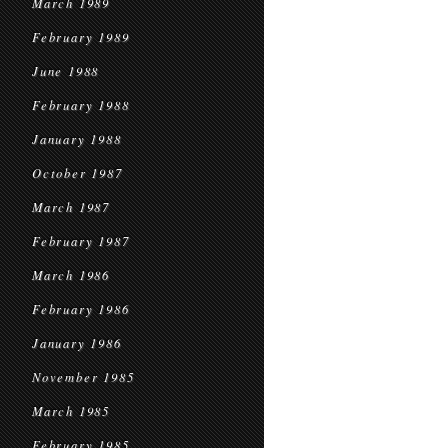
March 1989
February 1989
June 1988
February 1988
January 1988
October 1987
March 1987
February 1987
March 1986
February 1986
January 1986
November 1985
March 1985
February 1985