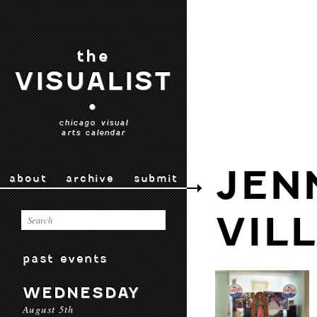
the
VISUALIST
•
chicago visual
arts calendar
JEN
about
archive
submit
VIL
past events
WEDNESDAY
August 5th