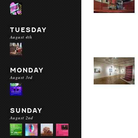
TUESDAY
August 4th
MONDAY
August 3rd
SUNDAY
August 2nd