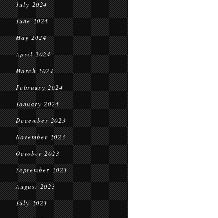
July 2024
June 2024
May 2024
April 2024
March 2024
February 2024
January 2024
December 2023
November 2023
October 2023
September 2023
August 2023
July 2023