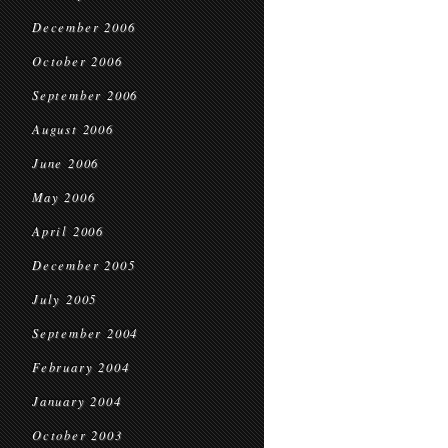
December 2006
October 2006
September 2006
August 2006
June 2006
May 2006
April 2006
December 2005
July 2005
September 2004
February 2004
January 2004
October 2003