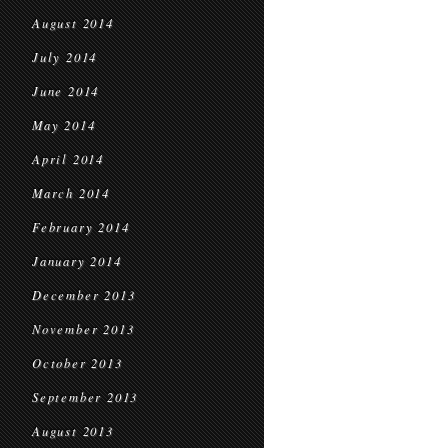
August 2014
July 2014
June 2014
May 2014
April 2014
March 2014
February 2014
January 2014
December 2013
November 2013
October 2013
September 2013
August 2013