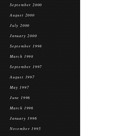
September 2000
August 2000
July 2000
January 2000
September 1998
March 1998
September 1997
August 1997
May 1997
June 1996
March 1996
January 1996
November 1995