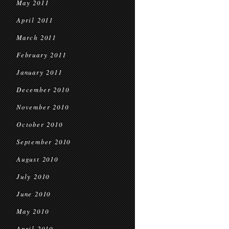
May 2011
April 2011
March 2011
February 2011
January 2011
December 2010
November 2010
October 2010
September 2010
August 2010
July 2010
June 2010
May 2010
April 2010