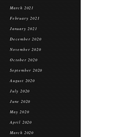
March 2021
February 2021
January 2021
December 2020
November 2020
October 2020
September 2020
August 2020
July 2020
June 2020
May 2020
April 2020
March 2020