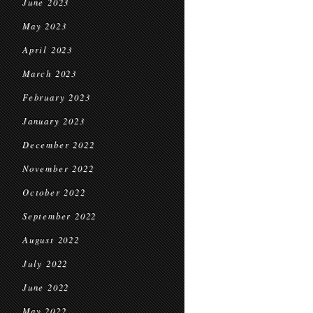
June 2023
May 2023
April 2023
March 2023
February 2023
January 2023
December 2022
November 2022
October 2022
September 2022
August 2022
July 2022
June 2022
May 2022