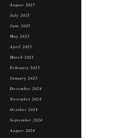
August 2025
July 2025
June 2025
May 2025
April 2025
March 2025
February 2025
January 2025
December 2024
November 2024
October 2024
September 2024
August 2024