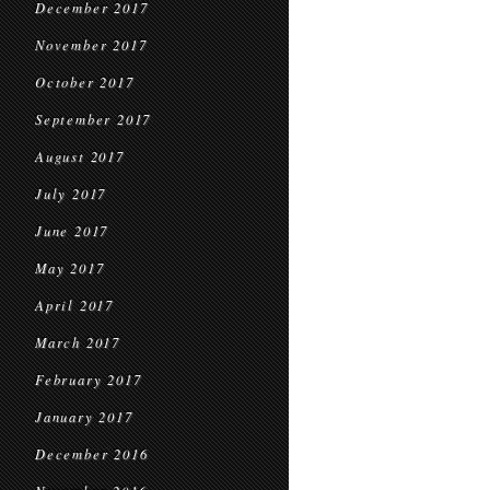
December 2017
November 2017
October 2017
September 2017
August 2017
July 2017
June 2017
May 2017
April 2017
March 2017
February 2017
January 2017
December 2016