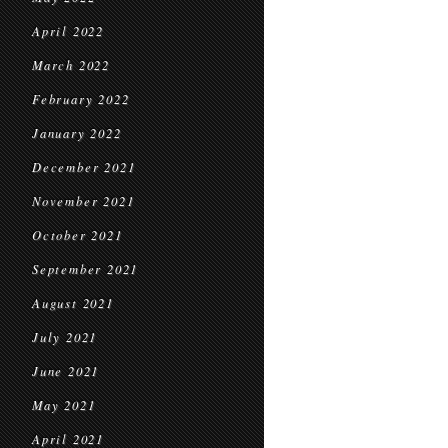
April 2022
March 2022
February 2022
January 2022
December 2021
November 2021
October 2021
September 2021
August 2021
July 2021
June 2021
May 2021
April 2021