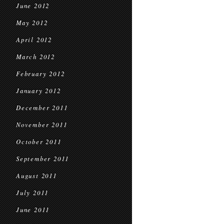
June 2012
May 2012
April 2012
March 2012
February 2012
January 2012
December 2011
November 2011
October 2011
September 2011
August 2011
July 2011
June 2011