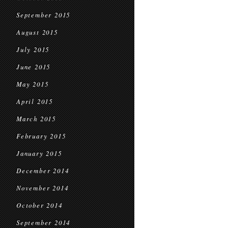
September 2015
August 2015
July 2015
June 2015
May 2015
April 2015
March 2015
February 2015
January 2015
December 2014
November 2014
October 2014
September 2014