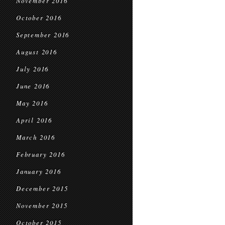
November 2016
October 2016
September 2016
August 2016
July 2016
June 2016
May 2016
April 2016
March 2016
February 2016
January 2016
December 2015
November 2015
October 2015