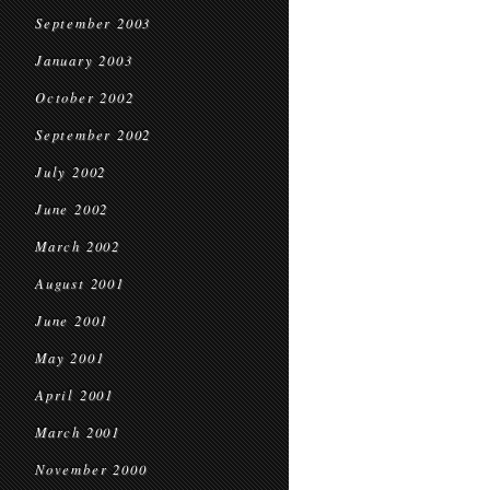
September 2003
January 2003
October 2002
September 2002
July 2002
June 2002
March 2002
August 2001
June 2001
May 2001
April 2001
March 2001
November 2000