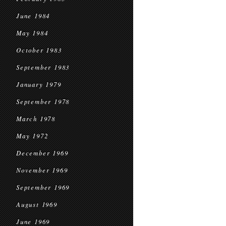
June 1984
May 1984
October 1983
September 1983
January 1979
September 1978
March 1978
May 1972
December 1969
November 1969
September 1969
August 1969
June 1969