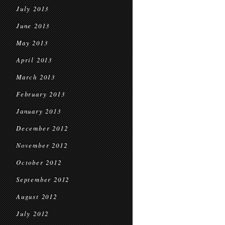
July 2013
June 2013
May 2013
April 2013
March 2013
February 2013
January 2013
December 2012
November 2012
October 2012
September 2012
August 2012
July 2012