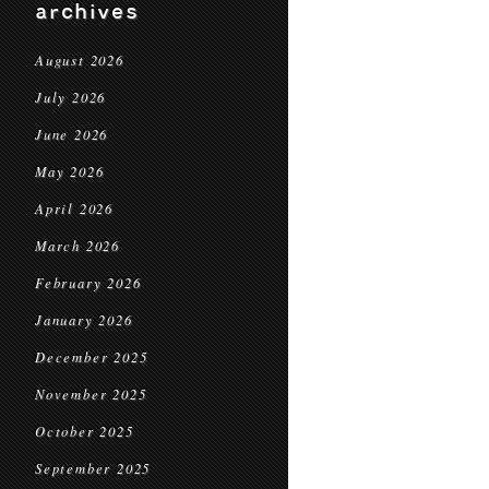
archives
August 2026
July 2026
June 2026
May 2026
April 2026
March 2026
February 2026
January 2026
December 2025
November 2025
October 2025
September 2025