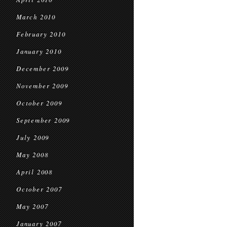
March 2010
February 2010
January 2010
December 2009
November 2009
October 2009
September 2009
July 2009
May 2008
April 2008
October 2007
May 2007
January 2007