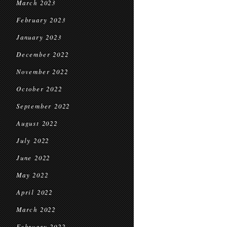
March 2023
February 2023
January 2023
December 2022
November 2022
October 2022
September 2022
August 2022
July 2022
June 2022
May 2022
April 2022
March 2022
February 2022