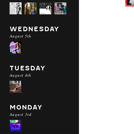
WEDNESDAY
August 5th
TUESDAY
August 4th
MONDAY
August 3rd