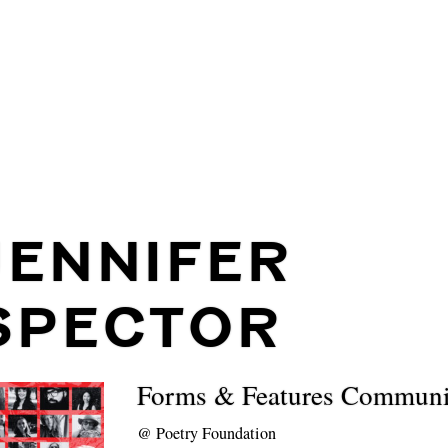
JENNIFER
SPECTOR
Forms & Features Communi
@
Poetry Foundation