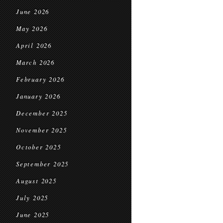
June 2026
May 2026
April 2026
March 2026
February 2026
January 2026
December 2025
November 2025
October 2025
September 2025
August 2025
July 2025
June 2025