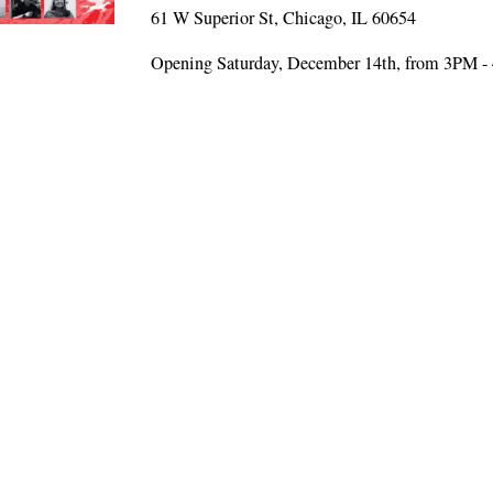
61 W Superior St, Chicago, IL 60654
Opening Saturday, December 14th, from 3PM 