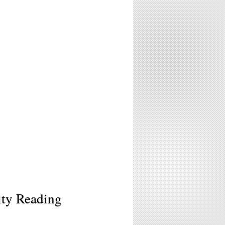
ty Reading