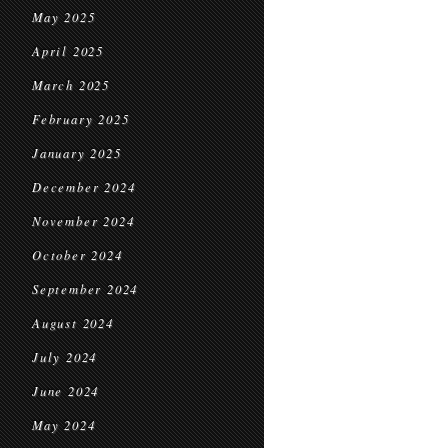
May 2025
April 2025
March 2025
February 2025
January 2025
December 2024
November 2024
October 2024
September 2024
August 2024
July 2024
June 2024
May 2024