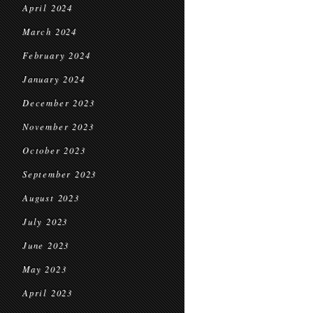
April 2024
March 2024
February 2024
January 2024
December 2023
November 2023
October 2023
September 2023
August 2023
July 2023
June 2023
May 2023
April 2023