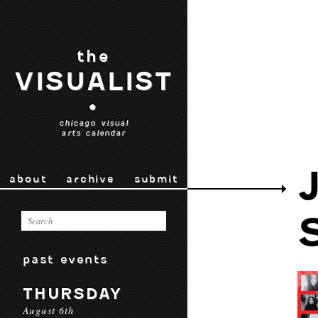
the
VISUALIST
•
chicago visual
arts calendar
about
archive
submit
past events
THURSDAY
August 6th