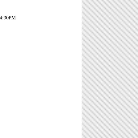
- 4:30PM