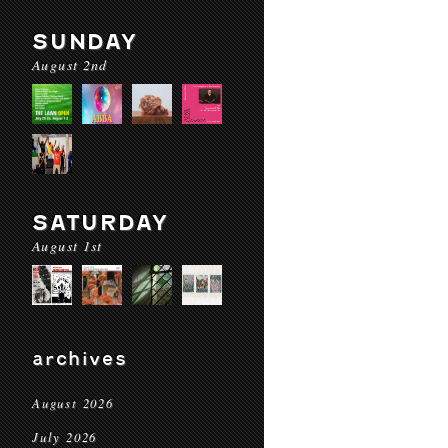
SUNDAY
August 2nd
SATURDAY
August 1st
archives
August 2026
July 2026