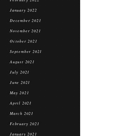
January 2022
December 2021
November 2021
October 2021
September 2021
August 2021
July 2021
June 2021
May 2021
April 2021
March 2021
February 2021
January 2021