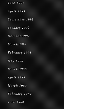
June 1993
April 1993
September 1992
January 1992
October 1991
March 1991
February 1991
May 1990
March 1990
April 1989
March 1989
February 1989
June 1988