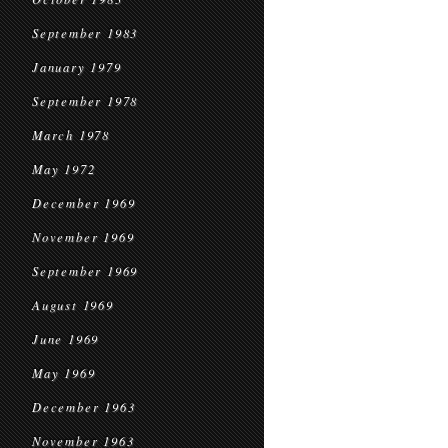
September 1983
January 1979
September 1978
March 1978
May 1972
December 1969
November 1969
September 1969
August 1969
June 1969
May 1969
December 1963
November 1963