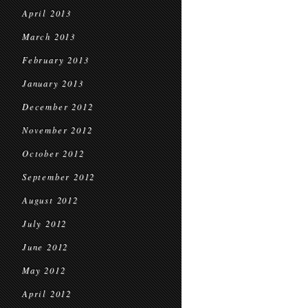
April 2013
March 2013
February 2013
January 2013
December 2012
November 2012
October 2012
September 2012
August 2012
July 2012
June 2012
May 2012
April 2012