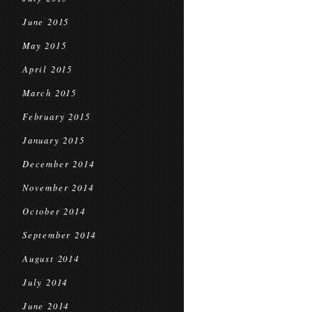
June 2015
May 2015
April 2015
March 2015
February 2015
January 2015
December 2014
November 2014
October 2014
September 2014
August 2014
July 2014
June 2014