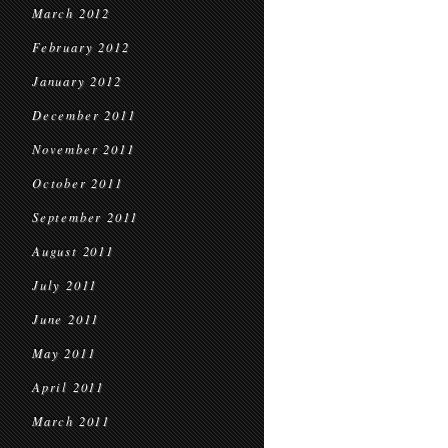
March 2012
February 2012
January 2012
December 2011
November 2011
October 2011
September 2011
August 2011
July 2011
June 2011
May 2011
April 2011
March 2011