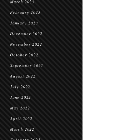
March 2023
February 2023
January 2023
December 2022
November 2022
October 2022
September 2022
August 2022
July 2022
June 2022
May 2022
April 2022
March 2022
February 2022