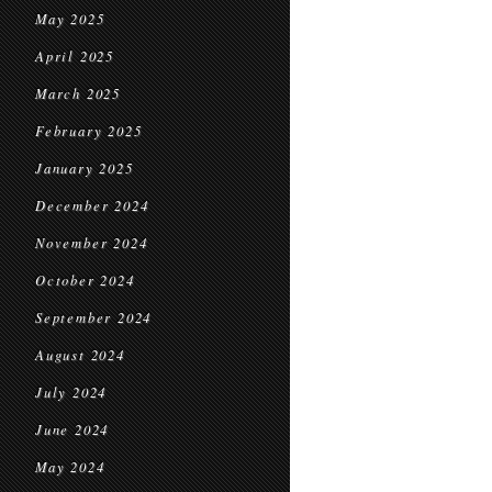
May 2025
April 2025
March 2025
February 2025
January 2025
December 2024
November 2024
October 2024
September 2024
August 2024
July 2024
June 2024
May 2024