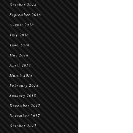
October 2018
September 2018
August 2018
July 2018
June 2018
May 2018
April 2018
March 2018
February 2018
January 2018
December 2017
November 2017
October 2017