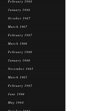
February 1988
January 1988
October 1987
March 1987
February 1987
March 1986
February 1986
January 1986
November 1985
March 1985
February 1985
June 1984
May 1984
October 1983