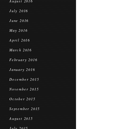
August 2016
July 2016
June 2016
May 2016
April 2016
March 2016
February 2016
January 2016
December 2015
November 2015
October 2015
September 2015
August 2015
July 2015