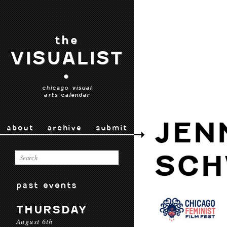
the
VISUALIST
•
chicago visual
arts calendar
JEN
about
archive
submit
SCH
past events
THURSDAY
August 6th