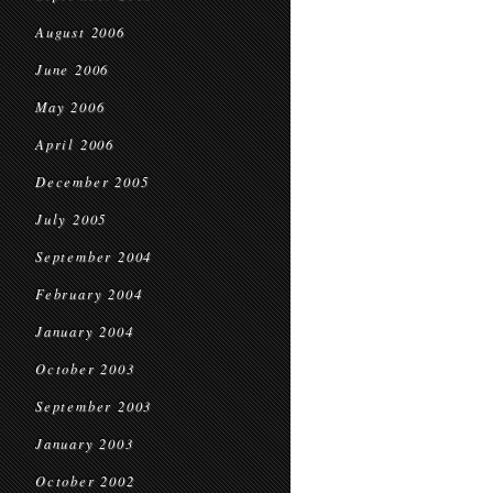
August 2006
June 2006
May 2006
April 2006
December 2005
July 2005
September 2004
February 2004
January 2004
October 2003
September 2003
January 2003
October 2002