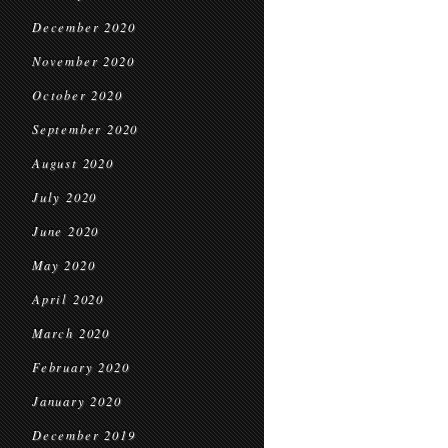
December 2020
November 2020
October 2020
September 2020
August 2020
July 2020
June 2020
May 2020
April 2020
March 2020
February 2020
January 2020
December 2019