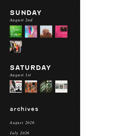
SUNDAY
August 2nd
SATURDAY
August 1st
archives
August 2026
July 2026