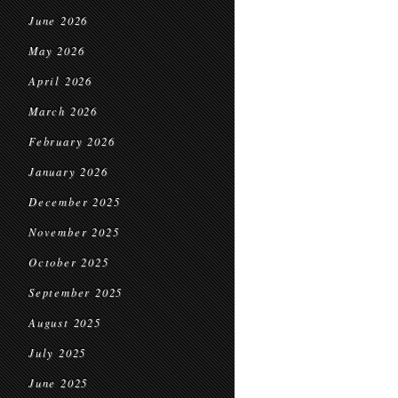
June 2026
May 2026
April 2026
March 2026
February 2026
January 2026
December 2025
November 2025
October 2025
September 2025
August 2025
July 2025
June 2025