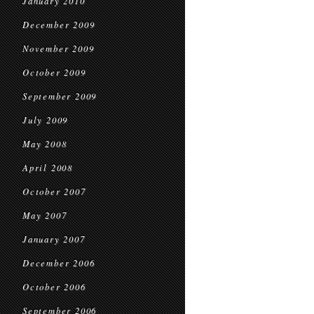
January 2010
December 2009
November 2009
October 2009
September 2009
July 2009
May 2008
April 2008
October 2007
May 2007
January 2007
December 2006
October 2006
September 2006