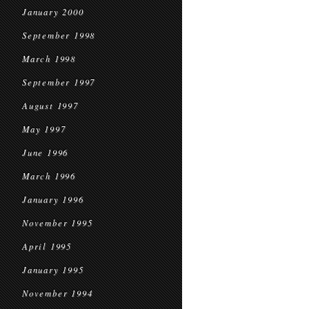
January 2000
September 1998
March 1998
September 1997
August 1997
May 1997
June 1996
March 1996
January 1996
November 1995
April 1995
January 1995
November 1994