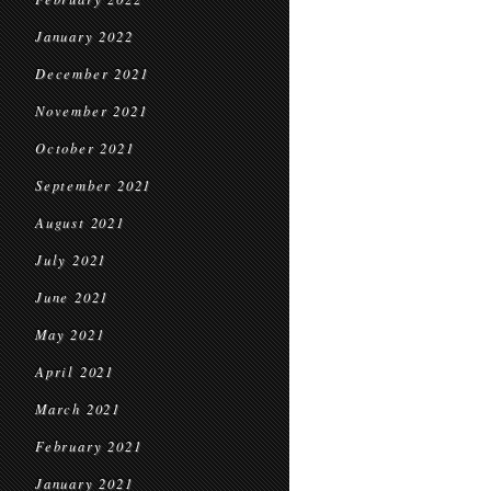
January 2022
December 2021
November 2021
October 2021
September 2021
August 2021
July 2021
June 2021
May 2021
April 2021
March 2021
February 2021
January 2021