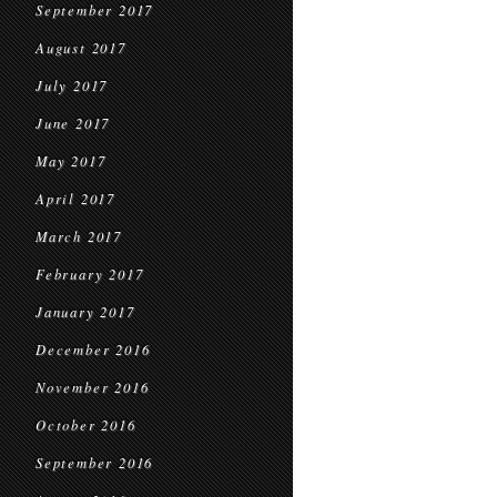
September 2017
August 2017
July 2017
June 2017
May 2017
April 2017
March 2017
February 2017
January 2017
December 2016
November 2016
October 2016
September 2016