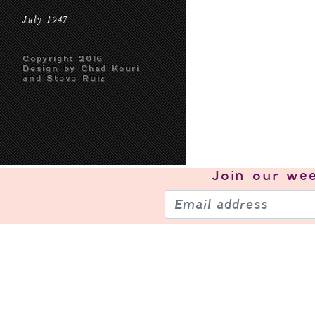
July 1947
Copyright 2016
Design by Chad Kouri
and Steve Ruiz
Join our
wee