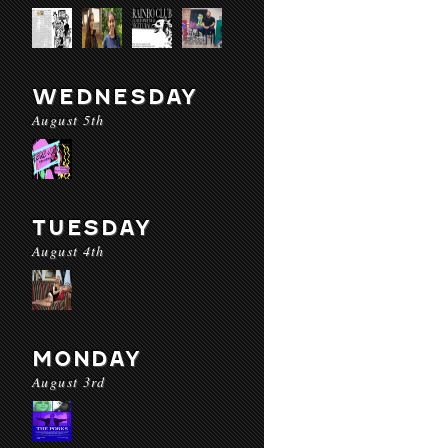
WEDNESDAY
August 5th
TUESDAY
August 4th
MONDAY
August 3rd