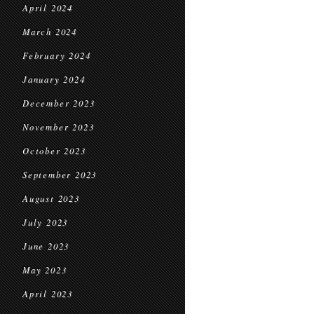
April 2024
March 2024
February 2024
January 2024
December 2023
November 2023
October 2023
September 2023
August 2023
July 2023
June 2023
May 2023
April 2023