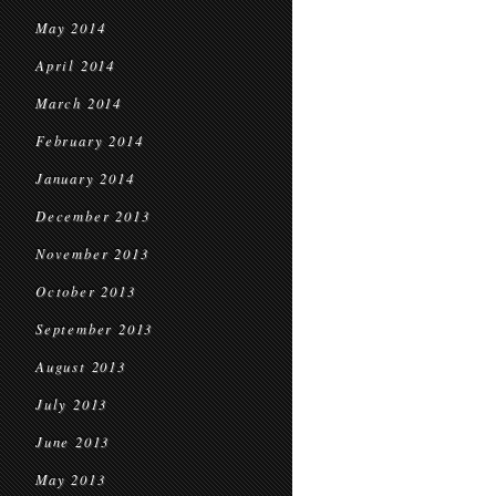
May 2014
April 2014
March 2014
February 2014
January 2014
December 2013
November 2013
October 2013
September 2013
August 2013
July 2013
June 2013
May 2013