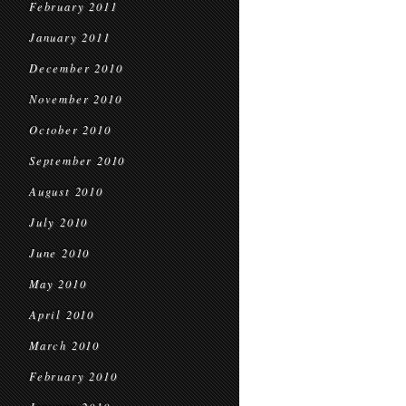
February 2011
January 2011
December 2010
November 2010
October 2010
September 2010
August 2010
July 2010
June 2010
May 2010
April 2010
March 2010
February 2010