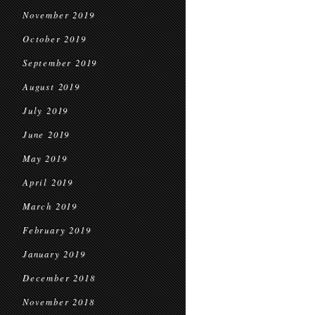
November 2019
October 2019
September 2019
August 2019
July 2019
June 2019
May 2019
April 2019
March 2019
February 2019
January 2019
December 2018
November 2018