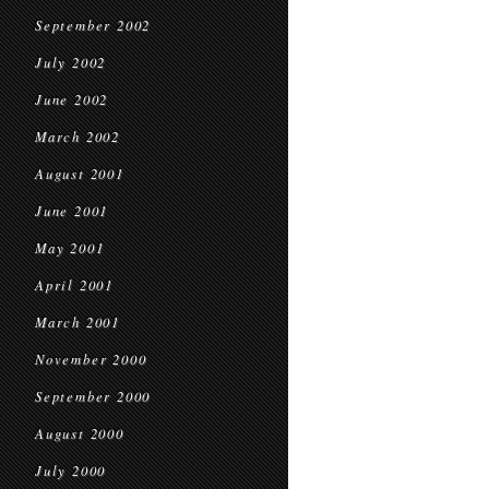
September 2002
July 2002
June 2002
March 2002
August 2001
June 2001
May 2001
April 2001
March 2001
November 2000
September 2000
August 2000
July 2000