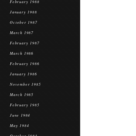
February 1988
January 1988
October 1987
March 1987
February 1987
March 1986
February 1986
January 1986
November 1985
March 1985
February 1985
June 1984
May 1984
October 1983