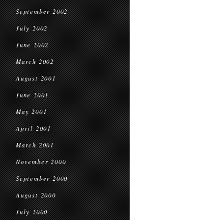
September 2002
July 2002
June 2002
March 2002
August 2001
June 2001
May 2001
April 2001
March 2001
November 2000
September 2000
August 2000
July 2000