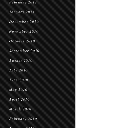
February 2011
January 2011
December 2010
November 2010
October 2010
September 2010
August 2010
July 2010
June 2010
May 2010
April 2010
March 2010
February 2010