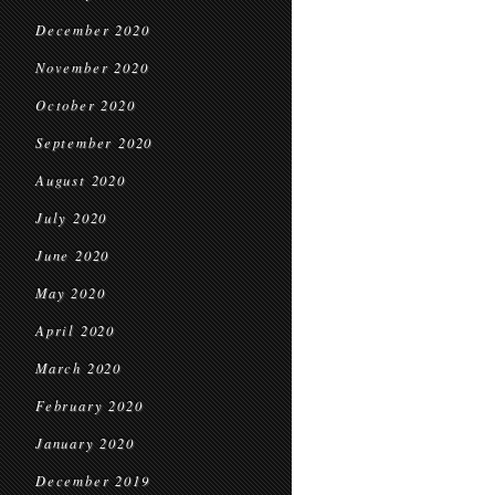
December 2020
November 2020
October 2020
September 2020
August 2020
July 2020
June 2020
May 2020
April 2020
March 2020
February 2020
January 2020
December 2019