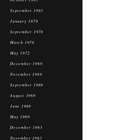
September 1983
January 1979
September 1978
March 1978
May 1972
December 1969
November 1969
September 1969
August 1969
June 1969
May 1969
December 1963
November 1963