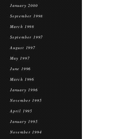
January 2000
September 1998
March 1998
September 1997
August 1997
May 1997
June 1996
March 1996
January 1996
November 1995
April 1995
January 1995
November 1994