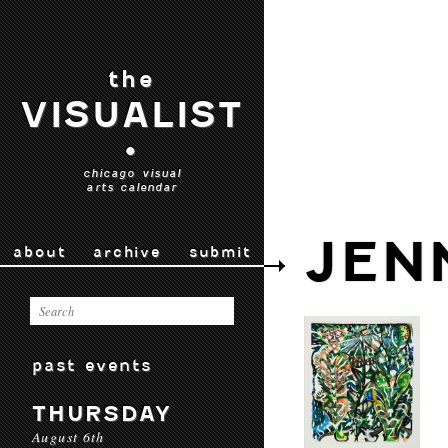
the
VISUALIST
•
chicago visual
arts calendar
JEN
about
archive
submit
past events
THURSDAY
August 6th