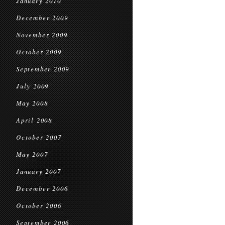
January 2010
December 2009
November 2009
October 2009
September 2009
July 2009
May 2008
April 2008
October 2007
May 2007
January 2007
December 2006
October 2006
September 2006