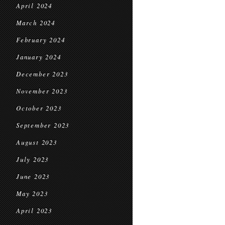
April 2024
March 2024
February 2024
January 2024
December 2023
November 2023
October 2023
September 2023
August 2023
July 2023
June 2023
May 2023
April 2023