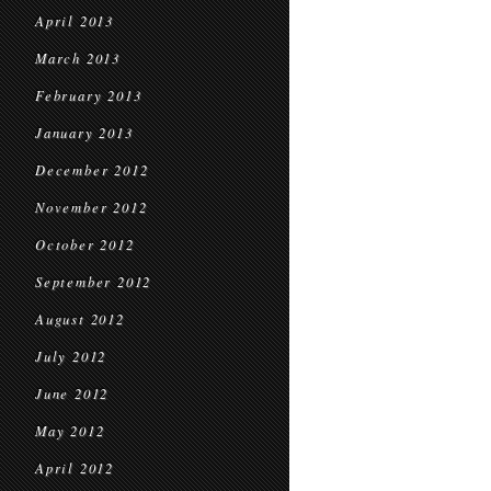
April 2013
March 2013
February 2013
January 2013
December 2012
November 2012
October 2012
September 2012
August 2012
July 2012
June 2012
May 2012
April 2012