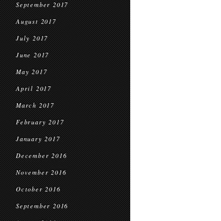
September 2017
August 2017
July 2017
June 2017
May 2017
April 2017
March 2017
February 2017
January 2017
December 2016
November 2016
October 2016
September 2016