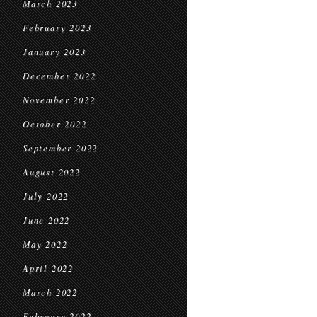
March 2023
February 2023
January 2023
December 2022
November 2022
October 2022
September 2022
August 2022
July 2022
June 2022
May 2022
April 2022
March 2022
February 2022