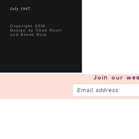
July 1947
Copyright 2016
Design by Chad Kouri
and Steve Ruiz
Join our
wee