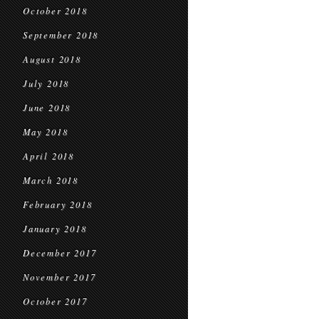
October 2018
September 2018
August 2018
July 2018
June 2018
May 2018
April 2018
March 2018
February 2018
January 2018
December 2017
November 2017
October 2017