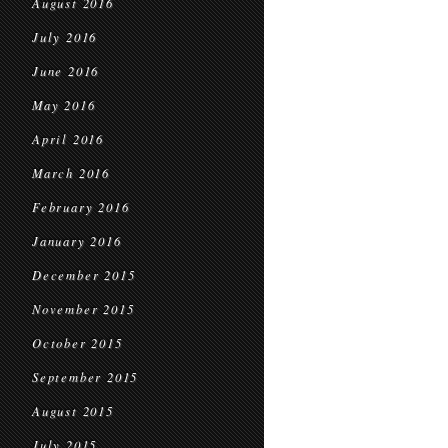
August 2016
July 2016
June 2016
May 2016
April 2016
March 2016
February 2016
January 2016
December 2015
November 2015
October 2015
September 2015
August 2015
July 2015