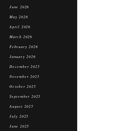
June 2026
May 2026
April 2026
March 2026
February 2026
January 2026
December 2025
November 2025
October 2025
September 2025
August 2025
July 2025
June 2025