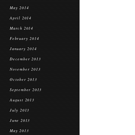
May 2014
April 2014
March 2014
February 2014
January 2014
December 2013
November 2013
October 2013
September 2013
August 2013
July 2013
June 2013
May 2013