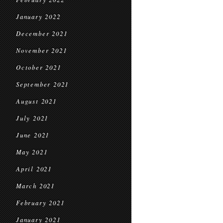
January 2022
December 2021
November 2021
October 2021
September 2021
August 2021
July 2021
June 2021
May 2021
April 2021
March 2021
February 2021
January 2021