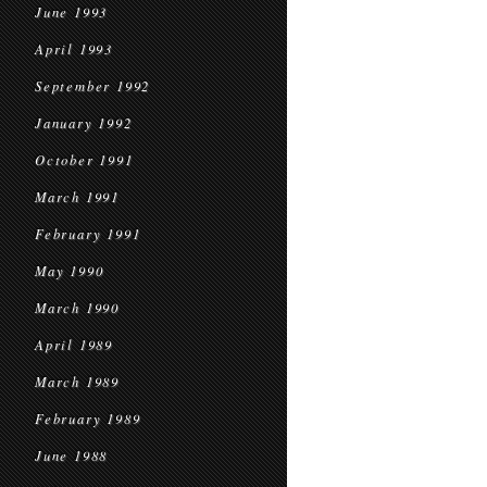
June 1993
April 1993
September 1992
January 1992
October 1991
March 1991
February 1991
May 1990
March 1990
April 1989
March 1989
February 1989
June 1988