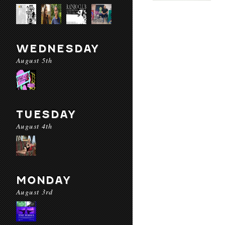
WEDNESDAY
August 5th
TUESDAY
August 4th
MONDAY
August 3rd