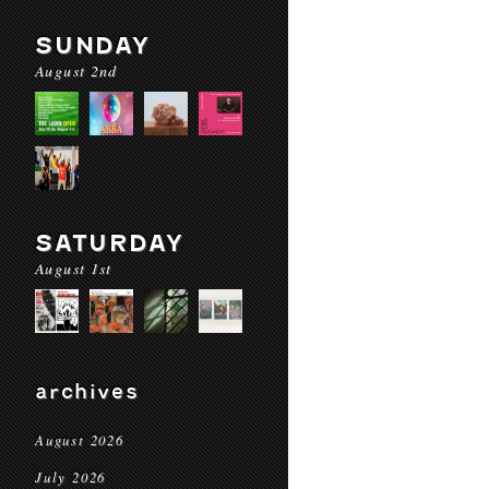
SUNDAY
August 2nd
SATURDAY
August 1st
archives
August 2026
July 2026