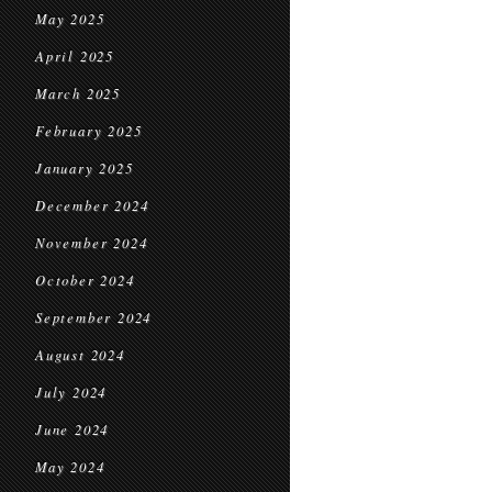
May 2025
April 2025
March 2025
February 2025
January 2025
December 2024
November 2024
October 2024
September 2024
August 2024
July 2024
June 2024
May 2024