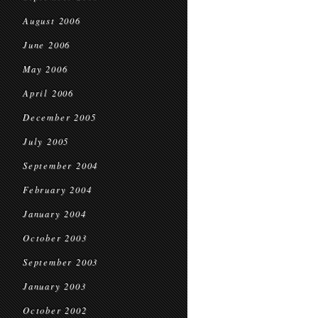
August 2006
June 2006
May 2006
April 2006
December 2005
July 2005
September 2004
February 2004
January 2004
October 2003
September 2003
January 2003
October 2002