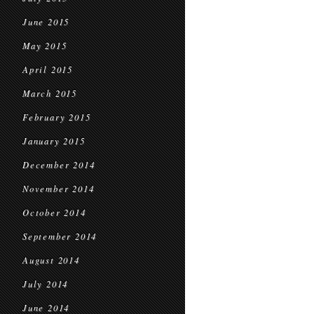
June 2015
May 2015
April 2015
March 2015
February 2015
January 2015
December 2014
November 2014
October 2014
September 2014
August 2014
July 2014
June 2014