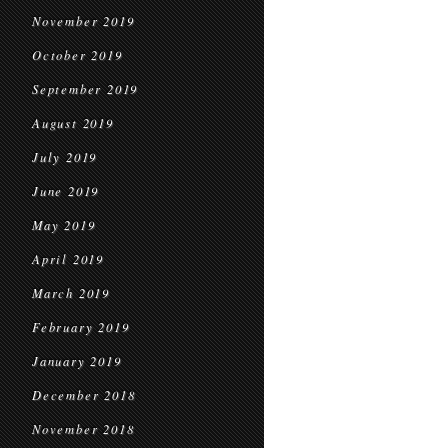
November 2019
October 2019
September 2019
August 2019
July 2019
June 2019
May 2019
April 2019
March 2019
February 2019
January 2019
December 2018
November 2018