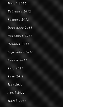
March 2012
February 2012
January 2012
December 2011
November 2011
October 2011
September 2011
August 2011
July 2011
June 2011
May 2011
April 2011
March 2011