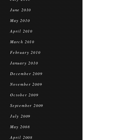
June 2010
May 2010
April 2010
March 2010
February 2010
January 2010
December 2009
November 2009
October 2009
September 2009
July 2009
May 2008
April 2008