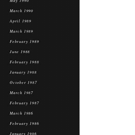
May 1990
March 1990
April 1989
March 1989
February 1989
June 1988
February 1988
January 1988
October 1987
March 1987
February 1987
March 1986
February 1986
January 1986