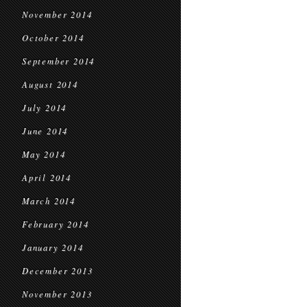
November 2014
October 2014
September 2014
August 2014
July 2014
June 2014
May 2014
April 2014
March 2014
February 2014
January 2014
December 2013
November 2013