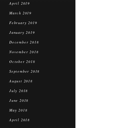
April 2019
March 2019
February 2019
January 2019
December 2018
November 2018
October 2018
September 2018
August 2018
July 2018
June 2018
May 2018
April 2018