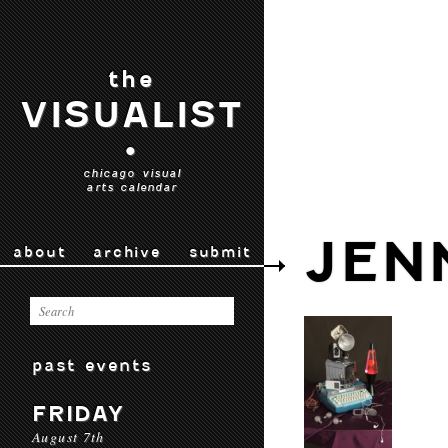
the
VISUALIST
•
chicago visual
arts calendar
JEN
about
archive
submit
past events
FRIDAY
August 7th