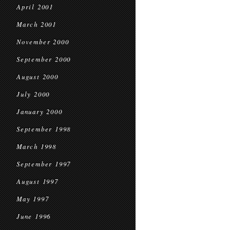
April 2001
March 2001
November 2000
September 2000
August 2000
July 2000
January 2000
September 1998
March 1998
September 1997
August 1997
May 1997
June 1996