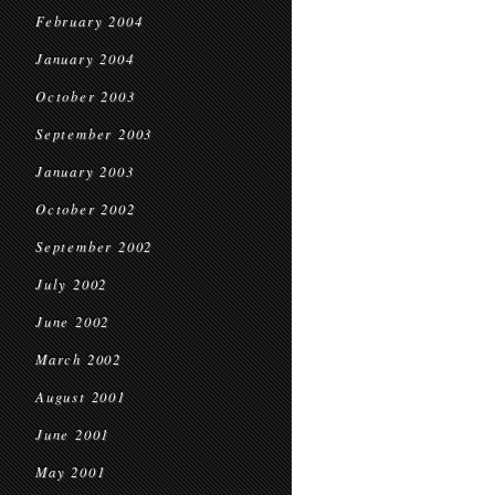
February 2004
January 2004
October 2003
September 2003
January 2003
October 2002
September 2002
July 2002
June 2002
March 2002
August 2001
June 2001
May 2001