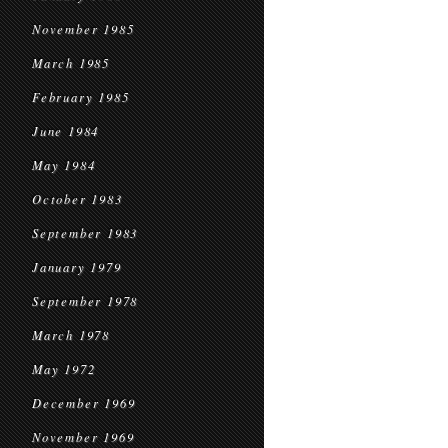
November 1985
March 1985
February 1985
June 1984
May 1984
October 1983
September 1983
January 1979
September 1978
March 1978
May 1972
December 1969
November 1969