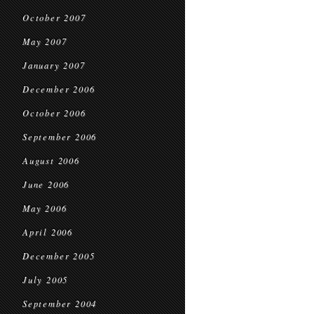
October 2007
May 2007
January 2007
December 2006
October 2006
September 2006
August 2006
June 2006
May 2006
April 2006
December 2005
July 2005
September 2004