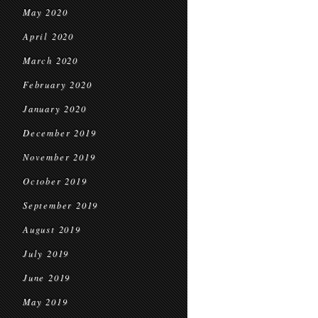
May 2020
April 2020
March 2020
February 2020
January 2020
December 2019
November 2019
October 2019
September 2019
August 2019
July 2019
June 2019
May 2019