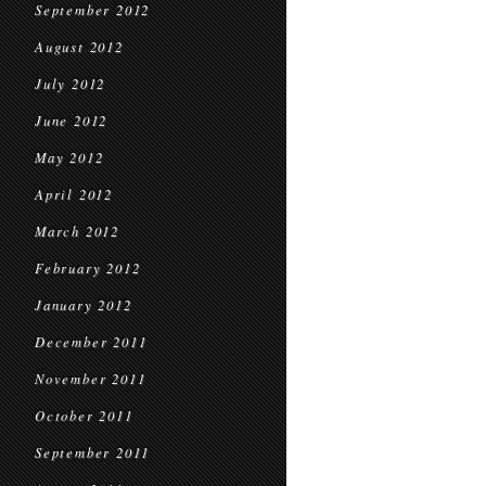
September 2012
August 2012
July 2012
June 2012
May 2012
April 2012
March 2012
February 2012
January 2012
December 2011
November 2011
October 2011
September 2011