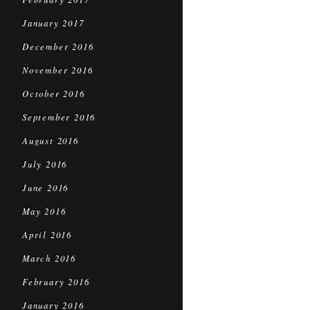
January 2017
December 2016
November 2016
October 2016
September 2016
August 2016
July 2016
June 2016
May 2016
April 2016
March 2016
February 2016
January 2016