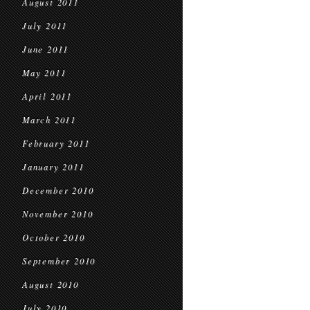
August 2011
July 2011
June 2011
May 2011
April 2011
March 2011
February 2011
January 2011
December 2010
November 2010
October 2010
September 2010
August 2010
July 2010