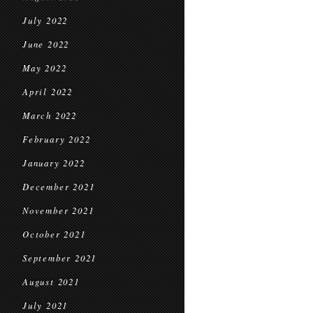
July 2022
June 2022
May 2022
April 2022
March 2022
February 2022
January 2022
December 2021
November 2021
October 2021
September 2021
August 2021
July 2021