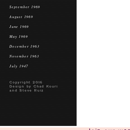
September 1969
August 1969
June 1969
May 1969
December 1963
November 1963
July 1947
Copyright 2016
Design by Chad Kouri
and Steve Ruiz