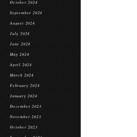
October 2024
September 2024
August 2024
July 2024
June 2024
May 2024
April 2024
March 2024
February 2024
January 2024
December 2023
November 2023
October 2023