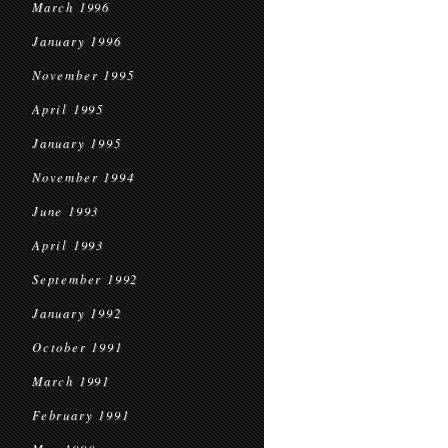
March 1996
January 1996
November 1995
April 1995
January 1995
November 1994
June 1993
April 1993
September 1992
January 1992
October 1991
March 1991
February 1991