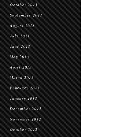
October 2013
September 2013
August 2013
July 2013
June 2013
May 2013
April 2013
March 2013
February 2013
January 2013
December 2012
November 2012
October 2012