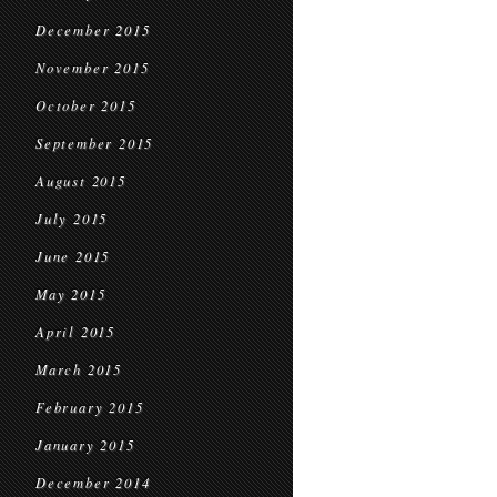
December 2015
November 2015
October 2015
September 2015
August 2015
July 2015
June 2015
May 2015
April 2015
March 2015
February 2015
January 2015
December 2014