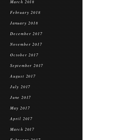
March 2018
February 2018
January 2018
December 2017
November 2017
October 2017
September 2017
August 2017
July 2017
June 2017
May 2017
April 2017
March 2017
February 2017