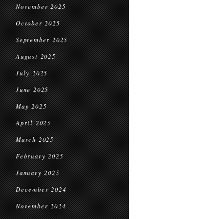
November 2025
October 2025
September 2025
August 2025
July 2025
June 2025
May 2025
April 2025
March 2025
February 2025
January 2025
December 2024
November 2024