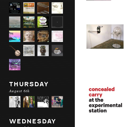
THURSDAY
August 6th
WEDNESDAY