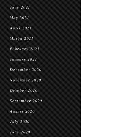
June 2021
May 2021
April 2021
March 2021
February 2021
January 2021
December 2020
November 2020
October 2020
September 2020
August 2020
July 2020
June 2020