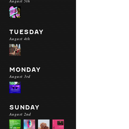
August 5th
TUESDAY
August 4th
MONDAY
August 3rd
SUNDAY
August 2nd