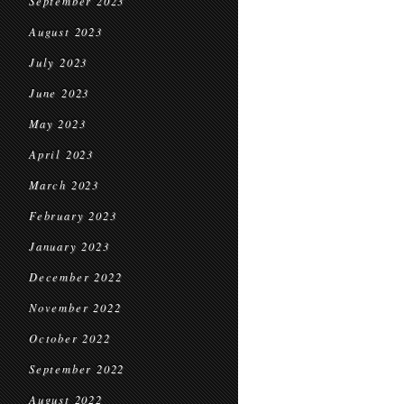
September 2023
August 2023
July 2023
June 2023
May 2023
April 2023
March 2023
February 2023
January 2023
December 2022
November 2022
October 2022
September 2022
August 2022