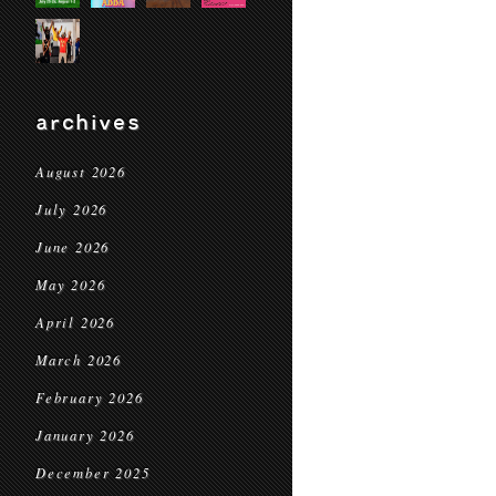
archives
August 2026
July 2026
June 2026
May 2026
April 2026
March 2026
February 2026
January 2026
December 2025