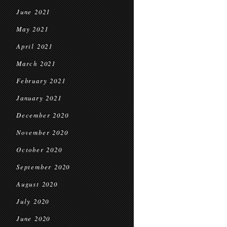
June 2021
May 2021
April 2021
March 2021
February 2021
January 2021
December 2020
November 2020
October 2020
September 2020
August 2020
July 2020
June 2020