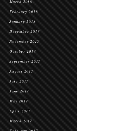
March 2018
February 2018
January 2018
December 2017
November 2017
October 2017
September 2017
August 2017
July 2017
June 2017
May 2017
April 2017
March 2017
February 2017