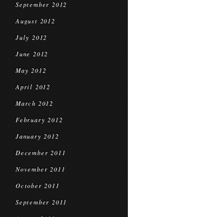
September 2012
August 2012
July 2012
June 2012
May 2012
April 2012
March 2012
February 2012
January 2012
December 2011
November 2011
October 2011
September 2011