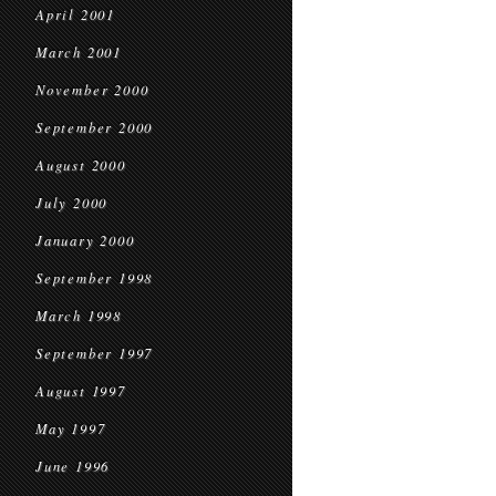
April 2001
March 2001
November 2000
September 2000
August 2000
July 2000
January 2000
September 1998
March 1998
September 1997
August 1997
May 1997
June 1996