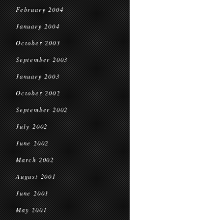
February 2004
January 2004
October 2003
September 2003
January 2003
October 2002
September 2002
July 2002
June 2002
March 2002
August 2001
June 2001
May 2001