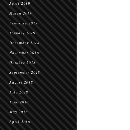
April 2019
March 2019
February 2019
January 2019
December 2018
November 2018
October 2018
September 2018
August 2018
July 2018
June 2018
May 2018
April 2018