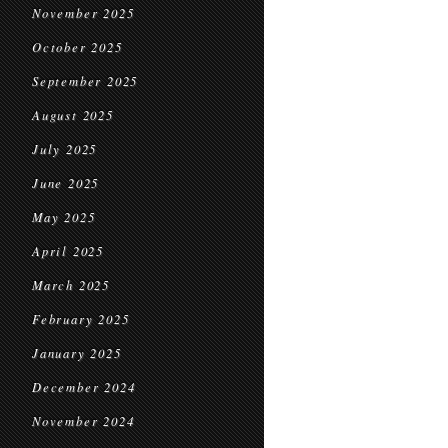
November 2025
October 2025
September 2025
August 2025
July 2025
June 2025
May 2025
April 2025
March 2025
February 2025
January 2025
December 2024
November 2024