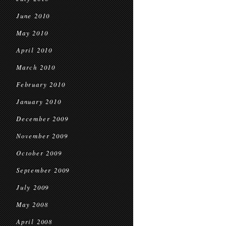
June 2010
May 2010
April 2010
March 2010
February 2010
January 2010
December 2009
November 2009
October 2009
September 2009
July 2009
May 2008
April 2008