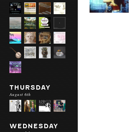
THURSDAY
August 6th
WEDNESDAY