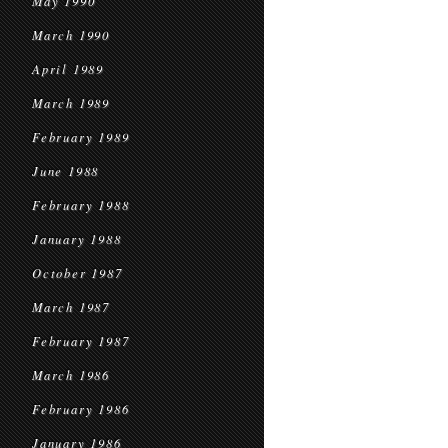
May 1990
March 1990
April 1989
March 1989
February 1989
June 1988
February 1988
January 1988
October 1987
March 1987
February 1987
March 1986
February 1986
January 1986