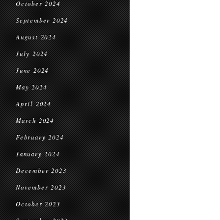
October 2024
September 2024
August 2024
July 2024
June 2024
May 2024
April 2024
March 2024
February 2024
January 2024
December 2023
November 2023
October 2023