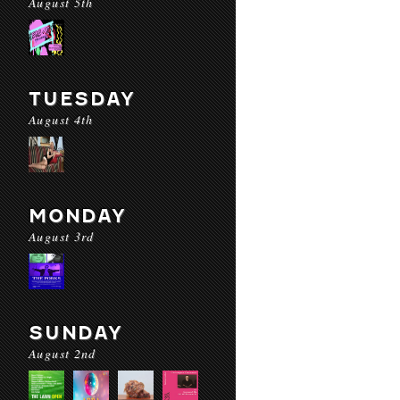
August 5th
TUESDAY
August 4th
MONDAY
August 3rd
SUNDAY
August 2nd