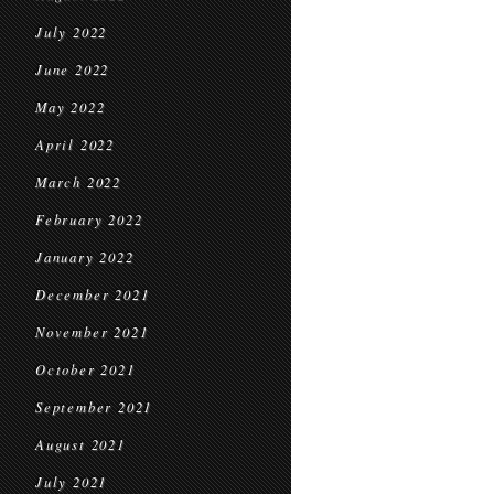
July 2022
June 2022
May 2022
April 2022
March 2022
February 2022
January 2022
December 2021
November 2021
October 2021
September 2021
August 2021
July 2021