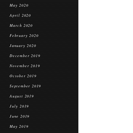
May 2020
April 2020
March 2020
February 2020
January 2020
December 2019
November 2019
October 2019
September 2019
August 2019
July 2019
June 2019
May 2019