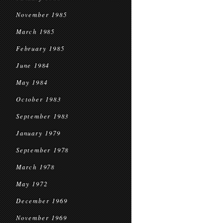
November 1985
March 1985
February 1985
June 1984
May 1984
October 1983
September 1983
January 1979
September 1978
March 1978
May 1972
December 1969
November 1969