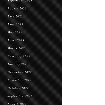
September 2023
August 2023
July 2023
June 2023
May 2023
April 2023
March 2023
February 2023
January 2023
December 2022
November 2022
October 2022
September 2022
August 2022