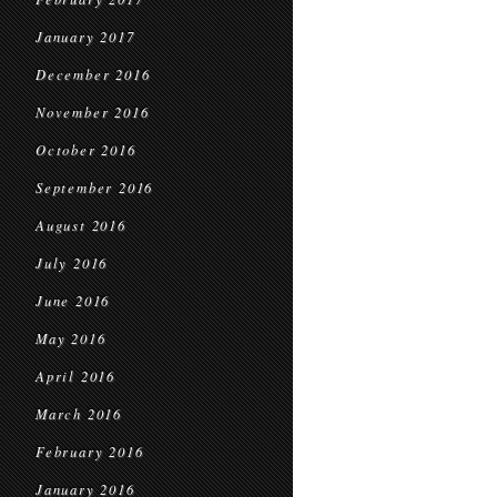
January 2017
December 2016
November 2016
October 2016
September 2016
August 2016
July 2016
June 2016
May 2016
April 2016
March 2016
February 2016
January 2016