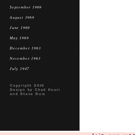
September 1969
August 1969
June 1969
May 1969
December 1963
November 1963
July 1947
Copyright 2016
Design by Chad Kouri
and Steve Ruiz