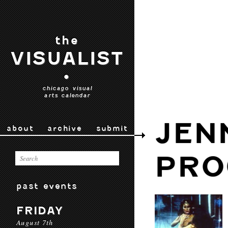
the
VISUALIST
•
chicago visual
arts calendar
JEN
about
archive
submit
PRO
past events
FRIDAY
August 7th