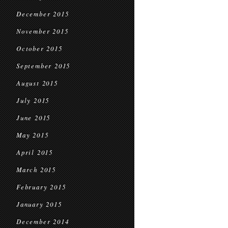
December 2015
November 2015
October 2015
September 2015
August 2015
July 2015
June 2015
May 2015
April 2015
March 2015
February 2015
January 2015
December 2014