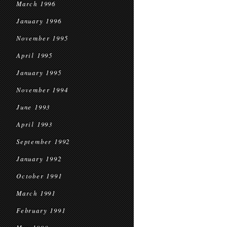
March 1996
January 1996
November 1995
April 1995
January 1995
November 1994
June 1993
April 1993
September 1992
January 1992
October 1991
March 1991
February 1991