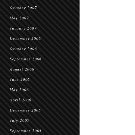
October 2007
May 2007
January 2007
December 2006
October 2006
September 2006
August 2006
June 2006
May 2006
April 2006
December 2005
July 2005
September 2004