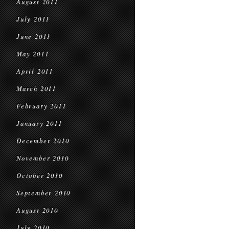
August 2011
July 2011
June 2011
May 2011
April 2011
March 2011
February 2011
January 2011
December 2010
November 2010
October 2010
September 2010
August 2010
July 2010