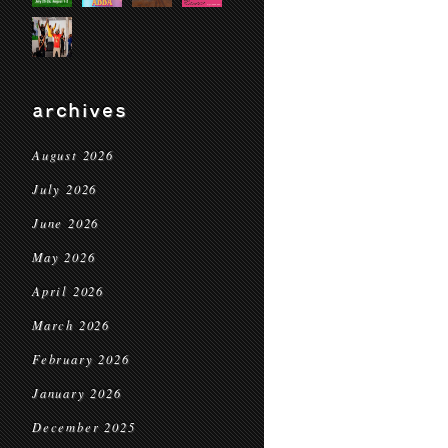
archives
August 2026
July 2026
June 2026
May 2026
April 2026
March 2026
February 2026
January 2026
December 2025