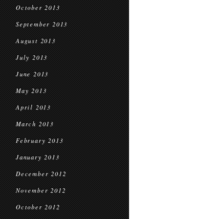
October 2013
September 2013
August 2013
July 2013
June 2013
May 2013
April 2013
March 2013
February 2013
January 2013
December 2012
November 2012
October 2012