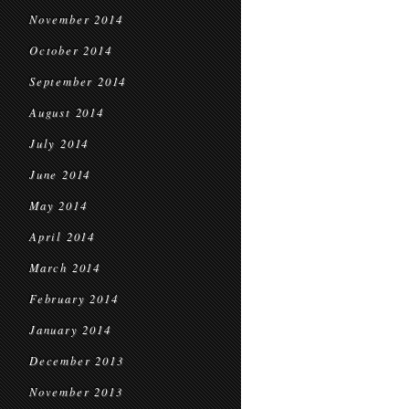
November 2014
October 2014
September 2014
August 2014
July 2014
June 2014
May 2014
April 2014
March 2014
February 2014
January 2014
December 2013
November 2013