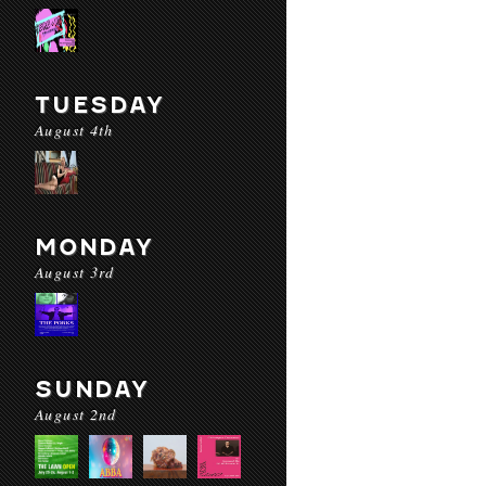
TUESDAY
August 4th
MONDAY
August 3rd
SUNDAY
August 2nd