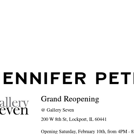
JENNIFER PET
Grand Reopening
@
Gallery Seven
200 W 8th St, Lockport, IL 60441
Opening Saturday, February 10th, from 4PM - 