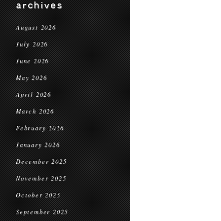
archives
August 2026
July 2026
June 2026
May 2026
April 2026
March 2026
February 2026
January 2026
December 2025
November 2025
October 2025
September 2025