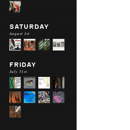
SATURDAY
August 1st
FRIDAY
July 31st