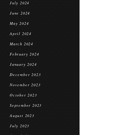
July 2024
June 2024
May 2024
April 2024
March 2024
February 2024
January 2024
December 2023
November 2023
October 2023
September 2023
August 2023
July 2023