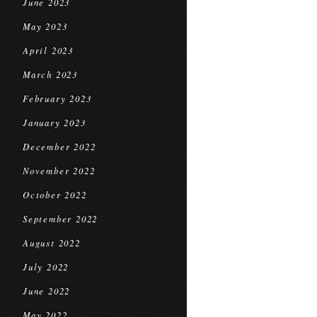
June 2023
May 2023
April 2023
March 2023
February 2023
January 2023
December 2022
November 2022
October 2022
September 2022
August 2022
July 2022
June 2022
May 2022