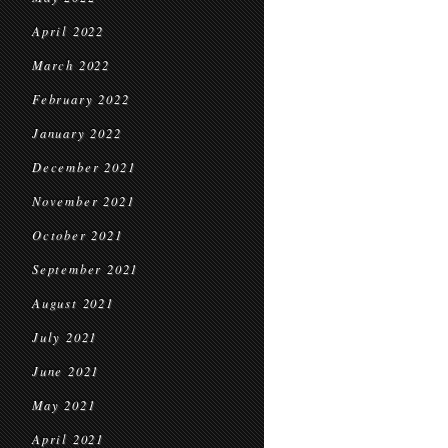
April 2022
March 2022
February 2022
January 2022
December 2021
November 2021
October 2021
September 2021
August 2021
July 2021
June 2021
May 2021
April 2021