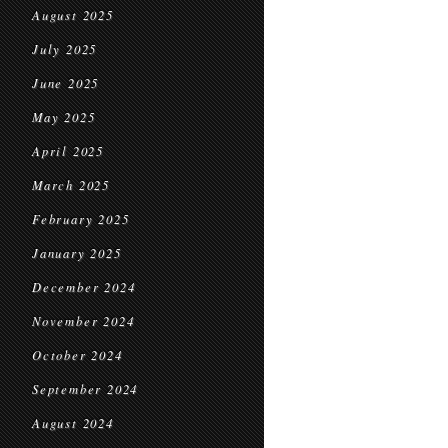
August 2025
July 2025
June 2025
May 2025
April 2025
March 2025
February 2025
January 2025
December 2024
November 2024
October 2024
September 2024
August 2024