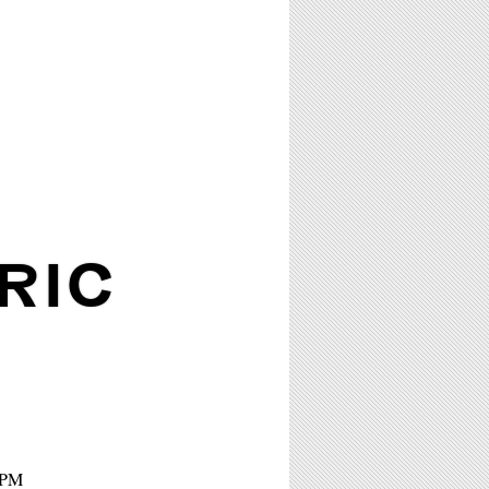
RIC
8PM