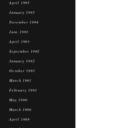
April 1995
January 1995
November 1994
June 1993
April 1993
September 1992
January 1992
October 1991
March 1991
February 1991
May 1990
March 1990
April 1989