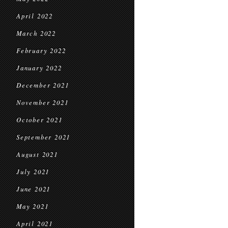
April 2022
March 2022
February 2022
January 2022
December 2021
November 2021
October 2021
September 2021
August 2021
July 2021
June 2021
May 2021
April 2021