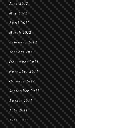
June 2012
May 2012
April 2012
March 2012
February 2012
January 2012
December 2011
November 2011
October 2011
September 2011
August 2011
July 2011
June 2011