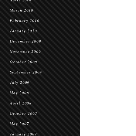
March 2010
February 2010
January 2010
December 2009
November 2009
October 2009
September 2009
July 2009
May 2008
April 2008
October 2007
May 2007
January 2007