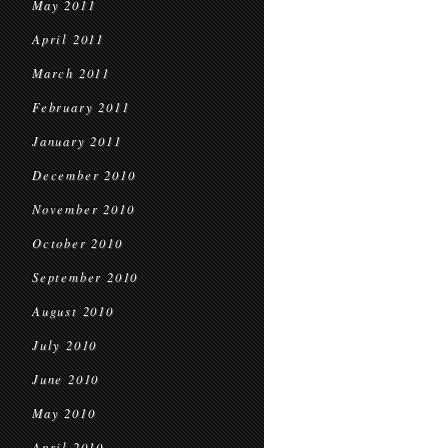
May 2011
April 2011
March 2011
February 2011
January 2011
December 2010
November 2010
October 2010
September 2010
August 2010
July 2010
June 2010
May 2010
April 2010