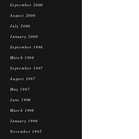
September 2000
August 2000
July 2000
January 2000
September 1998
March 1998
September 1997
August 1997
May 1997
June 1996
March 1996
January 1996
November 1995