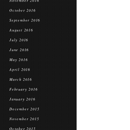
November 2016
October 2016
September 2016
August 2016
July 2016
June 2016
May 2016
April 2016
March 2016
February 2016
January 2016
December 2015
November 2015
October 2015