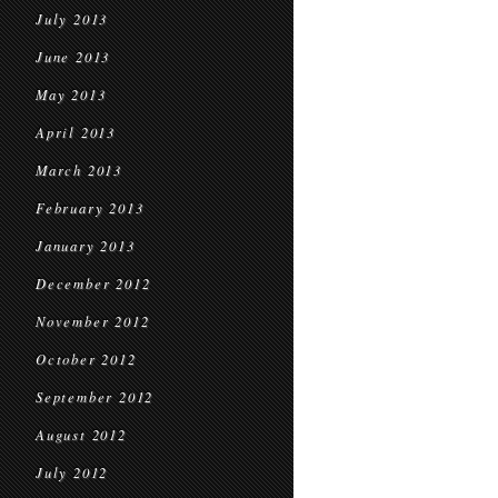
July 2013
June 2013
May 2013
April 2013
March 2013
February 2013
January 2013
December 2012
November 2012
October 2012
September 2012
August 2012
July 2012