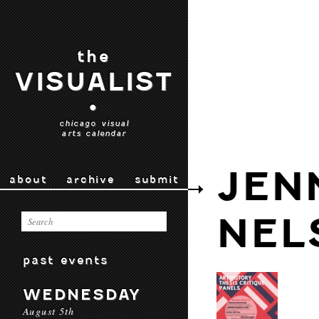
the
VISUALIST
•
chicago visual
arts calendar
JEN
about
archive
submit
NEL
past events
WEDNESDAY
August 5th