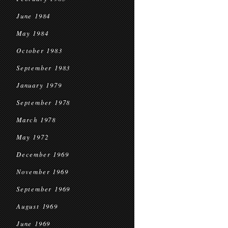
June 1984
May 1984
October 1983
September 1983
January 1979
September 1978
March 1978
May 1972
December 1969
November 1969
September 1969
August 1969
June 1969