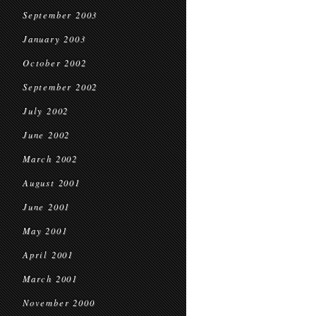
September 2003
January 2003
October 2002
September 2002
July 2002
June 2002
March 2002
August 2001
June 2001
May 2001
April 2001
March 2001
November 2000