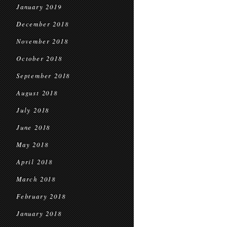
January 2019
December 2018
November 2018
October 2018
September 2018
August 2018
July 2018
June 2018
May 2018
April 2018
March 2018
February 2018
January 2018