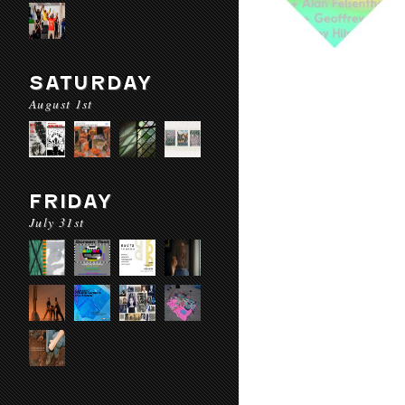
SATURDAY
August 1st
FRIDAY
July 31st