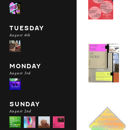
TUESDAY
August 4th
MONDAY
August 3rd
SUNDAY
August 2nd