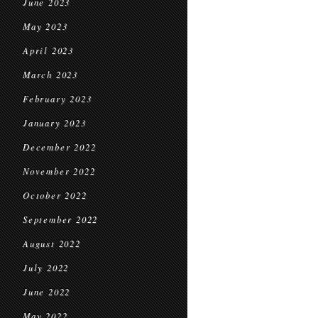
June 2023
May 2023
April 2023
March 2023
February 2023
January 2023
December 2022
November 2022
October 2022
September 2022
August 2022
July 2022
June 2022
May 2022