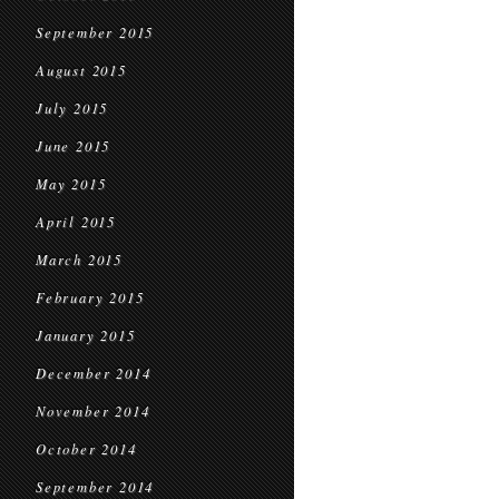
September 2015
August 2015
July 2015
June 2015
May 2015
April 2015
March 2015
February 2015
January 2015
December 2014
November 2014
October 2014
September 2014