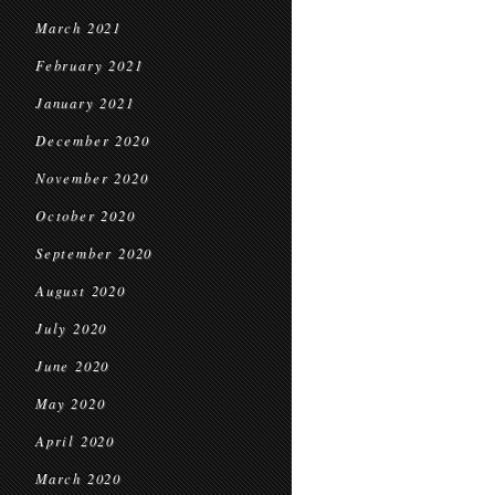
March 2021
February 2021
January 2021
December 2020
November 2020
October 2020
September 2020
August 2020
July 2020
June 2020
May 2020
April 2020
March 2020