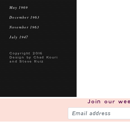
May 1969
December 1963
November 1963
July 1947
Copyright 2016
Design by Chad Kouri
and Steve Ruiz
Join our
wee