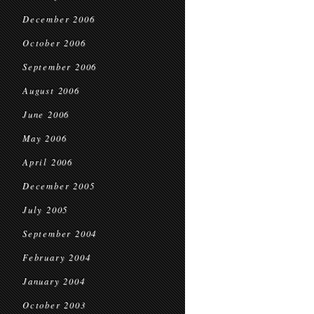
December 2006
October 2006
September 2006
August 2006
June 2006
May 2006
April 2006
December 2005
July 2005
September 2004
February 2004
January 2004
October 2003