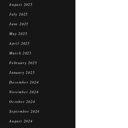
August 2025
July 2025
June 2025
May 2025
April 2025
March 2025
February 2025
January 2025
December 2024
November 2024
October 2024
September 2024
August 2024