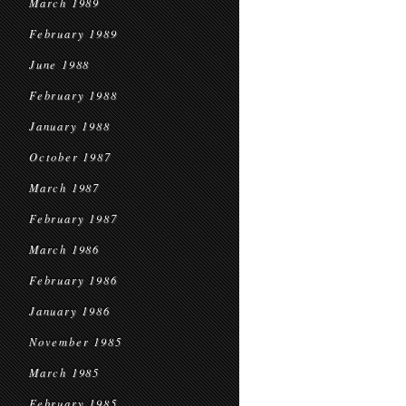
March 1989
February 1989
June 1988
February 1988
January 1988
October 1987
March 1987
February 1987
March 1986
February 1986
January 1986
November 1985
March 1985
February 1985