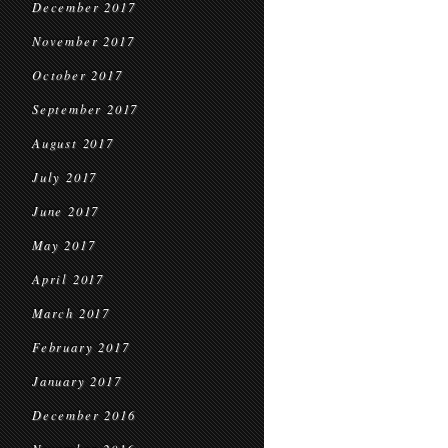
December 2017
November 2017
October 2017
September 2017
August 2017
July 2017
June 2017
May 2017
April 2017
March 2017
February 2017
January 2017
December 2016