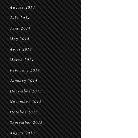
August 2014
July 2014
June 2014
May 2014
April 2014
March 2014
February 2014
January 2014
December 2013
November 2013
October 2013
September 2013
August 2013