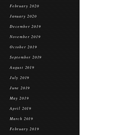
February 2020
January 2020
December 2019
November 2019
October 2019
September 2019
August 2019
July 2019
June 2019
May 2019
April 2019
March 2019
February 2019