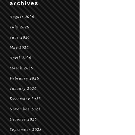
archives
August 2026
July 2026
June 2026
May 2026
April 2026
March 2026
February 2026
January 2026
December 2025
November 2025
October 2025
September 2025