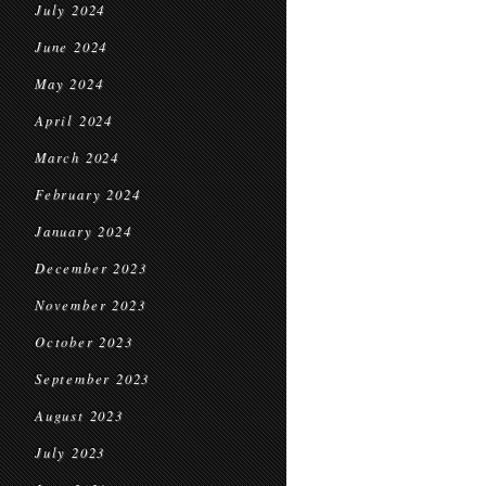
July 2024
June 2024
May 2024
April 2024
March 2024
February 2024
January 2024
December 2023
November 2023
October 2023
September 2023
August 2023
July 2023