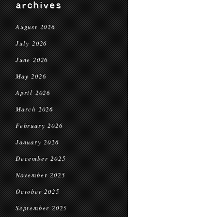
archives
August 2026
July 2026
June 2026
May 2026
April 2026
March 2026
February 2026
January 2026
December 2025
November 2025
October 2025
September 2025