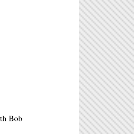
th Bob