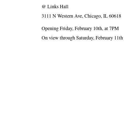
@
Links Hall
3111 N Western Ave, Chicago, IL 60618
Opening Friday, February 10th, at 7PM
On view through Saturday, February 11th