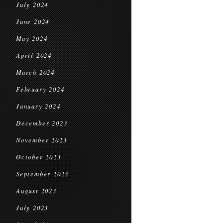
July 2024
June 2024
May 2024
April 2024
March 2024
February 2024
January 2024
December 2023
November 2023
October 2023
September 2023
August 2023
July 2023