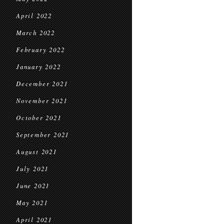
April 2022
March 2022
February 2022
January 2022
December 2021
November 2021
October 2021
September 2021
August 2021
July 2021
June 2021
May 2021
April 2021