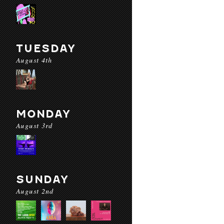
TUESDAY
August 4th
MONDAY
August 3rd
SUNDAY
August 2nd