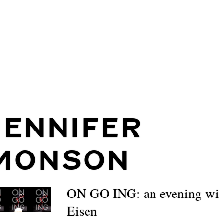
JENNIFER
MONSON
ON GO ING: an evening wi
Eisen