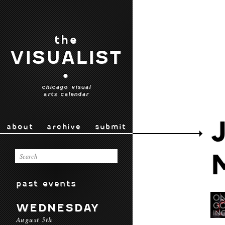
the
VISUALIST
•
chicago visual
arts calendar
about
archive
submit
past events
WEDNESDAY
August 5th