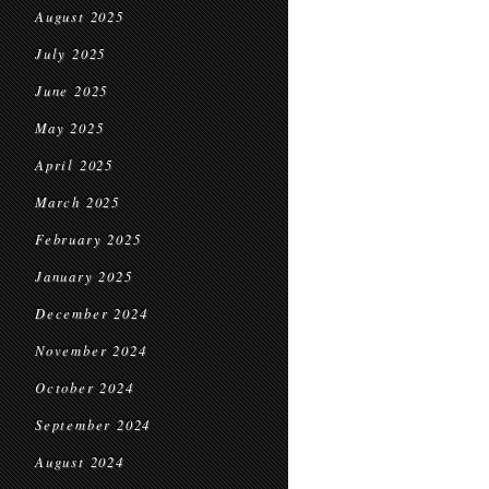
August 2025
July 2025
June 2025
May 2025
April 2025
March 2025
February 2025
January 2025
December 2024
November 2024
October 2024
September 2024
August 2024