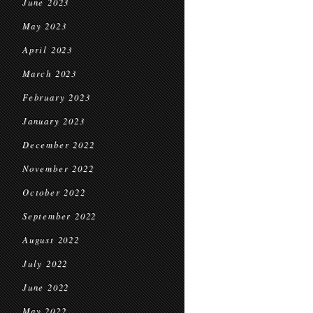
June 2023
May 2023
April 2023
March 2023
February 2023
January 2023
December 2022
November 2022
October 2022
September 2022
August 2022
July 2022
June 2022
May 2022