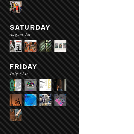
SATURDAY
August 1st
FRIDAY
July 31st