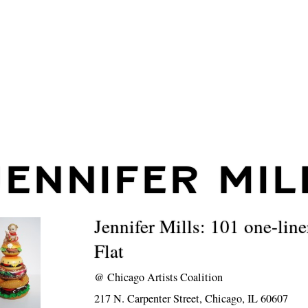
JENNIFER MIL
Jennifer Mills: 101 one-line
Flat
@
Chicago Artists Coalition
217 N. Carpenter Street, Chicago, IL 60607