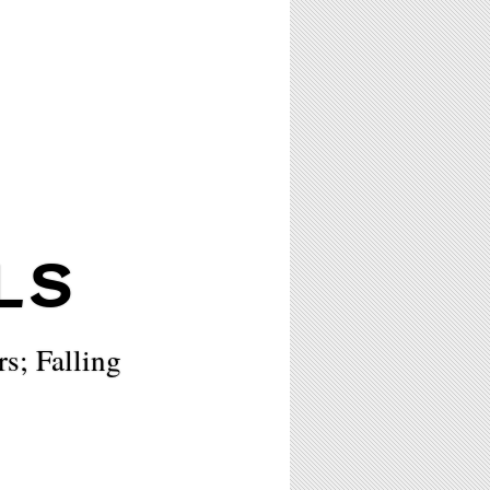
LS
rs; Falling