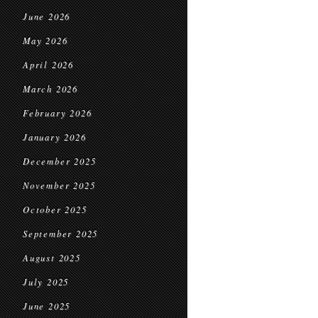
June 2026
May 2026
April 2026
March 2026
February 2026
January 2026
December 2025
November 2025
October 2025
September 2025
August 2025
July 2025
June 2025