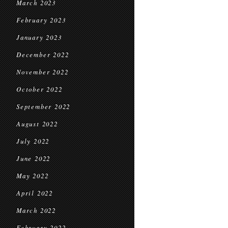
March 2023
February 2023
January 2023
December 2022
November 2022
October 2022
September 2022
August 2022
July 2022
June 2022
May 2022
April 2022
March 2022
February 2022