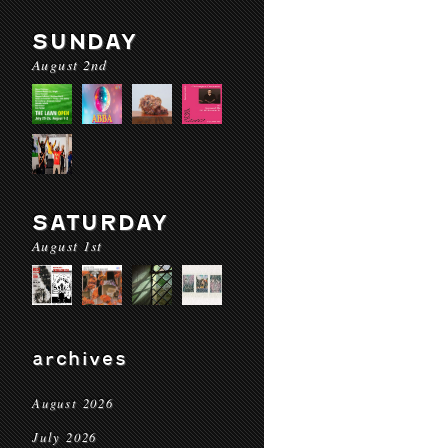
SUNDAY
August 2nd
SATURDAY
August 1st
archives
August 2026
July 2026