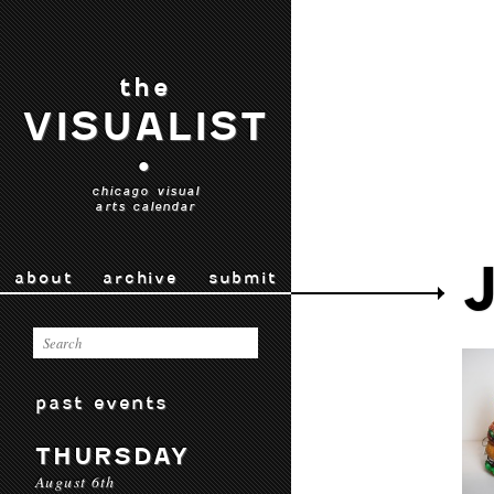
the
VISUALIST
•
chicago visual
arts calendar
about
archive
submit
past events
THURSDAY
August 6th