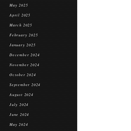
May 2025
April 2025
March 2025
February 2025
January 2025
December 2024
November 2024
October 2024
September 2024
August 2024
July 2024
June 2024
May 2024