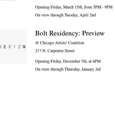
Opening Friday, March 15th, from 5PM - 9PM
On view through Tuesday, April 2nd
Bolt Residency: Preview
@
Chicago Artists' Coalition
217 N. Carpenter Street
Opening Friday, December 7th, at 6PM
On view through Thursday, January 3rd