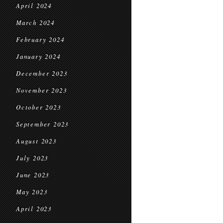
April 2024
March 2024
February 2024
January 2024
December 2023
November 2023
October 2023
September 2023
August 2023
July 2023
June 2023
May 2023
April 2023