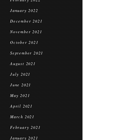
January 2022
December 2021
November 2021
October 2021
September 2021
August 2021
July 2021
June 2021
May 2021
April 2021
March 2021
February 2021
January 2021