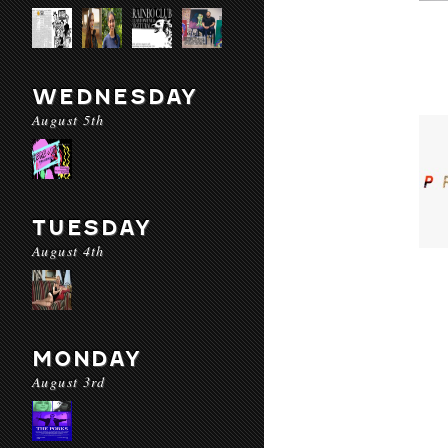
WEDNESDAY
August 5th
TUESDAY
August 4th
MONDAY
August 3rd