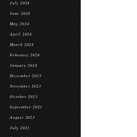
July 2024
June 2024
May 2024
April 2024
March 2024
February 2024
January 2024
December 2023
November 2023
October 2023
September 2023
August 2023
July 2023