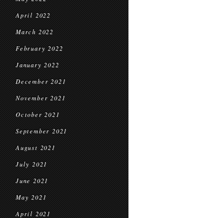
April 2022
March 2022
February 2022
January 2022
December 2021
November 2021
October 2021
September 2021
August 2021
July 2021
June 2021
May 2021
April 2021