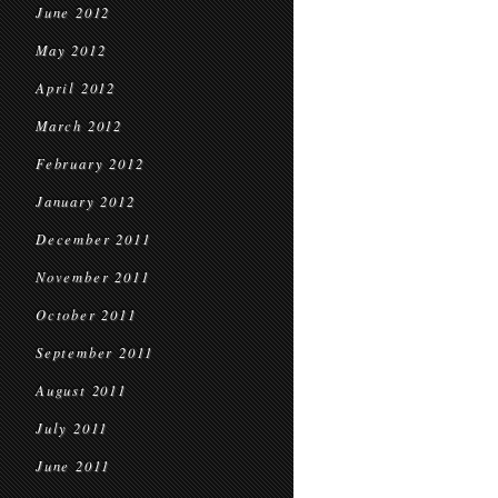
June 2012
May 2012
April 2012
March 2012
February 2012
January 2012
December 2011
November 2011
October 2011
September 2011
August 2011
July 2011
June 2011