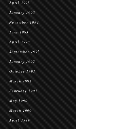
April 1995
January 1995
November 1994
June 1993
April 1993
September 1992
January 1992
October 1991
March 1991
February 1991
May 1990
March 1990
April 1989