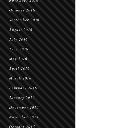
November 2016
October 2016
September 2016
August 2016
July 2016
June 2016
May 2016
April 2016
March 2016
February 2016
January 2016
December 2015
November 2015
October 2015