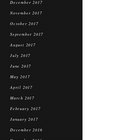
December 2017
November 2017
October 2017
September 2017
August 2017
July 2017
June 2017
May 2017
April 2017
March 2017
February 2017
January 2017
December 2016