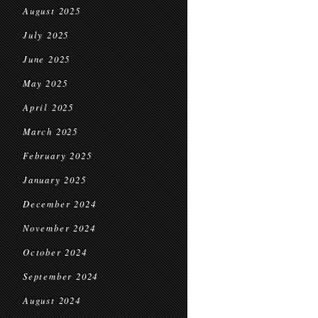
August 2025
July 2025
June 2025
May 2025
April 2025
March 2025
February 2025
January 2025
December 2024
November 2024
October 2024
September 2024
August 2024