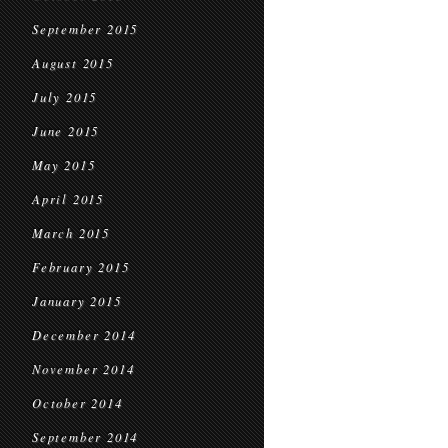
September 2015
August 2015
July 2015
June 2015
May 2015
April 2015
March 2015
February 2015
January 2015
December 2014
November 2014
October 2014
September 2014