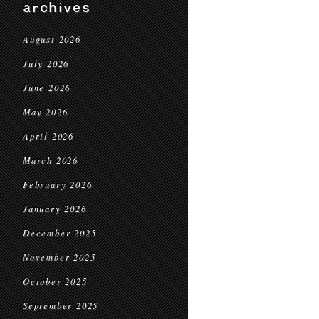
archives
August 2026
July 2026
June 2026
May 2026
April 2026
March 2026
February 2026
January 2026
December 2025
November 2025
October 2025
September 2025