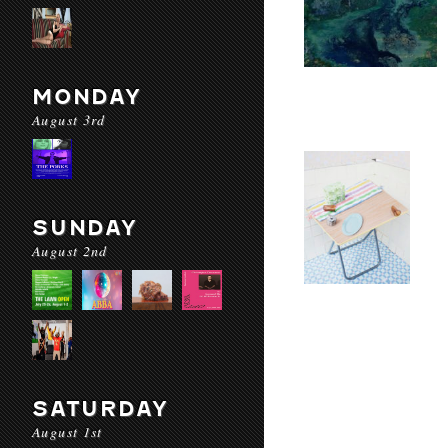
MONDAY
August 3rd
SUNDAY
August 2nd
SATURDAY
August 1st