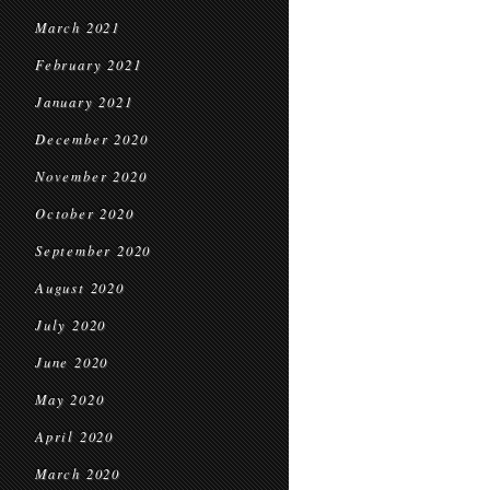
March 2021
February 2021
January 2021
December 2020
November 2020
October 2020
September 2020
August 2020
July 2020
June 2020
May 2020
April 2020
March 2020