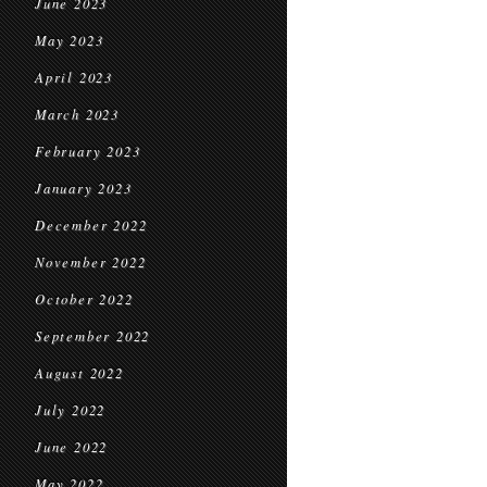
June 2023
May 2023
April 2023
March 2023
February 2023
January 2023
December 2022
November 2022
October 2022
September 2022
August 2022
July 2022
June 2022
May 2022