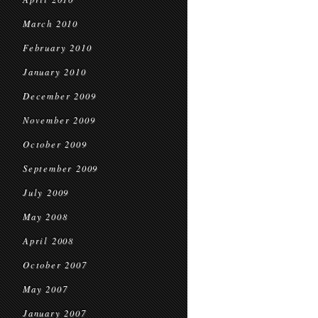
March 2010
February 2010
January 2010
December 2009
November 2009
October 2009
September 2009
July 2009
May 2008
April 2008
October 2007
May 2007
January 2007