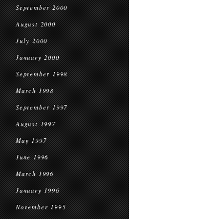
September 2000
August 2000
July 2000
January 2000
September 1998
March 1998
September 1997
August 1997
May 1997
June 1996
March 1996
January 1996
November 1995