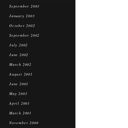
September 2003
January 2003
October 2002
September 2002
July 2002
June 2002
March 2002
August 2001
June 2001
May 2001
April 2001
March 2001
November 2000