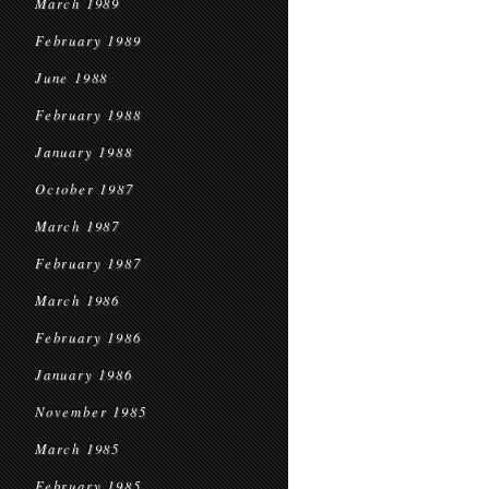
March 1989
February 1989
June 1988
February 1988
January 1988
October 1987
March 1987
February 1987
March 1986
February 1986
January 1986
November 1985
March 1985
February 1985