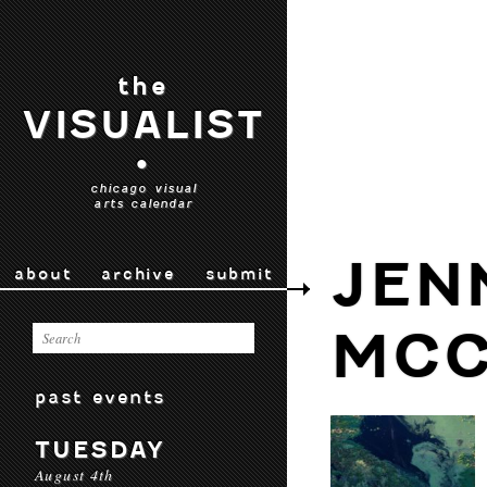
the
VISUALIST
•
chicago visual
arts calendar
JEN
about
archive
submit
MCC
past events
TUESDAY
August 4th