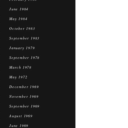
June 1984
May 1984
October 1983
September 1983
January 1979
September 1978
March 1978
May 1972
December 1969
November 1969
September 1969
August 1969
June 1969