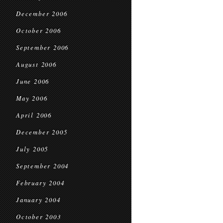
December 2006
October 2006
September 2006
August 2006
June 2006
May 2006
April 2006
December 2005
July 2005
September 2004
February 2004
January 2004
October 2003