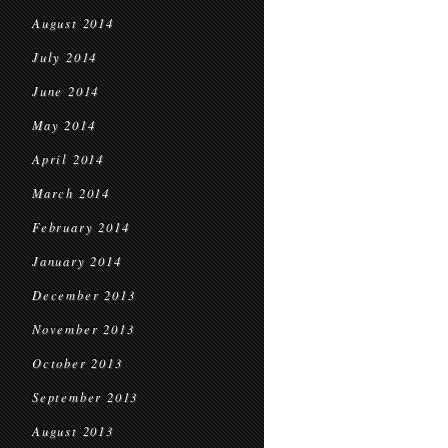
August 2014
July 2014
June 2014
May 2014
April 2014
March 2014
February 2014
January 2014
December 2013
November 2013
October 2013
September 2013
August 2013