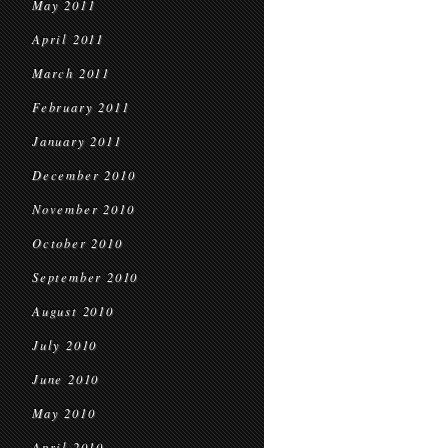
May 2011
April 2011
March 2011
February 2011
January 2011
December 2010
November 2010
October 2010
September 2010
August 2010
July 2010
June 2010
May 2010
April 2010