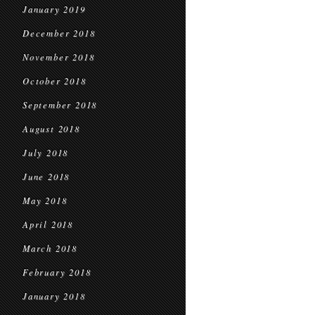
January 2019
December 2018
November 2018
October 2018
September 2018
August 2018
July 2018
June 2018
May 2018
April 2018
March 2018
February 2018
January 2018