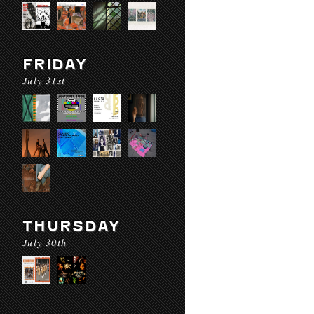
FRIDAY
July 31st
THURSDAY
July 30th