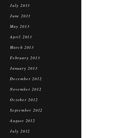
July 2013
June 2013
May 2013
April 2013
March 2013
February 2013
January 2013
December 2012
November 2012
October 2012
September 2012
August 2012
July 2012