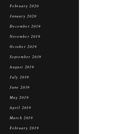
February 2020
January 2020
December 2019
November 2019
October 2019
September 2019
August 2019
July 2019
June 2019
May 2019
April 2019
March 2019
February 2019