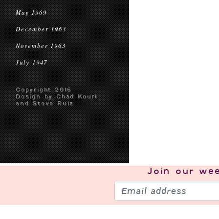
May 1969
December 1963
November 1963
July 1947
Copyright 2016
Design by Chad Kouri
and Steve Ruiz
Join our
wee