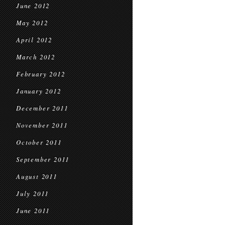
June 2012
May 2012
April 2012
March 2012
February 2012
January 2012
December 2011
November 2011
October 2011
September 2011
August 2011
July 2011
June 2011