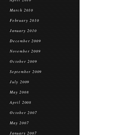
March 2010
February 2010
January 2010
December 2009
November 2009
October 2009
September 2009
July 2009
May 2008
April 2008
October 2007
May 2007
January 2007