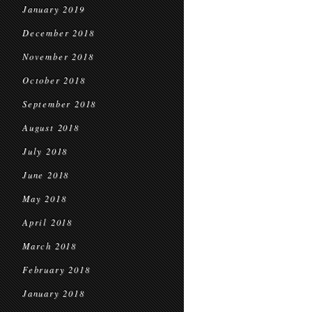
January 2019
December 2018
November 2018
October 2018
September 2018
August 2018
July 2018
June 2018
May 2018
April 2018
March 2018
February 2018
January 2018