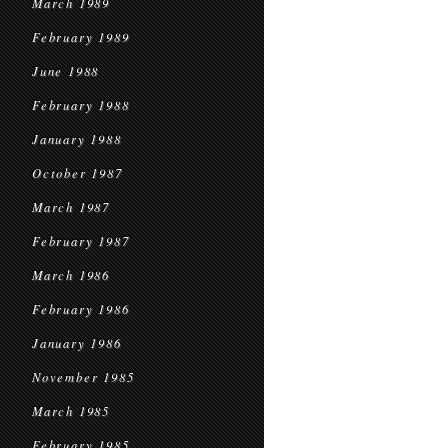
March 1989
February 1989
June 1988
February 1988
January 1988
October 1987
March 1987
February 1987
March 1986
February 1986
January 1986
November 1985
March 1985
February 1985