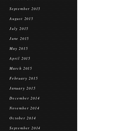
September 2015
August 2015
July 2015
June 2015
May 2015
April 2015
March 2015
February 2015
January 2015
December 2014
November 2014
October 2014
September 2014