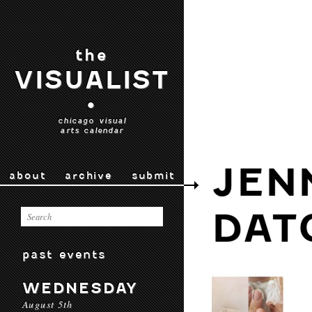
the
VISUALIST
•
chicago visual
arts calendar
JEN
about
archive
submit
DAT
past events
WEDNESDAY
August 5th