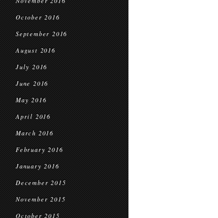
November 2016
October 2016
September 2016
August 2016
July 2016
June 2016
May 2016
April 2016
March 2016
February 2016
January 2016
December 2015
November 2015
October 2015