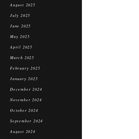
August 2025
July 2025
June 2025
May 2025
April 2025
March 2025
February 2025
January 2025
December 2024
November 2024
October 2024
September 2024
August 2024