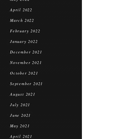
April 2022
March 2022
February 2022
January 2022
December 2021
November 2021
October 2021
September 2021
August 2021
July 2021
June 2021
May 2021
April 2021