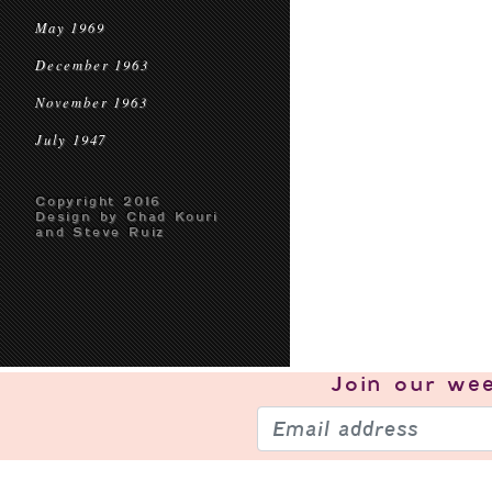
May 1969
December 1963
November 1963
July 1947
Copyright 2016
Design by Chad Kouri
and Steve Ruiz
Join our
wee