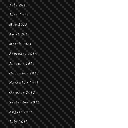
July 2013
June 2013
May 2013
April 2013
March 2013
February 2013
January 2013
December 2012
November 2012
October 2012
September 2012
August 2012
July 2012