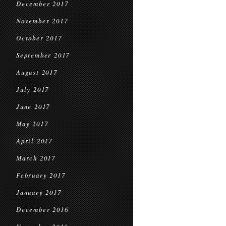
December 2017
November 2017
October 2017
September 2017
August 2017
July 2017
June 2017
May 2017
April 2017
March 2017
February 2017
January 2017
December 2016