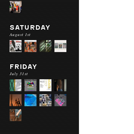
SATURDAY
August 1st
FRIDAY
July 31st