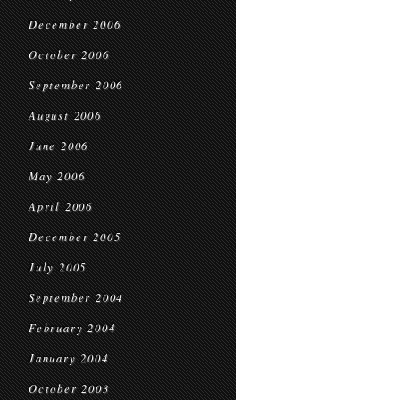
December 2006
October 2006
September 2006
August 2006
June 2006
May 2006
April 2006
December 2005
July 2005
September 2004
February 2004
January 2004
October 2003