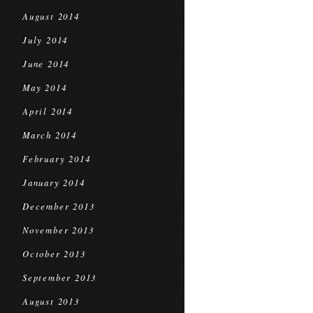
August 2014
July 2014
June 2014
May 2014
April 2014
March 2014
February 2014
January 2014
December 2013
November 2013
October 2013
September 2013
August 2013