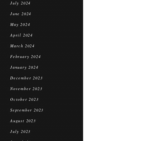
July 2024
June 2024
May 2024
April 2024
March 2024
February 2024
January 2024
December 2023
November 2023
October 2023
September 2023
August 2023
July 2023