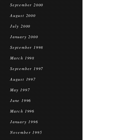
September 2000
August 2000
July 2000
January 2000
September 1998
March 1998
September 1997
August 1997
May 1997
June 1996
March 1996
January 1996
November 1995