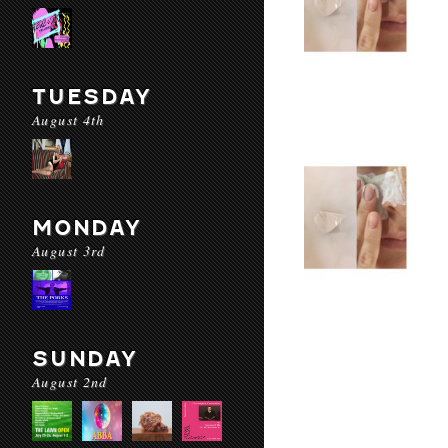
TUESDAY
August 4th
MONDAY
August 3rd
SUNDAY
August 2nd