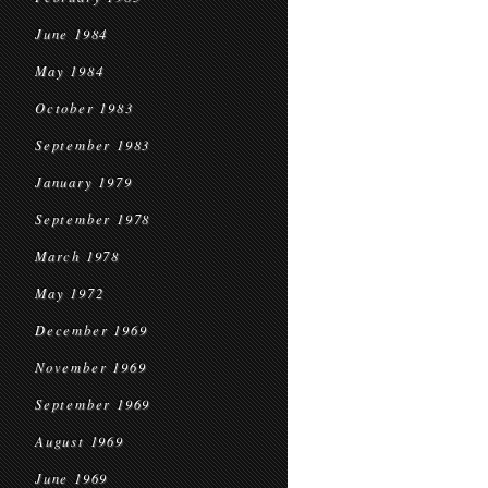
June 1984
May 1984
October 1983
September 1983
January 1979
September 1978
March 1978
May 1972
December 1969
November 1969
September 1969
August 1969
June 1969