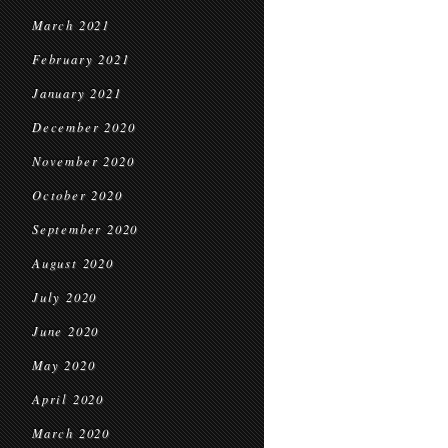
March 2021
February 2021
January 2021
December 2020
November 2020
October 2020
September 2020
August 2020
July 2020
June 2020
May 2020
April 2020
March 2020