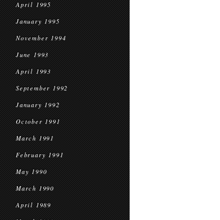
April 1995
January 1995
November 1994
June 1993
April 1993
September 1992
January 1992
October 1991
March 1991
February 1991
May 1990
March 1990
April 1989