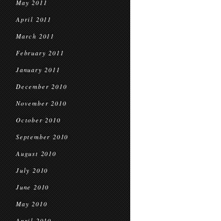
May 2011
April 2011
March 2011
February 2011
January 2011
December 2010
November 2010
October 2010
September 2010
August 2010
July 2010
June 2010
May 2010
April 2010