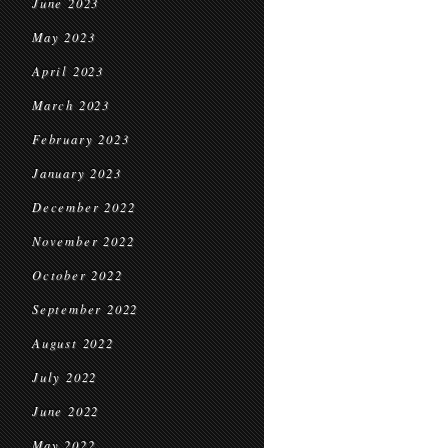
June 2023
May 2023
April 2023
March 2023
February 2023
January 2023
December 2022
November 2022
October 2022
September 2022
August 2022
July 2022
June 2022
May 2022