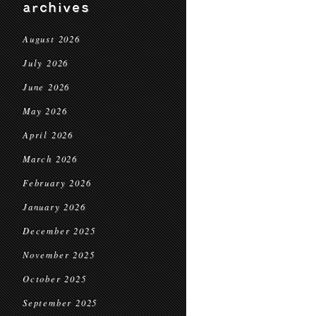
archives
August 2026
July 2026
June 2026
May 2026
April 2026
March 2026
February 2026
January 2026
December 2025
November 2025
October 2025
September 2025