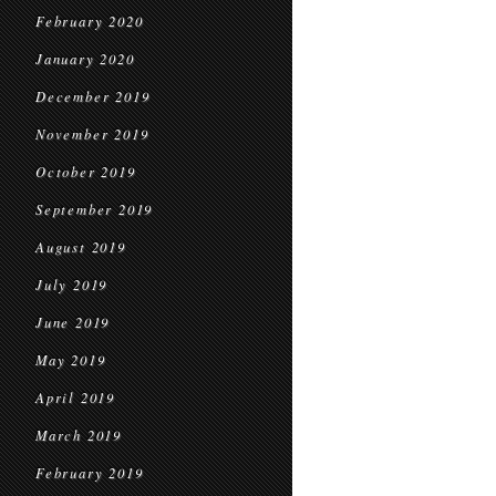
February 2020
January 2020
December 2019
November 2019
October 2019
September 2019
August 2019
July 2019
June 2019
May 2019
April 2019
March 2019
February 2019