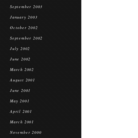
September 2003
January 2003
October 2002
September 2002
July 2002
June 2002
March 2002
August 2001
June 2001
May 2001
April 2001
March 2001
November 2000