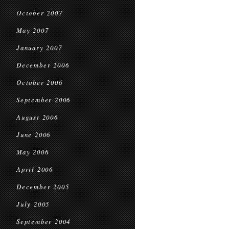
October 2007
May 2007
January 2007
December 2006
October 2006
September 2006
August 2006
June 2006
May 2006
April 2006
December 2005
July 2005
September 2004