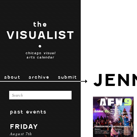
the
VISUALIST
•
chicago visual
arts calendar
JEN
about
archive
submit
past events
FRIDAY
August 7th