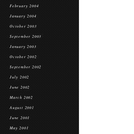
February 2004
January 2004
October 2003
September 2003
January 2003
October 2002
September 2002
July 2002
June 2002
March 2002
August 2001
June 2001
May 2001