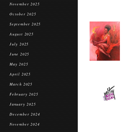
November 2025
October 2025
September 2025
August 2025
July 2025
June 2025
May 2025
April 2025
March 2025
February 2025
January 2025
December 2024
November 2024