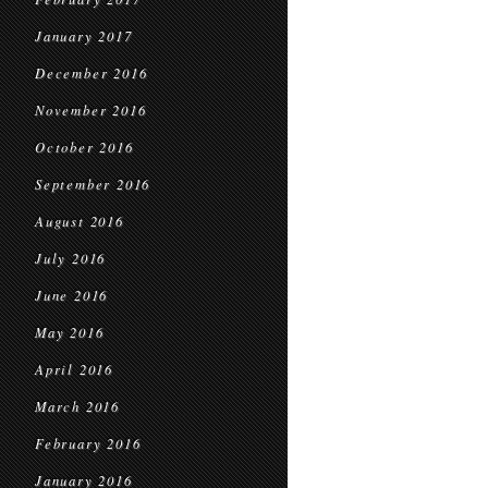
January 2017
December 2016
November 2016
October 2016
September 2016
August 2016
July 2016
June 2016
May 2016
April 2016
March 2016
February 2016
January 2016