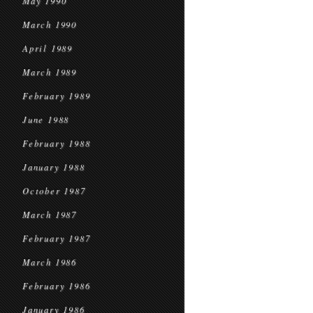
May 1990
March 1990
April 1989
March 1989
February 1989
June 1988
February 1988
January 1988
October 1987
March 1987
February 1987
March 1986
February 1986
January 1986