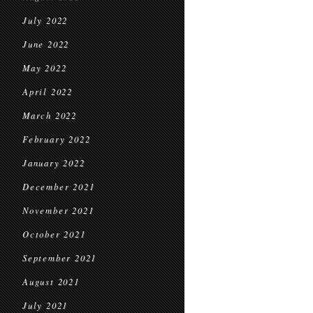
July 2022
June 2022
May 2022
April 2022
March 2022
February 2022
January 2022
December 2021
November 2021
October 2021
September 2021
August 2021
July 2021