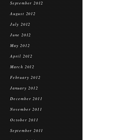
September 2012
August 2012
July 2012
June 2012
May 2012
April 2012
March 2012
February 2012
January 2012
December 2011
November 2011
October 2011
September 2011