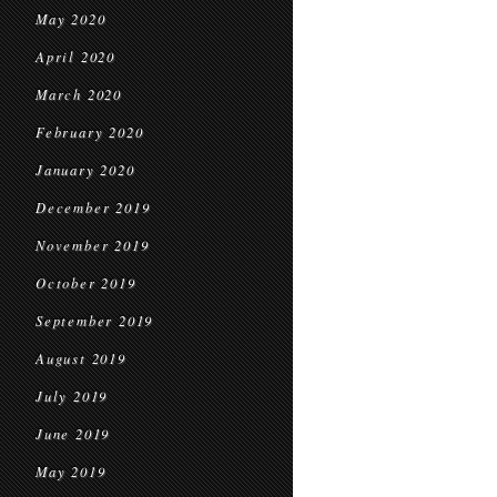
May 2020
April 2020
March 2020
February 2020
January 2020
December 2019
November 2019
October 2019
September 2019
August 2019
July 2019
June 2019
May 2019