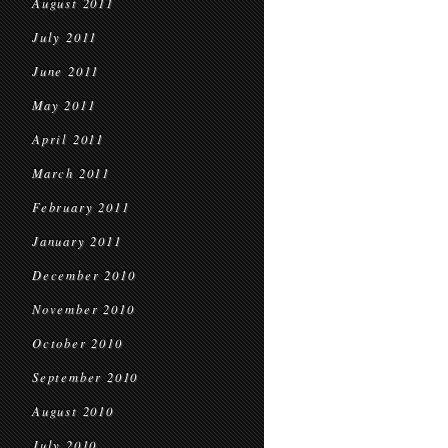
August 2011
July 2011
June 2011
May 2011
April 2011
March 2011
February 2011
January 2011
December 2010
November 2010
October 2010
September 2010
August 2010
July 2010