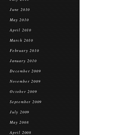
June 2010
May 2010
April 2010
March 2010
February 2010
January 2010
December 2009
November 2009
October 2009
September 2009
July 2009
May 2008
April 2008