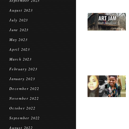
September 2023
August 2023
July 2023
June 2023
May 2023
April 2023
March 2023
February 2023
January 2023
December 2022
November 2022
October 2022
September 2022
August 2022