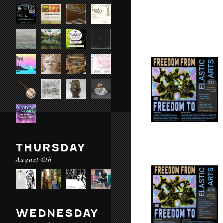
THURSDAY
August 6th
WEDNESDAY