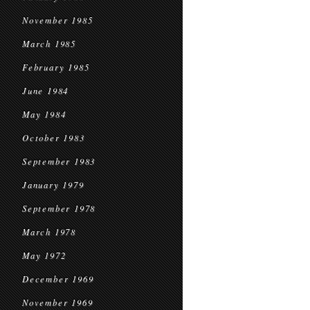
November 1985
March 1985
February 1985
June 1984
May 1984
October 1983
September 1983
January 1979
September 1978
March 1978
May 1972
December 1969
November 1969