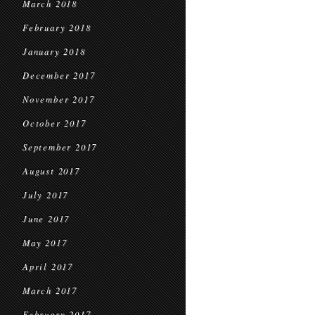
March 2018
February 2018
January 2018
December 2017
November 2017
October 2017
September 2017
August 2017
July 2017
June 2017
May 2017
April 2017
March 2017
February 2017