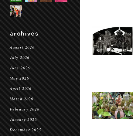
archives
August 2026
July 2026
June 2026
May 2026
April 2026
March 2026
February 2026
January 2026
December 2025