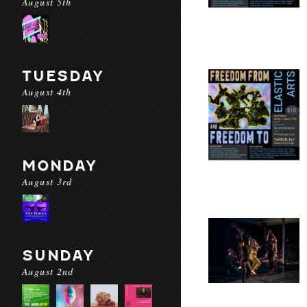
August 5th
TUESDAY
August 4th
MONDAY
August 3rd
SUNDAY
August 2nd