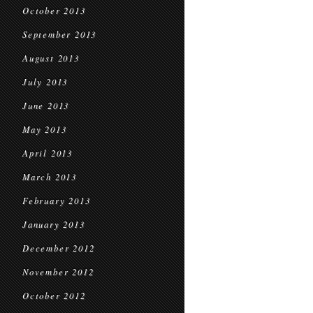
October 2013
September 2013
August 2013
July 2013
June 2013
May 2013
April 2013
March 2013
February 2013
January 2013
December 2012
November 2012
October 2012