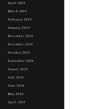
April 2019
March 2019
February 2019
January 2019
December 2018
November 2018
October 2018
September 2018
August 2018
July 2018
June 2018
May 2018
April 2018