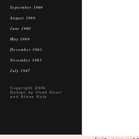
September 1969
August 1969
June 1969
May 1969
December 1963
November 1963
July 1947
Copyright 2016
Design by Chad Kouri
and Steve Ruiz