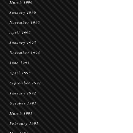
March 1996
January 1996
November 1995
April 1995
January 1995
November 1994
June 1993
April 1993
September 1992
January 1992
October 1991
March 1991
February 1991