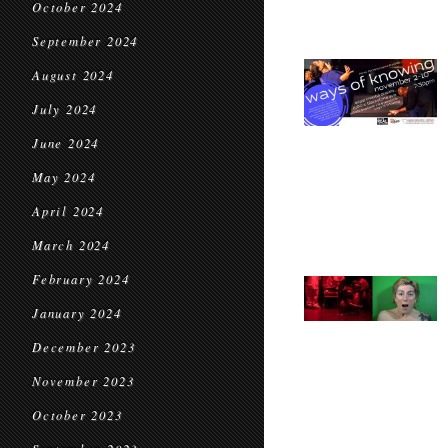
October 2024
September 2024
August 2024
July 2024
June 2024
May 2024
April 2024
March 2024
February 2024
January 2024
December 2023
November 2023
October 2023