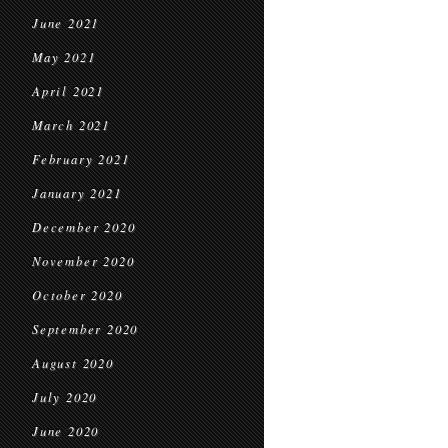
June 2021
May 2021
April 2021
March 2021
February 2021
January 2021
December 2020
November 2020
October 2020
September 2020
August 2020
July 2020
June 2020