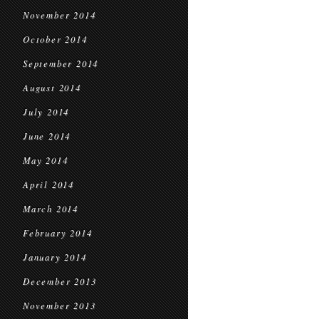
November 2014
October 2014
September 2014
August 2014
July 2014
June 2014
May 2014
April 2014
March 2014
February 2014
January 2014
December 2013
November 2013