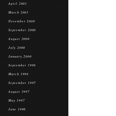
April 2001
March 2001
November 2000
September 2000
August 2000
July 2000
January 2000
September 1998
March 1998
September 1997
August 1997
May 1997
June 1996