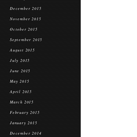
December 2015
November 2015
October 2015
September 2015
August 2015
July 2015
June 2015
May 2015
April 2015
March 2015
February 2015
January 2015
December 2014