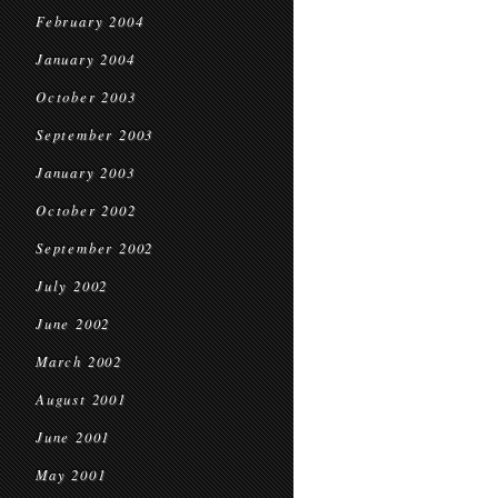
February 2004
January 2004
October 2003
September 2003
January 2003
October 2002
September 2002
July 2002
June 2002
March 2002
August 2001
June 2001
May 2001