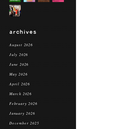
archives
August 2026
July 2026
June 2026
May 2026
April 2026
March 2026
February 2026
January 2026
December 2025