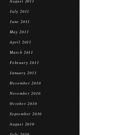
August 2011
July 2011
June 2011
May 2011
April 2011
March 2011
February 2011
January 2011
December 2010
November 2010
October 2010
September 2010
August 2010
July 2010