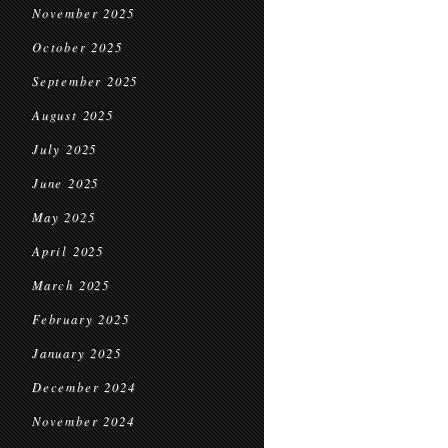
November 2025
October 2025
September 2025
August 2025
July 2025
June 2025
May 2025
April 2025
March 2025
February 2025
January 2025
December 2024
November 2024