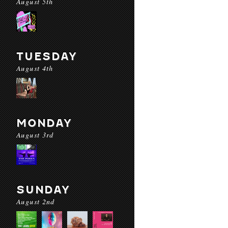
August 5th
TUESDAY
August 4th
MONDAY
August 3rd
SUNDAY
August 2nd