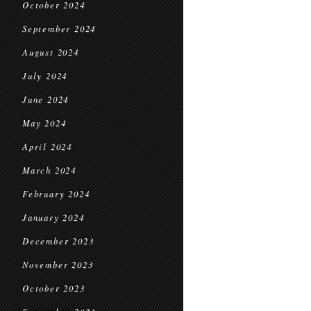
October 2024
September 2024
August 2024
July 2024
June 2024
May 2024
April 2024
March 2024
February 2024
January 2024
December 2023
November 2023
October 2023