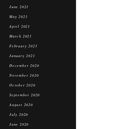
June 2021
May 2021
April 2021
March 2021
February 2021
January 2021
December 2020
November 2020
October 2020
September 2020
August 2020
July 2020
June 2020