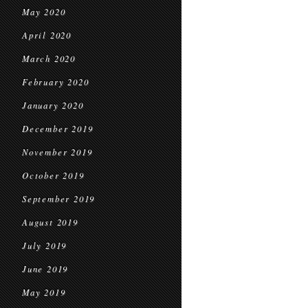
May 2020
April 2020
March 2020
February 2020
January 2020
December 2019
November 2019
October 2019
September 2019
August 2019
July 2019
June 2019
May 2019