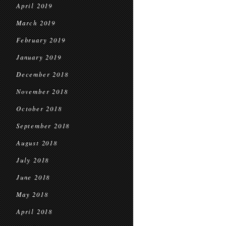
April 2019
March 2019
February 2019
January 2019
December 2018
November 2018
October 2018
September 2018
August 2018
July 2018
June 2018
May 2018
April 2018