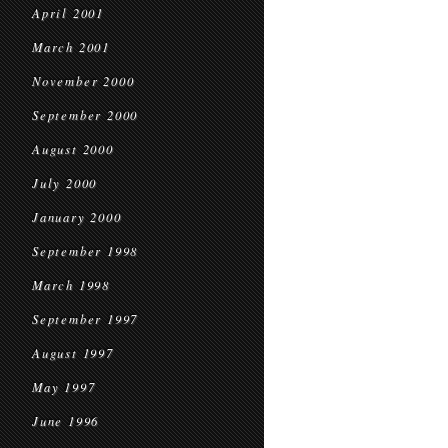
April 2001
March 2001
November 2000
September 2000
August 2000
July 2000
January 2000
September 1998
March 1998
September 1997
August 1997
May 1997
June 1996