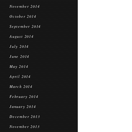
November 2014
October 2014
September 2014
August 2014
July 2014
June 2014
May 2014
April 2014
March 2014
February 2014
January 2014
December 2013
November 2013