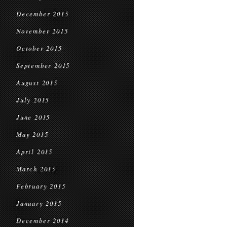
December 2015
November 2015
October 2015
September 2015
August 2015
July 2015
June 2015
May 2015
April 2015
March 2015
February 2015
January 2015
December 2014