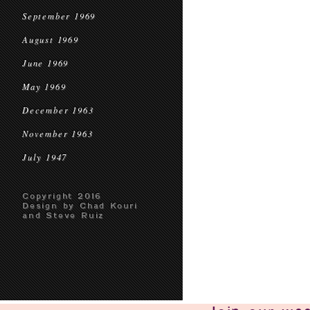
September 1969
August 1969
June 1969
May 1969
December 1963
November 1963
July 1947
Copyright 2016
Design by Chad Kouri
and Steve Ruiz