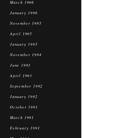
March 1996
January 1996
November 1995
April 1995
January 1995
November 1994
June 1993
April 1993
September 1992
January 1992
October 1991
March 1991
February 1991