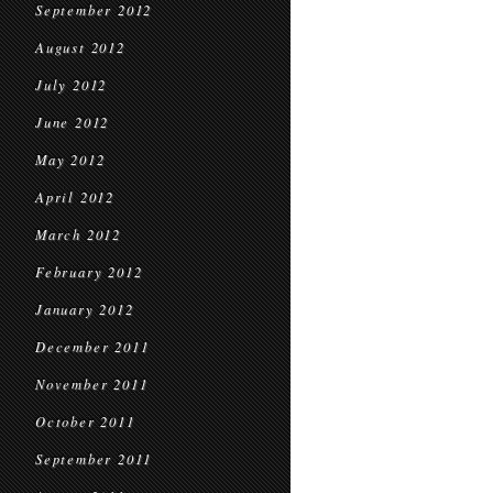
September 2012
August 2012
July 2012
June 2012
May 2012
April 2012
March 2012
February 2012
January 2012
December 2011
November 2011
October 2011
September 2011