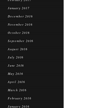
January 2017
December 2016
November 2016
October 2016
September 2016
August 2016
July 2016
June 2016
May 2016
April 2016
March 2016
February 2016
January 2016