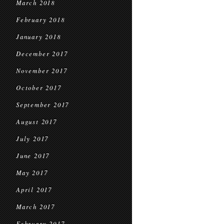
March 2018
February 2018
January 2018
December 2017
November 2017
October 2017
September 2017
August 2017
July 2017
June 2017
May 2017
April 2017
March 2017
February 2017