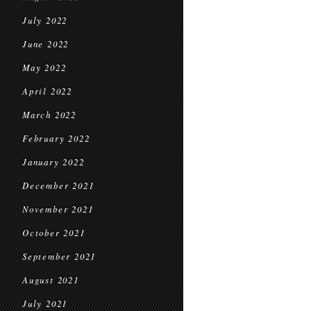
July 2022
June 2022
May 2022
April 2022
March 2022
February 2022
January 2022
December 2021
November 2021
October 2021
September 2021
August 2021
July 2021