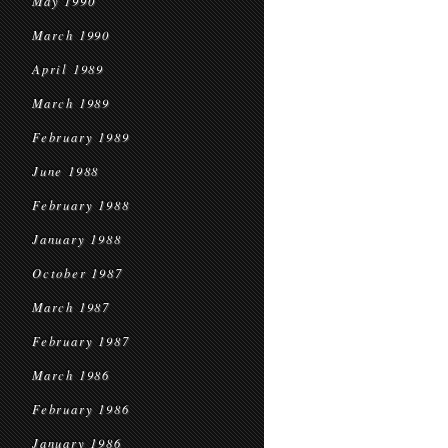
May 1990
March 1990
April 1989
March 1989
February 1989
June 1988
February 1988
January 1988
October 1987
March 1987
February 1987
March 1986
February 1986
January 1986