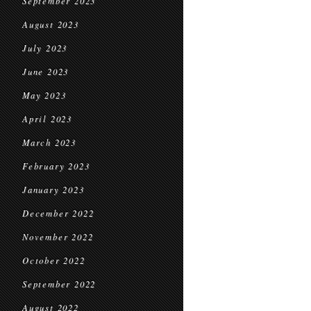
September 2023
August 2023
July 2023
June 2023
May 2023
April 2023
March 2023
February 2023
January 2023
December 2022
November 2022
October 2022
September 2022
August 2022