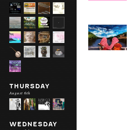
THURSDAY
August 6th
WEDNESDAY