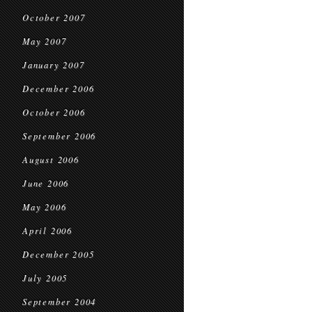
October 2007
May 2007
January 2007
December 2006
October 2006
September 2006
August 2006
June 2006
May 2006
April 2006
December 2005
July 2005
September 2004