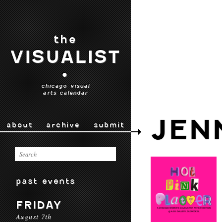
the
VISUALIST
•
chicago visual
arts calendar
JEN
about
archive
submit
past events
FRIDAY
August 7th