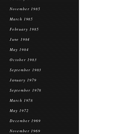
November 1985
March 1985
February 1985
June 1984
May 1984
October 1983
September 1983
January 1979
September 1978
March 1978
May 1972
December 1969
November 1969