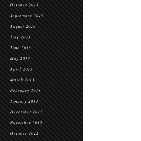
October 2013
September 2013
August 2013
July 2013
June 2013
May 2013
April 2013
March 2013
February 2013
January 2013
December 2012
November 2012
October 2012