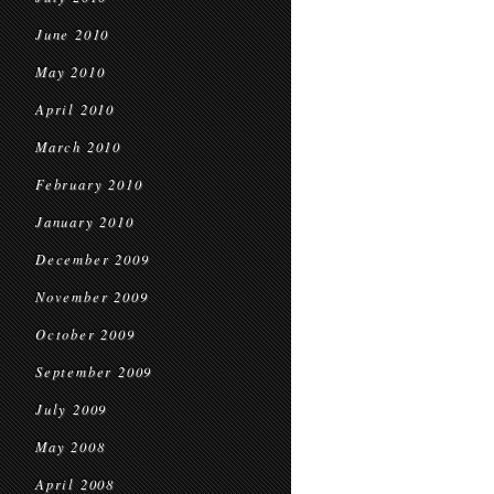
June 2010
May 2010
April 2010
March 2010
February 2010
January 2010
December 2009
November 2009
October 2009
September 2009
July 2009
May 2008
April 2008